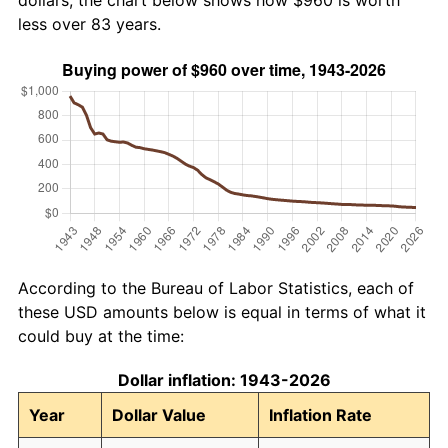
dollars, the chart below shows how $960 is worth
less over 83 years.
According to the Bureau of Labor Statistics, each of
these USD amounts below is equal in terms of what it
could buy at the time:
Dollar inflation: 1943-2026
Year
Dollar Value
Inflation Rate