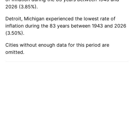
1993
$8,018.50
2.99%
2026 (3.85%).
Detroit, Michigan experienced the lowest rate of
1994
$8,223.82
2.56%
inflation during the 83 years between 1943 and 2026
(3.50%).
1995
$8,456.88
2.83%
Cities without enough data for this period are
1996
$8,706.59
2.95%
omitted.
1997
$8,906.36
2.29%
1998
$9,045.09
1.56%
1999
$9,244.86
2.21%
2000
$9,555.61
3.36%
2001
$9,827.51
2.85%
2002
$9,982.89
1.58%