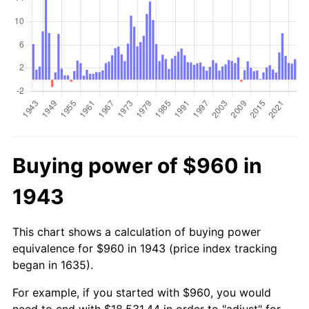
Buying power of $960 in
1943
This chart shows a calculation of buying power
equivalence for $960 in 1943 (price index tracking
began in 1635).
For example, if you started with $960, you would