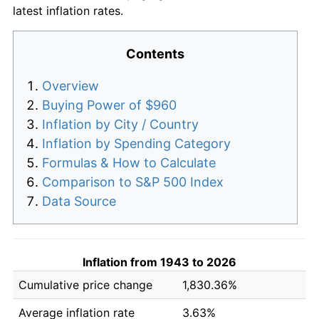
latest inflation rates.
Contents
Overview
Buying Power of $960
Inflation by City / Country
Inflation by Spending Category
Formulas & How to Calculate
Comparison to S&P 500 Index
Data Source
Inflation from 1943 to 2026
Cumulative price change
1,830.36%
Average inflation rate
3.63%