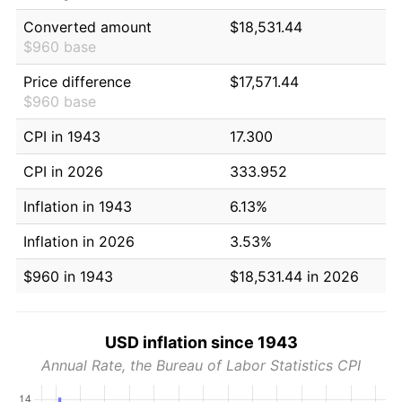
Converted amount
$18,531.44
$960 base
Price difference
$17,571.44
$960 base
CPI in 1943
17.300
CPI in 2026
333.952
Inflation in 1943
6.13%
Inflation in 2026
3.53%
$960 in 1943
$18,531.44 in 2026
USD inflation since 1943
Annual Rate, the Bureau of Labor Statistics CPI