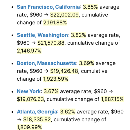
1973
$2,463.82
6.22%
San Francisco, California
:
3.85%
average
rate, $960 →
$22,002.09
, cumulative
1974
$2,735.72
11.04%
change of
2,191.88%
1975
$2,985.43
9.13%
Seattle, Washington
:
3.82%
average rate,
$960 →
$21,570.88
, cumulative change of
1976
$3,157.46
5.76%
2,146.97%
1977
$3,362.77
6.50%
Boston, Massachusetts
:
3.69%
average
1978
$3,618.03
7.59%
rate, $960 →
$19,426.48
, cumulative
change of
1,923.59%
1979
$4,028.67
11.35%
New York
:
3.67%
average rate, $960 →
1980
$4,572.49
13.50%
$19,076.63
, cumulative change of
1,887.15%
1981
$5,044.16
10.32%
Atlanta, Georgia
:
3.62%
average rate, $960
→
$18,335.92
, cumulative change of
1982
$5,354.91
6.16%
1,809.99%