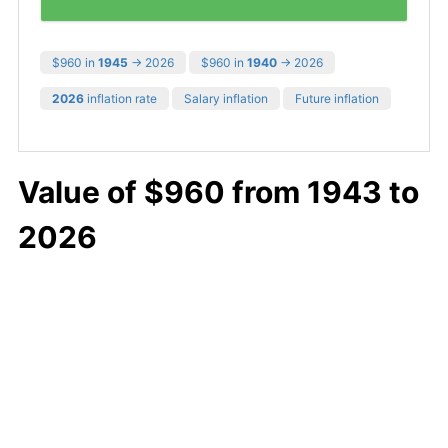
$960 in
1945
→ 2026
$960 in
1940
→ 2026
2026
inflation rate
Salary inflation
Future inflation
Value of $960 from 1943 to
2026