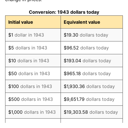
1953
$1,481.62
0.75%
Conversion: 1943 dollars today
1954
$1,492.72
0.75%
Initial value
Equivalent value
1955
$1,487.17
-0.37%
$1
dollar in 1943
$19.30
dollars today
1956
$1,509.36
1.49%
$5
dollars in 1943
$96.52
dollars today
1957
$1,559.31
3.31%
$10
dollars in 1943
$193.04
dollars today
1958
$1,603.70
2.85%
$50
dollars in 1943
$965.18
dollars today
1959
$1,614.80
0.69%
$100
dollars in 1943
$1,930.36
dollars today
1960
$1,642.54
1.72%
$500
dollars in 1943
$9,651.79
dollars today
1961
$1,659.19
1.01%
$1,000
dollars in 1943
$19,303.58
dollars today
1962
$1,675.84
1.00%
$5,000
dollars in 1943
$96,517.92
dollars today