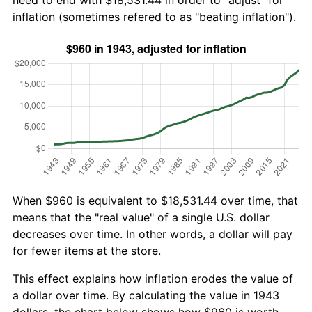
need to end with $18,531.44 in order to "adjust" for
inflation (sometimes refered to as "beating inflation").
When $960 is equivalent to $18,531.44 over time, that
means that the "real value" of a single U.S. dollar
decreases over time. In other words, a dollar will pay
for fewer items at the store.
This effect explains how inflation erodes the value of
a dollar over time. By calculating the value in 1943