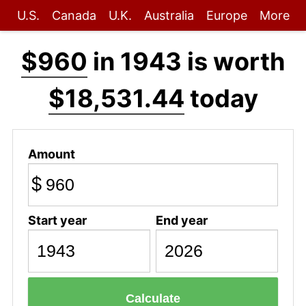
U.S.
Canada
U.K.
Australia
Europe
More
$960
in 1943 is worth
$18,531.44
today
Amount
$
Start year
End year
Calculate