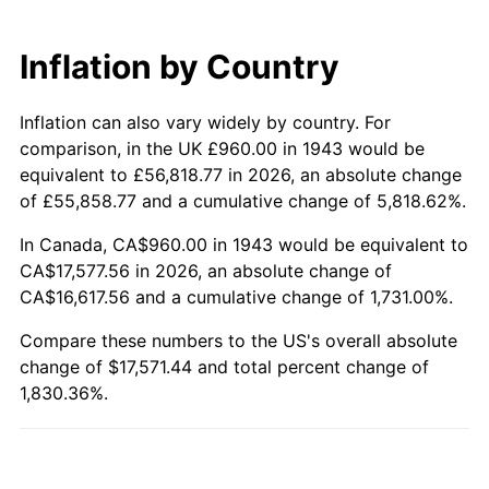
2003
$10,210.40
2.28%
Inflation by Country
2004
$10,482.31
2.66%
Inflation can also vary widely by country. For
2005
$10,837.46
3.39%
comparison, in the UK £960.00 in 1943 would be
2006
$11,187.05
3.23%
equivalent to £56,818.77 in 2026, an absolute change
of £55,858.77 and a cumulative change of 5,818.62%.
2007
$11,505.68
2.85%
In Canada, CA$960.00 in 1943 would be equivalent to
CA$17,577.56 in 2026, an absolute change of
2008
$11,947.45
3.84%
CA$16,617.56 and a cumulative change of 1,731.00%.
2009
$11,904.94
-0.36%
Compare these numbers to the US's overall absolute
change of $17,571.44 and total percent change of
2010
$12,100.22
1.64%
1,830.36%.
2011
$12,482.16
3.16%
2012
$12,740.48
2.07%