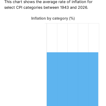
This chart shows the average rate of inflation for
2023
$16,908.33
4.12%
select CPI categories between 1943 and 2026.
2024
$17,397.39
2.89%
2025
$17,878.28
2.76%
2026
$18,531.44
3.65%*
* Compared to previous annual rate. Not final.
See
inflation summary
for latest 12-month
trailing value.