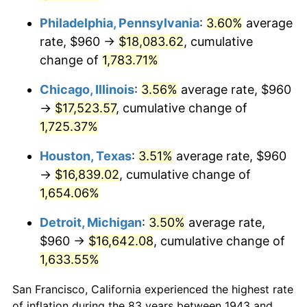
1983
$5,526.94
3.21%
Philadelphia, Pennsylvania
:
3.60%
average
rate, $960 →
$18,083.62
, cumulative
1984
$5,765.55
4.32%
change of
1,783.71%
1985
$5,970.87
3.56%
Chicago, Illinois
:
3.56%
average rate, $960
1986
$6,081.85
1.86%
→
$17,523.57
, cumulative change of
1,725.37%
1987
$6,303.82
3.65%
Houston, Texas
:
3.51%
average rate, $960
1988
$6,564.62
4.14%
→
$16,839.02
, cumulative change of
1,654.06%
1989
$6,880.92
4.82%
Detroit, Michigan
:
3.50%
average rate,
1990
$7,252.72
5.40%
$960 →
$16,642.08
, cumulative change of
1,633.55%
1991
$7,557.92
4.21%
San Francisco, California experienced the highest rate
1992
$7,785.43
3.01%
of inflation during the 83 years between 1943 and