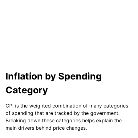
2013
$12,927.09
1.46%
2014
$13,136.80
1.62%
2015
$13,152.39
0.12%
2016
$13,318.31
1.26%
2017
$13,602.03
2.13%
Inflation by Spending
2018
$13,941.09
2.49%
Category
2019
$14,186.77
1.76%
2020
$14,361.80
1.23%
CPI is the weighted combination of many categories
of spending that are tracked by the government.
2021
$15,036.49
4.70%
Breaking down these categories helps explain the
main drivers behind price changes.
2022
$16,239.86
8.00%