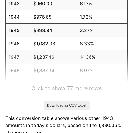
1943
$960.00
6.13%
1944
$976.65
1.73%
1945
$998.84
2.27%
1946
$1,082.08
8.33%
1947
$1,237.46
14.36%
1948
$1,337.34
8.07%
1949
$1,320.69
-1.24%
Click to show 77 more rows
1950
$1,337.34
1.26%
Download as CSV/Excel
1951
$1,442.77
7.88%
This conversion table shows various other 1943
1952
$1,470.52
1.92%
amounts in today's dollars, based on the 1,830.36%
change in prices: