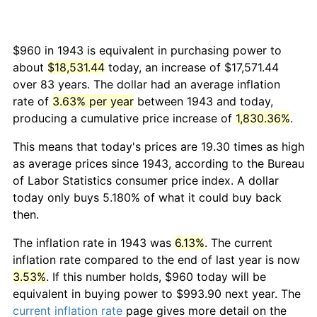
$960 in 1943 is equivalent in purchasing power to
about
$18,531.44
today, an increase of $17,571.44
over 83 years. The dollar had an average inflation
rate of
3.63% per year
between 1943 and today,
producing a cumulative price increase of
1,830.36%
.
This means that today's prices are 19.30 times as high
as average prices since 1943, according to the Bureau
of Labor Statistics consumer price index. A dollar
today only buys 5.180% of what it could buy back
then.
The inflation rate in 1943 was
6.13%
. The current
inflation rate compared to the end of last year is now
3.53%
. If this number holds, $960 today will be
equivalent in buying power to $993.90 next year. The
current inflation rate
page gives more detail on the