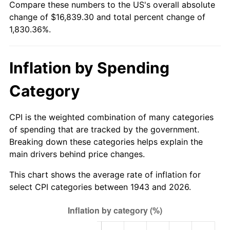
Compare these numbers to the US's overall absolute
1998
$8,668.21
1.56%
change of $16,839.30 and total percent change of
1,830.36%.
1999
$8,859.65
2.21%
2000
$9,157.46
3.36%
Inflation by Spending
2001
$9,418.03
2.85%
Category
2002
$9,566.94
1.58%
CPI is the weighted combination of many categories
2003
$9,784.97
2.28%
of spending that are tracked by the government.
Breaking down these categories helps explain the
2004
$10,045.55
2.66%
main drivers behind price changes.
2005
$10,385.90
3.39%
This chart shows the average rate of inflation for
select CPI categories between 1943 and 2026.
2006
$10,720.92
3.23%
2007
$11,026.28
2.85%