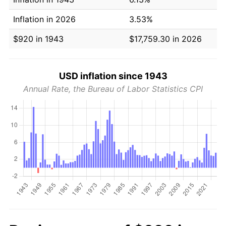
Inflation in 2026
3.53%
$920 in 1943
$17,759.30 in 2026
USD inflation since 1943
Annual Rate, the Bureau of Labor Statistics CPI