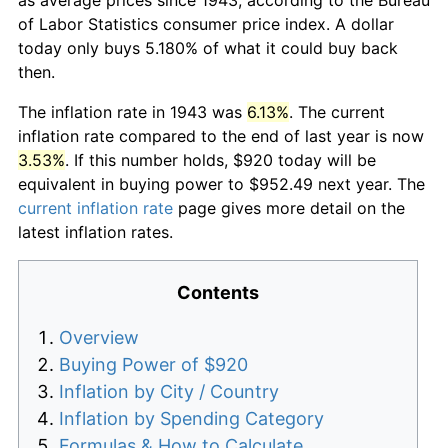
of Labor Statistics consumer price index. A dollar
today only buys 5.180% of what it could buy back
then.
The inflation rate in 1943 was
6.13%
. The current
inflation rate compared to the end of last year is now
3.53%
. If this number holds, $920 today will be
equivalent in buying power to $952.49 next year. The
current inflation rate
page gives more detail on the
latest inflation rates.
Contents
Overview
Buying Power of $920
Inflation by City / Country
Inflation by Spending Category
Formulas & How to Calculate