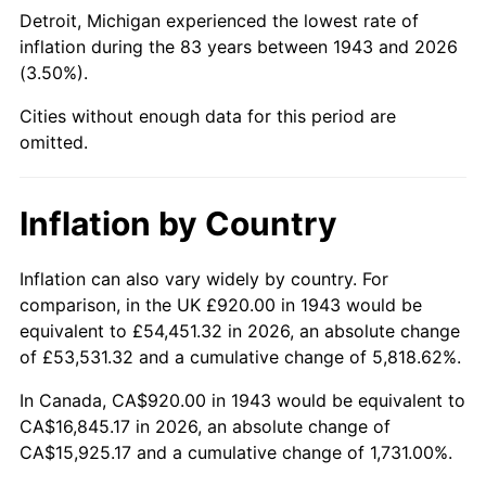
1988
$6,291.10
4.14%
Detroit, Michigan experienced the lowest rate of
inflation during the 83 years between 1943 and 2026
1989
$6,594.22
4.82%
(3.50%).
1990
$6,950.52
5.40%
Cities without enough data for this period are
omitted.
1991
$7,243.01
4.21%
1992
$7,461.04
3.01%
Inflation by Country
1993
$7,684.39
2.99%
Inflation can also vary widely by country. For
comparison, in the UK £920.00 in 1943 would be
1994
$7,881.16
2.56%
equivalent to £54,451.32 in 2026, an absolute change
1995
$8,104.51
2.83%
of £53,531.32 and a cumulative change of 5,818.62%.
In Canada, CA$920.00 in 1943 would be equivalent to
1996
$8,343.82
2.95%
CA$16,845.17 in 2026, an absolute change of
CA$15,925.17 and a cumulative change of 1,731.00%.
1997
$8,535.26
2.29%