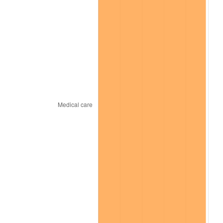
trailing value.