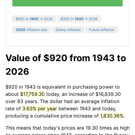
$920 in
1945
→ 2026
$920 in
1940
→ 2026
2026
inflation rate
Salary inflation
Future inflation
Value of $920 from 1943 to
2026
$920 in 1943 is equivalent in purchasing power to
about
$17,759.30
today, an increase of $16,839.30
over 83 years. The dollar had an average inflation
rate of
3.63% per year
between 1943 and today,
producing a cumulative price increase of
1,830.36%
.
This means that today's prices are 19.30 times as high
as average prices since 1943, according to the Bureau