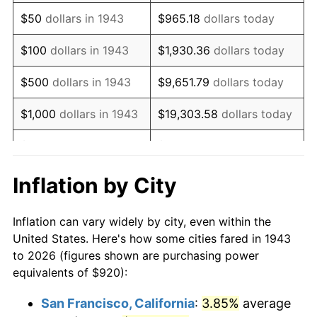
1958
$1,536.88
2.85%
$50
dollars in 1943
$965.18
dollars today
1959
$1,547.51
0.69%
$100
dollars in 1943
$1,930.36
dollars today
1960
$1,574.10
1.72%
$500
dollars in 1943
$9,651.79
dollars today
1961
$1,590.06
1.01%
$1,000
dollars in 1943
$19,303.58
dollars today
1962
$1,606.01
1.00%
$5,000
dollars in 1943
$96,517.92
dollars today
1963
$1,627.28
1.32%
$10,000
dollars in
$193,035.84
dollars
Inflation by City
1943
today
1964
$1,648.55
1.31%
Inflation can vary widely by city, even within the
$50,000
dollars in
1965
$1,675.14
1.61%
$965,179.19
dollars today
United States. Here's how some cities fared in 1943
1943
to 2026 (figures shown are purchasing power
1966
$1,723.01
2.86%
equivalents of $920):
$100,000
dollars in
$1,930,358.38
dollars
1967
$1,776.18
3.09%
1943
today
San Francisco, California
:
3.85%
average