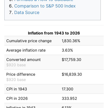
Comparison to S&P 500 Index
Data Source
Inflation from 1943 to 2026
Cumulative price change
1,830.36%
Average inflation rate
3.63%
Converted amount
$17,759.30
$920 base
Price difference
$16,839.30
$920 base
CPI in 1943
17.300
CPI in 2026
333.952
Inflation in 1943
6.13%