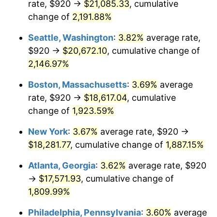
rate, $920 →
$21,085.33
, cumulative
1968
$1,850.64
4.19%
$500,000
dollars in
$9,651,791.91
dollars
1943
change of
2,191.88%
today
1969
$1,951.68
5.46%
Seattle, Washington
:
3.82%
average rate,
$1,000,000
dollars in
$19,303,583.82
dollars
1970
$2,063.35
5.72%
1943
today
$920 →
$20,672.10
, cumulative change of
2,146.97%
1971
$2,153.76
4.38%
Boston, Massachusetts
:
3.69%
average
1972
$2,222.89
3.21%
rate, $920 →
$18,617.04
, cumulative
change of
1,923.59%
1973
$2,361.16
6.22%
New York
:
3.67%
average rate, $920 →
1974
$2,621.73
11.04%
$18,281.77
, cumulative change of
1,887.15%
1975
$2,861.04
9.13%
Atlanta, Georgia
:
3.62%
average rate, $920
→
$17,571.93
, cumulative change of
1976
$3,025.90
5.76%
1,809.99%
1977
$3,222.66
6.50%
Philadelphia, Pennsylvania
:
3.60%
average