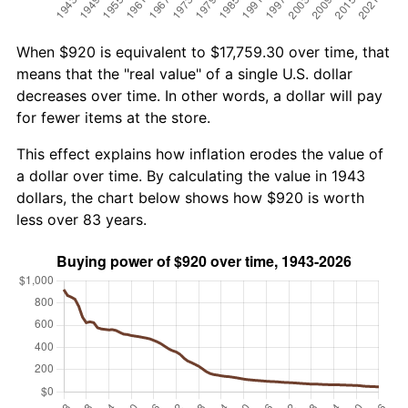
When $920 is equivalent to $17,759.30 over time, that
means that the "real value" of a single U.S. dollar
decreases over time. In other words, a dollar will pay
for fewer items at the store.
This effect explains how inflation erodes the value of
a dollar over time. By calculating the value in 1943
dollars, the chart below shows how $920 is worth
less over 83 years.