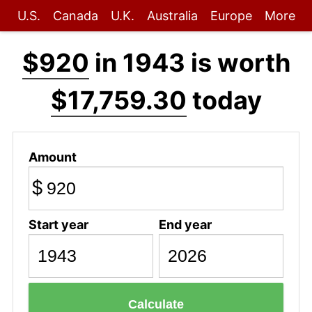
U.S.
Canada
U.K.
Australia
Europe
More
$920
in 1943 is worth
$17,759.30
today
Amount
$
Start year
End year
Calculate