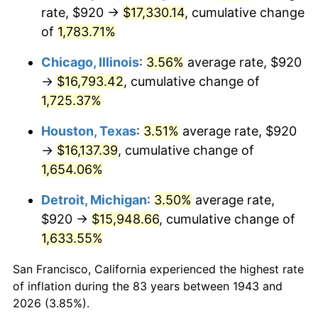
1978
$3,467.28
7.59%
rate, $920 →
$17,330.14
, cumulative change
of
1,783.71%
1979
$3,860.81
11.35%
Chicago, Illinois
:
3.56%
average rate, $920
1980
$4,381.97
13.50%
→
$16,793.42
, cumulative change of
1,725.37%
1981
$4,833.99
10.32%
Houston, Texas
:
3.51%
average rate, $920
1982
$5,131.79
6.16%
→
$16,137.39
, cumulative change of
1983
$5,296.65
3.21%
1,654.06%
Detroit, Michigan
:
3.50%
average rate,
1984
$5,525.32
4.32%
$920 →
$15,948.66
, cumulative change of
1985
$5,722.08
3.56%
1,633.55%
1986
$5,828.44
1.86%
San Francisco, California experienced the highest rate
of inflation during the 83 years between 1943 and
1987
$6,041.16
3.65%
2026 (3.85%).