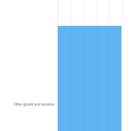
2008
$11,449.64
3.84%
2009
$11,408.90
-0.36%
2010
$11,596.04
1.64%
2011
$11,962.07
3.16%
2012
$12,209.62
2.07%
2013
$12,388.46
1.46%
2014
$12,589.43
1.62%
2015
$12,604.37
0.12%
2016
$12,763.38
1.26%
2017
$13,035.28
2.13%