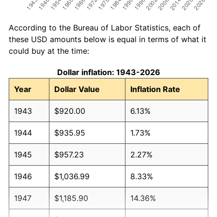
According to the Bureau of Labor Statistics, each of
these USD amounts below is equal in terms of what it
could buy at the time:
Dollar inflation: 1943-2026
Year
Dollar Value
Inflation Rate
1943
$920.00
6.13%
1944
$935.95
1.73%
1945
$957.23
2.27%
1946
$1,036.99
8.33%
1947
$1,185.90
14.36%