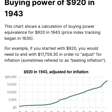
Buying power of $920 in
1943
This chart shows a calculation of buying power
equivalence for $920 in 1943 (price index tracking
began in 1635).
For example, if you started with $920, you would
need to end with $17,759.30 in order to "adjust" for
inflation (sometimes refered to as "beating inflation").