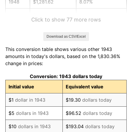
1948
$1,281.62
8.07%
1949
$1,265.66
-1.24%
Click to show 77 more rows
1950
$1,281.62
1.26%
Download as CSV/Excel
1951
$1,382.66
7.88%
This conversion table shows various other 1943
1952
$1,409.25
1.92%
amounts in today's dollars, based on the 1,830.36%
change in prices:
1953
$1,419.88
0.75%
Conversion: 1943 dollars today
1954
$1,430.52
0.75%
Initial value
Equivalent value
1955
$1,425.20
-0.37%
$1
dollar in 1943
$19.30
dollars today
1956
$1,446.47
1.49%
$5
dollars in 1943
$96.52
dollars today
1957
$1,494.34
3.31%
$10
dollars in 1943
$193.04
dollars today