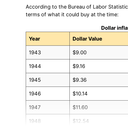
According to the Bureau of Labor Statisti
terms of what it could buy at the time:
Dollar inf
Year
Dollar Value
1943
$9.00
1944
$9.16
1945
$9.36
1946
$10.14
1947
$11.60
1948
$12.54