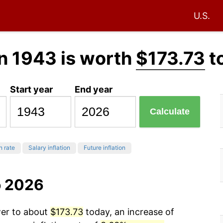
U.S.
n 1943 is worth
$173.73
t
Start year
End year
Calculate
n rate
Salary inflation
Future inflation
o 2026
wer to about
$173.73
today, an increase of