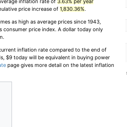
verage inflation rate of
3.63% per year
lative price increase of
1,830.36%
.
imes as high as average prices since 1943,
s consumer price index. A dollar today only
n.
current inflation rate compared to the end of
ds, $9 today will be equivalent in buying power
ate
page gives more detail on the latest inflation