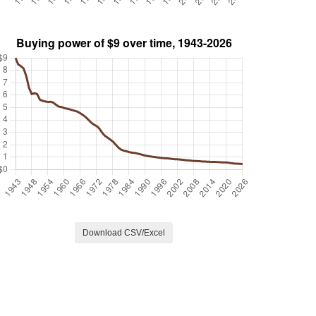
Download CSV/Excel