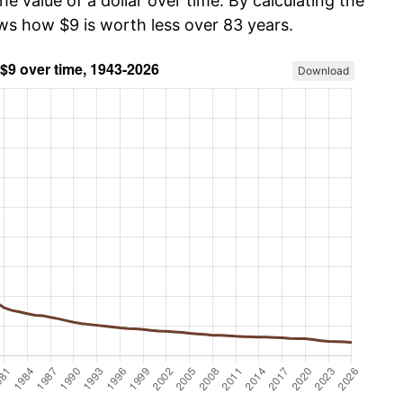
he value of a dollar over time. By calculating the
ows how $9 is worth less over 83 years.
Download