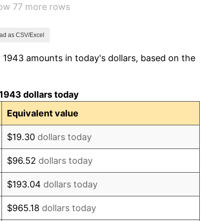
how 77 more rows
-1.24%
1.26%
ad as CSV/Excel
 1943 amounts in today's dollars, based on the
7.88%
1.92%
1943 dollars today
0.75%
Equivalent value
0.75%
$19.30
dollars today
-0.37%
$96.52
dollars today
1.49%
$193.04
dollars today
3.31%
$965.18
dollars today