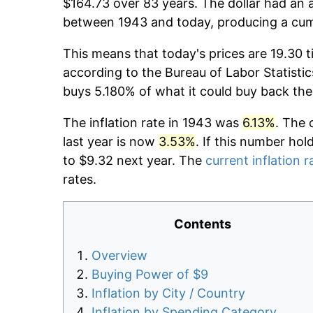
$164.73 over 83 years. The dollar had an a
between 1943 and today, producing a cumu
This means that today's prices are 19.30 t
according to the Bureau of Labor Statistic
buys 5.180% of what it could buy back the
The inflation rate in 1943 was
6.13%
. The 
last year is now
3.53%
. If this number hol
to $9.32 next year. The
current inflation r
rates.
Contents
Overview
Buying Power of $9
Inflation by City / Country
Inflation by Spending Category