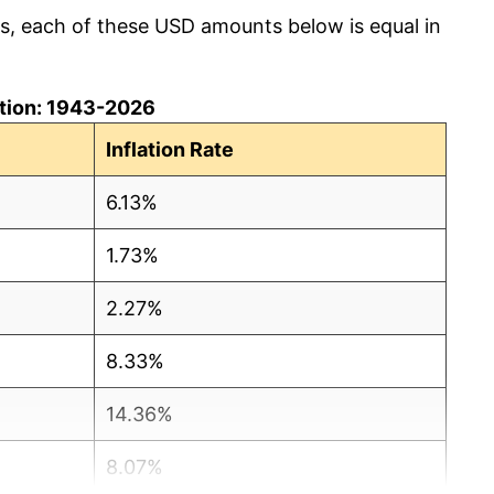
cs, each of these USD amounts below is equal in
lation: 1943-2026
Inflation Rate
6.13%
1.73%
2.27%
8.33%
14.36%
8.07%