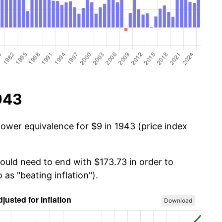
943
power equivalence for $9 in 1943 (price index
would need to end with $173.73 in order to
 as "beating inflation").
Download