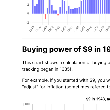
Buying power of $9 in 1
This chart shows a calculation of buying 
tracking began in 1635).
For example, if you started with $9, you 
"adjust" for inflation (sometimes refered to