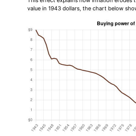
This effect explains how inflation erodes t
value in 1943 dollars, the chart below sh