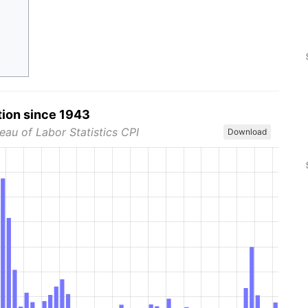
tion since 1943
eau of Labor Statistics CPI
Download