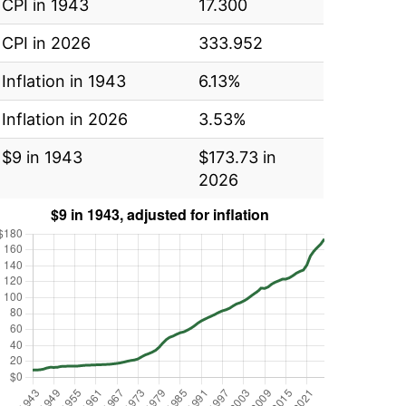
CPI in 1943
17.300
CPI in 2026
333.952
Inflation in 1943
6.13%
Inflation in 2026
3.53%
$9 in 1943
$173.73 in
2026