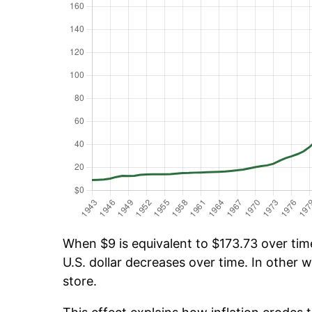
When $9 is equivalent to $173.73 over time
U.S. dollar decreases over time. In other w
store.