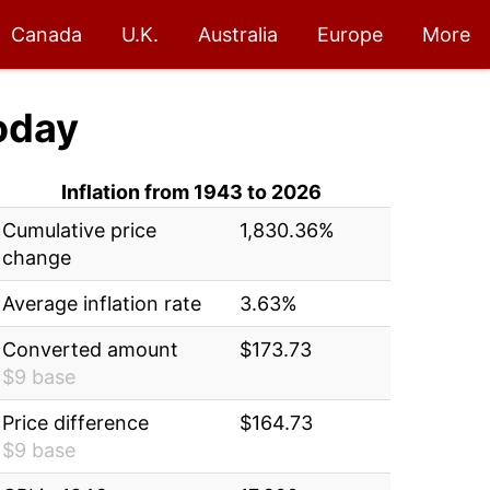
Canada
U.K.
Australia
Europe
More
oday
Inflation from 1943 to 2026
Cumulative price
1,830.36%
change
Average inflation rate
3.63%
Converted amount
$173.73
$9 base
Price difference
$164.73
$9 base