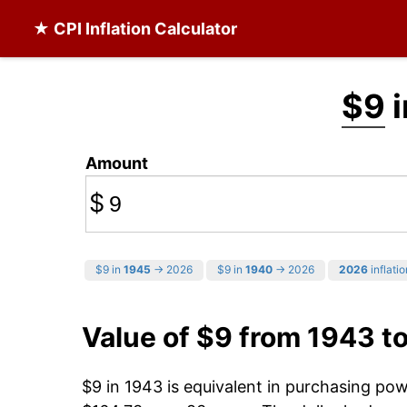
★ CPI Inflation Calculator
$9
i
Amount
$
$9 in
1945
→ 2026
$9 in
1940
→ 2026
2026
inflatio
Value of $9 from 1943 t
$9 in 1943 is equivalent in purchasing po