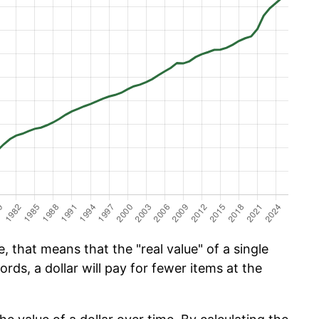
, that means that the "real value" of a single
ords, a dollar will pay for fewer items at the