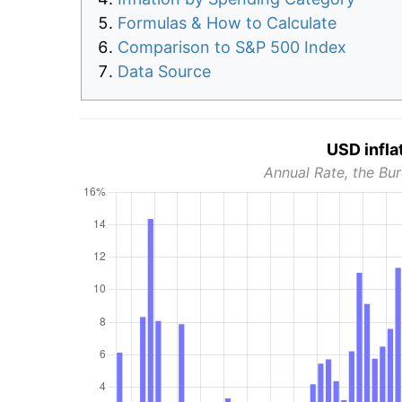
Formulas & How to Calculate
Comparison to S&P 500 Index
Data Source
USD infla
Annual Rate, the Bur