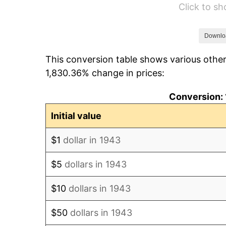
Click to s
1949
$12.38
1950
$12.54
Downlo
This conversion table shows various other
1951
$13.53
1,830.36% change in prices:
1952
$13.79
Conversion: 
1953
$13.89
Initial value
1954
$13.99
$1
dollar in 1943
1955
$13.94
$5
dollars in 1943
1956
$14.15
$10
dollars in 1943
1957
$14.62
$50
dollars in 1943