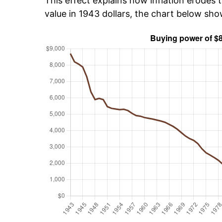
This effect explains how inflation erodes t
value in 1943 dollars, the chart below sh