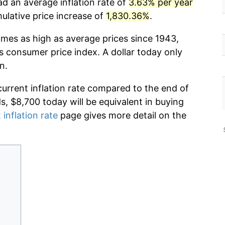
ad an average inflation rate of
3.63% per year
lative price increase of
1,830.36%
.
imes as high as average prices since 1943,
s consumer price index. A dollar today only
n.
current inflation rate compared to the end of
ds, $8,700 today will be equivalent in buying
 inflation rate
page gives more detail on the