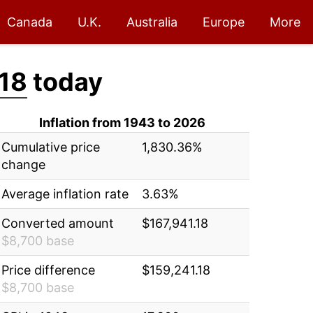
Canada
U.K.
Australia
Europe
More
.18
today
Inflation from 1943 to 2026
Cumulative price
1,830.36%
change
Average inflation rate
3.63%
Converted amount
$167,941.18
$8,700 base
Price difference
$159,241.18
$8,700 base