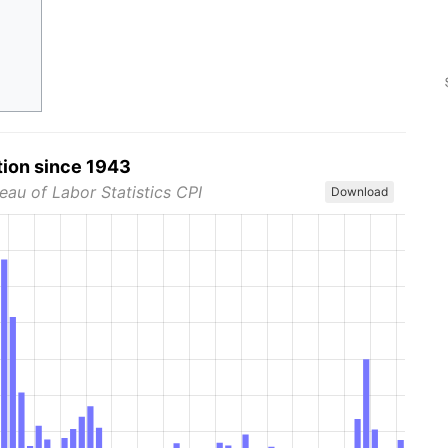
tion since 1943
eau of Labor Statistics CPI
Download