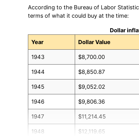
According to the Bureau of Labor Statisti
terms of what it could buy at the time:
Dollar inf
Year
Dollar Value
1943
$8,700.00
1944
$8,850.87
1945
$9,052.02
1946
$9,806.36
1947
$11,214.45
1948
$12,119.65