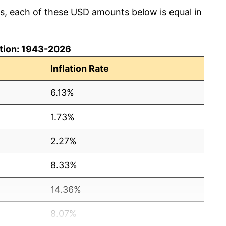
cs, each of these USD amounts below is equal in
lation: 1943-2026
Inflation Rate
6.13%
1.73%
2.27%
8.33%
14.36%
8.07%