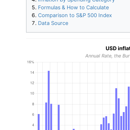
Formulas & How to Calculate
Comparison to S&P 500 Index
Data Source
USD infla
Annual Rate, the Bur