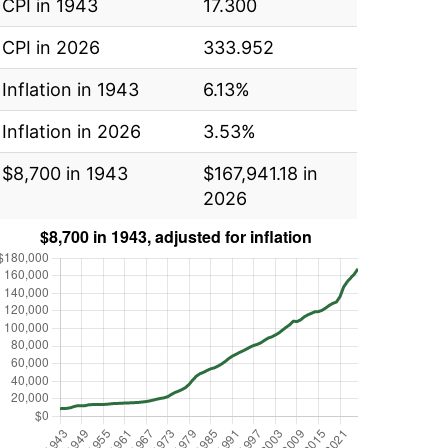
CPI in 1943
17.300
CPI in 2026
333.952
Inflation in 1943
6.13%
Inflation in 2026
3.53%
$8,700 in 1943
$167,941.18 in
2026