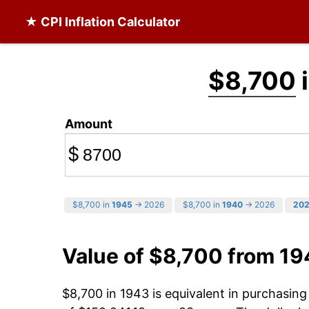
★ CPI Inflation Calculator
$8,700
i
Amount
$
$8,700 in
1945
→ 2026
$8,700 in
1940
→ 2026
20
Value of $8,700 from 19
$8,700 in 1943 is equivalent in purchasin