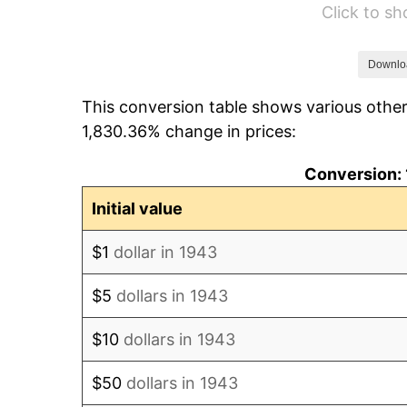
Click to s
1949
$11,968.79
1950
$12,119.65
Downlo
This conversion table shows various other
1951
$13,075.14
1,830.36% change in prices:
1952
$13,326.59
Conversion: 
1953
$13,427.17
Initial value
1954
$13,527.75
$1
dollar in 1943
1955
$13,477.46
$5
dollars in 1943
1956
$13,678.61
$10
dollars in 1943
1957
$14,131.21
$50
dollars in 1943