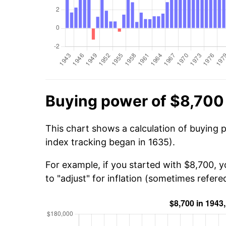
Buying power of $8,700
This chart shows a calculation of buying 
index tracking began in 1635).
For example, if you started with $8,700, 
to "adjust" for inflation (sometimes refered