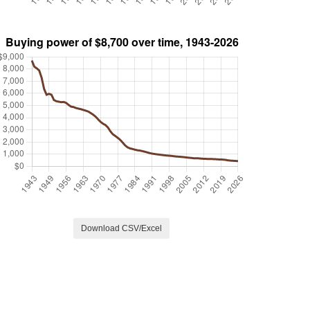
Download CSV/Excel