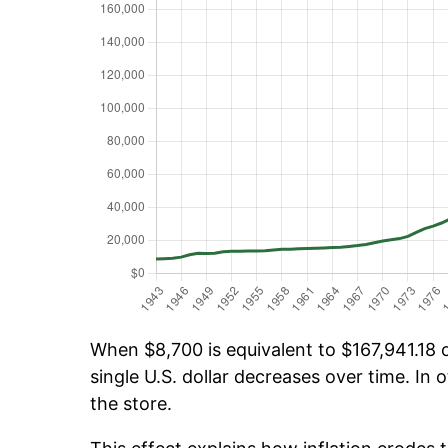
When $8,700 is equivalent to $167,941.18 o
single U.S. dollar decreases over time. In o
the store.