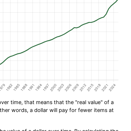
ver time, that means that the "real value" of a
ther words, a dollar will pay for fewer items at