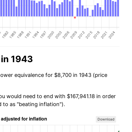
 in 1943
power equivalence for $8,700 in 1943 (price
you would need to end with $167,941.18 in order
 to as "beating inflation").
Download