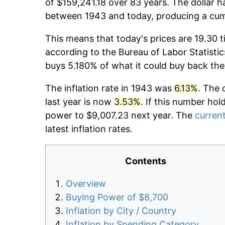
of $159,241.18 over 83 years. The dollar h
between 1943 and today, producing a cumu
This means that today's prices are 19.30 t
according to the Bureau of Labor Statistic
buys 5.180% of what it could buy back the
The inflation rate in 1943 was
6.13%
. The 
last year is now
3.53%
. If this number hol
power to $9,007.23 next year. The
current
latest inflation rates.
Contents
Overview
Buying Power of $8,700
Inflation by City / Country
Inflation by Spending Category