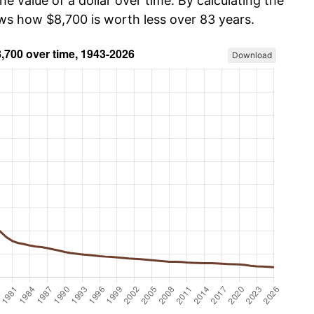
he value of a dollar over time. By calculating the
ows how $8,700 is worth less over 83 years.
Download