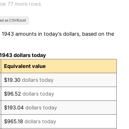
how 77 more rows
-1.24%
1.26%
ad as CSV/Excel
 1943 amounts in today's dollars, based on the
7.88%
1.92%
1943 dollars today
0.75%
Equivalent value
0.75%
$19.30
dollars today
-0.37%
$96.52
dollars today
1.49%
$193.04
dollars today
3.31%
$965.18
dollars today