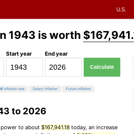
U.S.
n 1943 is worth
$167,941
Start year
End year
Calculate
26
inflation rate
Salary inflation
Future inflation
43 to 2026
g power to about
$167,941.18
today, an increase