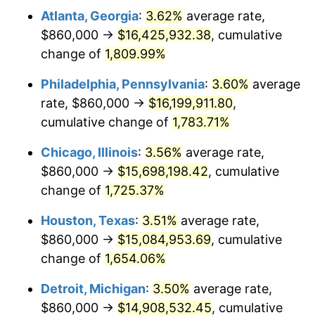
Atlanta, Georgia
:
3.62%
average rate,
1976
$2,828,554.91
5.76%
$860,000 →
$16,425,932.38
, cumulative
1977
$3,012,485.55
6.50%
change of
1,809.99%
1978
$3,241,156.07
7.59%
Philadelphia, Pennsylvania
:
3.60%
average
rate, $860,000 →
$16,199,911.80
,
1979
$3,609,017.34
11.35%
cumulative change of
1,783.71%
1980
$4,096,184.97
13.50%
Chicago, Illinois
:
3.56%
average rate,
$860,000 →
$15,698,198.42
, cumulative
1981
$4,518,728.32
10.32%
change of
1,725.37%
1982
$4,797,109.83
6.16%
Houston, Texas
:
3.51%
average rate,
1983
$4,951,213.87
3.21%
$860,000 →
$15,084,953.69
, cumulative
change of
1,654.06%
1984
$5,164,971.10
4.32%
Detroit, Michigan
:
3.50%
average rate,
1985
$5,348,901.73
3.56%
$860,000 →
$14,908,532.45
, cumulative