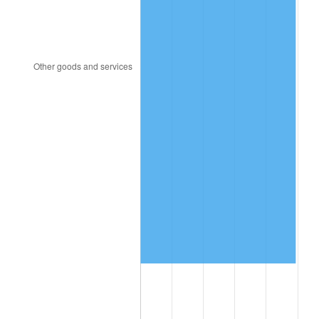
2016
$11,930,983.82
1.26%
2017
$12,185,156.07
2.13%
2018
$12,488,890.17
2.49%
2019
$12,708,985.55
1.76%
2020
$12,865,782.27
1.23%
2021
$13,470,193.26
4.70%
2022
$14,548,209.06
8.00%
2023
$15,147,044.12
4.12%
2024
$15,585,161.32
2.89%
2025
$16,015,960.87
2.76%