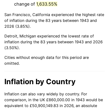
change of
1,633.55%
1986
$5,448,323.70
1.86%
San Francisco, California experienced the highest rate
1987
$5,647,167.63
3.65%
of inflation during the 83 years between 1943 and
2026 (3.85%).
1988
$5,880,809.25
4.14%
Detroit, Michigan experienced the lowest rate of
1989
$6,164,161.85
4.82%
inflation during the 83 years between 1943 and 2026
(3.50%).
1990
$6,497,225.43
5.40%
Cities without enough data for this period are
1991
$6,770,635.84
4.21%
omitted.
1992
$6,974,450.87
3.01%
Inflation by Country
1993
$7,183,236.99
2.99%
1994
$7,367,167.63
2.56%
Inflation can also vary widely by country. For
comparison, in the UK £860,000.00 in 1943 would be
1995
$7,575,953.76
2.83%
equivalent to £50,900,149.83 in 2026, an absolute