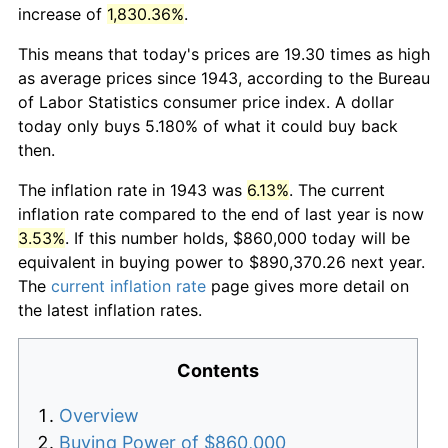
increase of
1,830.36%
.
This means that today's prices are 19.30 times as high
as average prices since 1943, according to the Bureau
of Labor Statistics consumer price index. A dollar
today only buys 5.180% of what it could buy back
then.
The inflation rate in 1943 was
6.13%
. The current
inflation rate compared to the end of last year is now
3.53%
. If this number holds, $860,000 today will be
equivalent in buying power to $890,370.26 next year.
The
current inflation rate
page gives more detail on
the latest inflation rates.
Contents
Overview
Buying Power of $860,000