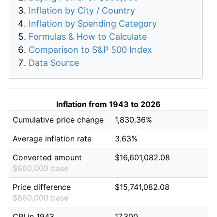
Inflation by City / Country
Inflation by Spending Category
Formulas & How to Calculate
Comparison to S&P 500 Index
Data Source
Inflation from 1943 to 2026
Cumulative price change
1,830.36%
Average inflation rate
3.63%
Converted amount
$16,601,082.08
$860,000 base
Price difference
$15,741,082.08
$860,000 base
CPI in 1943
17.300