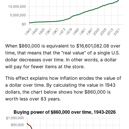
When $860,000 is equivalent to $16,601,082.08 over
time, that means that the "real value" of a single U.S.
dollar decreases over time. In other words, a dollar
will pay for fewer items at the store.
This effect explains how inflation erodes the value of
a dollar over time. By calculating the value in 1943
dollars, the chart below shows how $860,000 is
worth less over 83 years.