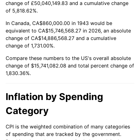
change of £50,040,149.83 and a cumulative change
1996
$7,799,653.18
2.95%
of 5,818.62%.
1997
$7,978,612.72
2.29%
In Canada, CA$860,000.00 in 1943 would be
equivalent to CA$15,746,568.27 in 2026, an absolute
1998
$8,102,890.17
1.56%
change of CA$14,886,568.27 and a cumulative
change of 1,731.00%.
1999
$8,281,849.71
2.21%
Compare these numbers to the US's overall absolute
2000
$8,560,231.21
3.36%
change of $15,741,082.08 and total percent change of
1,830.36%.
2001
$8,803,815.03
2.85%
2002
$8,943,005.78
1.58%
Inflation by Spending
2003
$9,146,820.81
2.28%
Category
2004
$9,390,404.62
2.66%
CPI is the weighted combination of many categories
of spending that are tracked by the government.
2005
$9,708,554.91
3.39%