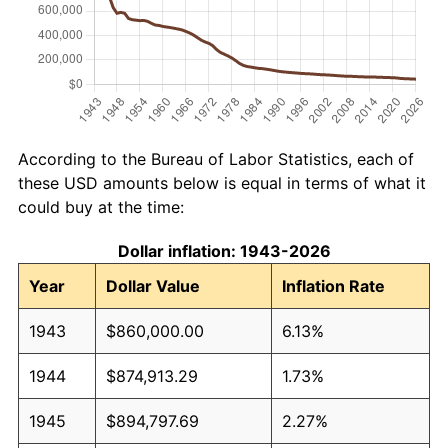
According to the Bureau of Labor Statistics, each of
these USD amounts below is equal in terms of what it
could buy at the time:
Dollar inflation: 1943-2026
Year
Dollar Value
Inflation Rate
1943
$860,000.00
6.13%
1944
$874,913.29
1.73%
1945
$894,797.69
2.27%