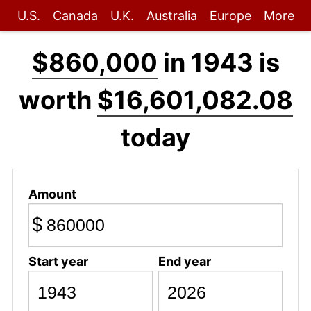
U.S.
Canada
U.K.
Australia
Europe
More
$860,000
in 1943 is
worth
$16,601,082.08
today
Amount
$
Start year
End year