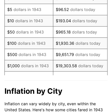
1956
$1,352,138.73
1.49%
$5
dollars in 1943
$96.52
dollars today
1957
$1,396,878.61
3.31%
$10
dollars in 1943
$193.04
dollars today
1958
$1,436,647.40
2.85%
$50
dollars in 1943
$965.18
dollars today
1959
$1,446,589.60
0.69%
$100
dollars in 1943
$1,930.36
dollars today
1960
$1,471,445.09
1.72%
$500
dollars in 1943
$9,651.79
dollars today
1961
$1,486,358.38
1.01%
$1,000
dollars in 1943
$19,303.58
dollars today
1962
$1,501,271.68
1.00%
$5,000
dollars in 1943
$96,517.92
dollars today
1963
$1,521,156.07
1.32%
$10,000
dollars in
$193,035.84
dollars
Inflation by City
1943
today
1964
$1,541,040.46
1.31%
Inflation can vary widely by city, even within the
$50,000
dollars in
1965
$1,565,895.95
1.61%
$965,179.19
dollars today
United States. Here's how some cities fared in 1943
1943