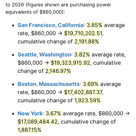
to 2026 (figures shown are purchasing power
1966
$1,610,635.84
2.86%
equivalents of $860,000):
$100,000
dollars in
$1,930,358.38
dollars
1967
$1,660,346.82
3.09%
1943
today
San Francisco, California
:
3.85%
average
rate, $860,000 →
$19,710,202.51
,
1968
$1,729,942.20
4.19%
$500,000
dollars in
$9,651,791.91
dollars
1943
cumulative change of
today
2,191.88%
1969
$1,824,393.06
5.46%
Seattle, Washington
:
3.82%
average rate,
$1,000,000
dollars in
$19,303,583.82
dollars
1970
$1,928,786.13
5.72%
1943
today
$860,000 →
$19,323,915.92
, cumulative
change of
2,146.97%
1971
$2,013,294.80
4.38%
Boston, Massachusetts
:
3.69%
average
1972
$2,077,919.08
3.21%
rate, $860,000 →
$17,402,887.37
,
cumulative change of
1,923.59%
1973
$2,207,167.63
6.22%
New York
:
3.67%
average rate, $860,000 →
1974
$2,450,751.45
11.04%
$17,089,484.42
, cumulative change of
1975
$2,674,450.87
9.13%
1,887.15%