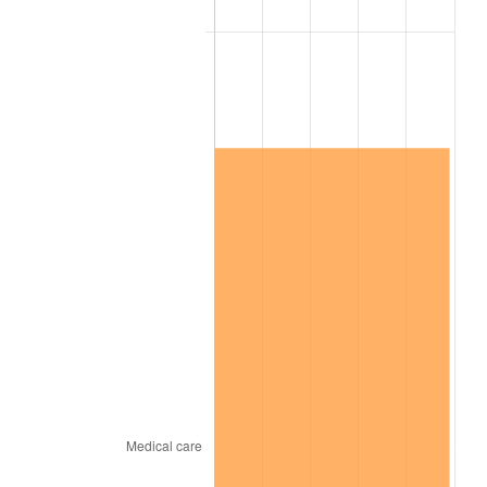
2026
$16,601,082.08
3.65%*
* Compared to previous annual rate. Not final.
See
inflation summary
for latest 12-month
trailing value.