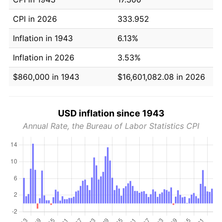
CPI in 2026
333.952
Inflation in 1943
6.13%
Inflation in 2026
3.53%
$860,000 in 1943
$16,601,082.08 in 2026
USD inflation since 1943
Annual Rate, the Bureau of Labor Statistics CPI