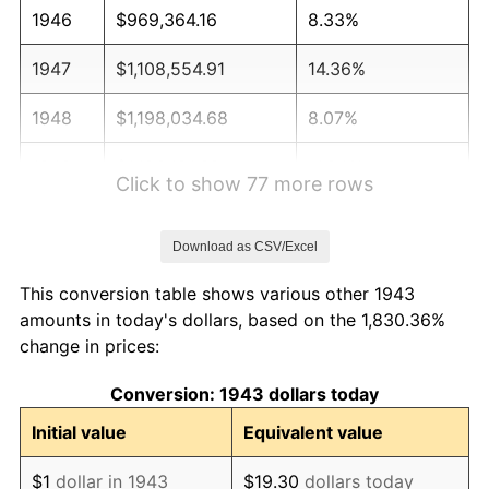
1946
$969,364.16
8.33%
1947
$1,108,554.91
14.36%
1948
$1,198,034.68
8.07%
1949
$1,183,121.39
-1.24%
Click to show 77 more rows
1950
$1,198,034.68
1.26%
Download as CSV/Excel
1951
$1,292,485.55
7.88%
This conversion table shows various other 1943
1952
$1,317,341.04
1.92%
amounts in today's dollars, based on the 1,830.36%
change in prices:
1953
$1,327,283.24
0.75%
Conversion: 1943 dollars today
1954
$1,337,225.43
0.75%
Initial value
Equivalent value
1955
$1,332,254.34
-0.37%
$1
dollar in 1943
$19.30
dollars today