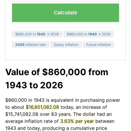
Calculate
$860,000 in
1945
→ 2026
$860,000 in
1940
→ 2026
2026
inflation rate
Salary inflation
Future inflation
Value of $860,000 from
1943 to 2026
$860,000 in 1943 is equivalent in purchasing power
to about
$16,601,082.08
today, an increase of
$15,741,082.08 over 83 years. The dollar had an
average inflation rate of
3.63% per year
between
1943 and today, producing a cumulative price