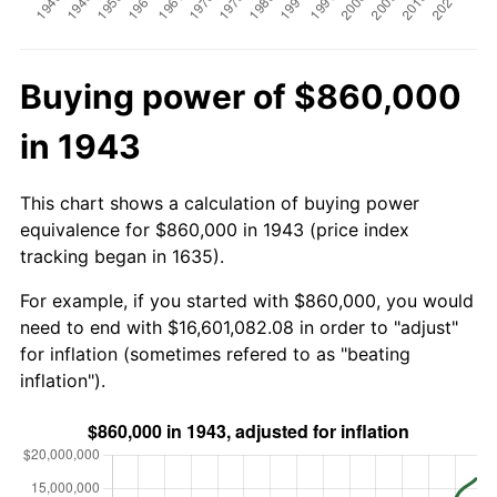
Buying power of $860,000
in 1943
This chart shows a calculation of buying power
equivalence for $860,000 in 1943 (price index
tracking began in 1635).
For example, if you started with $860,000, you would
need to end with $16,601,082.08 in order to "adjust"
for inflation (sometimes refered to as "beating
inflation").