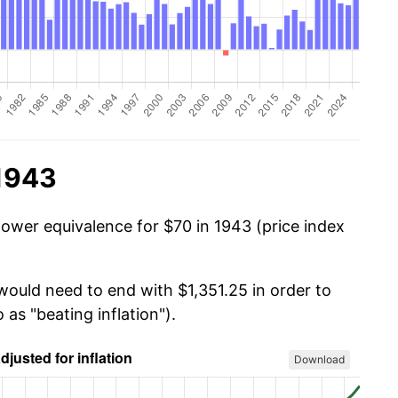
 1943
power equivalence for $70 in 1943 (price index
would need to end with $1,351.25 in order to
 as "beating inflation").
Download