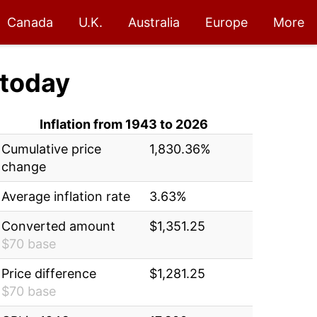
Canada
U.K.
Australia
Europe
More
today
Inflation from 1943 to 2026
Cumulative price
1,830.36%
change
Average inflation rate
3.63%
Converted amount
$1,351.25
$70 base
Price difference
$1,281.25
$70 base