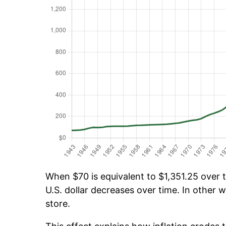
When $70 is equivalent to $1,351.25 over t
U.S. dollar decreases over time. In other w
store.