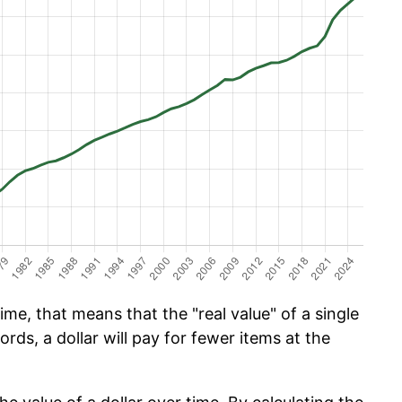
ime, that means that the "real value" of a single
ords, a dollar will pay for fewer items at the