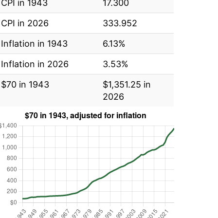
CPI in 1943
17.300
CPI in 2026
333.952
Inflation in 1943
6.13%
Inflation in 2026
3.53%
$70 in 1943
$1,351.25 in
2026