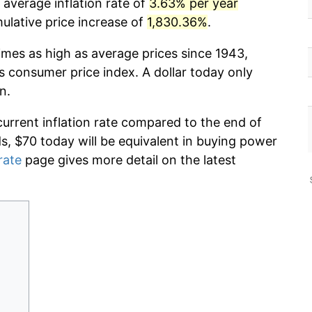
 average inflation rate of
3.63% per year
lative price increase of
1,830.36%
.
imes as high as average prices since 1943,
s consumer price index. A dollar today only
n.
current inflation rate compared to the end of
ds, $70 today will be equivalent in buying power
rate
page gives more detail on the latest