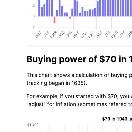
Buying power of $70 in
This chart shows a calculation of buying 
tracking began in 1635).
For example, if you started with $70, you 
"adjust" for inflation (sometimes refered to