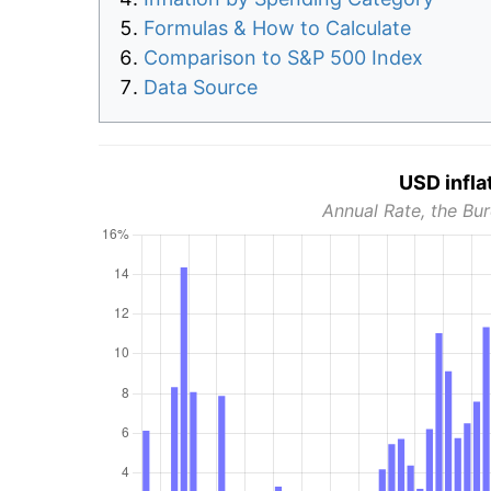
Formulas & How to Calculate
Comparison to S&P 500 Index
Data Source
USD infla
Annual Rate, the Bur