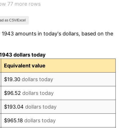
how 77 more rows
-1.24%
1.26%
ad as CSV/Excel
 1943 amounts in today's dollars, based on the
7.88%
1.92%
1943 dollars today
0.75%
Equivalent value
0.75%
$19.30
dollars today
-0.37%
$96.52
dollars today
1.49%
$193.04
dollars today
3.31%
$965.18
dollars today