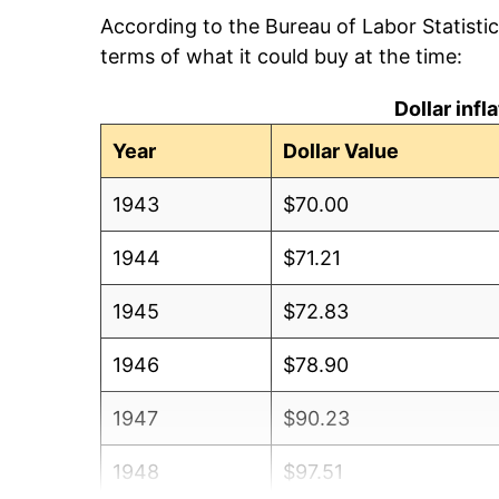
According to the Bureau of Labor Statisti
terms of what it could buy at the time:
Dollar inf
Year
Dollar Value
1943
$70.00
1944
$71.21
1945
$72.83
1946
$78.90
1947
$90.23
1948
$97.51