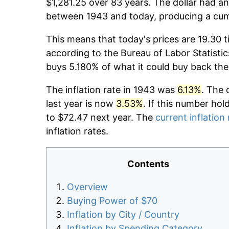
$1,281.25 over 83 years. The dollar had an
between 1943 and today, producing a cumu
This means that today's prices are 19.30 t
according to the Bureau of Labor Statistic
buys 5.180% of what it could buy back the
The inflation rate in 1943 was
6.13%
. The 
last year is now
3.53%
. If this number hol
to $72.47 next year. The
current inflation 
inflation rates.
Contents
Overview
Buying Power of $70
Inflation by City / Country
Inflation by Spending Category