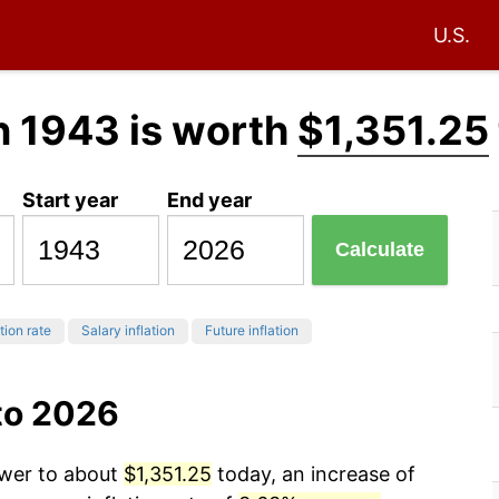
U.S.
n 1943 is worth
$1,351.25
Start year
End year
Calculate
tion rate
Salary inflation
Future inflation
to 2026
ower to about
$1,351.25
today, an increase of