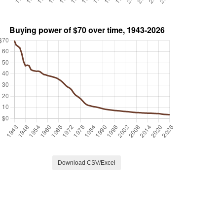
Download CSV/Excel