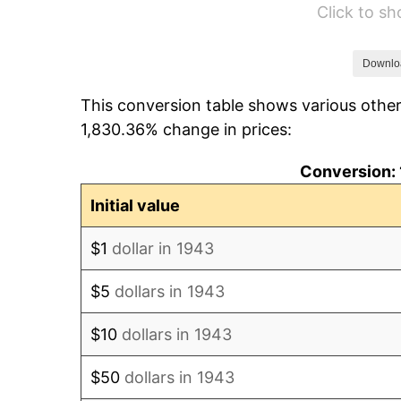
Click to s
1949
$96.30
1950
$97.51
Downlo
This conversion table shows various other
1951
$105.20
1,830.36% change in prices:
1952
$107.23
Conversion: 
1953
$108.03
Initial value
1954
$108.84
$1
dollar in 1943
1955
$108.44
$5
dollars in 1943
1956
$110.06
$10
dollars in 1943
1957
$113.70
$50
dollars in 1943