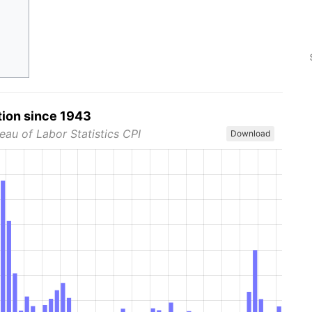
tion since 1943
eau of Labor Statistics CPI
Download