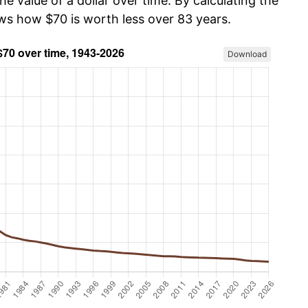
he value of a dollar over time. By calculating the
ows how $70 is worth less over 83 years.
Download