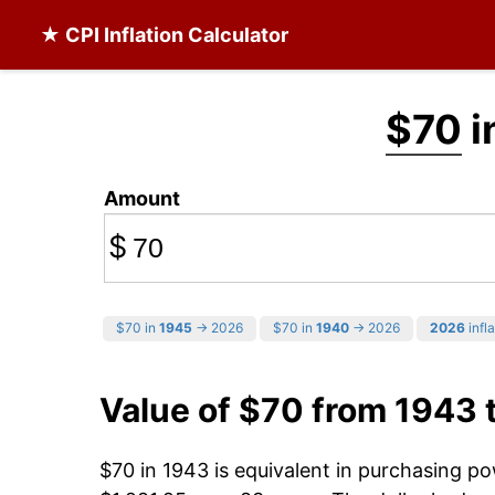
★ CPI Inflation Calculator
$70
i
Amount
$
$70 in
1945
→ 2026
$70 in
1940
→ 2026
2026
infla
Value of $70 from 1943 
$70 in 1943 is equivalent in purchasing p