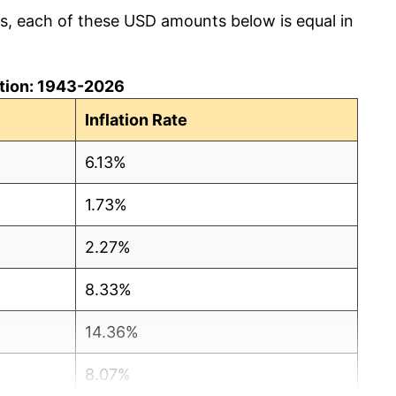
cs, each of these USD amounts below is equal in
lation: 1943-2026
Inflation Rate
6.13%
1.73%
2.27%
8.33%
14.36%
8.07%