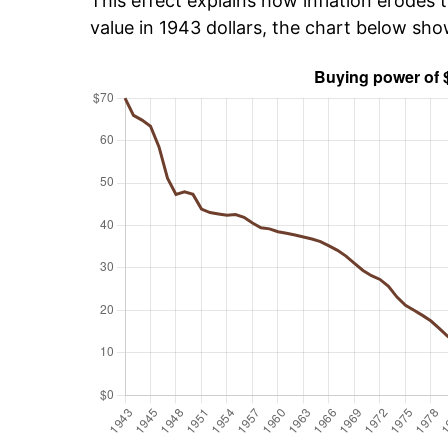
This effect explains how inflation erodes t
value in 1943 dollars, the chart below sh