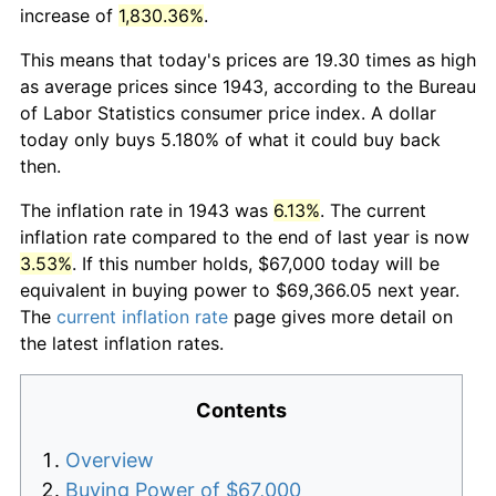
increase of
1,830.36%
.
This means that today's prices are 19.30 times as high
as average prices since 1943, according to the Bureau
of Labor Statistics consumer price index. A dollar
today only buys 5.180% of what it could buy back
then.
The inflation rate in 1943 was
6.13%
. The current
inflation rate compared to the end of last year is now
3.53%
. If this number holds, $67,000 today will be
equivalent in buying power to $69,366.05 next year.
The
current inflation rate
page gives more detail on
the latest inflation rates.
Contents
Overview
Buying Power of $67,000