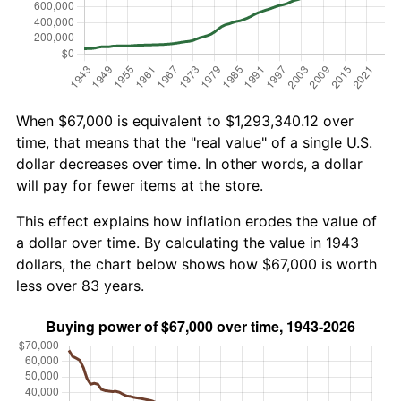
When $67,000 is equivalent to $1,293,340.12 over
time, that means that the "real value" of a single U.S.
dollar decreases over time. In other words, a dollar
will pay for fewer items at the store.
This effect explains how inflation erodes the value of
a dollar over time. By calculating the value in 1943
dollars, the chart below shows how $67,000 is worth
less over 83 years.