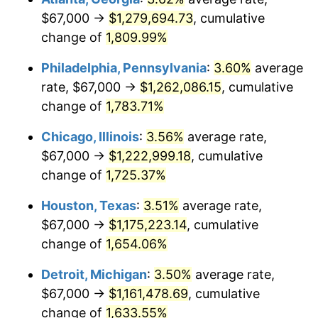
$67,000 →
$1,279,694.73
, cumulative
1977
$234,693.64
6.50%
change of
1,809.99%
1978
$252,508.67
7.59%
Philadelphia, Pennsylvania
:
3.60%
average
rate, $67,000 →
$1,262,086.15
, cumulative
1979
$281,167.63
11.35%
change of
1,783.71%
1980
$319,121.39
13.50%
Chicago, Illinois
:
3.56%
average rate,
$67,000 →
$1,222,999.18
, cumulative
1981
$352,040.46
10.32%
change of
1,725.37%
1982
$373,728.32
6.16%
Houston, Texas
:
3.51%
average rate,
1983
$385,734.10
3.21%
$67,000 →
$1,175,223.14
, cumulative
change of
1,654.06%
1984
$402,387.28
4.32%
Detroit, Michigan
:
3.50%
average rate,
1985
$416,716.76
3.56%
$67,000 →
$1,161,478.69
, cumulative
change of
1,633.55%