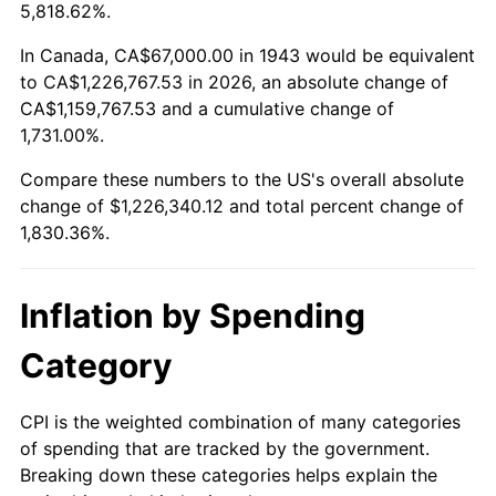
1996
$607,647.40
2.95%
5,818.62%.
1997
$621,589.60
2.29%
In Canada, CA$67,000.00 in 1943 would be equivalent
to CA$1,226,767.53 in 2026, an absolute change of
1998
$631,271.68
1.56%
CA$1,159,767.53 and a cumulative change of
1,731.00%.
1999
$645,213.87
2.21%
Compare these numbers to the US's overall absolute
2000
$666,901.73
3.36%
change of $1,226,340.12 and total percent change of
1,830.36%.
2001
$685,878.61
2.85%
2002
$696,722.54
1.58%
Inflation by Spending
2003
$712,601.16
2.28%
Category
2004
$731,578.03
2.66%
CPI is the weighted combination of many categories
of spending that are tracked by the government.
2005
$756,364.16
3.39%
Breaking down these categories helps explain the