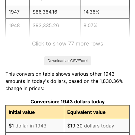
1947
$86,364.16
14.36%
1948
$93,335.26
8.07%
1949
$92,173.41
-1.24%
Click to show 77 more rows
1950
$93,335.26
1.26%
Download as CSV/Excel
1951
$100,693.64
7.88%
This conversion table shows various other 1943
1952
$102,630.06
1.92%
amounts in today's dollars, based on the 1,830.36%
change in prices:
1953
$103,404.62
0.75%
Conversion: 1943 dollars today
1954
$104,179.19
0.75%
Initial value
Equivalent value
1955
$103,791.91
-0.37%
$1
dollar in 1943
$19.30
dollars today
1956
$105,341.04
1.49%