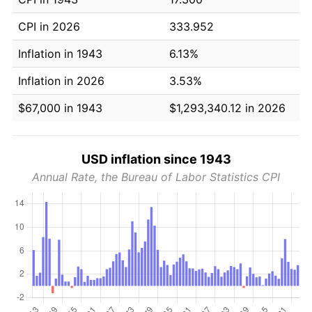
CPI in 2026
333.952
Inflation in 1943
6.13%
Inflation in 2026
3.53%
$67,000 in 1943
$1,293,340.12 in 2026
USD inflation since 1943
Annual Rate, the Bureau of Labor Statistics CPI