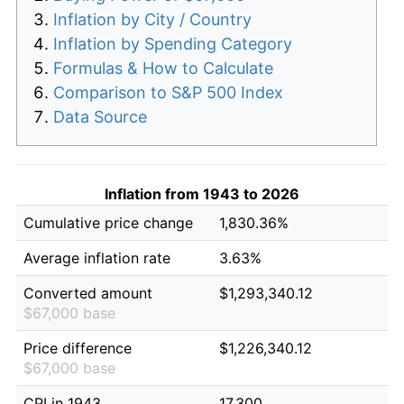
Inflation by City / Country
Inflation by Spending Category
Formulas & How to Calculate
Comparison to S&P 500 Index
Data Source
Inflation from 1943 to 2026
Cumulative price change
1,830.36%
Average inflation rate
3.63%
Converted amount
$1,293,340.12
$67,000 base
Price difference
$1,226,340.12
$67,000 base
CPI in 1943
17.300