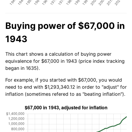
Buying power of $67,000 in
1943
This chart shows a calculation of buying power
equivalence for $67,000 in 1943 (price index tracking
began in 1635).
For example, if you started with $67,000, you would
need to end with $1,293,340.12 in order to "adjust" for
inflation (sometimes refered to as "beating inflation").