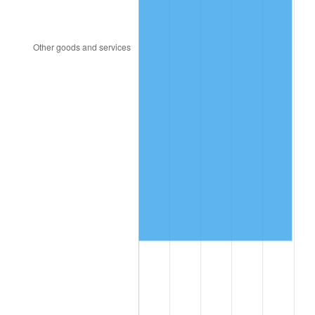
2016
$929,506.88
1.26%
2017
$949,308.67
2.13%
2018
$972,971.68
2.49%
2019
$990,118.64
1.76%
2020
$1,002,334.20
1.23%
2021
$1,049,422.03
4.70%
2022
$1,133,406.98
8.00%
2023
$1,180,060.41
4.12%
2024
$1,214,192.80
2.89%
2025
$1,247,755.09
2.76%