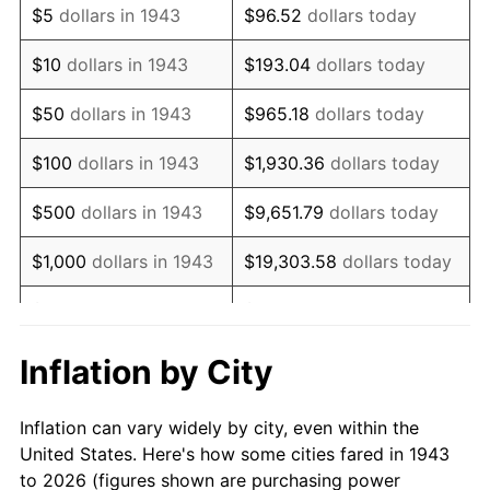
$5
dollars in 1943
$96.52
dollars today
1957
$108,826.59
3.31%
$10
dollars in 1943
$193.04
dollars today
1958
$111,924.86
2.85%
$50
dollars in 1943
$965.18
dollars today
1959
$112,699.42
0.69%
$100
dollars in 1943
$1,930.36
dollars today
1960
$114,635.84
1.72%
$500
dollars in 1943
$9,651.79
dollars today
1961
$115,797.69
1.01%
$1,000
dollars in 1943
$19,303.58
dollars today
1962
$116,959.54
1.00%
$5,000
dollars in 1943
$96,517.92
dollars today
1963
$118,508.67
1.32%
$10,000
dollars in
$193,035.84
dollars
Inflation by City
1943
today
1964
$120,057.80
1.31%
Inflation can vary widely by city, even within the
$50,000
dollars in
1965
$121,994.22
1.61%
$965,179.19
dollars today
United States. Here's how some cities fared in 1943
1943
to 2026 (figures shown are purchasing power
1966
$125,479.77
2.86%