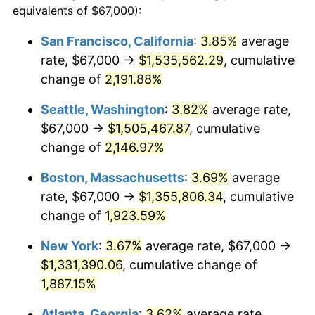
equivalents of $67,000):
$100,000
dollars in
$1,930,358.38
dollars
1967
$129,352.60
3.09%
1943
today
San Francisco, California
:
3.85%
average
rate, $67,000 →
$1,535,562.29
, cumulative
1968
$134,774.57
4.19%
$500,000
dollars in
$9,651,791.91
dollars
1943
change of
2,191.88%
today
1969
$142,132.95
5.46%
Seattle, Washington
:
3.82%
average rate,
$1,000,000
dollars in
$19,303,583.82
dollars
1970
$150,265.90
5.72%
1943
today
$67,000 →
$1,505,467.87
, cumulative
change of
2,146.97%
1971
$156,849.71
4.38%
Boston, Massachusetts
:
3.69%
average
1972
$161,884.39
3.21%
rate, $67,000 →
$1,355,806.34
, cumulative
change of
1,923.59%
1973
$171,953.76
6.22%
New York
:
3.67%
average rate, $67,000 →
1974
$190,930.64
11.04%
$1,331,390.06
, cumulative change of
1975
$208,358.38
9.13%
1,887.15%
Atlanta, Georgia
:
3.62%
average rate,
1976
$220,364.16
5.76%