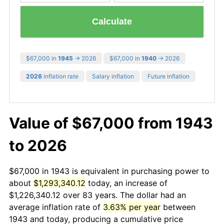
Calculate
$67,000 in
1945
→ 2026
$67,000 in
1940
→ 2026
2026
inflation rate
Salary inflation
Future inflation
Value of $67,000 from 1943
to 2026
$67,000 in 1943 is equivalent in purchasing power to
about
$1,293,340.12
today, an increase of
$1,226,340.12 over 83 years. The dollar had an
average inflation rate of
3.63% per year
between
1943 and today, producing a cumulative price