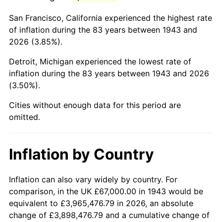
1986
$424,462.43
1.86%
San Francisco, California experienced the highest rate
1987
$439,953.76
3.65%
of inflation during the 83 years between 1943 and
2026 (3.85%).
1988
$458,156.07
4.14%
Detroit, Michigan experienced the lowest rate of
1989
$480,231.21
4.82%
inflation during the 83 years between 1943 and 2026
(3.50%).
1990
$506,179.19
5.40%
Cities without enough data for this period are
1991
$527,479.77
4.21%
omitted.
1992
$543,358.38
3.01%
Inflation by Country
1993
$559,624.28
2.99%
1994
$573,953.76
2.56%
Inflation can also vary widely by country. For
comparison, in the UK £67,000.00 in 1943 would be
1995
$590,219.65
2.83%
equivalent to £3,965,476.79 in 2026, an absolute
change of £3,898,476.79 and a cumulative change of