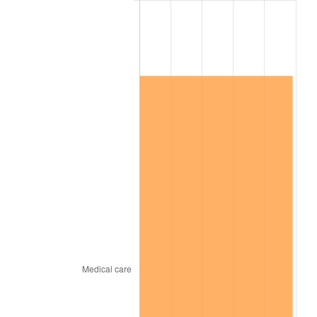
2026
$1,293,340.12
3.65%*
* Compared to previous annual rate. Not final.
See
inflation summary
for latest 12-month
trailing value.