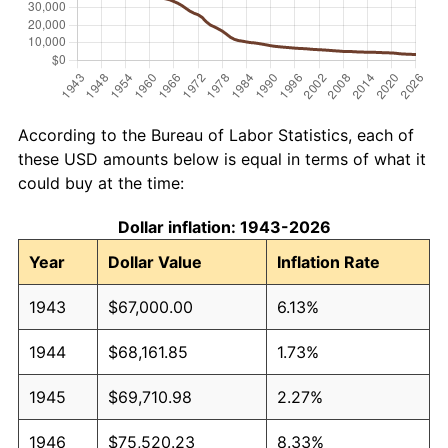
According to the Bureau of Labor Statistics, each of
these USD amounts below is equal in terms of what it
could buy at the time:
Dollar inflation: 1943-2026
Year
Dollar Value
Inflation Rate
1943
$67,000.00
6.13%
1944
$68,161.85
1.73%
1945
$69,710.98
2.27%
1946
$75,520.23
8.33%