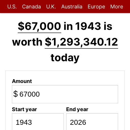
U.S.
Canada
U.K.
Australia
Europe
More
$67,000
in 1943 is
worth
$1,293,340.12
today
Amount
$
Start year
End year