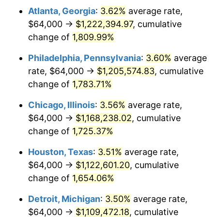
Atlanta, Georgia
:
3.62%
average rate,
1976
$210,497.11
5.76%
$64,000 →
$1,222,394.97
, cumulative
1977
$224,184.97
6.50%
change of
1,809.99%
1978
$241,202.31
7.59%
Philadelphia, Pennsylvania
:
3.60%
average
rate, $64,000 →
$1,205,574.83
, cumulative
1979
$268,578.03
11.35%
change of
1,783.71%
1980
$304,832.37
13.50%
Chicago, Illinois
:
3.56%
average rate,
$64,000 →
$1,168,238.02
, cumulative
1981
$336,277.46
10.32%
change of
1,725.37%
1982
$356,994.22
6.16%
Houston, Texas
:
3.51%
average rate,
1983
$368,462.43
3.21%
$64,000 →
$1,122,601.20
, cumulative
change of
1,654.06%
1984
$384,369.94
4.32%
Detroit, Michigan
:
3.50%
average rate,
1985
$398,057.80
3.56%
$64,000 →
$1,109,472.18
, cumulative