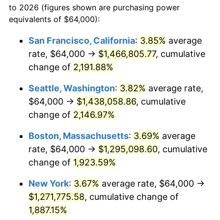
to 2026 (figures shown are purchasing power
1966
$119,861.27
2.86%
equivalents of $64,000):
$100,000
dollars in
$1,930,358.38
dollars
1967
$123,560.69
3.09%
1943
today
San Francisco, California
:
3.85%
average
rate, $64,000 →
$1,466,805.77
, cumulative
1968
$128,739.88
4.19%
$500,000
dollars in
$9,651,791.91
dollars
1943
change of
2,191.88%
today
1969
$135,768.79
5.46%
Seattle, Washington
:
3.82%
average rate,
$1,000,000
dollars in
$19,303,583.82
dollars
1970
$143,537.57
5.72%
1943
today
$64,000 →
$1,438,058.86
, cumulative
change of
2,146.97%
1971
$149,826.59
4.38%
Boston, Massachusetts
:
3.69%
average
1972
$154,635.84
3.21%
rate, $64,000 →
$1,295,098.60
, cumulative
change of
1,923.59%
1973
$164,254.34
6.22%
New York
:
3.67%
average rate, $64,000 →
1974
$182,381.50
11.04%
$1,271,775.58
, cumulative change of
1975
$199,028.90
9.13%
1,887.15%