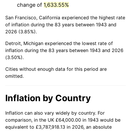
change of
1,633.55%
1986
$405,456.65
1.86%
San Francisco, California experienced the highest rate
1987
$420,254.34
3.65%
of inflation during the 83 years between 1943 and
2026 (3.85%).
1988
$437,641.62
4.14%
Detroit, Michigan experienced the lowest rate of
1989
$458,728.32
4.82%
inflation during the 83 years between 1943 and 2026
(3.50%).
1990
$483,514.45
5.40%
Cities without enough data for this period are
1991
$503,861.27
4.21%
omitted.
1992
$519,028.90
3.01%
Inflation by Country
1993
$534,566.47
2.99%
1994
$548,254.34
2.56%
Inflation can also vary widely by country. For
comparison, in the UK £64,000.00 in 1943 would be
1995
$563,791.91
2.83%
equivalent to £3,787,918.13 in 2026, an absolute