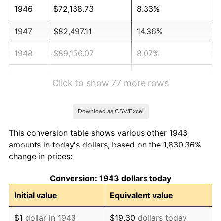
1946
$72,138.73
8.33%
1947
$82,497.11
14.36%
1948
$89,156.07
8.07%
1949
$88,046.24
-1.24%
Click to show 77 more rows
1950
$89,156.07
1.26%
Download as CSV/Excel
1951
$96,184.97
7.88%
This conversion table shows various other 1943
1952
$98,034.68
1.92%
amounts in today's dollars, based on the 1,830.36%
change in prices:
1953
$98,774.57
0.75%
Conversion: 1943 dollars today
1954
$99,514.45
0.75%
Initial value
Equivalent value
1955
$99,144.51
-0.37%
$1
dollar in 1943
$19.30
dollars today