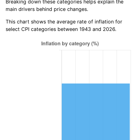
Breaking down these categories helps explain the
main drivers behind price changes.
2006
$745,803.47
3.23%
This chart shows the average rate of inflation for
2007
$767,045.55
2.85%
select CPI categories between 1943 and 2026.
2008
$796,496.65
3.84%
2009
$793,662.89
-0.36%
2010
$806,681.16
1.64%
2011
$832,144.28
3.16%
2012
$849,365.09
2.07%
2013
$861,806.24
1.46%
2014
$875,786.36
1.62%
2015
$876,825.90
0.12%