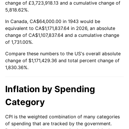
change of £3,723,918.13 and a cumulative change of
1996
$580,439.31
2.95%
5,818.62%.
1997
$593,757.23
2.29%
In Canada, CA$64,000.00 in 1943 would be
equivalent to CA$1,171,837.64 in 2026, an absolute
1998
$603,005.78
1.56%
change of CA$1,107,837.64 and a cumulative change
of 1,731.00%.
1999
$616,323.70
2.21%
Compare these numbers to the US's overall absolute
2000
$637,040.46
3.36%
change of $1,171,429.36 and total percent change of
1,830.36%.
2001
$655,167.63
2.85%
2002
$665,526.01
1.58%
Inflation by Spending
2003
$680,693.64
2.28%
Category
2004
$698,820.81
2.66%
CPI is the weighted combination of many categories
of spending that are tracked by the government.
2005
$722,497.11
3.39%