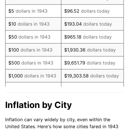
1956
$100,624.28
1.49%
$5
dollars in 1943
$96.52
dollars today
1957
$103,953.76
3.31%
$10
dollars in 1943
$193.04
dollars today
1958
$106,913.29
2.85%
$50
dollars in 1943
$965.18
dollars today
1959
$107,653.18
0.69%
$100
dollars in 1943
$1,930.36
dollars today
1960
$109,502.89
1.72%
$500
dollars in 1943
$9,651.79
dollars today
1961
$110,612.72
1.01%
$1,000
dollars in 1943
$19,303.58
dollars today
1962
$111,722.54
1.00%
$5,000
dollars in 1943
$96,517.92
dollars today
1963
$113,202.31
1.32%
$10,000
dollars in
$193,035.84
dollars
Inflation by City
1943
today
1964
$114,682.08
1.31%
Inflation can vary widely by city, even within the
$50,000
dollars in
1965
$116,531.79
1.61%
$965,179.19
dollars today
United States. Here's how some cities fared in 1943
1943