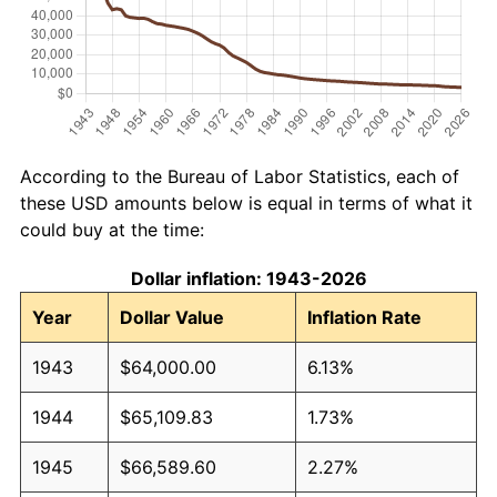
According to the Bureau of Labor Statistics, each of
these USD amounts below is equal in terms of what it
could buy at the time:
Dollar inflation: 1943-2026
Year
Dollar Value
Inflation Rate
1943
$64,000.00
6.13%
1944
$65,109.83
1.73%
1945
$66,589.60
2.27%