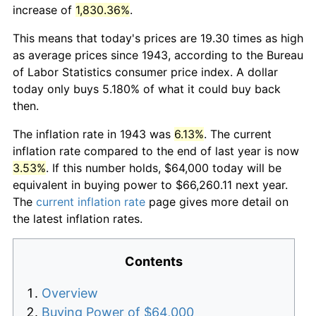
increase of
1,830.36%
.
This means that today's prices are 19.30 times as high
as average prices since 1943, according to the Bureau
of Labor Statistics consumer price index. A dollar
today only buys 5.180% of what it could buy back
then.
The inflation rate in 1943 was
6.13%
. The current
inflation rate compared to the end of last year is now
3.53%
. If this number holds, $64,000 today will be
equivalent in buying power to $66,260.11 next year.
The
current inflation rate
page gives more detail on
the latest inflation rates.
Contents
Overview
Buying Power of $64,000