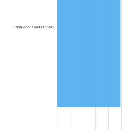
2016
$887,887.17
1.26%
2017
$906,802.31
2.13%
2018
$929,405.78
2.49%
2019
$945,784.97
1.76%
2020
$957,453.56
1.23%
2021
$1,002,432.99
4.70%
2022
$1,082,657.42
8.00%
2023
$1,127,221.89
4.12%
2024
$1,159,825.96
2.89%
2025
$1,191,885.46
2.76%