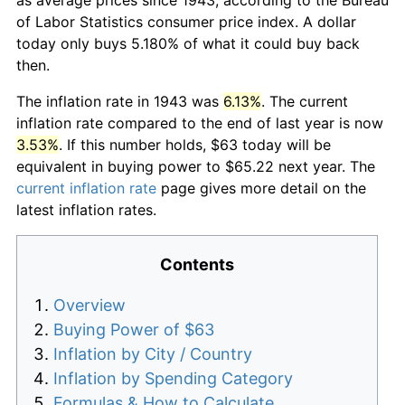
of Labor Statistics consumer price index. A dollar
today only buys 5.180% of what it could buy back
then.
The inflation rate in 1943 was
6.13%
. The current
inflation rate compared to the end of last year is now
3.53%
. If this number holds, $63 today will be
equivalent in buying power to $65.22 next year. The
current inflation rate
page gives more detail on the
latest inflation rates.
Contents
Overview
Buying Power of $63
Inflation by City / Country
Inflation by Spending Category
Formulas & How to Calculate