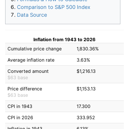
Comparison to S&P 500 Index
Data Source
Inflation from 1943 to 2026
Cumulative price change
1,830.36%
Average inflation rate
3.63%
Converted amount
$1,216.13
$63 base
Price difference
$1,153.13
$63 base
CPI in 1943
17.300
CPI in 2026
333.952
Inflation in 1943
6.13%