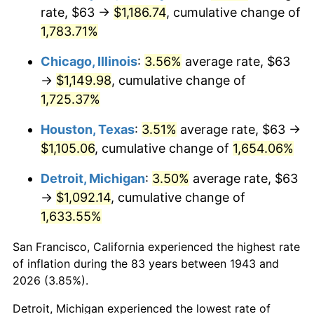
1978
$237.43
7.59%
rate, $63 →
$1,186.74
, cumulative change of
1,783.71%
1979
$264.38
11.35%
Chicago, Illinois
:
3.56%
average rate, $63
1980
$300.07
13.50%
→
$1,149.98
, cumulative change of
1,725.37%
1981
$331.02
10.32%
Houston, Texas
:
3.51%
average rate, $63 →
1982
$351.42
6.16%
$1,105.06
, cumulative change of
1,654.06%
1983
$362.71
3.21%
Detroit, Michigan
:
3.50%
average rate, $63
→
$1,092.14
, cumulative change of
1984
$378.36
4.32%
1,633.55%
1985
$391.84
3.56%
San Francisco, California experienced the highest rate
1986
$399.12
1.86%
of inflation during the 83 years between 1943 and
2026 (3.85%).
1987
$413.69
3.65%
Detroit, Michigan experienced the lowest rate of