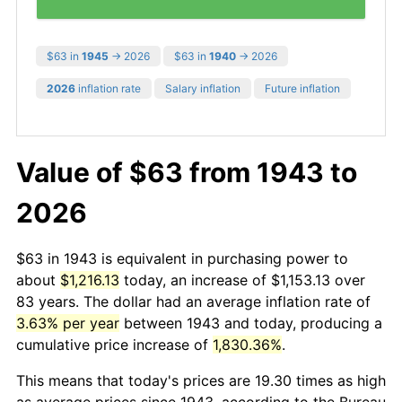
$63 in
1945
→ 2026
$63 in
1940
→ 2026
2026
inflation rate
Salary inflation
Future inflation
Value of $63 from 1943 to
2026
$63 in 1943 is equivalent in purchasing power to
about
$1,216.13
today, an increase of $1,153.13 over
83 years. The dollar had an average inflation rate of
3.63% per year
between 1943 and today, producing a
cumulative price increase of
1,830.36%
.
This means that today's prices are 19.30 times as high
as average prices since 1943, according to the Bureau