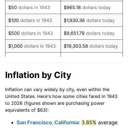
1958
$105.24
2.85%
$50
dollars in 1943
$965.18
dollars today
1959
$105.97
0.69%
$100
dollars in 1943
$1,930.36
dollars today
1960
$107.79
1.72%
$500
dollars in 1943
$9,651.79
dollars today
1961
$108.88
1.01%
$1,000
dollars in 1943
$19,303.58
dollars today
1962
$109.98
1.00%
$5,000
dollars in 1943
$96,517.92
dollars today
1963
$111.43
1.32%
$10,000
dollars in
$193,035.84
dollars
Inflation by City
1943
today
1964
$112.89
1.31%
Inflation can vary widely by city, even within the
$50,000
dollars in
1965
$114.71
1.61%
$965,179.19
dollars today
United States. Here's how some cities fared in 1943
1943
to 2026 (figures shown are purchasing power
1966
$117.99
2.86%
equivalents of $63):
$100,000
dollars in
$1,930,358.38
dollars
1967
$121.63
3.09%
1943
today
San Francisco, California
:
3.85%
average