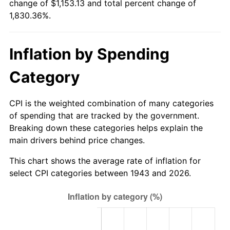
change of $1,153.13 and total percent change of
1998
$593.58
1.56%
1,830.36%.
1999
$606.69
2.21%
Inflation by Spending
2000
$627.09
3.36%
Category
2001
$644.93
2.85%
2002
$655.13
1.58%
CPI is the weighted combination of many categories
of spending that are tracked by the government.
2003
$670.06
2.28%
Breaking down these categories helps explain the
main drivers behind price changes.
2004
$687.90
2.66%
This chart shows the average rate of inflation for
2005
$711.21
3.39%
select CPI categories between 1943 and 2026.
2006
$734.15
3.23%
2007
$755.06
2.85%