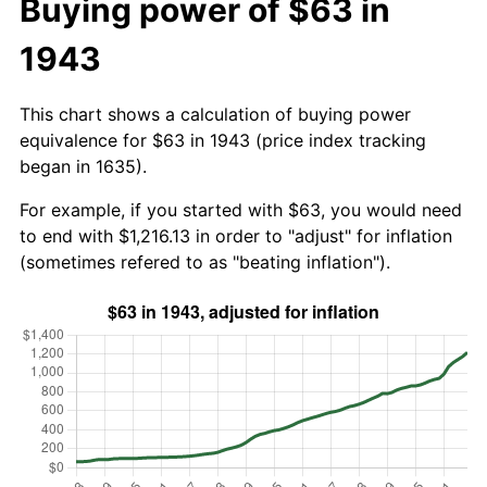
Buying power of $63 in
1943
This chart shows a calculation of buying power
equivalence for $63 in 1943 (price index tracking
began in 1635).
For example, if you started with $63, you would need
to end with $1,216.13 in order to "adjust" for inflation
(sometimes refered to as "beating inflation").