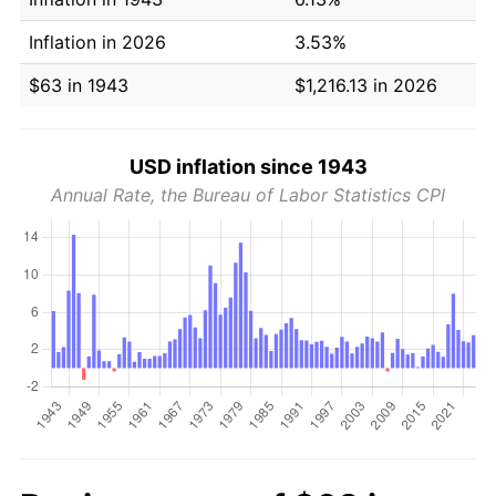
Inflation in 2026
3.53%
$63 in 1943
$1,216.13 in 2026
USD inflation since 1943
Annual Rate, the Bureau of Labor Statistics CPI