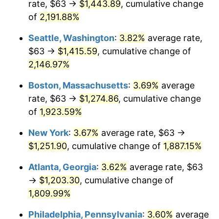
rate, $63 →
$1,443.89
, cumulative change
1968
$126.73
4.19%
$500,000
dollars in
$9,651,791.91
dollars
1943
of
2,191.88%
today
1969
$133.65
5.46%
Seattle, Washington
:
3.82%
average rate,
$1,000,000
dollars in
$19,303,583.82
dollars
1970
$141.29
5.72%
1943
today
$63 →
$1,415.59
, cumulative change of
2,146.97%
1971
$147.49
4.38%
Boston, Massachusetts
:
3.69%
average
1972
$152.22
3.21%
rate, $63 →
$1,274.86
, cumulative change
of
1,923.59%
1973
$161.69
6.22%
New York
:
3.67%
average rate, $63 →
1974
$179.53
11.04%
$1,251.90
, cumulative change of
1,887.15%
1975
$195.92
9.13%
Atlanta, Georgia
:
3.62%
average rate, $63
→
$1,203.30
, cumulative change of
1976
$207.21
5.76%
1,809.99%
1977
$220.68
6.50%
Philadelphia, Pennsylvania
:
3.60%
average