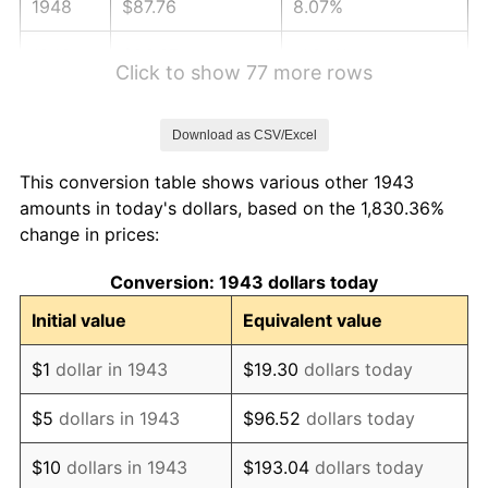
1948
$87.76
8.07%
1949
$86.67
-1.24%
Click to show 77 more rows
1950
$87.76
1.26%
Download as CSV/Excel
1951
$94.68
7.88%
This conversion table shows various other 1943
1952
$96.50
1.92%
amounts in today's dollars, based on the 1,830.36%
change in prices:
1953
$97.23
0.75%
Conversion: 1943 dollars today
1954
$97.96
0.75%
Initial value
Equivalent value
1955
$97.60
-0.37%
$1
dollar in 1943
$19.30
dollars today
1956
$99.05
1.49%
$5
dollars in 1943
$96.52
dollars today
1957
$102.33
3.31%
$10
dollars in 1943
$193.04
dollars today