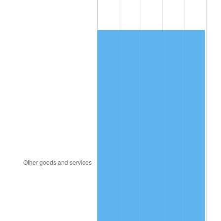
2008
$784.05
3.84%
2009
$781.26
-0.36%
2010
$794.08
1.64%
2011
$819.14
3.16%
2012
$836.09
2.07%
2013
$848.34
1.46%
2014
$862.10
1.62%
2015
$863.13
0.12%
2016
$874.01
1.26%
2017
$892.63
2.13%