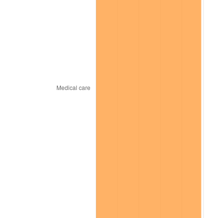
trailing value.