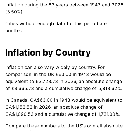
1988
$430.80
4.14%
inflation during the 83 years between 1943 and 2026
(3.50%).
1989
$451.56
4.82%
Cities without enough data for this period are
1990
$475.96
5.40%
omitted.
1991
$495.99
4.21%
Inflation by Country
1992
$510.92
3.01%
Inflation can also vary widely by country. For
1993
$526.21
2.99%
comparison, in the UK £63.00 in 1943 would be
equivalent to £3,728.73 in 2026, an absolute change
1994
$539.69
2.56%
of £3,665.73 and a cumulative change of 5,818.62%.
1995
$554.98
2.83%
In Canada, CA$63.00 in 1943 would be equivalent to
CA$1,153.53 in 2026, an absolute change of
1996
$571.37
2.95%
CA$1,090.53 and a cumulative change of 1,731.00%.
1997
$584.48
2.29%
Compare these numbers to the US's overall absolute