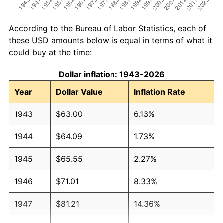
According to the Bureau of Labor Statistics, each of
these USD amounts below is equal in terms of what it
could buy at the time:
Dollar inflation: 1943-2026
Year
Dollar Value
Inflation Rate
1943
$63.00
6.13%
1944
$64.09
1.73%
1945
$65.55
2.27%
1946
$71.01
8.33%
1947
$81.21
14.36%