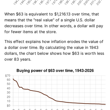
When $63 is equivalent to $1,216.13 over time, that
means that the "real value" of a single U.S. dollar
decreases over time. In other words, a dollar will pay
for fewer items at the store.
This effect explains how inflation erodes the value of
a dollar over time. By calculating the value in 1943
dollars, the chart below shows how $63 is worth less
over 83 years.