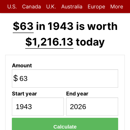
U.S.
Canada
U.K.
Australia
Europe
More
$63
in 1943 is worth
$1,216.13
today
Amount
$
Start year
End year
Calculate