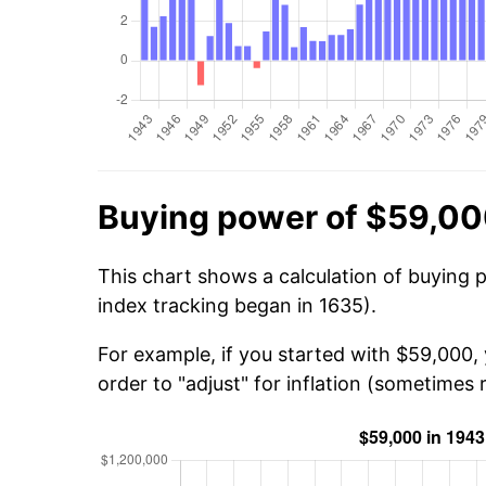
Buying power of $59,00
This chart shows a calculation of buying 
index tracking began in 1635).
For example, if you started with $59,000,
order to "adjust" for inflation (sometimes r