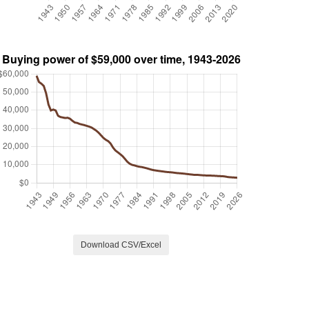
Download CSV/Excel