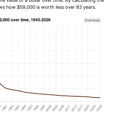
he value of a dollar over time. By calculating the
ows how $59,000 is worth less over 83 years.
Download