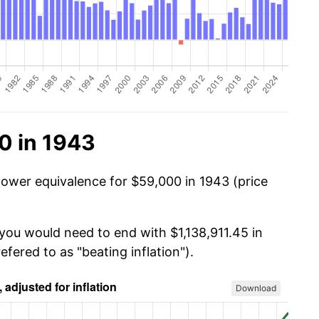
0 in 1943
power equivalence for $59,000 in 1943 (price
 you would need to end with $1,138,911.45 in
efered to as "beating inflation").
Download