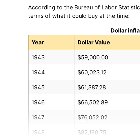
According to the Bureau of Labor Statisti
terms of what it could buy at the time:
Dollar inf
Year
Dollar Value
1943
$59,000.00
1944
$60,023.12
1945
$61,387.28
1946
$66,502.89
1947
$76,052.02
1948
$82,190.75