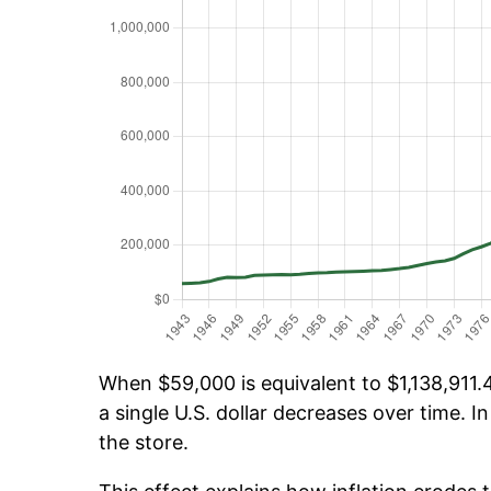
When $59,000 is equivalent to $1,138,911.4
a single U.S. dollar decreases over time. In
the store.