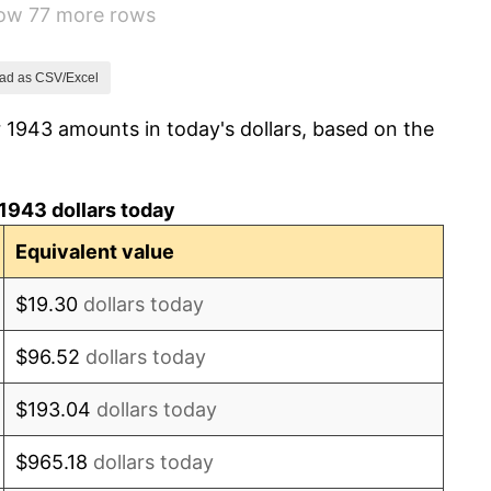
how 77 more rows
-1.24%
1.26%
ad as CSV/Excel
 1943 amounts in today's dollars, based on the
7.88%
1.92%
1943 dollars today
0.75%
Equivalent value
0.75%
$19.30
dollars today
-0.37%
$96.52
dollars today
1.49%
$193.04
dollars today
3.31%
$965.18
dollars today