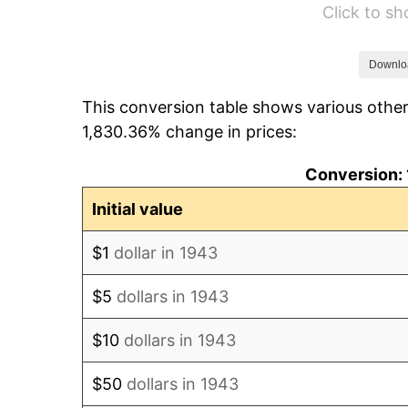
Click to s
1949
$81,167.63
1950
$82,190.75
Downlo
This conversion table shows various other
1951
$88,670.52
1,830.36% change in prices:
1952
$90,375.72
Conversion: 
1953
$91,057.80
Initial value
1954
$91,739.88
$1
dollar in 1943
1955
$91,398.84
$5
dollars in 1943
1956
$92,763.01
$10
dollars in 1943
1957
$95,832.37
$50
dollars in 1943