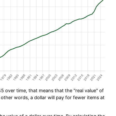
5 over time, that means that the "real value" of
 other words, a dollar will pay for fewer items at