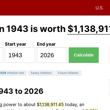
U.S.
n 1943 is worth
$1,138,91
Start year
End year
Calculate
2026
inflation rate
Salary inflation
Future inflation
1943 to 2026
ing power to about
$1,138,911.45
today, an