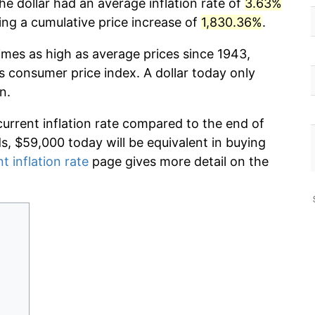
he dollar had an average inflation rate of
3.63%
g a cumulative price increase of
1,830.36%
.
imes as high as average prices since 1943,
s consumer price index. A dollar today only
n.
current inflation rate compared to the end of
ds, $59,000 today will be equivalent in buying
t inflation rate
page gives more detail on the