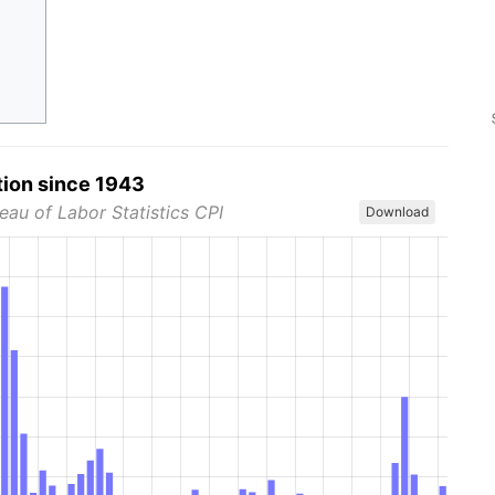
tion since 1943
eau of Labor Statistics CPI
Download