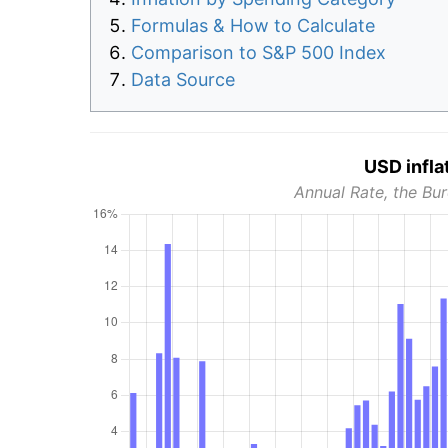
Formulas & How to Calculate
Comparison to S&P 500 Index
Data Source
USD infla
Annual Rate, the Bur