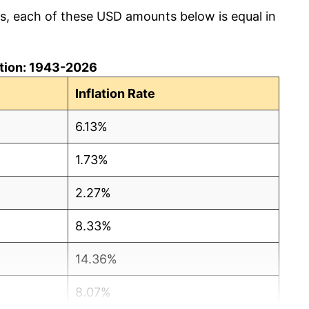
cs, each of these USD amounts below is equal in
lation: 1943-2026
Inflation Rate
6.13%
1.73%
2.27%
8.33%
14.36%
8.07%