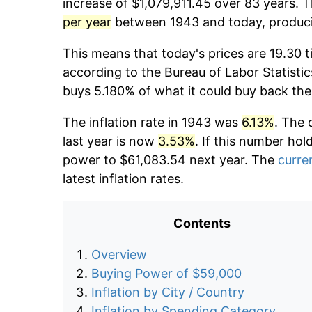
increase of $1,079,911.45 over 83 years. T
per year
between 1943 and today, producin
This means that today's prices are 19.30 t
according to the Bureau of Labor Statistic
buys 5.180% of what it could buy back the
The inflation rate in 1943 was
6.13%
. The 
last year is now
3.53%
. If this number hol
power to $61,083.54 next year. The
curren
latest inflation rates.
Contents
Overview
Buying Power of $59,000
Inflation by City / Country
Inflation by Spending Category