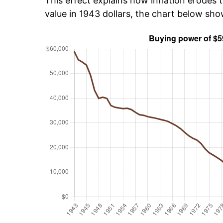
This effect explains how inflation erodes t
value in 1943 dollars, the chart below sh