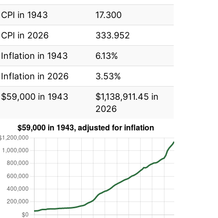
CPI in 1943
17.300
CPI in 2026
333.952
Inflation in 1943
6.13%
Inflation in 2026
3.53%
$59,000 in 1943
$1,138,911.45 in
2026