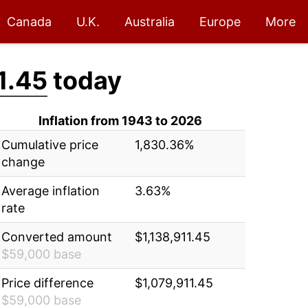
Canada
U.K.
Australia
Europe
More
1.45
today
Inflation from 1943 to 2026
Cumulative price
1,830.36%
change
Average inflation
3.63%
rate
Converted amount
$1,138,911.45
$59,000 base
Price difference
$1,079,911.45
$59,000 base