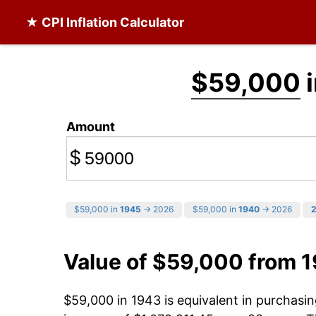
★ CPI Inflation Calculator
$59,000
i
Amount
$
$59,000 in
1945
→ 2026
$59,000 in
1940
→ 2026
Value of $59,000 from 
$59,000 in 1943 is equivalent in purchas