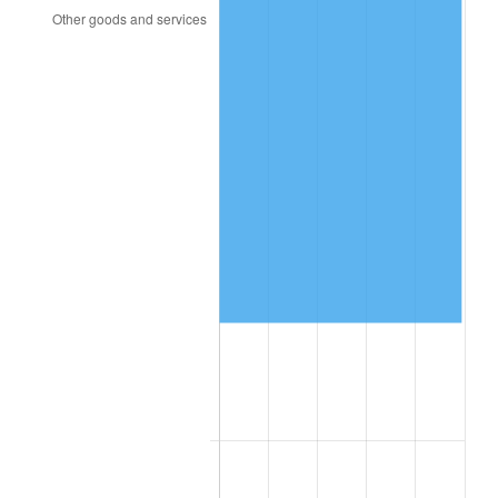
2017
$82,178.96
2.13%
2018
$84,227.40
2.49%
2019
$85,711.76
1.76%
2020
$86,769.23
1.23%
2021
$90,845.49
4.70%
2022
$98,115.83
8.00%
2023
$102,154.48
4.12%
2024
$105,109.23
2.89%
2025
$108,014.62
2.76%
2026
$111,960.79
3.65%*