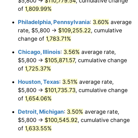
$5,800 →
$110,779.54
, cumulative change
1977
$20,316.76
6.50%
of
1,809.99%
1978
$21,858.96
7.59%
Philadelphia, Pennsylvania
:
3.60%
average
rate, $5,800 →
$109,255.22
, cumulative
1979
$24,339.88
11.35%
change of
1,783.71%
1980
$27,625.43
13.50%
Chicago, Illinois
:
3.56%
average rate,
$5,800 →
$105,871.57
, cumulative change
1981
$30,475.14
10.32%
of
1,725.37%
1982
$32,352.60
6.16%
Houston, Texas
:
3.51%
average rate,
1983
$33,391.91
3.21%
$5,800 →
$101,735.73
, cumulative change
of
1,654.06%
1984
$34,833.53
4.32%
Detroit, Michigan
:
3.50%
average rate,
1985
$36,073.99
3.56%
$5,800 →
$100,545.92
, cumulative change
of
1,633.55%
1986
$36,744.51
1.86%