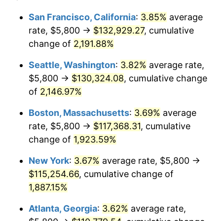
1967
$11,197.69
3.09%
1943
today
San Francisco, California
:
3.85%
average
rate, $5,800 →
$132,929.27
, cumulative
1968
$11,667.05
4.19%
$500,000
dollars in
$9,651,791.91
dollars
1943
change of
2,191.88%
today
1969
$12,304.05
5.46%
Seattle, Washington
:
3.82%
average rate,
$1,000,000
dollars in
$19,303,583.82
dollars
1970
$13,008.09
5.72%
1943
today
$5,800 →
$130,324.08
, cumulative change
of
2,146.97%
1971
$13,578.03
4.38%
Boston, Massachusetts
:
3.69%
average
1972
$14,013.87
3.21%
rate, $5,800 →
$117,368.31
, cumulative
change of
1,923.59%
1973
$14,885.55
6.22%
New York
:
3.67%
average rate, $5,800 →
1974
$16,528.32
11.04%
$115,254.66
, cumulative change of
1975
$18,036.99
9.13%
1,887.15%
Atlanta, Georgia
:
3.62%
average rate,
1976
$19,076.30
5.76%