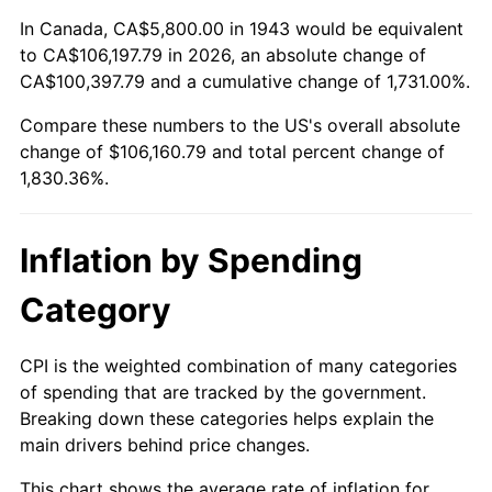
1997
$53,809.25
2.29%
In Canada, CA$5,800.00 in 1943 would be equivalent
to CA$106,197.79 in 2026, an absolute change of
1998
$54,647.40
1.56%
CA$100,397.79 and a cumulative change of 1,731.00%.
Compare these numbers to the US's overall absolute
1999
$55,854.34
2.21%
change of $106,160.79 and total percent change of
2000
$57,731.79
3.36%
1,830.36%.
2001
$59,374.57
2.85%
Inflation by Spending
2002
$60,313.29
1.58%
Category
2003
$61,687.86
2.28%
CPI is the weighted combination of many categories
2004
$63,330.64
2.66%
of spending that are tracked by the government.
Breaking down these categories helps explain the
2005
$65,476.30
3.39%
main drivers behind price changes.
2006
$67,588.44
3.23%
This chart shows the average rate of inflation for