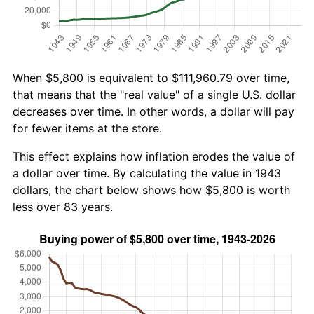
When $5,800 is equivalent to $111,960.79 over time,
that means that the "real value" of a single U.S. dollar
decreases over time. In other words, a dollar will pay
for fewer items at the store.
This effect explains how inflation erodes the value of
a dollar over time. By calculating the value in 1943
dollars, the chart below shows how $5,800 is worth
less over 83 years.