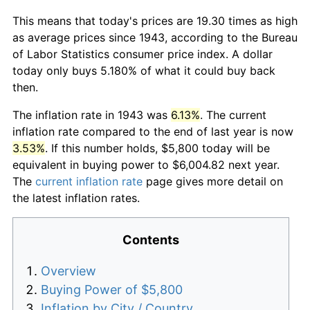
This means that today's prices are 19.30 times as high
as average prices since 1943, according to the Bureau
of Labor Statistics consumer price index. A dollar
today only buys 5.180% of what it could buy back
then.
The inflation rate in 1943 was
6.13%
. The current
inflation rate compared to the end of last year is now
3.53%
. If this number holds, $5,800 today will be
equivalent in buying power to $6,004.82 next year.
The
current inflation rate
page gives more detail on
the latest inflation rates.
Contents
Overview
Buying Power of $5,800
Inflation by City / Country