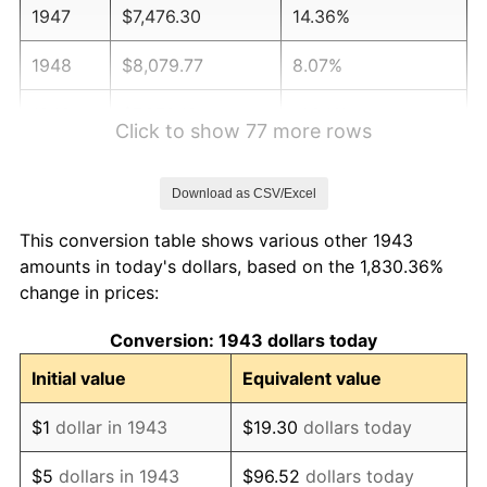
1947
$7,476.30
14.36%
1948
$8,079.77
8.07%
1949
$7,979.19
-1.24%
Click to show 77 more rows
1950
$8,079.77
1.26%
Download as CSV/Excel
1951
$8,716.76
7.88%
This conversion table shows various other 1943
1952
$8,884.39
1.92%
amounts in today's dollars, based on the 1,830.36%
change in prices:
1953
$8,951.45
0.75%
Conversion: 1943 dollars today
1954
$9,018.50
0.75%
Initial value
Equivalent value
1955
$8,984.97
-0.37%
$1
dollar in 1943
$19.30
dollars today
1956
$9,119.08
1.49%
$5
dollars in 1943
$96.52
dollars today