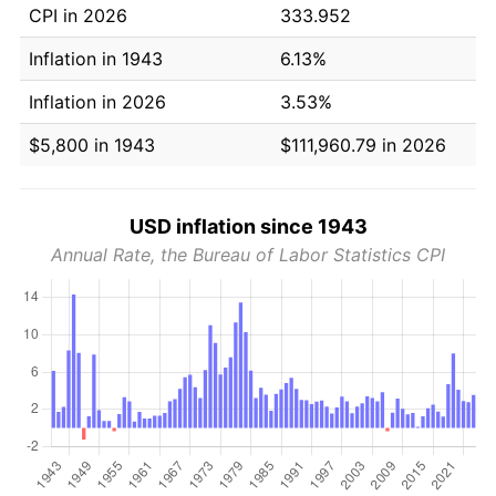
CPI in 2026
333.952
Inflation in 1943
6.13%
Inflation in 2026
3.53%
$5,800 in 1943
$111,960.79 in 2026
USD inflation since 1943
Annual Rate, the Bureau of Labor Statistics CPI