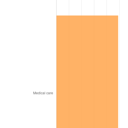
* Compared to previous annual rate. Not final.
See
inflation summary
for latest 12-month
trailing value.