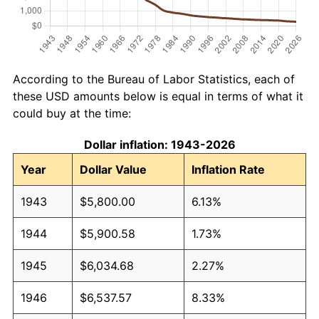
According to the Bureau of Labor Statistics, each of
these USD amounts below is equal in terms of what it
could buy at the time:
Dollar inflation: 1943-2026
Year
Dollar Value
Inflation Rate
1943
$5,800.00
6.13%
1944
$5,900.58
1.73%
1945
$6,034.68
2.27%
1946
$6,537.57
8.33%