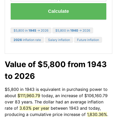
Calculate
$5,800 in
1945
→ 2026
$5,800 in
1940
→ 2026
2026
inflation rate
Salary inflation
Future inflation
Value of $5,800 from 1943
to 2026
$5,800 in 1943 is equivalent in purchasing power to
about
$111,960.79
today, an increase of $106,160.79
over 83 years. The dollar had an average inflation
rate of
3.63% per year
between 1943 and today,
producing a cumulative price increase of
1,830.36%
.