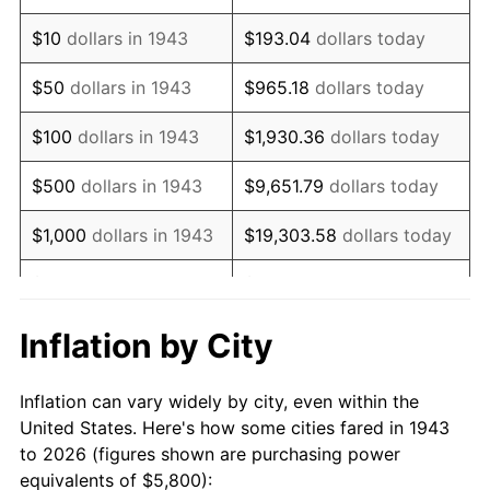
1957
$9,420.81
3.31%
$10
dollars in 1943
$193.04
dollars today
1958
$9,689.02
2.85%
$50
dollars in 1943
$965.18
dollars today
1959
$9,756.07
0.69%
$100
dollars in 1943
$1,930.36
dollars today
1960
$9,923.70
1.72%
$500
dollars in 1943
$9,651.79
dollars today
1961
$10,024.28
1.01%
$1,000
dollars in 1943
$19,303.58
dollars today
1962
$10,124.86
1.00%
$5,000
dollars in 1943
$96,517.92
dollars today
1963
$10,258.96
1.32%
$10,000
dollars in
$193,035.84
dollars
Inflation by City
1943
today
1964
$10,393.06
1.31%
Inflation can vary widely by city, even within the
$50,000
dollars in
1965
$10,560.69
1.61%
$965,179.19
dollars today
United States. Here's how some cities fared in 1943
1943
to 2026 (figures shown are purchasing power
1966
$10,862.43
2.86%
equivalents of $5,800):
$100,000
dollars in
$1,930,358.38
dollars