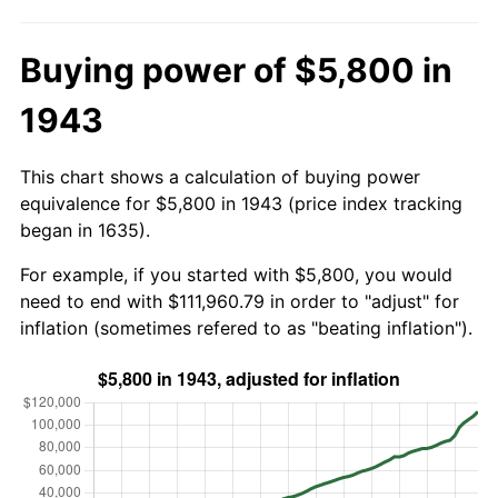
Buying power of $5,800 in
1943
This chart shows a calculation of buying power
equivalence for $5,800 in 1943 (price index tracking
began in 1635).
For example, if you started with $5,800, you would
need to end with $111,960.79 in order to "adjust" for
inflation (sometimes refered to as "beating inflation").