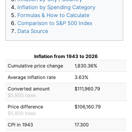
Inflation by Spending Category
Formulas & How to Calculate
Comparison to S&P 500 Index
Data Source
Inflation from 1943 to 2026
Cumulative price change
1,830.36%
Average inflation rate
3.63%
Converted amount
$111,960.79
$5,800 base
Price difference
$106,160.79
$5,800 base
CPI in 1943
17.300