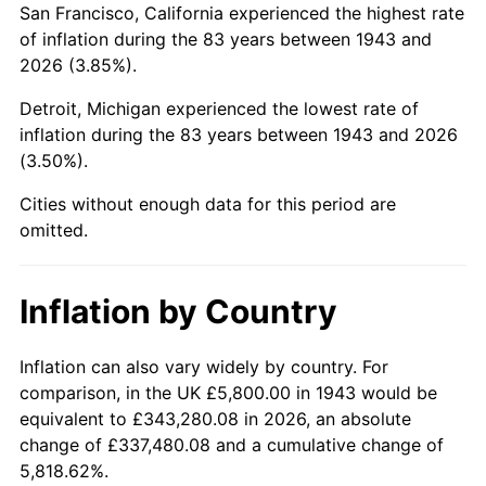
San Francisco, California experienced the highest rate
1987
$38,085.55
3.65%
of inflation during the 83 years between 1943 and
2026 (3.85%).
1988
$39,661.27
4.14%
Detroit, Michigan experienced the lowest rate of
1989
$41,572.25
4.82%
inflation during the 83 years between 1943 and 2026
(3.50%).
1990
$43,818.50
5.40%
Cities without enough data for this period are
1991
$45,662.43
4.21%
omitted.
1992
$47,036.99
3.01%
Inflation by Country
1993
$48,445.09
2.99%
1994
$49,685.55
2.56%
Inflation can also vary widely by country. For
comparison, in the UK £5,800.00 in 1943 would be
1995
$51,093.64
2.83%
equivalent to £343,280.08 in 2026, an absolute
change of £337,480.08 and a cumulative change of
1996
$52,602.31
2.95%
5,818.62%.