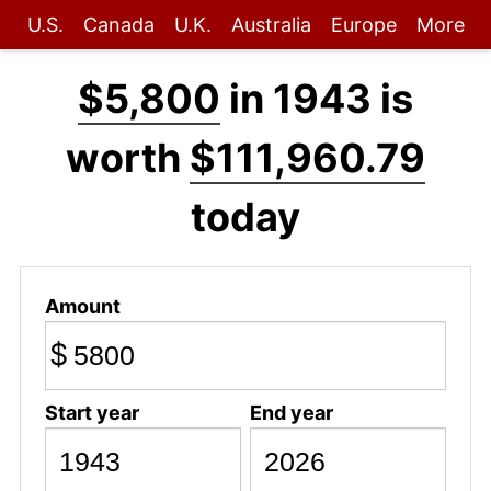
U.S.
Canada
U.K.
Australia
Europe
More
$5,800
in 1943 is
worth
$111,960.79
today
Amount
$
Start year
End year