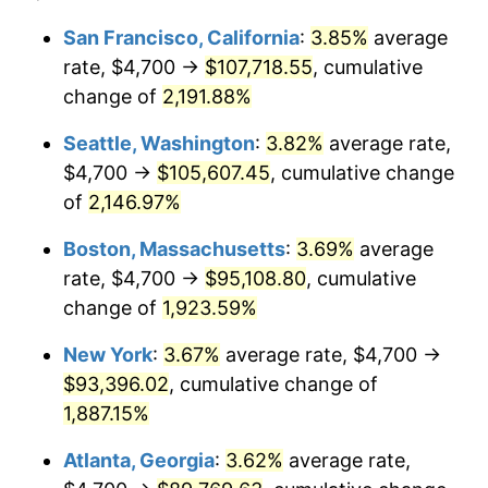
1967
$9,073.99
3.09%
1943
today
San Francisco, California
:
3.85%
average
rate, $4,700 →
$107,718.55
, cumulative
1968
$9,454.34
4.19%
$500,000
dollars in
$9,651,791.91
dollars
1943
change of
2,191.88%
today
1969
$9,970.52
5.46%
Seattle, Washington
:
3.82%
average rate,
$1,000,000
dollars in
$19,303,583.82
dollars
1970
$10,541.04
5.72%
1943
today
$4,700 →
$105,607.45
, cumulative change
of
2,146.97%
1971
$11,002.89
4.38%
Boston, Massachusetts
:
3.69%
average
1972
$11,356.07
3.21%
rate, $4,700 →
$95,108.80
, cumulative
change of
1,923.59%
1973
$12,062.43
6.22%
New York
:
3.67%
average rate, $4,700 →
1974
$13,393.64
11.04%
$93,396.02
, cumulative change of
1975
$14,616.18
9.13%
1,887.15%
Atlanta, Georgia
:
3.62%
average rate,
1976
$15,458.38
5.76%