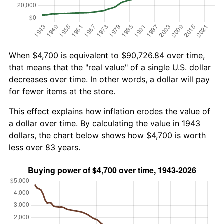
When $4,700 is equivalent to $90,726.84 over time,
that means that the "real value" of a single U.S. dollar
decreases over time. In other words, a dollar will pay
for fewer items at the store.
This effect explains how inflation erodes the value of
a dollar over time. By calculating the value in 1943
dollars, the chart below shows how $4,700 is worth
less over 83 years.