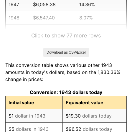
1947
$6,058.38
14.36%
1948
$6,547.40
8.07%
1949
$6,465.90
-1.24%
Click to show 77 more rows
1950
$6,547.40
1.26%
Download as CSV/Excel
1951
$7,063.58
7.88%
This conversion table shows various other 1943
1952
$7,199.42
1.92%
amounts in today's dollars, based on the 1,830.36%
change in prices:
1953
$7,253.76
0.75%
Conversion: 1943 dollars today
1954
$7,308.09
0.75%
Initial value
Equivalent value
1955
$7,280.92
-0.37%
$1
dollar in 1943
$19.30
dollars today
1956
$7,389.60
1.49%
$5
dollars in 1943
$96.52
dollars today