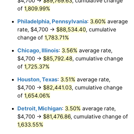
$4,700 →
$89,769.63
, cumulative change
1977
$16,463.58
6.50%
of
1,809.99%
1978
$17,713.29
7.59%
Philadelphia, Pennsylvania
:
3.60%
average
rate, $4,700 →
$88,534.40
, cumulative
1979
$19,723.70
11.35%
change of
1,783.71%
1980
$22,386.13
13.50%
Chicago, Illinois
:
3.56%
average rate,
$4,700 →
$85,792.48
, cumulative change
1981
$24,695.38
10.32%
of
1,725.37%
1982
$26,216.76
6.16%
Houston, Texas
:
3.51%
average rate,
1983
$27,058.96
3.21%
$4,700 →
$82,441.03
, cumulative change
of
1,654.06%
1984
$28,227.17
4.32%
Detroit, Michigan
:
3.50%
average rate,
1985
$29,232.37
3.56%
$4,700 →
$81,476.86
, cumulative change of
1,633.55%
1986
$29,775.72
1.86%