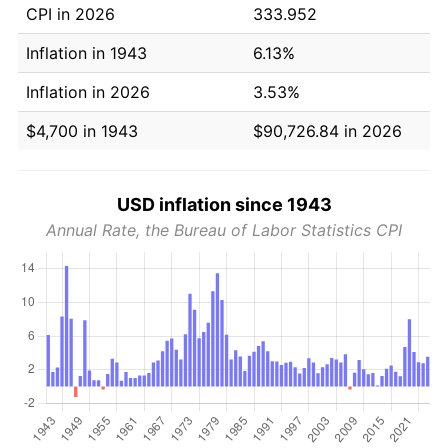
CPI in 2026
333.952
Inflation in 1943
6.13%
Inflation in 2026
3.53%
$4,700 in 1943
$90,726.84 in 2026
USD inflation since 1943
Annual Rate, the Bureau of Labor Statistics CPI