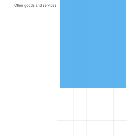
2017
$66,593.29
2.13%
2018
$68,253.24
2.49%
2019
$69,456.08
1.76%
2020
$70,313.00
1.23%
2021
$73,616.17
4.70%
2022
$79,507.65
8.00%
2023
$82,780.36
4.12%
2024
$85,174.72
2.89%
2025
$87,529.09
2.76%
2026
$90,726.84
3.65%*