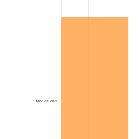
* Compared to previous annual rate. Not final.
See
inflation summary
for latest 12-month
trailing value.