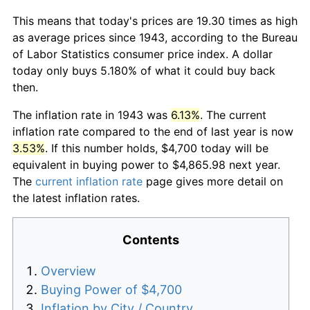
This means that today's prices are 19.30 times as high
as average prices since 1943, according to the Bureau
of Labor Statistics consumer price index. A dollar
today only buys 5.180% of what it could buy back
then.
The inflation rate in 1943 was
6.13%
. The current
inflation rate compared to the end of last year is now
3.53%
. If this number holds, $4,700 today will be
equivalent in buying power to $4,865.98 next year.
The
current inflation rate
page gives more detail on
the latest inflation rates.
Contents
Overview
Buying Power of $4,700
Inflation by City / Country