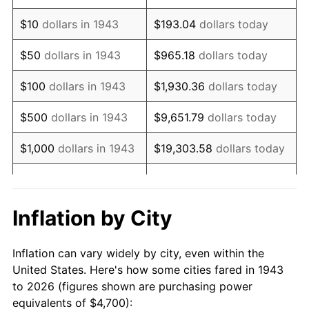
1957
$7,634.10
3.31%
$10
dollars in 1943
$193.04
dollars today
1958
$7,851.45
2.85%
$50
dollars in 1943
$965.18
dollars today
1959
$7,905.78
0.69%
$100
dollars in 1943
$1,930.36
dollars today
1960
$8,041.62
1.72%
$500
dollars in 1943
$9,651.79
dollars today
1961
$8,123.12
1.01%
$1,000
dollars in 1943
$19,303.58
dollars today
1962
$8,204.62
1.00%
$5,000
dollars in 1943
$96,517.92
dollars today
1963
$8,313.29
1.32%
$10,000
dollars in
$193,035.84
dollars
Inflation by City
1943
today
1964
$8,421.97
1.31%
Inflation can vary widely by city, even within the
$50,000
dollars in
1965
$8,557.80
1.61%
$965,179.19
dollars today
United States. Here's how some cities fared in 1943
1943
to 2026 (figures shown are purchasing power
1966
$8,802.31
2.86%
equivalents of $4,700):
$100,000
dollars in
$1,930,358.38
dollars