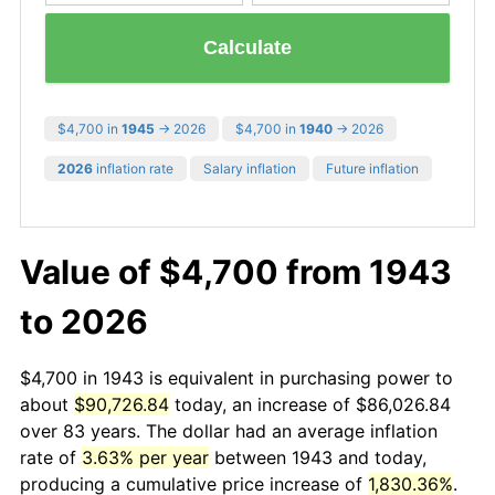
Calculate
$4,700 in
1945
→ 2026
$4,700 in
1940
→ 2026
2026
inflation rate
Salary inflation
Future inflation
Value of $4,700 from 1943
to 2026
$4,700 in 1943 is equivalent in purchasing power to
about
$90,726.84
today, an increase of $86,026.84
over 83 years. The dollar had an average inflation
rate of
3.63% per year
between 1943 and today,
producing a cumulative price increase of
1,830.36%
.