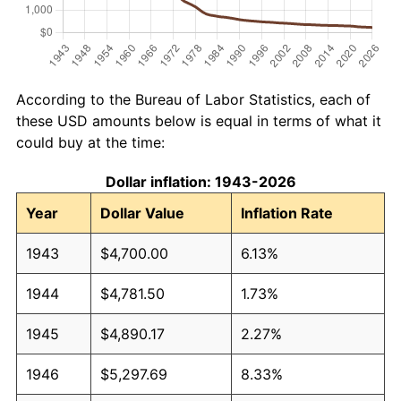
According to the Bureau of Labor Statistics, each of
these USD amounts below is equal in terms of what it
could buy at the time:
Dollar inflation: 1943-2026
Year
Dollar Value
Inflation Rate
1943
$4,700.00
6.13%
1944
$4,781.50
1.73%
1945
$4,890.17
2.27%
1946
$5,297.69
8.33%