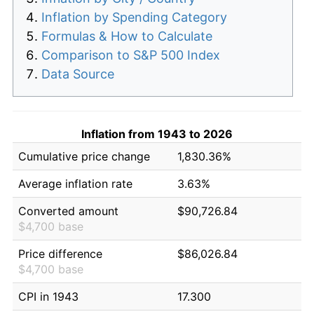
Inflation by Spending Category
Formulas & How to Calculate
Comparison to S&P 500 Index
Data Source
Inflation from 1943 to 2026
Cumulative price change
1,830.36%
Average inflation rate
3.63%
Converted amount
$90,726.84
$4,700 base
Price difference
$86,026.84
$4,700 base
CPI in 1943
17.300