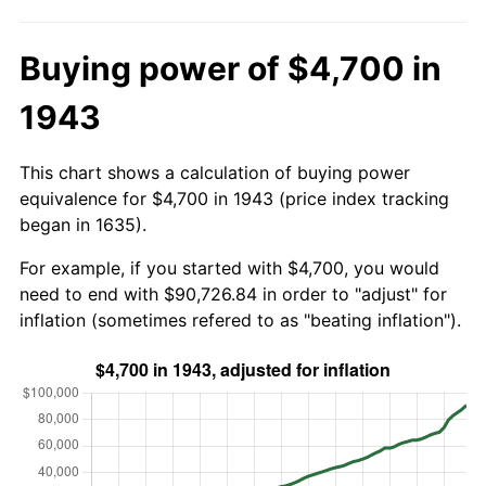
Buying power of $4,700 in
1943
This chart shows a calculation of buying power
equivalence for $4,700 in 1943 (price index tracking
began in 1635).
For example, if you started with $4,700, you would
need to end with $90,726.84 in order to "adjust" for
inflation (sometimes refered to as "beating inflation").