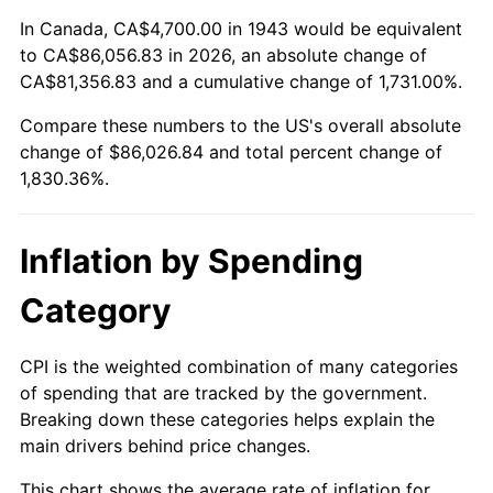
1997
$43,604.05
2.29%
In Canada, CA$4,700.00 in 1943 would be equivalent
to CA$86,056.83 in 2026, an absolute change of
1998
$44,283.24
1.56%
CA$81,356.83 and a cumulative change of 1,731.00%.
Compare these numbers to the US's overall absolute
1999
$45,261.27
2.21%
change of $86,026.84 and total percent change of
2000
$46,782.66
3.36%
1,830.36%.
2001
$48,113.87
2.85%
Inflation by Spending
2002
$48,874.57
1.58%
Category
2003
$49,988.44
2.28%
CPI is the weighted combination of many categories
2004
$51,319.65
2.66%
of spending that are tracked by the government.
Breaking down these categories helps explain the
2005
$53,058.38
3.39%
main drivers behind price changes.
2006
$54,769.94
3.23%
This chart shows the average rate of inflation for