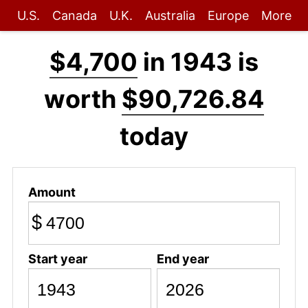
U.S.
Canada
U.K.
Australia
Europe
More
$4,700
in 1943 is
worth
$90,726.84
today
Amount
$
Start year
End year