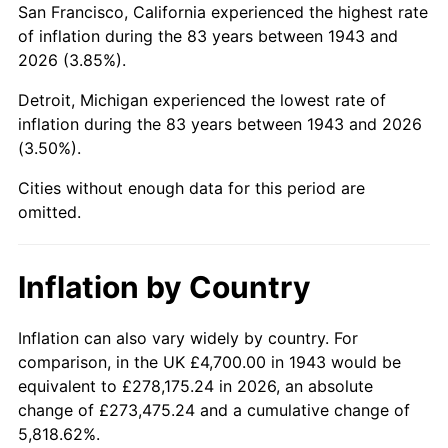
San Francisco, California experienced the highest rate
1987
$30,862.43
3.65%
of inflation during the 83 years between 1943 and
2026 (3.85%).
1988
$32,139.31
4.14%
Detroit, Michigan experienced the lowest rate of
1989
$33,687.86
4.82%
inflation during the 83 years between 1943 and 2026
(3.50%).
1990
$35,508.09
5.40%
Cities without enough data for this period are
1991
$37,002.31
4.21%
omitted.
1992
$38,116.18
3.01%
Inflation by Country
1993
$39,257.23
2.99%
1994
$40,262.43
2.56%
Inflation can also vary widely by country. For
comparison, in the UK £4,700.00 in 1943 would be
1995
$41,403.47
2.83%
equivalent to £278,175.24 in 2026, an absolute
change of £273,475.24 and a cumulative change of
1996
$42,626.01
2.95%
5,818.62%.