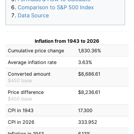
Comparison to S&P 500 Index
Data Source
Inflation from 1943 to 2026
Cumulative price change
1,830.36%
Average inflation rate
3.63%
Converted amount
$8,686.61
$450 base
Price difference
$8,236.61
$450 base
CPI in 1943
17.300
CPI in 2026
333.952
Inflation in 1943
6.13%