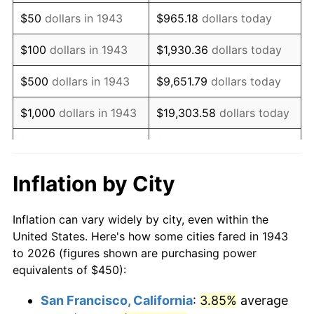
1958
$751.73
2.85%
$50
dollars in 1943
$965.18
dollars today
1959
$756.94
0.69%
$100
dollars in 1943
$1,930.36
dollars today
1960
$769.94
1.72%
$500
dollars in 1943
$9,651.79
dollars today
1961
$777.75
1.01%
$1,000
dollars in 1943
$19,303.58
dollars today
1962
$785.55
1.00%
$5,000
dollars in 1943
$96,517.92
dollars today
1963
$795.95
1.32%
$10,000
dollars in
$193,035.84
dollars
Inflation by City
1943
today
1964
$806.36
1.31%
Inflation can vary widely by city, even within the
$50,000
dollars in
1965
$819.36
1.61%
$965,179.19
dollars today
United States. Here's how some cities fared in 1943
1943
to 2026 (figures shown are purchasing power
1966
$842.77
2.86%
equivalents of $450):
$100,000
dollars in
$1,930,358.38
dollars
1967
$868.79
3.09%
1943
today
San Francisco, California
:
3.85%
average