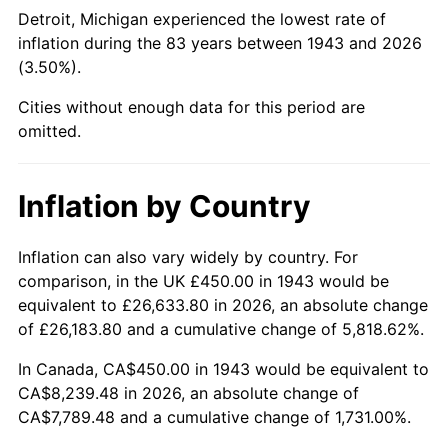
1988
$3,077.17
4.14%
Detroit, Michigan experienced the lowest rate of
inflation during the 83 years between 1943 and 2026
1989
$3,225.43
4.82%
(3.50%).
1990
$3,399.71
5.40%
Cities without enough data for this period are
omitted.
1991
$3,542.77
4.21%
1992
$3,649.42
3.01%
Inflation by Country
1993
$3,758.67
2.99%
Inflation can also vary widely by country. For
comparison, in the UK £450.00 in 1943 would be
1994
$3,854.91
2.56%
equivalent to £26,633.80 in 2026, an absolute change
1995
$3,964.16
2.83%
of £26,183.80 and a cumulative change of 5,818.62%.
In Canada, CA$450.00 in 1943 would be equivalent to
1996
$4,081.21
2.95%
CA$8,239.48 in 2026, an absolute change of
CA$7,789.48 and a cumulative change of 1,731.00%.
1997
$4,174.86
2.29%