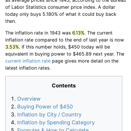
of Labor Statistics consumer price index. A dollar
today only buys 5.180% of what it could buy back
then.
The inflation rate in 1943 was
6.13%
. The current
inflation rate compared to the end of last year is now
3.53%
. If this number holds, $450 today will be
equivalent in buying power to $465.89 next year. The
current inflation rate
page gives more detail on the
latest inflation rates.
Contents
Overview
Buying Power of $450
Inflation by City / Country
Inflation by Spending Category
Formulas & How to Calculate