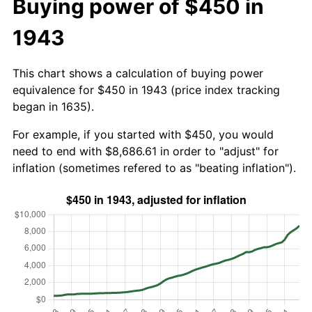
Buying power of $450 in
1943
This chart shows a calculation of buying power
equivalence for $450 in 1943 (price index tracking
began in 1635).
For example, if you started with $450, you would
need to end with $8,686.61 in order to "adjust" for
inflation (sometimes refered to as "beating inflation").