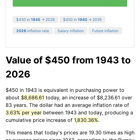
$450 in
1945
→ 2026
$450 in
1940
→ 2026
2026
inflation rate
Salary inflation
Future inflation
Value of $450 from 1943 to
2026
$450 in 1943 is equivalent in purchasing power to
about
$8,686.61
today, an increase of $8,236.61 over
83 years. The dollar had an average inflation rate of
3.63% per year
between 1943 and today, producing a
cumulative price increase of
1,830.36%
.
This means that today's prices are 19.30 times as high
as average prices since 1943, according to the Bureau