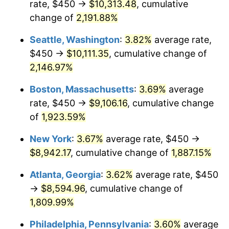
rate, $450 →
$10,313.48
, cumulative
1968
$905.20
4.19%
$500,000
dollars in
$9,651,791.91
dollars
1943
change of
2,191.88%
today
1969
$954.62
5.46%
Seattle, Washington
:
3.82%
average rate,
$1,000,000
dollars in
$19,303,583.82
dollars
1970
$1,009.25
5.72%
1943
today
$450 →
$10,111.35
, cumulative change of
2,146.97%
1971
$1,053.47
4.38%
Boston, Massachusetts
:
3.69%
average
1972
$1,087.28
3.21%
rate, $450 →
$9,106.16
, cumulative change
of
1,923.59%
1973
$1,154.91
6.22%
New York
:
3.67%
average rate, $450 →
1974
$1,282.37
11.04%
$8,942.17
, cumulative change of
1,887.15%
1975
$1,399.42
9.13%
Atlanta, Georgia
:
3.62%
average rate, $450
→
$8,594.96
, cumulative change of
1976
$1,480.06
5.76%
1,809.99%
1977
$1,576.30
6.50%
Philadelphia, Pennsylvania
:
3.60%
average