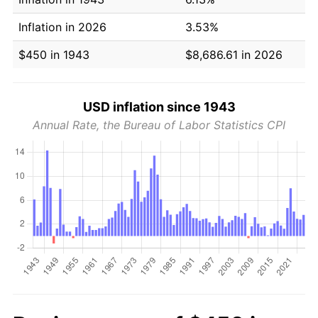
Inflation in 2026
3.53%
$450 in 1943
$8,686.61 in 2026
USD inflation since 1943
Annual Rate, the Bureau of Labor Statistics CPI