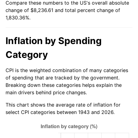
Compare these numbers to the US's overall absolute
1998
$4,239.88
1.56%
change of $8,236.61 and total percent change of
1,830.36%.
1999
$4,333.53
2.21%
2000
$4,479.19
3.36%
Inflation by Spending
2001
$4,606.65
2.85%
Category
2002
$4,679.48
1.58%
CPI is the weighted combination of many categories
2003
$4,786.13
2.28%
of spending that are tracked by the government.
Breaking down these categories helps explain the
2004
$4,913.58
2.66%
main drivers behind price changes.
2005
$5,080.06
3.39%
This chart shows the average rate of inflation for
select CPI categories between 1943 and 2026.
2006
$5,243.93
3.23%
2007
$5,393.29
2.85%