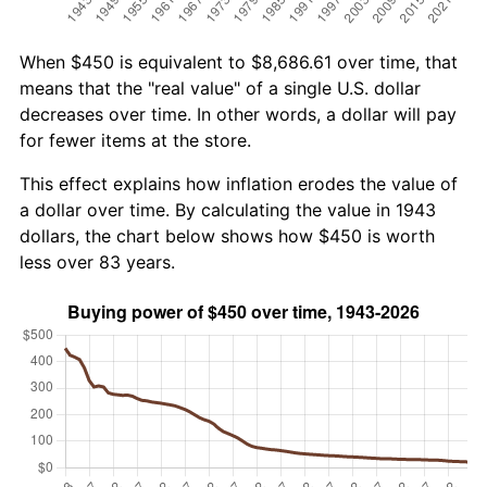
When $450 is equivalent to $8,686.61 over time, that
means that the "real value" of a single U.S. dollar
decreases over time. In other words, a dollar will pay
for fewer items at the store.
This effect explains how inflation erodes the value of
a dollar over time. By calculating the value in 1943
dollars, the chart below shows how $450 is worth
less over 83 years.