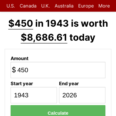
U.S.
Canada
U.K.
Australia
Europe
More
$450
in 1943 is worth
$8,686.61
today
Amount
$
Start year
End year
Calculate