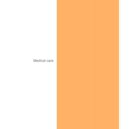
trailing value.