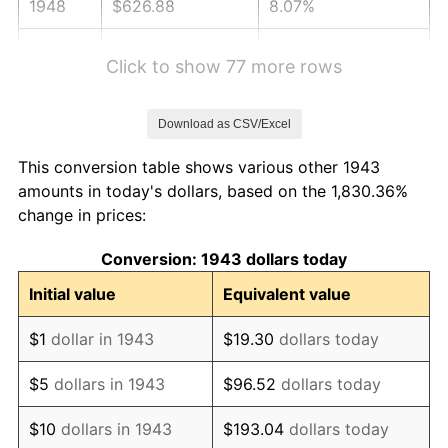
1948
$626.88
8.07%
1949
$619.08
-1.24%
Click to show 77 more rows
1950
$626.88
1.26%
Download as CSV/Excel
1951
$676.30
7.88%
This conversion table shows various other 1943
1952
$689.31
1.92%
amounts in today's dollars, based on the 1,830.36%
change in prices:
1953
$694.51
0.75%
Conversion: 1943 dollars today
1954
$699.71
0.75%
Initial value
Equivalent value
1955
$697.11
-0.37%
$1
dollar in 1943
$19.30
dollars today
1956
$707.51
1.49%
$5
dollars in 1943
$96.52
dollars today
1957
$730.92
3.31%
$10
dollars in 1943
$193.04
dollars today