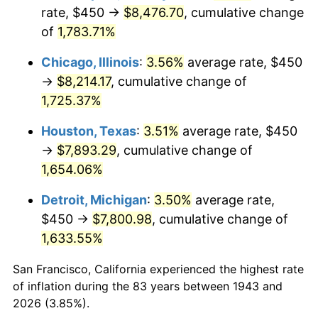
1978
$1,695.95
7.59%
rate, $450 →
$8,476.70
, cumulative change
of
1,783.71%
1979
$1,888.44
11.35%
Chicago, Illinois
:
3.56%
average rate, $450
1980
$2,143.35
13.50%
→
$8,214.17
, cumulative change of
1,725.37%
1981
$2,364.45
10.32%
Houston, Texas
:
3.51%
average rate, $450
1982
$2,510.12
6.16%
→
$7,893.29
, cumulative change of
1983
$2,590.75
3.21%
1,654.06%
Detroit, Michigan
:
3.50%
average rate,
1984
$2,702.60
4.32%
$450 →
$7,800.98
, cumulative change of
1985
$2,798.84
3.56%
1,633.55%
1986
$2,850.87
1.86%
San Francisco, California experienced the highest rate
of inflation during the 83 years between 1943 and
1987
$2,954.91
3.65%
2026 (3.85%).