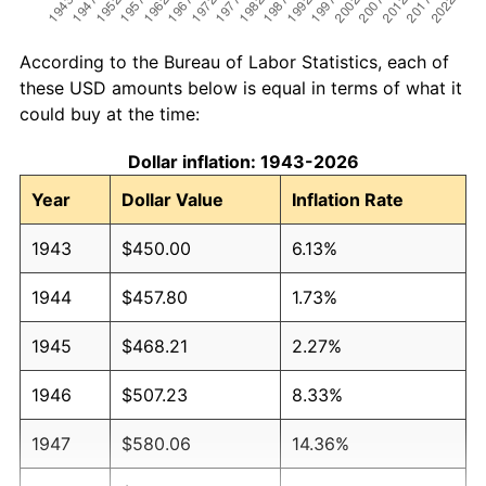
According to the Bureau of Labor Statistics, each of
these USD amounts below is equal in terms of what it
could buy at the time:
Dollar inflation: 1943-2026
Year
Dollar Value
Inflation Rate
1943
$450.00
6.13%
1944
$457.80
1.73%
1945
$468.21
2.27%
1946
$507.23
8.33%
1947
$580.06
14.36%