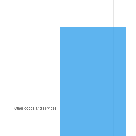
2008
$5,600.37
3.84%
2009
$5,580.44
-0.36%
2010
$5,671.98
1.64%
2011
$5,851.01
3.16%
2012
$5,972.10
2.07%
2013
$6,059.58
1.46%
2014
$6,157.87
1.62%
2015
$6,165.18
0.12%
2016
$6,242.96
1.26%
2017
$6,375.95
2.13%