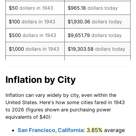
1958
$66.82
2.85%
$50
dollars in 1943
$965.18
dollars today
1959
$67.28
0.69%
$100
dollars in 1943
$1,930.36
dollars today
1960
$68.44
1.72%
$500
dollars in 1943
$9,651.79
dollars today
1961
$69.13
1.01%
$1,000
dollars in 1943
$19,303.58
dollars today
1962
$69.83
1.00%
$5,000
dollars in 1943
$96,517.92
dollars today
1963
$70.75
1.32%
$10,000
dollars in
$193,035.84
dollars
Inflation by City
1943
today
1964
$71.68
1.31%
Inflation can vary widely by city, even within the
$50,000
dollars in
1965
$72.83
1.61%
$965,179.19
dollars today
United States. Here's how some cities fared in 1943
1943
to 2026 (figures shown are purchasing power
1966
$74.91
2.86%
equivalents of $40):
$100,000
dollars in
$1,930,358.38
dollars
1967
$77.23
3.09%
1943
today
San Francisco, California
:
3.85%
average