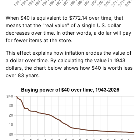
When $40 is equivalent to $772.14 over time, that
means that the "real value" of a single U.S. dollar
decreases over time. In other words, a dollar will pay
for fewer items at the store.
This effect explains how inflation erodes the value of
a dollar over time. By calculating the value in 1943
dollars, the chart below shows how $40 is worth less
over 83 years.