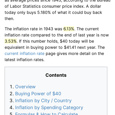
of Labor Statistics consumer price index. A dollar
today only buys 5.180% of what it could buy back
then.
The inflation rate in 1943 was
6.13%
. The current
inflation rate compared to the end of last year is now
3.53%
. If this number holds, $40 today will be
equivalent in buying power to $41.41 next year. The
current inflation rate
page gives more detail on the
latest inflation rates.
Contents
Overview
Buying Power of $40
Inflation by City / Country
Inflation by Spending Category
Formulas & How to Calculate