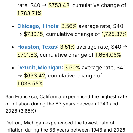
1978
$150.75
7.59%
rate, $40 →
$753.48
, cumulative change of
1,783.71%
1979
$167.86
11.35%
Chicago, Illinois
:
3.56%
average rate, $40
1980
$190.52
13.50%
→
$730.15
, cumulative change of
1,725.37%
1981
$210.17
10.32%
Houston, Texas
:
3.51%
average rate, $40 →
$701.63
, cumulative change of
1,654.06%
1982
$223.12
6.16%
Detroit, Michigan
:
3.50%
average rate, $40
1983
$230.29
3.21%
→
$693.42
, cumulative change of
1,633.55%
1984
$240.23
4.32%
San Francisco, California experienced the highest rate
1985
$248.79
3.56%
of inflation during the 83 years between 1943 and
1986
$253.41
1.86%
2026 (3.85%).
Detroit, Michigan experienced the lowest rate of
1987
$262.66
3.65%
inflation during the 83 years between 1943 and 2026