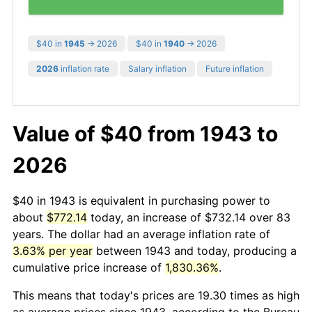
$40 in
1945
→ 2026
$40 in
1940
→ 2026
2026
inflation rate
Salary inflation
Future inflation
Value of $40 from 1943 to
2026
$40 in 1943 is equivalent in purchasing power to
about
$772.14
today, an increase of $732.14 over 83
years. The dollar had an average inflation rate of
3.63% per year
between 1943 and today, producing a
cumulative price increase of
1,830.36%
.
This means that today's prices are 19.30 times as high
as average prices since 1943, according to the Bureau