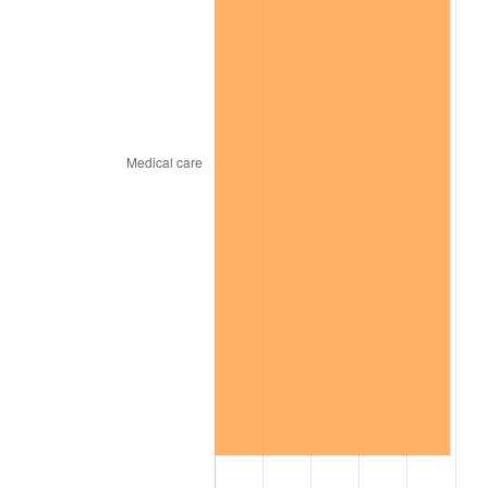
trailing value.