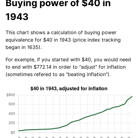
Buying power of $40 in
1943
This chart shows a calculation of buying power
equivalence for $40 in 1943 (price index tracking
began in 1635).
For example, if you started with $40, you would need
to end with $772.14 in order to "adjust" for inflation
(sometimes refered to as "beating inflation").