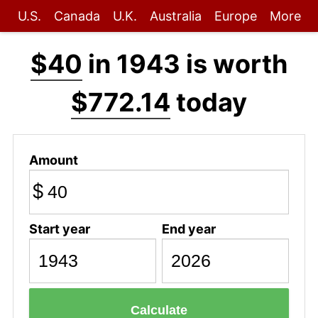
U.S.
Canada
U.K.
Australia
Europe
More
$40
in 1943 is worth
$772.14
today
Amount
$
Start year
End year
Calculate