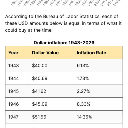
According to the Bureau of Labor Statistics, each of
these USD amounts below is equal in terms of what it
could buy at the time:
Dollar inflation: 1943-2026
Year
Dollar Value
Inflation Rate
1943
$40.00
6.13%
1944
$40.69
1.73%
1945
$41.62
2.27%
1946
$45.09
8.33%
1947
$51.56
14.36%