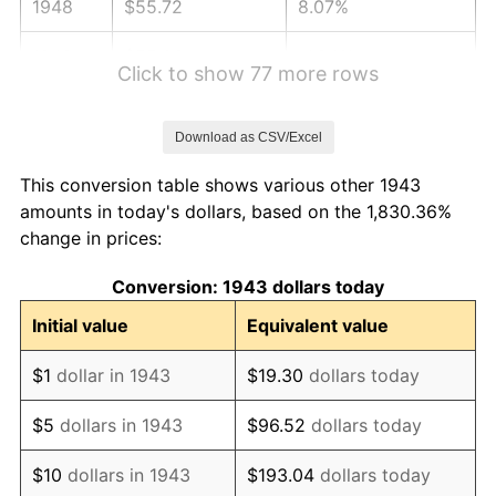
1948
$55.72
8.07%
1949
$55.03
-1.24%
Click to show 77 more rows
1950
$55.72
1.26%
Download as CSV/Excel
1951
$60.12
7.88%
This conversion table shows various other 1943
1952
$61.27
1.92%
amounts in today's dollars, based on the 1,830.36%
change in prices:
1953
$61.73
0.75%
Conversion: 1943 dollars today
1954
$62.20
0.75%
Initial value
Equivalent value
1955
$61.97
-0.37%
$1
dollar in 1943
$19.30
dollars today
1956
$62.89
1.49%
$5
dollars in 1943
$96.52
dollars today
1957
$64.97
3.31%
$10
dollars in 1943
$193.04
dollars today