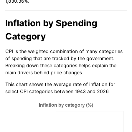
1,830.36%.
1998
$376.88
1.56%
1999
$385.20
2.21%
Inflation by Spending
2000
$398.15
3.36%
Category
2001
$409.48
2.85%
CPI is the weighted combination of many categories
2002
$415.95
1.58%
of spending that are tracked by the government.
Breaking down these categories helps explain the
2003
$425.43
2.28%
main drivers behind price changes.
2004
$436.76
2.66%
This chart shows the average rate of inflation for
select CPI categories between 1943 and 2026.
2005
$451.56
3.39%
2006
$466.13
3.23%
2007
$479.40
2.85%