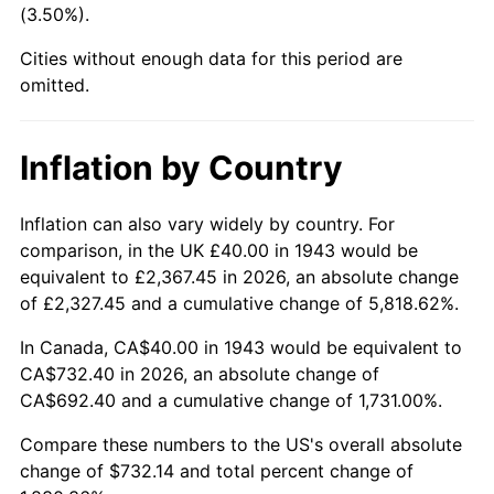
(3.50%).
1988
$273.53
4.14%
Cities without enough data for this period are
1989
$286.71
4.82%
omitted.
1990
$302.20
5.40%
Inflation by Country
1991
$314.91
4.21%
1992
$324.39
3.01%
Inflation can also vary widely by country. For
comparison, in the UK £40.00 in 1943 would be
1993
$334.10
2.99%
equivalent to £2,367.45 in 2026, an absolute change
of £2,327.45 and a cumulative change of 5,818.62%.
1994
$342.66
2.56%
In Canada, CA$40.00 in 1943 would be equivalent to
1995
$352.37
2.83%
CA$732.40 in 2026, an absolute change of
CA$692.40 and a cumulative change of 1,731.00%.
1996
$362.77
2.95%
Compare these numbers to the US's overall absolute
1997
$371.10
2.29%
change of $732.14 and total percent change of