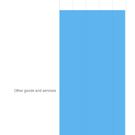
2008
$497.81
3.84%
2009
$496.04
-0.36%
2010
$504.18
1.64%
2011
$520.09
3.16%
2012
$530.85
2.07%
2013
$538.63
1.46%
2014
$547.37
1.62%
2015
$548.02
0.12%
2016
$554.93
1.26%
2017
$566.75
2.13%