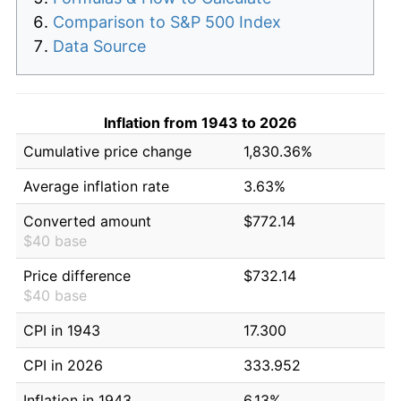
Comparison to S&P 500 Index
Data Source
Inflation from 1943 to 2026
Cumulative price change
1,830.36%
Average inflation rate
3.63%
Converted amount
$772.14
$40 base
Price difference
$732.14
$40 base
CPI in 1943
17.300
CPI in 2026
333.952
Inflation in 1943
6.13%