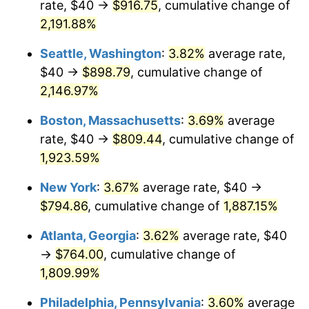
rate, $40 →
$916.75
, cumulative change of
1968
$80.46
4.19%
$500,000
dollars in
$9,651,791.91
dollars
1943
2,191.88%
today
1969
$84.86
5.46%
Seattle, Washington
:
3.82%
average rate,
$1,000,000
dollars in
$19,303,583.82
dollars
1970
$89.71
5.72%
1943
today
$40 →
$898.79
, cumulative change of
2,146.97%
1971
$93.64
4.38%
Boston, Massachusetts
:
3.69%
average
1972
$96.65
3.21%
rate, $40 →
$809.44
, cumulative change of
1,923.59%
1973
$102.66
6.22%
New York
:
3.67%
average rate, $40 →
1974
$113.99
11.04%
$794.86
, cumulative change of
1,887.15%
1975
$124.39
9.13%
Atlanta, Georgia
:
3.62%
average rate, $40
→
$764.00
, cumulative change of
1976
$131.56
5.76%
1,809.99%
1977
$140.12
6.50%
Philadelphia, Pennsylvania
:
3.60%
average