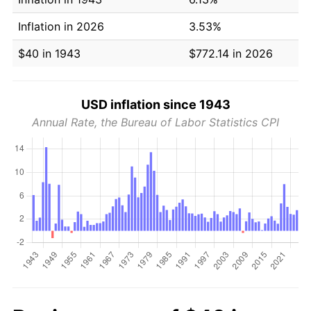
Inflation in 2026
3.53%
$40 in 1943
$772.14 in 2026
USD inflation since 1943
Annual Rate, the Bureau of Labor Statistics CPI