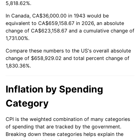
1996
$326,497.11
2.95%
5,818.62%.
1997
$333,988.44
2.29%
In Canada, CA$36,000.00 in 1943 would be
equivalent to CA$659,158.67 in 2026, an absolute
1998
$339,190.75
1.56%
change of CA$623,158.67 and a cumulative change of
1,731.00%.
1999
$346,682.08
2.21%
Compare these numbers to the US's overall absolute
2000
$358,335.26
3.36%
change of $658,929.02 and total percent change of
1,830.36%.
2001
$368,531.79
2.85%
2002
$374,358.38
1.58%
Inflation by Spending
2003
$382,890.17
2.28%
Category
2004
$393,086.71
2.66%
CPI is the weighted combination of many categories
of spending that are tracked by the government.
2005
$406,404.62
3.39%
Breaking down these categories helps explain the