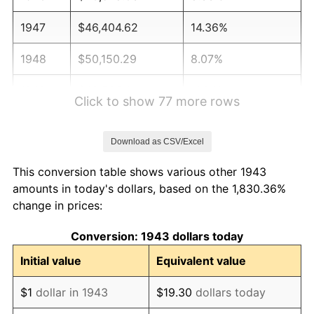
1947
$46,404.62
14.36%
1948
$50,150.29
8.07%
1949
$49,526.01
-1.24%
Click to show 77 more rows
1950
$50,150.29
1.26%
Download as CSV/Excel
1951
$54,104.05
7.88%
This conversion table shows various other 1943
1952
$55,144.51
1.92%
amounts in today's dollars, based on the 1,830.36%
change in prices:
1953
$55,560.69
0.75%
Conversion: 1943 dollars today
1954
$55,976.88
0.75%
Initial value
Equivalent value
1955
$55,768.79
-0.37%
$1
dollar in 1943
$19.30
dollars today
1956
$56,601.16
1.49%