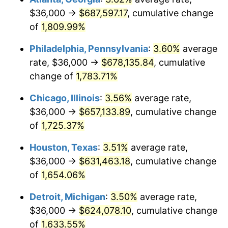
$36,000 →
$687,597.17
, cumulative change
1977
$126,104.05
6.50%
of
1,809.99%
1978
$135,676.30
7.59%
Philadelphia, Pennsylvania
:
3.60%
average
rate, $36,000 →
$678,135.84
, cumulative
1979
$151,075.14
11.35%
change of
1,783.71%
1980
$171,468.21
13.50%
Chicago, Illinois
:
3.56%
average rate,
$36,000 →
$657,133.89
, cumulative change
1981
$189,156.07
10.32%
of
1,725.37%
1982
$200,809.25
6.16%
Houston, Texas
:
3.51%
average rate,
1983
$207,260.12
3.21%
$36,000 →
$631,463.18
, cumulative change
of
1,654.06%
1984
$216,208.09
4.32%
Detroit, Michigan
:
3.50%
average rate,
1985
$223,907.51
3.56%
$36,000 →
$624,078.10
, cumulative change
of
1,633.55%