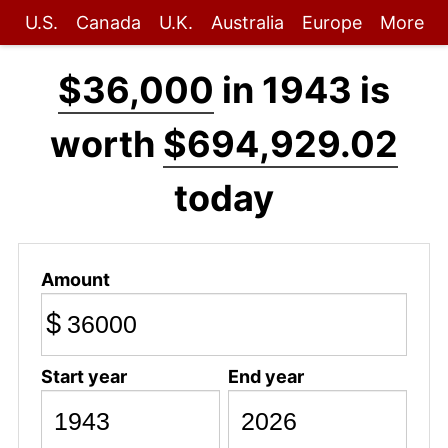
U.S.
Canada
U.K.
Australia
Europe
More
$36,000
in 1943 is
worth
$694,929.02
today
Amount
$
Start year
End year