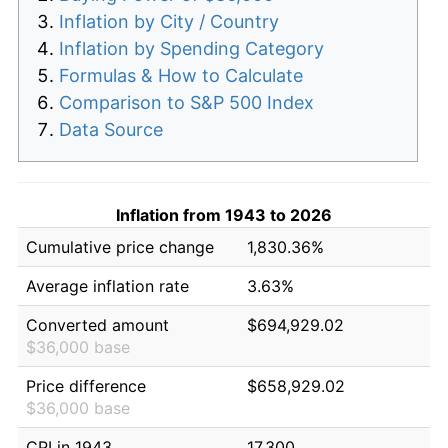
Inflation by City / Country
Inflation by Spending Category
Formulas & How to Calculate
Comparison to S&P 500 Index
Data Source
Inflation from 1943 to 2026
Cumulative price change
1,830.36%
Average inflation rate
3.63%
Converted amount
$694,929.02
$36,000 base
Price difference
$658,929.02
$36,000 base
CPI in 1943
17.300