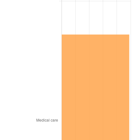
2026
$694,929.02
3.65%*
* Compared to previous annual rate. Not final.
See
inflation summary
for latest 12-month
trailing value.