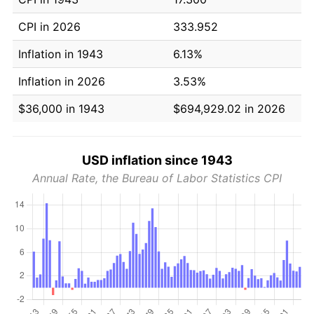
CPI in 2026
333.952
Inflation in 1943
6.13%
Inflation in 2026
3.53%
$36,000 in 1943
$694,929.02 in 2026
USD inflation since 1943
Annual Rate, the Bureau of Labor Statistics CPI