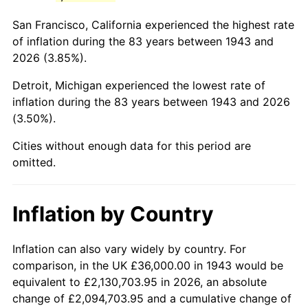
1986
$228,069.36
1.86%
San Francisco, California experienced the highest rate
1987
$236,393.06
3.65%
of inflation during the 83 years between 1943 and
2026 (3.85%).
1988
$246,173.41
4.14%
Detroit, Michigan experienced the lowest rate of
1989
$258,034.68
4.82%
inflation during the 83 years between 1943 and 2026
(3.50%).
1990
$271,976.88
5.40%
Cities without enough data for this period are
1991
$283,421.97
4.21%
omitted.
1992
$291,953.76
3.01%
Inflation by Country
1993
$300,693.64
2.99%
1994
$308,393.06
2.56%
Inflation can also vary widely by country. For
comparison, in the UK £36,000.00 in 1943 would be
1995
$317,132.95
2.83%
equivalent to £2,130,703.95 in 2026, an absolute
change of £2,094,703.95 and a cumulative change of