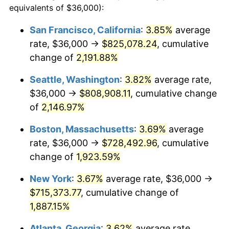
equivalents of $36,000):
$100,000
dollars in
$1,930,358.38
dollars
1967
$69,502.89
3.09%
1943
today
San Francisco, California
:
3.85%
average
rate, $36,000 →
$825,078.24
, cumulative
1968
$72,416.18
4.19%
$500,000
dollars in
$9,651,791.91
dollars
1943
change of
2,191.88%
today
1969
$76,369.94
5.46%
Seattle, Washington
:
3.82%
average rate,
$1,000,000
dollars in
$19,303,583.82
dollars
1970
$80,739.88
5.72%
1943
today
$36,000 →
$808,908.11
, cumulative change
of
2,146.97%
1971
$84,277.46
4.38%
Boston, Massachusetts
:
3.69%
average
1972
$86,982.66
3.21%
rate, $36,000 →
$728,492.96
, cumulative
change of
1,923.59%
1973
$92,393.06
6.22%
New York
:
3.67%
average rate, $36,000 →
1974
$102,589.60
11.04%
$715,373.77
, cumulative change of
1975
$111,953.76
9.13%
1,887.15%
Atlanta, Georgia
:
3.62%
average rate,
1976
$118,404.62
5.76%