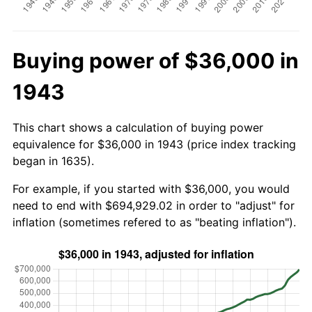
Buying power of $36,000 in
1943
This chart shows a calculation of buying power
equivalence for $36,000 in 1943 (price index tracking
began in 1635).
For example, if you started with $36,000, you would
need to end with $694,929.02 in order to "adjust" for
inflation (sometimes refered to as "beating inflation").