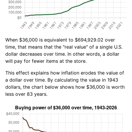
When $36,000 is equivalent to $694,929.02 over
time, that means that the "real value" of a single U.S.
dollar decreases over time. In other words, a dollar
will pay for fewer items at the store.
This effect explains how inflation erodes the value of
a dollar over time. By calculating the value in 1943
dollars, the chart below shows how $36,000 is worth
less over 83 years.