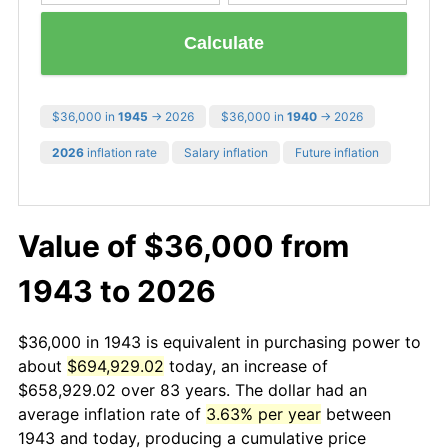
Calculate
$36,000 in
1945
→ 2026
$36,000 in
1940
→ 2026
2026
inflation rate
Salary inflation
Future inflation
Value of $36,000 from
1943 to 2026
$36,000 in 1943 is equivalent in purchasing power to
about
$694,929.02
today, an increase of
$658,929.02 over 83 years. The dollar had an
average inflation rate of
3.63% per year
between
1943 and today, producing a cumulative price