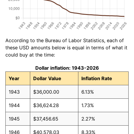
According to the Bureau of Labor Statistics, each of
these USD amounts below is equal in terms of what it
could buy at the time:
Dollar inflation: 1943-2026
Year
Dollar Value
Inflation Rate
1943
$36,000.00
6.13%
1944
$36,624.28
1.73%
1945
$37,456.65
2.27%
1946
$40,578.03
8.33%