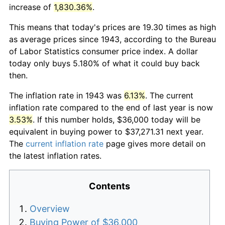
increase of
1,830.36%
.
This means that today's prices are 19.30 times as high
as average prices since 1943, according to the Bureau
of Labor Statistics consumer price index. A dollar
today only buys 5.180% of what it could buy back
then.
The inflation rate in 1943 was
6.13%
. The current
inflation rate compared to the end of last year is now
3.53%
. If this number holds, $36,000 today will be
equivalent in buying power to $37,271.31 next year.
The
current inflation rate
page gives more detail on
the latest inflation rates.
Contents
Overview
Buying Power of $36,000