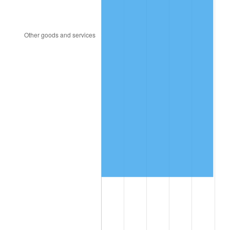
2016
$499,436.53
1.26%
2017
$510,076.30
2.13%
2018
$522,790.75
2.49%
2019
$532,004.05
1.76%
2020
$538,567.63
1.23%
2021
$563,868.55
4.70%
2022
$608,994.80
8.00%
2023
$634,062.31
4.12%
2024
$652,402.10
2.89%
2025
$670,435.57
2.76%