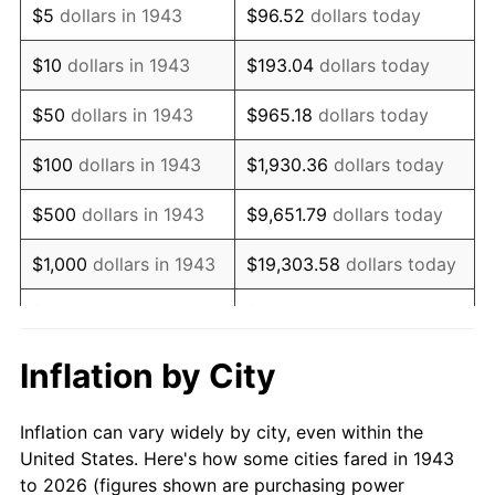
$5
dollars in 1943
$96.52
dollars today
1957
$58,473.99
3.31%
$10
dollars in 1943
$193.04
dollars today
1958
$60,138.73
2.85%
$50
dollars in 1943
$965.18
dollars today
1959
$60,554.91
0.69%
$100
dollars in 1943
$1,930.36
dollars today
1960
$61,595.38
1.72%
$500
dollars in 1943
$9,651.79
dollars today
1961
$62,219.65
1.01%
$1,000
dollars in 1943
$19,303.58
dollars today
1962
$62,843.93
1.00%
$5,000
dollars in 1943
$96,517.92
dollars today
1963
$63,676.30
1.32%
$10,000
dollars in
$193,035.84
dollars
Inflation by City
1943
today
1964
$64,508.67
1.31%
Inflation can vary widely by city, even within the
$50,000
dollars in
1965
$65,549.13
1.61%
$965,179.19
dollars today
United States. Here's how some cities fared in 1943
1943
to 2026 (figures shown are purchasing power
1966
$67,421.97
2.86%