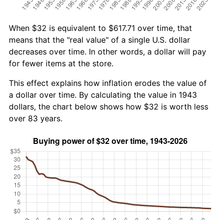
When $32 is equivalent to $617.71 over time, that
means that the "real value" of a single U.S. dollar
decreases over time. In other words, a dollar will pay
for fewer items at the store.
This effect explains how inflation erodes the value of
a dollar over time. By calculating the value in 1943
dollars, the chart below shows how $32 is worth less
over 83 years.