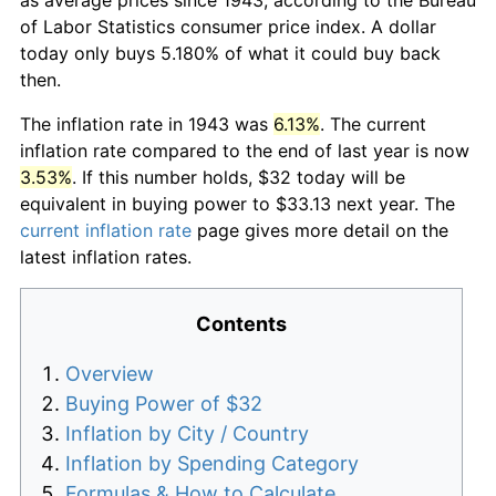
of Labor Statistics consumer price index. A dollar
today only buys 5.180% of what it could buy back
then.
The inflation rate in 1943 was
6.13%
. The current
inflation rate compared to the end of last year is now
3.53%
. If this number holds, $32 today will be
equivalent in buying power to $33.13 next year. The
current inflation rate
page gives more detail on the
latest inflation rates.
Contents
Overview
Buying Power of $32
Inflation by City / Country
Inflation by Spending Category
Formulas & How to Calculate