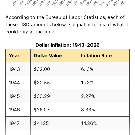
According to the Bureau of Labor Statistics, each of
these USD amounts below is equal in terms of what it
could buy at the time:
Dollar inflation: 1943-2026
Year
Dollar Value
Inflation Rate
1943
$32.00
6.13%
1944
$32.55
1.73%
1945
$33.29
2.27%
1946
$36.07
8.33%
1947
$41.25
14.36%