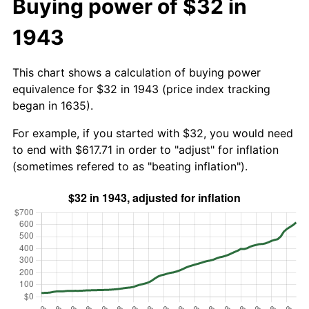
Buying power of $32 in
1943
This chart shows a calculation of buying power
equivalence for $32 in 1943 (price index tracking
began in 1635).
For example, if you started with $32, you would need
to end with $617.71 in order to "adjust" for inflation
(sometimes refered to as "beating inflation").