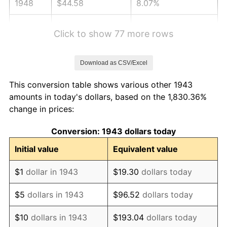
1948
$44.58
8.07%
1949
$44.02
-1.24%
Click to show 77 more rows
1950
$44.58
1.26%
Download as CSV/Excel
1951
$48.09
7.88%
This conversion table shows various other 1943
1952
$49.02
1.92%
amounts in today's dollars, based on the 1,830.36%
change in prices:
1953
$49.39
0.75%
Conversion: 1943 dollars today
1954
$49.76
0.75%
Initial value
Equivalent value
1955
$49.57
-0.37%
$1
dollar in 1943
$19.30
dollars today
1956
$50.31
1.49%
$5
dollars in 1943
$96.52
dollars today
1957
$51.98
3.31%
$10
dollars in 1943
$193.04
dollars today