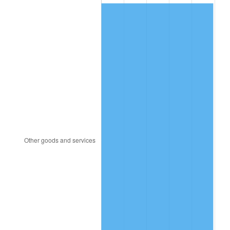
2008
$398.25
3.84%
2009
$396.83
-0.36%
2010
$403.34
1.64%
2011
$416.07
3.16%
2012
$424.68
2.07%
2013
$430.90
1.46%
2014
$437.89
1.62%
2015
$438.41
0.12%
2016
$443.94
1.26%
2017
$453.40
2.13%