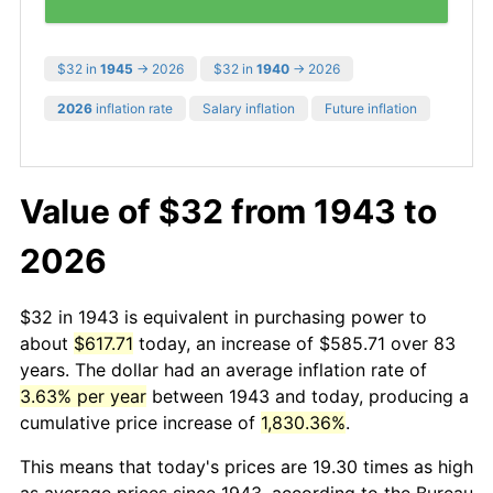
$32 in
1945
→ 2026
$32 in
1940
→ 2026
2026
inflation rate
Salary inflation
Future inflation
Value of $32 from 1943 to
2026
$32 in 1943 is equivalent in purchasing power to
about
$617.71
today, an increase of $585.71 over 83
years. The dollar had an average inflation rate of
3.63% per year
between 1943 and today, producing a
cumulative price increase of
1,830.36%
.
This means that today's prices are 19.30 times as high
as average prices since 1943, according to the Bureau