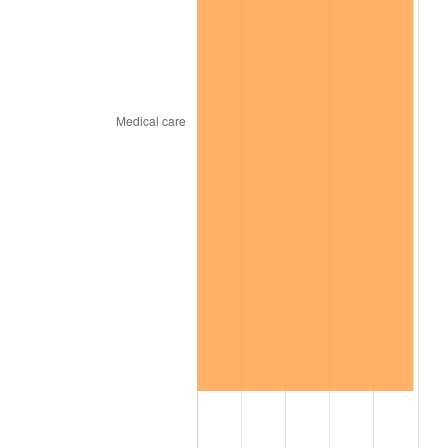
trailing value.