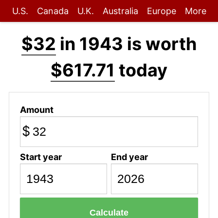
U.S.
Canada
U.K.
Australia
Europe
More
$32
in 1943 is worth
$617.71
today
Amount
$
Start year
End year
Calculate