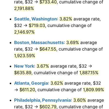
rate, $32 →
$733.40
, cumulative change of
1968
$64.37
4.19%
$500,000
dollars in
$9,651,791.91
dollars
1943
2,191.88%
today
1969
$67.88
5.46%
Seattle, Washington
:
3.82%
average rate,
$1,000,000
dollars in
$19,303,583.82
dollars
1970
$71.77
5.72%
1943
today
$32 →
$719.03
, cumulative change of
2,146.97%
1971
$74.91
4.38%
Boston, Massachusetts
:
3.69%
average
1972
$77.32
3.21%
rate, $32 →
$647.55
, cumulative change of
1,923.59%
1973
$82.13
6.22%
New York
:
3.67%
average rate, $32 →
1974
$91.19
11.04%
$635.89
, cumulative change of
1,887.15%
1975
$99.51
9.13%
Atlanta, Georgia
:
3.62%
average rate, $32
→
$611.20
, cumulative change of
1,809.99%
1976
$105.25
5.76%
Philadelphia, Pennsylvania
:
3.60%
average
1977
$112.09
6.50%
rate, $32 →
$602.79
, cumulative change of