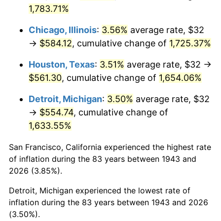
1978
$120.60
7.59%
1,783.71%
1979
$134.29
11.35%
Chicago, Illinois
:
3.56%
average rate, $32
→
$584.12
, cumulative change of
1,725.37%
1980
$152.42
13.50%
Houston, Texas
:
3.51%
average rate, $32 →
1981
$168.14
10.32%
$561.30
, cumulative change of
1,654.06%
1982
$178.50
6.16%
Detroit, Michigan
:
3.50%
average rate, $32
→
$554.74
, cumulative change of
1983
$184.23
3.21%
1,633.55%
1984
$192.18
4.32%
San Francisco, California experienced the highest rate
of inflation during the 83 years between 1943 and
1985
$199.03
3.56%
2026 (3.85%).
1986
$202.73
1.86%
Detroit, Michigan experienced the lowest rate of
inflation during the 83 years between 1943 and 2026
1987
$210.13
3.65%
(3.50%).