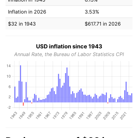
Inflation in 2026
3.53%
$32 in 1943
$617.71 in 2026
USD inflation since 1943
Annual Rate, the Bureau of Labor Statistics CPI