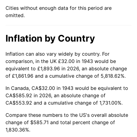
1988
$218.82
4.14%
Cities without enough data for this period are
omitted.
1989
$229.36
4.82%
1990
$241.76
5.40%
Inflation by Country
1991
$251.93
4.21%
Inflation can also vary widely by country. For
1992
$259.51
3.01%
comparison, in the UK £32.00 in 1943 would be
equivalent to £1,893.96 in 2026, an absolute change
1993
$267.28
2.99%
of £1,861.96 and a cumulative change of 5,818.62%.
1994
$274.13
2.56%
In Canada, CA$32.00 in 1943 would be equivalent to
CA$585.92 in 2026, an absolute change of
1995
$281.90
2.83%
CA$553.92 and a cumulative change of 1,731.00%.
1996
$290.22
2.95%
Compare these numbers to the US's overall absolute
change of $585.71 and total percent change of
1997
$296.88
2.29%
1,830.36%.