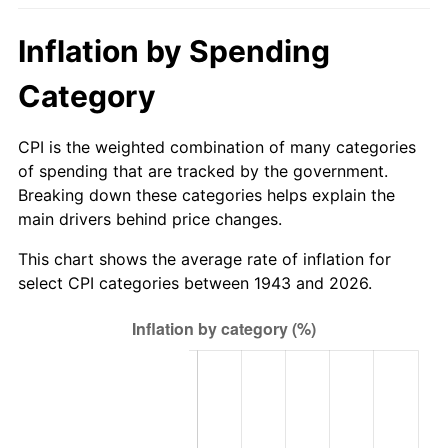
1998
$301.50
1.56%
Inflation by Spending
1999
$308.16
2.21%
Category
2000
$318.52
3.36%
CPI is the weighted combination of many categories
2001
$327.58
2.85%
of spending that are tracked by the government.
Breaking down these categories helps explain the
2002
$332.76
1.58%
main drivers behind price changes.
2003
$340.35
2.28%
This chart shows the average rate of inflation for
select CPI categories between 1943 and 2026.
2004
$349.41
2.66%
2005
$361.25
3.39%
2006
$372.90
3.23%
2007
$383.52
2.85%