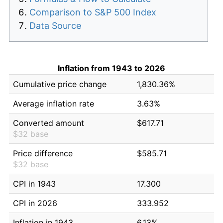
Comparison to S&P 500 Index
Data Source
Inflation from 1943 to 2026
Cumulative price change
1,830.36%
Average inflation rate
3.63%
Converted amount
$617.71
$32 base
Price difference
$585.71
$32 base
CPI in 1943
17.300
CPI in 2026
333.952
Inflation in 1943
6.13%