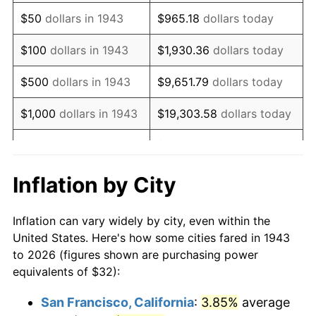
1958
$53.46
2.85%
$50
dollars in 1943
$965.18
dollars today
1959
$53.83
0.69%
$100
dollars in 1943
$1,930.36
dollars today
1960
$54.75
1.72%
$500
dollars in 1943
$9,651.79
dollars today
1961
$55.31
1.01%
$1,000
dollars in 1943
$19,303.58
dollars today
1962
$55.86
1.00%
$5,000
dollars in 1943
$96,517.92
dollars today
1963
$56.60
1.32%
$10,000
dollars in
$193,035.84
dollars
Inflation by City
1943
today
1964
$57.34
1.31%
Inflation can vary widely by city, even within the
$50,000
dollars in
1965
$58.27
1.61%
$965,179.19
dollars today
United States. Here's how some cities fared in 1943
1943
to 2026 (figures shown are purchasing power
1966
$59.93
2.86%
equivalents of $32):
$100,000
dollars in
$1,930,358.38
dollars
1967
$61.78
3.09%
1943
today
San Francisco, California
:
3.85%
average