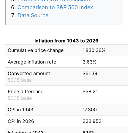
Comparison to S&P 500 Index
Data Source
Inflation from 1943 to 2026
Cumulative price change
1,830.36%
Average inflation rate
3.63%
Converted amount
$61.39
$3.18 base
Price difference
$58.21
$3.18 base
CPI in 1943
17.300
CPI in 2026
333.952
Inflation in 1943
6.13%