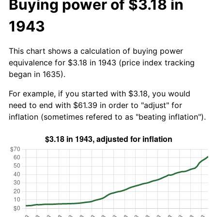
Buying power of $3.18 in
1943
This chart shows a calculation of buying power
equivalence for $3.18 in 1943 (price index tracking
began in 1635).
For example, if you started with $3.18, you would
need to end with $61.39 in order to "adjust" for
inflation (sometimes refered to as "beating inflation").