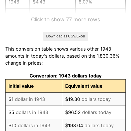
1948
$4.43
8.07%
1949
$4.37
-1.24%
Click to show 77 more rows
1950
$4.43
1.26%
Download as CSV/Excel
1951
$4.78
7.88%
This conversion table shows various other 1943
1952
$4.87
1.92%
amounts in today's dollars, based on the 1,830.36%
change in prices:
1953
$4.91
0.75%
Conversion: 1943 dollars today
1954
$4.94
0.75%
Initial value
Equivalent value
1955
$4.93
-0.37%
$1
dollar in 1943
$19.30
dollars today
1956
$5.00
1.49%
$5
dollars in 1943
$96.52
dollars today
1957
$5.17
3.31%
$10
dollars in 1943
$193.04
dollars today