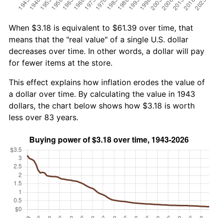
When $3.18 is equivalent to $61.39 over time, that
means that the "real value" of a single U.S. dollar
decreases over time. In other words, a dollar will pay
for fewer items at the store.
This effect explains how inflation erodes the value of
a dollar over time. By calculating the value in 1943
dollars, the chart below shows how $3.18 is worth
less over 83 years.