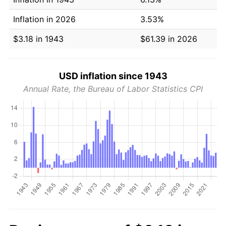
Inflation in 2026
3.53%
$3.18 in 1943
$61.39 in 2026
USD inflation since 1943
Annual Rate, the Bureau of Labor Statistics CPI