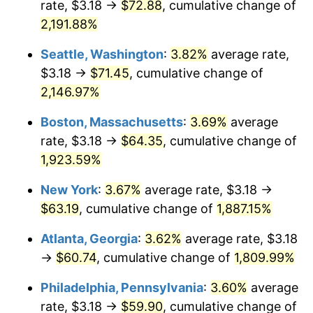
rate, $3.18 →
$72.88
, cumulative change of
1968
$6.40
4.19%
$500,000
dollars in
$9,651,791.91
dollars
1943
2,191.88%
today
1969
$6.75
5.46%
Seattle, Washington
:
3.82%
average rate,
$1,000,000
dollars in
$19,303,583.82
dollars
1970
$7.13
5.72%
1943
today
$3.18 →
$71.45
, cumulative change of
2,146.97%
1971
$7.44
4.38%
Boston, Massachusetts
:
3.69%
average
1972
$7.68
3.21%
rate, $3.18 →
$64.35
, cumulative change of
1,923.59%
1973
$8.16
6.22%
New York
:
3.67%
average rate, $3.18 →
1974
$9.06
11.04%
$63.19
, cumulative change of
1,887.15%
1975
$9.89
9.13%
Atlanta, Georgia
:
3.62%
average rate, $3.18
→
$60.74
, cumulative change of
1,809.99%
1976
$10.46
5.76%
Philadelphia, Pennsylvania
:
3.60%
average
1977
$11.14
6.50%
rate, $3.18 →
$59.90
, cumulative change of