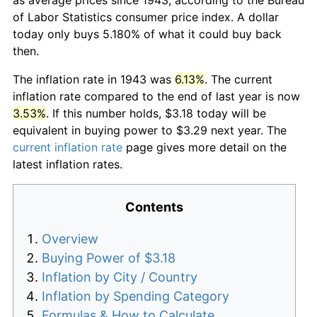
of Labor Statistics consumer price index. A dollar
today only buys 5.180% of what it could buy back
then.
The inflation rate in 1943 was
6.13%
. The current
inflation rate compared to the end of last year is now
3.53%
. If this number holds, $3.18 today will be
equivalent in buying power to $3.29 next year. The
current inflation rate
page gives more detail on the
latest inflation rates.
Contents
Overview
Buying Power of $3.18
Inflation by City / Country
Inflation by Spending Category
Formulas & How to Calculate