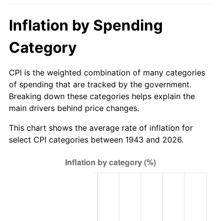
1998
$29.96
1.56%
Inflation by Spending
1999
$30.62
2.21%
Category
2000
$31.65
3.36%
CPI is the weighted combination of many categories
2001
$32.55
2.85%
of spending that are tracked by the government.
Breaking down these categories helps explain the
2002
$33.07
1.58%
main drivers behind price changes.
2003
$33.82
2.28%
This chart shows the average rate of inflation for
select CPI categories between 1943 and 2026.
2004
$34.72
2.66%
2005
$35.90
3.39%
2006
$37.06
3.23%
2007
$38.11
2.85%