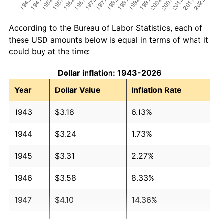
According to the Bureau of Labor Statistics, each of
these USD amounts below is equal in terms of what it
could buy at the time:
Dollar inflation: 1943-2026
Year
Dollar Value
Inflation Rate
1943
$3.18
6.13%
1944
$3.24
1.73%
1945
$3.31
2.27%
1946
$3.58
8.33%
1947
$4.10
14.36%