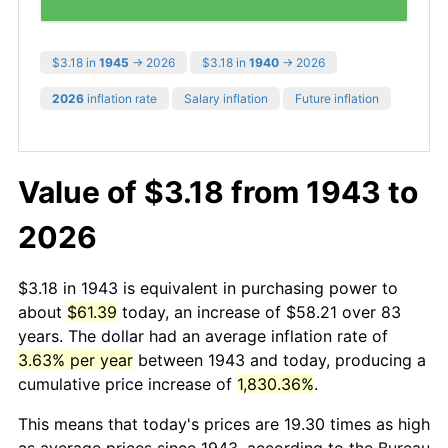
$3.18 in
1945
→ 2026
$3.18 in
1940
→ 2026
2026
inflation rate
Salary inflation
Future inflation
Value of $3.18 from 1943 to
2026
$3.18 in 1943 is equivalent in purchasing power to
about
$61.39
today, an increase of $58.21 over 83
years. The dollar had an average inflation rate of
3.63% per year
between 1943 and today, producing a
cumulative price increase of
1,830.36%
.
This means that today's prices are 19.30 times as high
as average prices since 1943, according to the Bureau