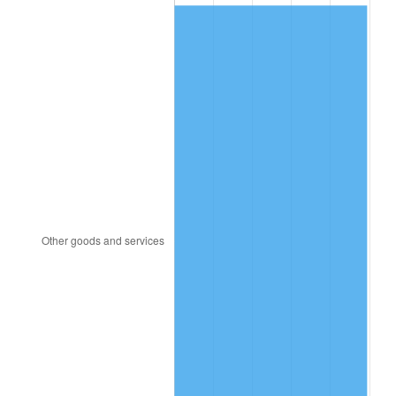
2008
$39.58
3.84%
2009
$39.44
-0.36%
2010
$40.08
1.64%
2011
$41.35
3.16%
2012
$42.20
2.07%
2013
$42.82
1.46%
2014
$43.52
1.62%
2015
$43.57
0.12%
2016
$44.12
1.26%
2017
$45.06
2.13%