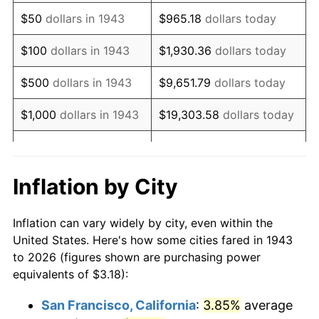
1958
$5.31
2.85%
$50
dollars in 1943
$965.18
dollars today
1959
$5.35
0.69%
$100
dollars in 1943
$1,930.36
dollars today
1960
$5.44
1.72%
$500
dollars in 1943
$9,651.79
dollars today
1961
$5.50
1.01%
$1,000
dollars in 1943
$19,303.58
dollars today
1962
$5.55
1.00%
$5,000
dollars in 1943
$96,517.92
dollars today
1963
$5.62
1.32%
$10,000
dollars in
$193,035.84
dollars
Inflation by City
1943
today
1964
$5.70
1.31%
Inflation can vary widely by city, even within the
$50,000
dollars in
1965
$5.79
1.61%
$965,179.19
dollars today
United States. Here's how some cities fared in 1943
1943
to 2026 (figures shown are purchasing power
1966
$5.96
2.86%
equivalents of $3.18):
$100,000
dollars in
$1,930,358.38
dollars
1967
$6.14
3.09%
1943
today
San Francisco, California
:
3.85%
average