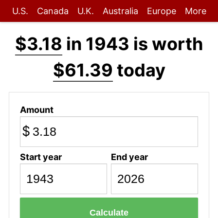
U.S.
Canada
U.K.
Australia
Europe
More
$3.18
in 1943 is worth
$61.39
today
Amount
$
Start year
End year
Calculate