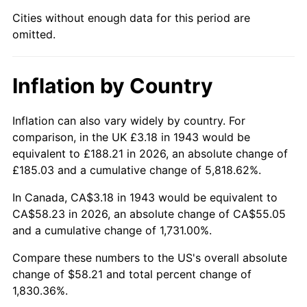
1988
$21.75
4.14%
Cities without enough data for this period are
omitted.
1989
$22.79
4.82%
1990
$24.02
5.40%
Inflation by Country
1991
$25.04
4.21%
Inflation can also vary widely by country. For
1992
$25.79
3.01%
comparison, in the UK £3.18 in 1943 would be
equivalent to £188.21 in 2026, an absolute change of
1993
$26.56
2.99%
£185.03 and a cumulative change of 5,818.62%.
1994
$27.24
2.56%
In Canada, CA$3.18 in 1943 would be equivalent to
CA$58.23 in 2026, an absolute change of CA$55.05
1995
$28.01
2.83%
and a cumulative change of 1,731.00%.
1996
$28.84
2.95%
Compare these numbers to the US's overall absolute
change of $58.21 and total percent change of
1997
$29.50
2.29%
1,830.36%.