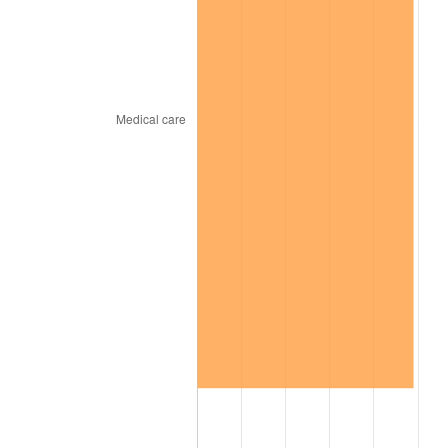
trailing value.