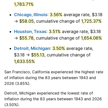
1978
$11.98
7.59%
1,783.71%
1979
$13.34
11.35%
Chicago, Illinois
:
3.56%
average rate, $3.18
→
$58.05
, cumulative change of
1,725.37%
1980
$15.15
13.50%
Houston, Texas
:
3.51%
average rate, $3.18
1981
$16.71
10.32%
→
$55.78
, cumulative change of
1,654.06%
1982
$17.74
6.16%
Detroit, Michigan
:
3.50%
average rate,
$3.18 →
$55.13
, cumulative change of
1983
$18.31
3.21%
1,633.55%
1984
$19.10
4.32%
San Francisco, California experienced the highest rate
of inflation during the 83 years between 1943 and
1985
$19.78
3.56%
2026 (3.85%).
1986
$20.15
1.86%
Detroit, Michigan experienced the lowest rate of
inflation during the 83 years between 1943 and 2026
1987
$20.88
3.65%
(3.50%).