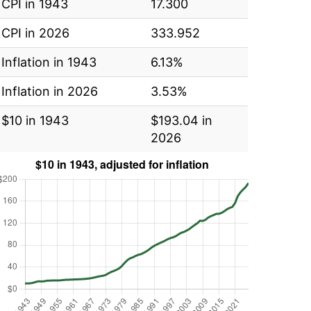
CPI in 1943
17.300
CPI in 2026
333.952
Inflation in 1943
6.13%
Inflation in 2026
3.53%
$10 in 1943
$193.04 in
2026