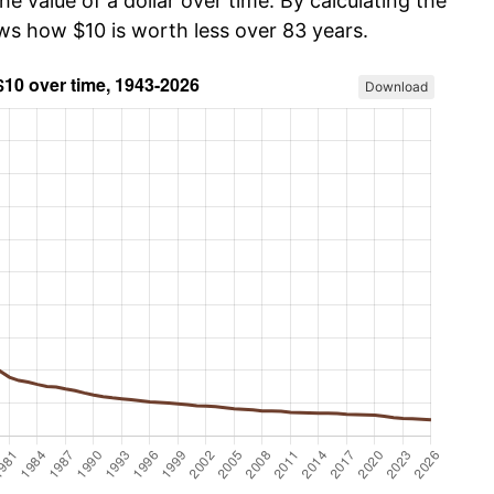
he value of a dollar over time. By calculating the
ows how $10 is worth less over 83 years.
Download