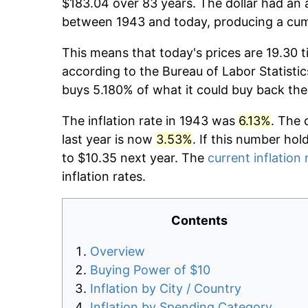
$183.04 over 83 years. The dollar had an a
between 1943 and today, producing a cumu
This means that today's prices are 19.30 t
according to the Bureau of Labor Statistic
buys 5.180% of what it could buy back the
The inflation rate in 1943 was
6.13%
. The 
last year is now
3.53%
. If this number hol
to $10.35 next year. The
current inflation 
inflation rates.
Contents
Overview
Buying Power of $10
Inflation by City / Country
Inflation by Spending Category