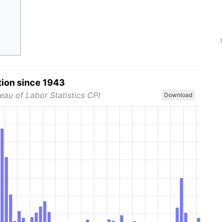
tion since 1943
eau of Labor Statistics CPI
Download