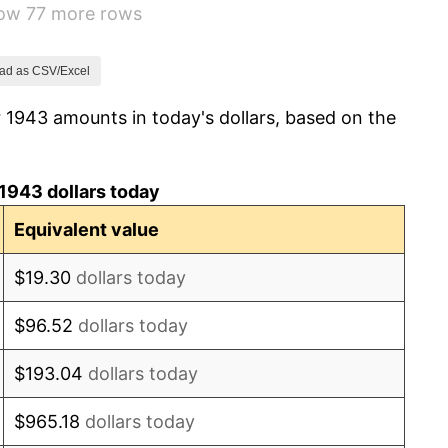
how 77 more rows
-1.24%
1.26%
ad as CSV/Excel
 1943 amounts in today's dollars, based on the
7.88%
1.92%
1943 dollars today
0.75%
Equivalent value
0.75%
$19.30
dollars today
-0.37%
$96.52
dollars today
1.49%
$193.04
dollars today
3.31%
$965.18
dollars today