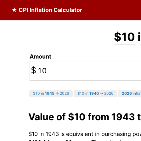
★ CPI Inflation Calculator
$10
i
Amount
$
$10 in
1945
→ 2026
$10 in
1940
→ 2026
2026
infla
Value of $10 from 1943 
$10 in 1943 is equivalent in purchasing p