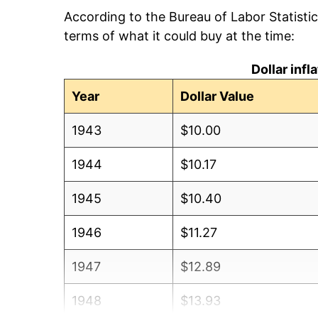
According to the Bureau of Labor Statisti
terms of what it could buy at the time:
Dollar inf
Year
Dollar Value
1943
$10.00
1944
$10.17
1945
$10.40
1946
$11.27
1947
$12.89
1948
$13.93