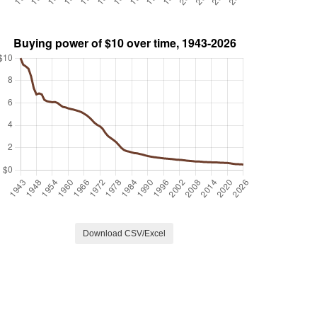
Download CSV/Excel