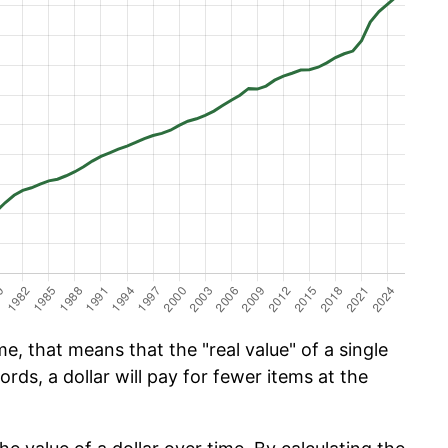
e, that means that the "real value" of a single
ords, a dollar will pay for fewer items at the