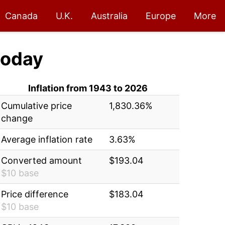
Canada
U.K.
Australia
Europe
More
oday
Inflation from 1943 to 2026
Cumulative price
1,830.36%
change
Average inflation rate
3.63%
Converted amount
$193.04
$10 base
Price difference
$183.04
$10 base