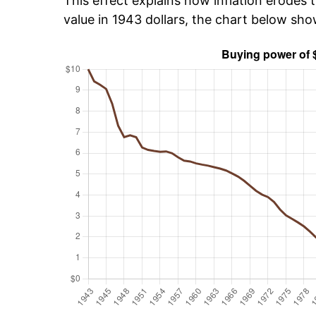
This effect explains how inflation erodes t
value in 1943 dollars, the chart below sh