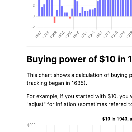
Buying power of $10 in 
This chart shows a calculation of buying 
tracking began in 1635).
For example, if you started with $10, you
"adjust" for inflation (sometimes refered to