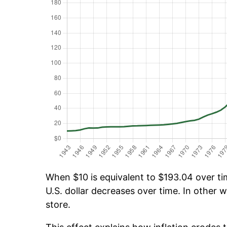
When $10 is equivalent to $193.04 over tim
U.S. dollar decreases over time. In other w
store.