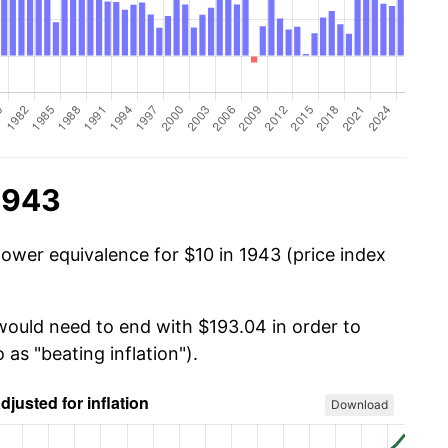
1943
power equivalence for $10 in 1943 (price index
 would need to end with $193.04 in order to
 as "beating inflation").
Download