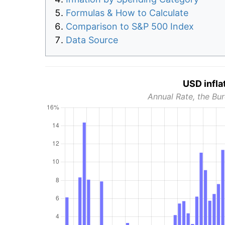
Formulas & How to Calculate
Comparison to S&P 500 Index
Data Source
USD infla
Annual Rate, the Bur