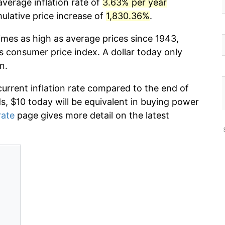
verage inflation rate of
3.63% per year
lative price increase of
1,830.36%
.
imes as high as average prices since 1943,
s consumer price index. A dollar today only
n.
current inflation rate compared to the end of
ds, $10 today will be equivalent in buying power
rate
page gives more detail on the latest