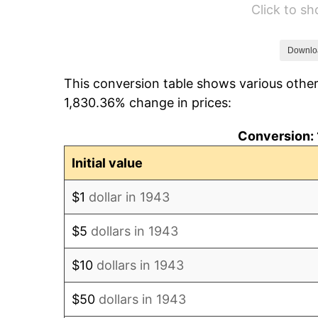
Click to s
1949
$13.76
1950
$13.93
Downlo
This conversion table shows various other
1951
$15.03
1,830.36% change in prices:
1952
$15.32
Conversion: 
1953
$15.43
Initial value
1954
$15.55
$1
dollar in 1943
1955
$15.49
$5
dollars in 1943
1956
$15.72
$10
dollars in 1943
1957
$16.24
$50
dollars in 1943