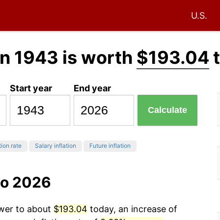
U.S.
n 1943 is worth
$193.04
t
Start year
End year
Calculate
tion rate
Salary inflation
Future inflation
to 2026
ower to about
$193.04
today, an increase of