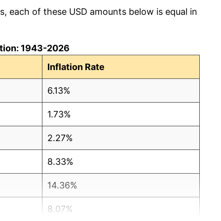
cs, each of these USD amounts below is equal in
lation: 1943-2026
Inflation Rate
6.13%
1.73%
2.27%
8.33%
14.36%
8.07%