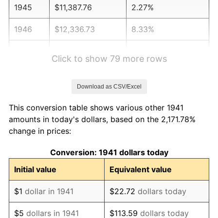
1945
$11,387.76
2.27%
1946
$12,336.73
8.33%
1947
$14,108.16
14.36%
Click to show 79 more rows
1948
$15,246.94
8.07%
Download as CSV/Excel
1949
$15,057.14
-1.24%
This conversion table shows various other 1941
1950
$15,246.94
1.26%
amounts in today's dollars, based on the 2,171.78%
change in prices:
1951
$16,448.98
7.88%
Conversion: 1941 dollars today
1952
$16,765.31
1.92%
Initial value
Equivalent value
1953
$16,891.84
0.75%
$1
dollar in 1941
$22.72
dollars today
1954
$17,018.37
0.75%
$5
dollars in 1941
$113.59
dollars today