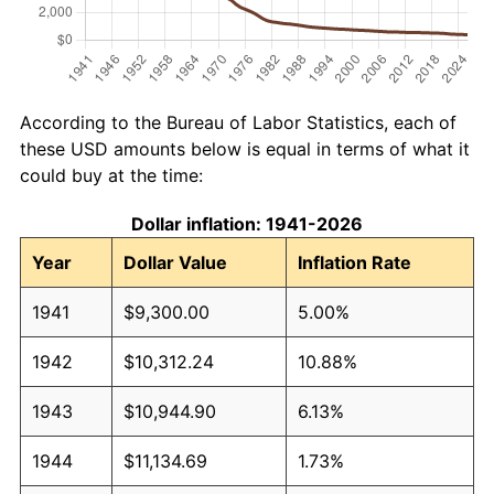
According to the Bureau of Labor Statistics, each of
these USD amounts below is equal in terms of what it
could buy at the time:
Dollar inflation: 1941-2026
Year
Dollar Value
Inflation Rate
1941
$9,300.00
5.00%
1942
$10,312.24
10.88%
1943
$10,944.90
6.13%
1944
$11,134.69
1.73%