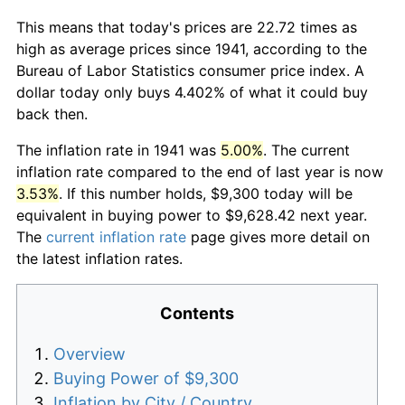
This means that today's prices are 22.72 times as
high as average prices since 1941, according to the
Bureau of Labor Statistics consumer price index. A
dollar today only buys 4.402% of what it could buy
back then.
The inflation rate in 1941 was
5.00%
. The current
inflation rate compared to the end of last year is now
3.53%
. If this number holds, $9,300 today will be
equivalent in buying power to $9,628.42 next year.
The
current inflation rate
page gives more detail on
the latest inflation rates.
Contents
Overview
Buying Power of $9,300
Inflation by City / Country