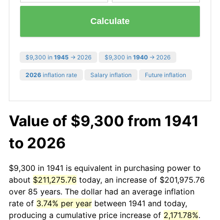
Calculate
$9,300 in
1945
→ 2026
$9,300 in
1940
→ 2026
2026
inflation rate
Salary inflation
Future inflation
Value of $9,300 from 1941
to 2026
$9,300 in 1941 is equivalent in purchasing power to
about
$211,275.76
today, an increase of $201,975.76
over 85 years. The dollar had an average inflation
rate of
3.74% per year
between 1941 and today,
producing a cumulative price increase of
2,171.78%
.