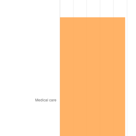
2025
$203,829.14
2.76%
2026
$211,275.76
3.65%*
* Compared to previous annual rate. Not final.
See
inflation summary
for latest 12-month
trailing value.