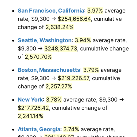
1965
$19,928.57
1.61%
1941
today
San Francisco, California
:
3.97%
average
rate, $9,300 →
$254,656.64
, cumulative
1966
$20,497.96
2.86%
$500,000
dollars in
$11,358,911.56
dollars
1941
change of
2,638.24%
today
1967
$21,130.61
3.09%
Seattle, Washington
:
3.94%
average rate,
$1,000,000
dollars in
$22,717,823.13
dollars
1968
$22,016.33
4.19%
1941
today
$9,300 →
$248,374.73
, cumulative change
of
2,570.70%
1969
$23,218.37
5.46%
Boston, Massachusetts
:
3.79%
average
1970
$24,546.94
5.72%
rate, $9,300 →
$219,226.57
, cumulative
change of
2,257.27%
1971
$25,622.45
4.38%
New York
:
3.78%
average rate, $9,300 →
1972
$26,444.90
3.21%
$217,726.42
, cumulative change of
1973
$28,089.80
6.22%
2,241.14%
Atlanta, Georgia
:
3.74%
average rate,
1974
$31,189.80
11.04%