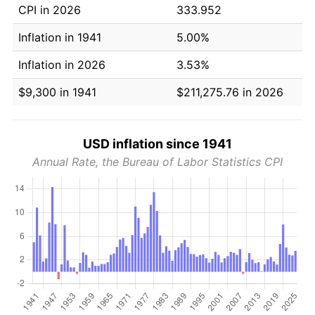
CPI in 2026
333.952
Inflation in 1941
5.00%
Inflation in 2026
3.53%
$9,300 in 1941
$211,275.76 in 2026
USD inflation since 1941
Annual Rate, the Bureau of Labor Statistics CPI