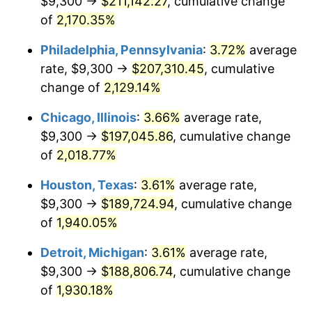
$9,300 →
$211,142.27
, cumulative change
1975
$34,036.73
9.13%
of
2,170.35%
1976
$35,997.96
5.76%
Philadelphia, Pennsylvania
:
3.72%
average
rate, $9,300 →
$207,310.45
, cumulative
1977
$38,338.78
6.50%
change of
2,129.14%
1978
$41,248.98
7.59%
Chicago, Illinois
:
3.66%
average rate,
$9,300 →
$197,045.86
, cumulative change
1979
$45,930.61
11.35%
of
2,018.77%
1980
$52,130.61
13.50%
Houston, Texas
:
3.61%
average rate,
1981
$57,508.16
10.32%
$9,300 →
$189,724.94
, cumulative change
of
1,940.05%
1982
$61,051.02
6.16%
Detroit, Michigan
:
3.61%
average rate,
1983
$63,012.24
3.21%
$9,300 →
$188,806.74
, cumulative change
of
1,930.18%
1984
$65,732.65
4.32%