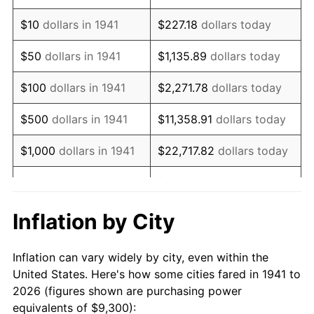
1955
$16,955.10
-0.37%
$10
dollars in 1941
$227.18
dollars today
1956
$17,208.16
1.49%
$50
dollars in 1941
$1,135.89
dollars today
1957
$17,777.55
3.31%
$100
dollars in 1941
$2,271.78
dollars today
1958
$18,283.67
2.85%
$500
dollars in 1941
$11,358.91
dollars today
1959
$18,410.20
0.69%
$1,000
dollars in 1941
$22,717.82
dollars today
1960
$18,726.53
1.72%
$5,000
dollars in 1941
$113,589.12
dollars today
1961
$18,916.33
1.01%
$227,178.23
dollars
Inflation by City
$10,000
dollars in 1941
today
1962
$19,106.12
1.00%
Inflation can vary widely by city, even within the
$50,000
dollars in
$1,135,891.16
dollars
1963
$19,359.18
1.32%
United States. Here's how some cities fared in 1941 to
1941
today
2026 (figures shown are purchasing power
1964
$19,612.24
1.31%
equivalents of $9,300):
$100,000
dollars in
$2,271,782.31
dollars