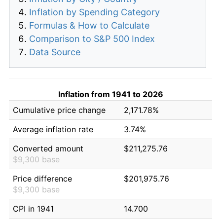
Inflation by Spending Category
Formulas & How to Calculate
Comparison to S&P 500 Index
Data Source
Inflation from 1941 to 2026
Cumulative price change
2,171.78%
Average inflation rate
3.74%
Converted amount
$211,275.76
$9,300 base
Price difference
$201,975.76
$9,300 base
CPI in 1941
14.700