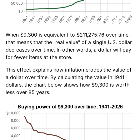
When $9,300 is equivalent to $211,275.76 over time,
that means that the "real value" of a single U.S. dollar
decreases over time. In other words, a dollar will pay
for fewer items at the store.
This effect explains how inflation erodes the value of
a dollar over time. By calculating the value in 1941
dollars, the chart below shows how $9,300 is worth
less over 85 years.