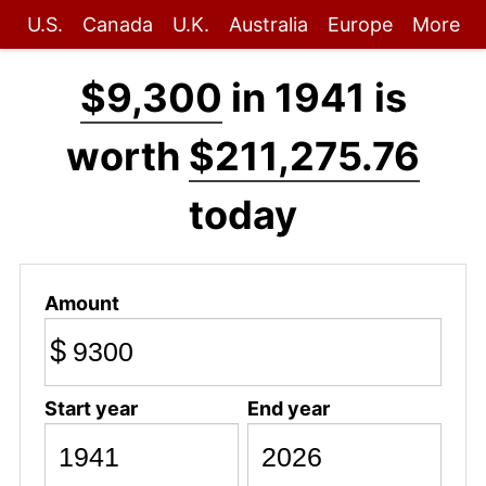
U.S.
Canada
U.K.
Australia
Europe
More
$9,300
in 1941 is
worth
$211,275.76
today
Amount
$
Start year
End year