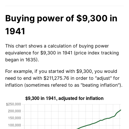
Buying power of $9,300 in
1941
This chart shows a calculation of buying power
equivalence for $9,300 in 1941 (price index tracking
began in 1635).
For example, if you started with $9,300, you would
need to end with $211,275.76 in order to "adjust" for
inflation (sometimes refered to as "beating inflation").