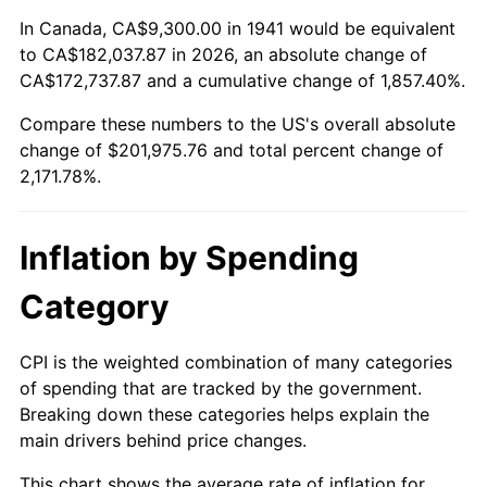
1995
$96,416.33
2.83%
In Canada, CA$9,300.00 in 1941 would be equivalent
to CA$182,037.87 in 2026, an absolute change of
1996
$99,263.27
2.95%
CA$172,737.87 and a cumulative change of 1,857.40%.
Compare these numbers to the US's overall absolute
1997
$101,540.82
2.29%
change of $201,975.76 and total percent change of
1998
$103,122.45
1.56%
2,171.78%.
1999
$105,400.00
2.21%
Inflation by Spending
2000
$108,942.86
3.36%
Category
2001
$112,042.86
2.85%
CPI is the weighted combination of many categories
2002
$113,814.29
1.58%
of spending that are tracked by the government.
Breaking down these categories helps explain the
2003
$116,408.16
2.28%
main drivers behind price changes.
2004
$119,508.16
2.66%
This chart shows the average rate of inflation for