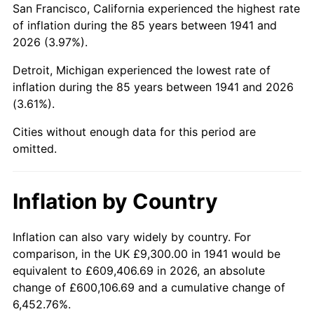
San Francisco, California experienced the highest rate
1985
$68,073.47
3.56%
of inflation during the 85 years between 1941 and
2026 (3.97%).
1986
$69,338.78
1.86%
Detroit, Michigan experienced the lowest rate of
1987
$71,869.39
3.65%
inflation during the 85 years between 1941 and 2026
(3.61%).
1988
$74,842.86
4.14%
Cities without enough data for this period are
1989
$78,448.98
4.82%
omitted.
1990
$82,687.76
5.40%
Inflation by Country
1991
$86,167.35
4.21%
1992
$88,761.22
3.01%
Inflation can also vary widely by country. For
comparison, in the UK £9,300.00 in 1941 would be
1993
$91,418.37
2.99%
equivalent to £609,406.69 in 2026, an absolute
change of £600,106.69 and a cumulative change of
1994
$93,759.18
2.56%
6,452.76%.