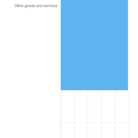
2015
$149,949.53
0.12%
2016
$151,841.16
1.26%
2017
$155,075.92
2.13%
2018
$158,941.43
2.49%
2019
$161,742.50
1.76%
2020
$163,737.99
1.23%
2021
$171,430.11
4.70%
2022
$185,149.61
8.00%
2023
$192,770.76
4.12%
2024
$198,346.51
2.89%