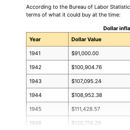
According to the Bureau of Labor Statisti
terms of what it could buy at the time:
Dollar inf
Year
Dollar Value
1941
$91,000.00
1942
$100,904.76
1943
$107,095.24
1944
$108,952.38
1945
$111,428.57
1946
$120,714.29