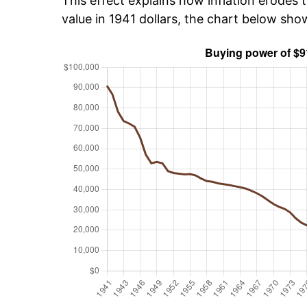
This effect explains how inflation erodes t
value in 1941 dollars, the chart below sh