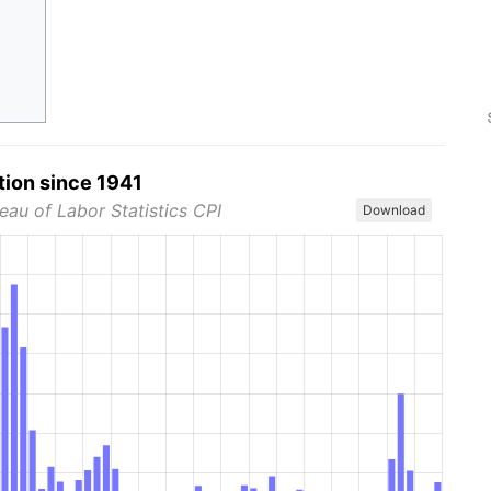
tion since 1941
eau of Labor Statistics CPI
Download