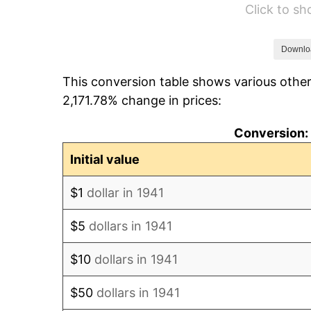
Click to s
1947
$138,047.62
1948
$149,190.48
Downlo
This conversion table shows various other
1949
$147,333.33
2,171.78% change in prices:
1950
$149,190.48
Conversion: 
1951
$160,952.38
Initial value
1952
$164,047.62
$1
dollar in 1941
1953
$165,285.71
$5
dollars in 1941
1954
$166,523.81
$10
dollars in 1941
1955
$165,904.76
$50
dollars in 1941