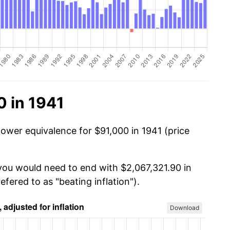
0 in 1941
power equivalence for $91,000 in 1941 (price
 you would need to end with $2,067,321.90 in
efered to as "beating inflation").
Download