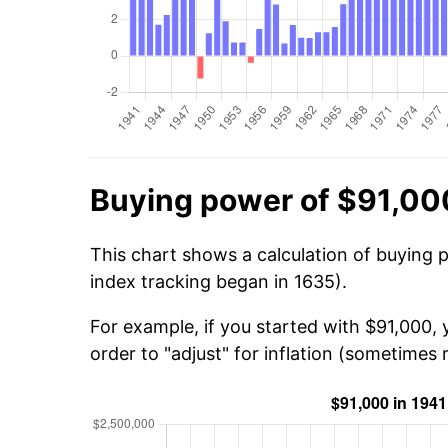
Buying power of $91,00
This chart shows a calculation of buying 
index tracking began in 1635).
For example, if you started with $91,000,
order to "adjust" for inflation (sometimes r