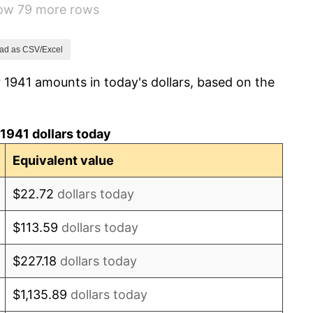
how 79 more rows
14.36%
8.07%
ad as CSV/Excel
 1941 amounts in today's dollars, based on the
-1.24%
1.26%
1941 dollars today
7.88%
Equivalent value
1.92%
$22.72
dollars today
0.75%
$113.59
dollars today
0.75%
$227.18
dollars today
-0.37%
$1,135.89
dollars today