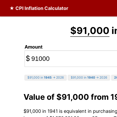
★ CPI Inflation Calculator
$91,000
i
Amount
$
$91,000 in
1945
→ 2026
$91,000 in
1940
→ 2026
2
Value of $91,000 from 1
$91,000 in 1941 is equivalent in purchasi