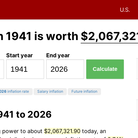
U.S.
n 1941 is worth
$2,067,32
Start year
End year
Calculate
026
inflation rate
Salary inflation
Future inflation
941 to 2026
ng power to about
$2,067,321.90
today, an