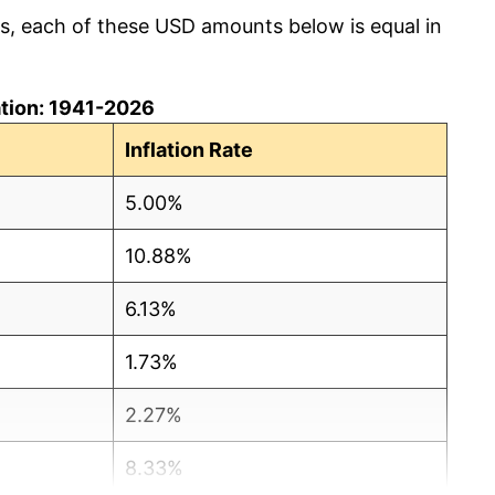
cs, each of these USD amounts below is equal in
lation: 1941-2026
Inflation Rate
5.00%
10.88%
6.13%
1.73%
2.27%
8.33%