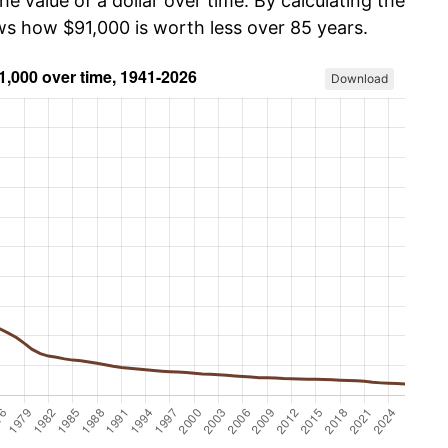
he value of a dollar over time. By calculating the
ows how $91,000 is worth less over 85 years.
Download