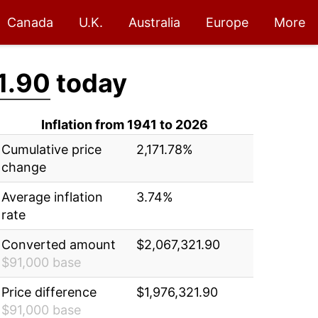
Canada
U.K.
Australia
Europe
More
1.90
today
Inflation from 1941 to 2026
Cumulative price
2,171.78%
change
Average inflation
3.74%
rate
Converted amount
$2,067,321.90
$91,000 base
Price difference
$1,976,321.90
$91,000 base