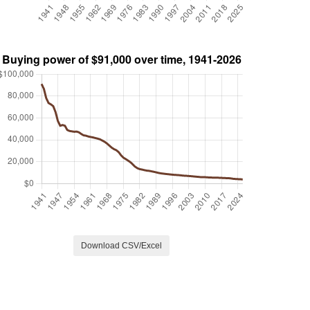
Download CSV/Excel