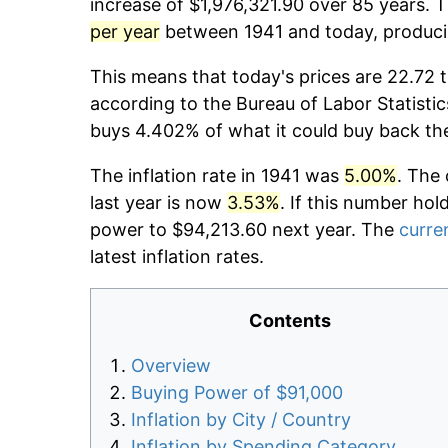
increase of $1,976,321.90 over 85 years. T
per year
between 1941 and today, producin
This means that today's prices are 22.72 t
according to the Bureau of Labor Statistic
buys 4.402% of what it could buy back th
The inflation rate in 1941 was
5.00%
. The 
last year is now
3.53%
. If this number hol
power to $94,213.60 next year. The
curren
latest inflation rates.
Contents
Overview
Buying Power of $91,000
Inflation by City / Country
Inflation by Spending Category