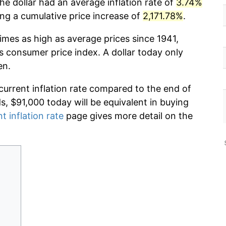
he dollar had an average inflation rate of
3.74%
g a cumulative price increase of
2,171.78%
.
imes as high as average prices since 1941,
s consumer price index. A dollar today only
en.
current inflation rate compared to the end of
ds, $91,000 today will be equivalent in buying
t inflation rate
page gives more detail on the