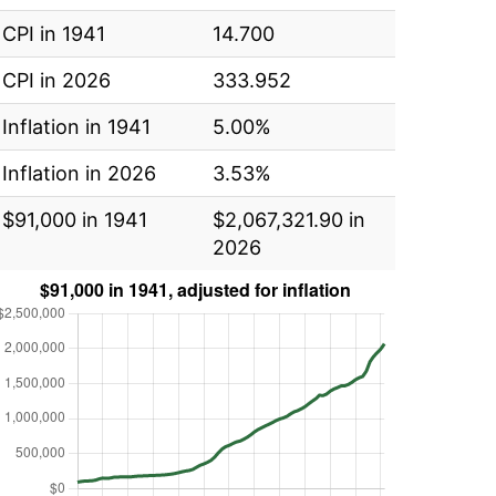
CPI in 1941
14.700
CPI in 2026
333.952
Inflation in 1941
5.00%
Inflation in 2026
3.53%
$91,000 in 1941
$2,067,321.90 in
2026