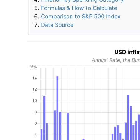
Formulas & How to Calculate
Comparison to S&P 500 Index
Data Source
USD infla
Annual Rate, the Bur