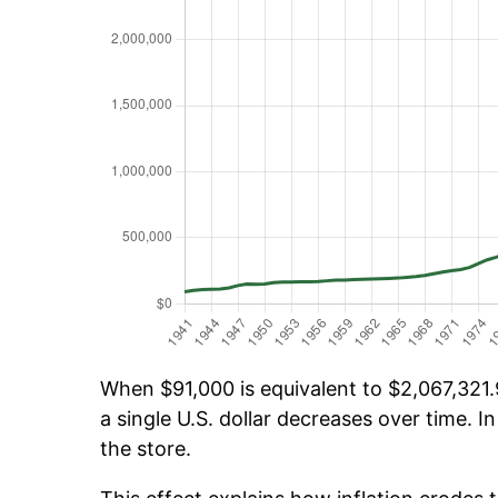
When $91,000 is equivalent to $2,067,321.9
a single U.S. dollar decreases over time. In
the store.