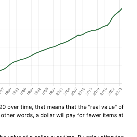
0 over time, that means that the "real value" of
 other words, a dollar will pay for fewer items at