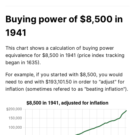
Buying power of $8,500 in
1941
This chart shows a calculation of buying power
equivalence for $8,500 in 1941 (price index tracking
began in 1635).
For example, if you started with $8,500, you would
need to end with $193,101.50 in order to "adjust" for
inflation (sometimes refered to as "beating inflation").