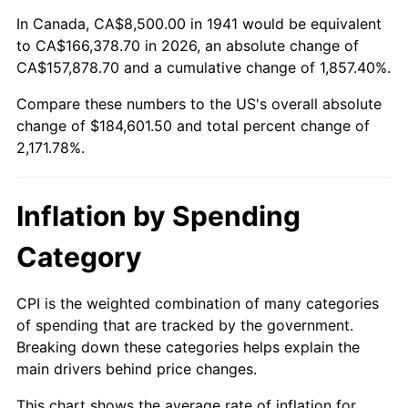
1995
$88,122.45
2.83%
In Canada, CA$8,500.00 in 1941 would be equivalent
to CA$166,378.70 in 2026, an absolute change of
1996
$90,724.49
2.95%
CA$157,878.70 and a cumulative change of 1,857.40%.
Compare these numbers to the US's overall absolute
1997
$92,806.12
2.29%
change of $184,601.50 and total percent change of
1998
$94,251.70
1.56%
2,171.78%.
1999
$96,333.33
2.21%
Inflation by Spending
2000
$99,571.43
3.36%
Category
2001
$102,404.76
2.85%
CPI is the weighted combination of many categories
2002
$104,023.81
1.58%
of spending that are tracked by the government.
Breaking down these categories helps explain the
2003
$106,394.56
2.28%
main drivers behind price changes.
2004
$109,227.89
2.66%
This chart shows the average rate of inflation for