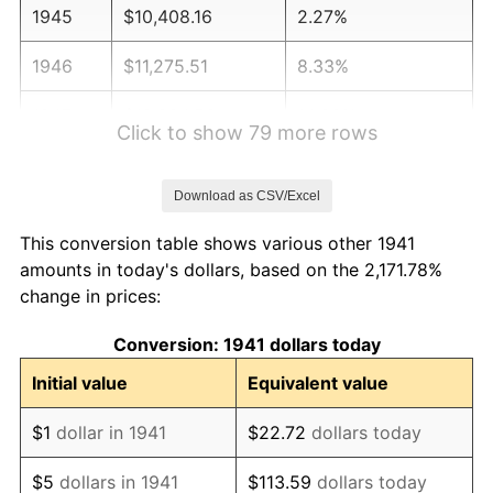
1945
$10,408.16
2.27%
1946
$11,275.51
8.33%
1947
$12,894.56
14.36%
Click to show 79 more rows
1948
$13,935.37
8.07%
Download as CSV/Excel
1949
$13,761.90
-1.24%
This conversion table shows various other 1941
1950
$13,935.37
1.26%
amounts in today's dollars, based on the 2,171.78%
change in prices:
1951
$15,034.01
7.88%
Conversion: 1941 dollars today
1952
$15,323.13
1.92%
Initial value
Equivalent value
1953
$15,438.78
0.75%
$1
dollar in 1941
$22.72
dollars today
1954
$15,554.42
0.75%
$5
dollars in 1941
$113.59
dollars today