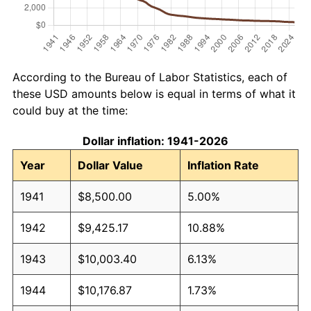
According to the Bureau of Labor Statistics, each of
these USD amounts below is equal in terms of what it
could buy at the time:
Dollar inflation: 1941-2026
Year
Dollar Value
Inflation Rate
1941
$8,500.00
5.00%
1942
$9,425.17
10.88%
1943
$10,003.40
6.13%
1944
$10,176.87
1.73%