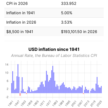
CPI in 2026
333.952
Inflation in 1941
5.00%
Inflation in 2026
3.53%
$8,500 in 1941
$193,101.50 in 2026
USD inflation since 1941
Annual Rate, the Bureau of Labor Statistics CPI