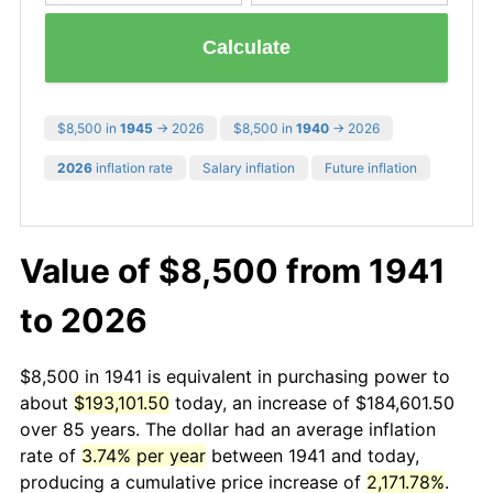
Calculate
$8,500 in
1945
→ 2026
$8,500 in
1940
→ 2026
2026
inflation rate
Salary inflation
Future inflation
Value of $8,500 from 1941
to 2026
$8,500 in 1941 is equivalent in purchasing power to
about
$193,101.50
today, an increase of $184,601.50
over 85 years. The dollar had an average inflation
rate of
3.74% per year
between 1941 and today,
producing a cumulative price increase of
2,171.78%
.