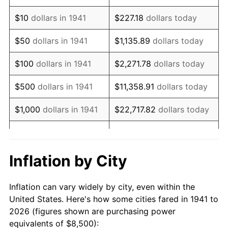
1955
$15,496.60
-0.37%
$10
dollars in 1941
$227.18
dollars today
1956
$15,727.89
1.49%
$50
dollars in 1941
$1,135.89
dollars today
1957
$16,248.30
3.31%
$100
dollars in 1941
$2,271.78
dollars today
1958
$16,710.88
2.85%
$500
dollars in 1941
$11,358.91
dollars today
1959
$16,826.53
0.69%
$1,000
dollars in 1941
$22,717.82
dollars today
1960
$17,115.65
1.72%
$5,000
dollars in 1941
$113,589.12
dollars today
1961
$17,289.12
1.01%
$227,178.23
dollars
Inflation by City
$10,000
dollars in 1941
today
1962
$17,462.59
1.00%
Inflation can vary widely by city, even within the
$50,000
dollars in
$1,135,891.16
dollars
1963
$17,693.88
1.32%
United States. Here's how some cities fared in 1941 to
1941
today
2026 (figures shown are purchasing power
1964
$17,925.17
1.31%
equivalents of $8,500):
$100,000
dollars in
$2,271,782.31
dollars