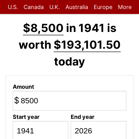
U.S.
Canada
U.K.
Australia
Europe
More
$8,500
in 1941 is
worth
$193,101.50
today
Amount
$
Start year
End year