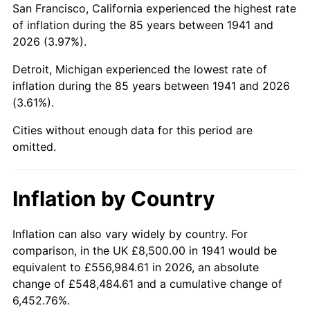
San Francisco, California experienced the highest rate
1985
$62,217.69
3.56%
of inflation during the 85 years between 1941 and
2026 (3.97%).
1986
$63,374.15
1.86%
Detroit, Michigan experienced the lowest rate of
1987
$65,687.07
3.65%
inflation during the 85 years between 1941 and 2026
(3.61%).
1988
$68,404.76
4.14%
Cities without enough data for this period are
1989
$71,700.68
4.82%
omitted.
1990
$75,574.83
5.40%
Inflation by Country
1991
$78,755.10
4.21%
1992
$81,125.85
3.01%
Inflation can also vary widely by country. For
comparison, in the UK £8,500.00 in 1941 would be
1993
$83,554.42
2.99%
equivalent to £556,984.61 in 2026, an absolute
change of £548,484.61 and a cumulative change of
1994
$85,693.88
2.56%
6,452.76%.