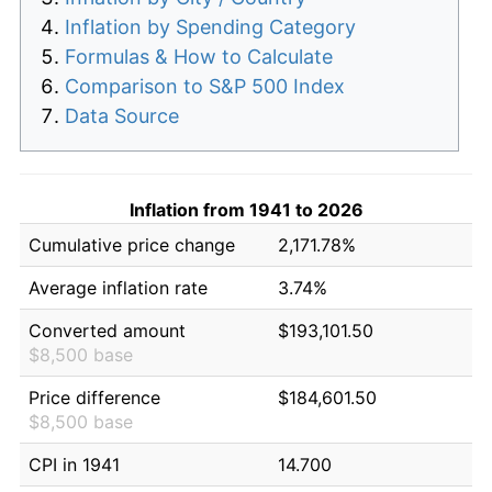
Inflation by Spending Category
Formulas & How to Calculate
Comparison to S&P 500 Index
Data Source
Inflation from 1941 to 2026
Cumulative price change
2,171.78%
Average inflation rate
3.74%
Converted amount
$193,101.50
$8,500 base
Price difference
$184,601.50
$8,500 base
CPI in 1941
14.700