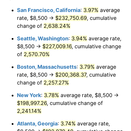
1965
$18,214.29
1.61%
1941
today
San Francisco, California
:
3.97%
average
rate, $8,500 →
$232,750.69
, cumulative
1966
$18,734.69
2.86%
$500,000
dollars in
$11,358,911.56
dollars
1941
change of
2,638.24%
today
1967
$19,312.93
3.09%
Seattle, Washington
:
3.94%
average rate,
$1,000,000
dollars in
$22,717,823.13
dollars
1968
$20,122.45
4.19%
1941
today
$8,500 →
$227,009.16
, cumulative change
of
2,570.70%
1969
$21,221.09
5.46%
Boston, Massachusetts
:
3.79%
average
1970
$22,435.37
5.72%
rate, $8,500 →
$200,368.37
, cumulative
change of
2,257.27%
1971
$23,418.37
4.38%
New York
:
3.78%
average rate, $8,500 →
1972
$24,170.07
3.21%
$198,997.26
, cumulative change of
1973
$25,673.47
6.22%
2,241.14%
Atlanta, Georgia
:
3.74%
average rate,
1974
$28,506.80
11.04%