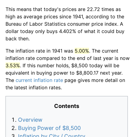
This means that today's prices are 22.72 times as
high as average prices since 1941, according to the
Bureau of Labor Statistics consumer price index. A
dollar today only buys 4.402% of what it could buy
back then.
The inflation rate in 1941 was
5.00%
. The current
inflation rate compared to the end of last year is now
3.53%
. If this number holds, $8,500 today will be
equivalent in buying power to $8,800.17 next year.
The
current inflation rate
page gives more detail on
the latest inflation rates.
Contents
Overview
Buying Power of $8,500
Inflation by City / Country