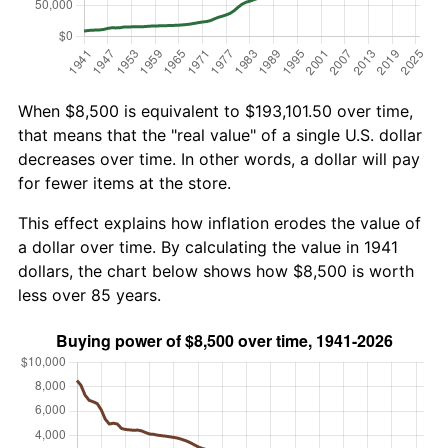
When $8,500 is equivalent to $193,101.50 over time,
that means that the "real value" of a single U.S. dollar
decreases over time. In other words, a dollar will pay
for fewer items at the store.
This effect explains how inflation erodes the value of
a dollar over time. By calculating the value in 1941
dollars, the chart below shows how $8,500 is worth
less over 85 years.