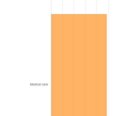
2025
$186,295.45
2.76%
2026
$193,101.50
3.65%*
* Compared to previous annual rate. Not final.
See
inflation summary
for latest 12-month
trailing value.