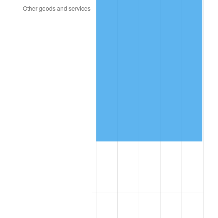
2015
$137,050.65
0.12%
2016
$138,779.56
1.26%
2017
$141,736.05
2.13%
2018
$145,269.05
2.49%
2019
$147,829.17
1.76%
2020
$149,653.00
1.23%
2021
$156,683.43
4.70%
2022
$169,222.76
8.00%
2023
$176,188.33
4.12%
2024
$181,284.45
2.89%