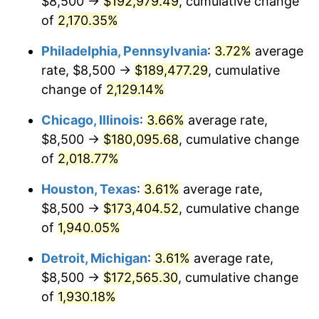
$8,500 →
$192,979.49
, cumulative change
1975
$31,108.84
9.13%
of
2,170.35%
1976
$32,901.36
5.76%
Philadelphia, Pennsylvania
:
3.72%
average
rate, $8,500 →
$189,477.29
, cumulative
1977
$35,040.82
6.50%
change of
2,129.14%
1978
$37,700.68
7.59%
Chicago, Illinois
:
3.66%
average rate,
$8,500 →
$180,095.68
, cumulative change
1979
$41,979.59
11.35%
of
2,018.77%
1980
$47,646.26
13.50%
Houston, Texas
:
3.61%
average rate,
1981
$52,561.22
10.32%
$8,500 →
$173,404.52
, cumulative change
of
1,940.05%
1982
$55,799.32
6.16%
Detroit, Michigan
:
3.61%
average rate,
1983
$57,591.84
3.21%
$8,500 →
$172,565.30
, cumulative change
of
1,930.18%
1984
$60,078.23
4.32%