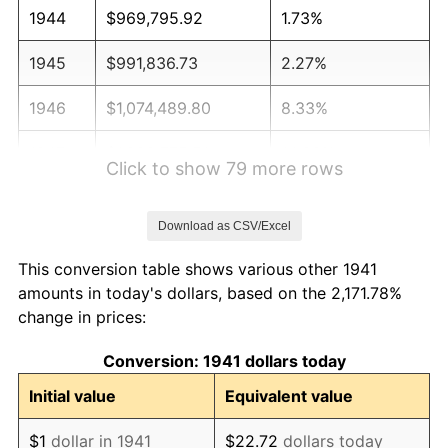
1944
$969,795.92
1.73%
1945
$991,836.73
2.27%
1946
$1,074,489.80
8.33%
1947
$1,228,775.51
14.36%
Click to show 79 more rows
1948
$1,327,959.18
8.07%
Download as CSV/Excel
1949
$1,311,428.57
-1.24%
This conversion table shows various other 1941
1950
$1,327,959.18
1.26%
amounts in today's dollars, based on the 2,171.78%
change in prices:
1951
$1,432,653.06
7.88%
Conversion: 1941 dollars today
1952
$1,460,204.08
1.92%
Initial value
Equivalent value
1953
$1,471,224.49
0.75%
$1
dollar in 1941
$22.72
dollars today