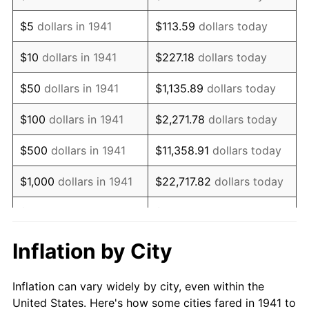
1954
$1,482,244.90
0.75%
$5
dollars in 1941
$113.59
dollars today
1955
$1,476,734.69
-0.37%
$10
dollars in 1941
$227.18
dollars today
1956
$1,498,775.51
1.49%
$50
dollars in 1941
$1,135.89
dollars today
1957
$1,548,367.35
3.31%
$100
dollars in 1941
$2,271.78
dollars today
1958
$1,592,448.98
2.85%
$500
dollars in 1941
$11,358.91
dollars today
1959
$1,603,469.39
0.69%
$1,000
dollars in 1941
$22,717.82
dollars today
1960
$1,631,020.41
1.72%
$5,000
dollars in 1941
$113,589.12
dollars today
1961
$1,647,551.02
1.01%
$227,178.23
dollars
Inflation by City
$10,000
dollars in 1941
today
1962
$1,664,081.63
1.00%
Inflation can vary widely by city, even within the
$50,000
dollars in
$1,135,891.16
dollars
1963
$1,686,122.45
1.32%
United States. Here's how some cities fared in 1941 to
1941
today