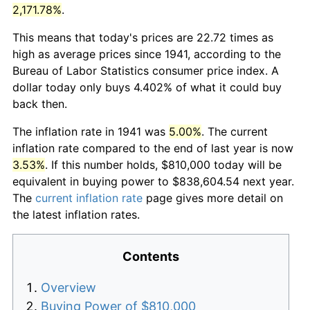
2,171.78%
.
This means that today's prices are 22.72 times as
high as average prices since 1941, according to the
Bureau of Labor Statistics consumer price index. A
dollar today only buys 4.402% of what it could buy
back then.
The inflation rate in 1941 was
5.00%
. The current
inflation rate compared to the end of last year is now
3.53%
. If this number holds, $810,000 today will be
equivalent in buying power to $838,604.54 next year.
The
current inflation rate
page gives more detail on
the latest inflation rates.
Contents
Overview
Buying Power of $810,000