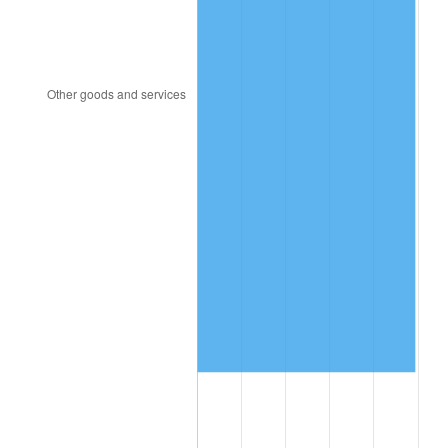
2014
$13,044,636.73
1.62%
2015
$13,060,120.41
0.12%
2016
$13,224,875.51
1.26%
2017
$13,506,612.24
2.13%
2018
$13,843,285.71
2.49%
2019
$14,087,250.00
1.76%
2020
$14,261,051.02
1.23%
2021
$14,931,009.18
4.70%
2022
$16,125,933.67
8.00%
2023
$16,789,711.22
4.12%