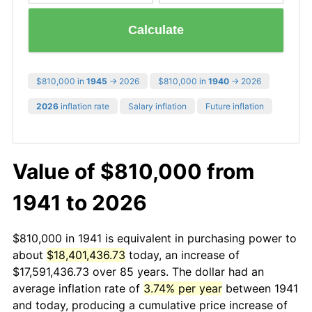
Calculate
$810,000 in
1945
→ 2026
$810,000 in
1940
→ 2026
2026
inflation rate
Salary inflation
Future inflation
Value of $810,000 from
1941 to 2026
$810,000 in 1941 is equivalent in purchasing power to
about
$18,401,436.73
today, an increase of
$17,591,436.73 over 85 years. The dollar had an
average inflation rate of
3.74% per year
between 1941
and today, producing a cumulative price increase of