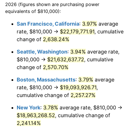
2026 (figures shown are purchasing power
1964
$1,708,163.27
1.31%
equivalents of $810,000):
$100,000
dollars in
$2,271,782.31
dollars
1965
$1,735,714.29
1.61%
1941
today
San Francisco, California
:
3.97%
average
rate, $810,000 →
$22,179,771.91
, cumulative
1966
$1,785,306.12
2.86%
$500,000
dollars in
$11,358,911.56
dollars
1941
change of
2,638.24%
today
1967
$1,840,408.16
3.09%
Seattle, Washington
:
3.94%
average rate,
$1,000,000
dollars in
$22,717,823.13
dollars
1968
$1,917,551.02
4.19%
1941
today
$810,000 →
$21,632,637.72
, cumulative
change of
2,570.70%
1969
$2,022,244.90
5.46%
Boston, Massachusetts
:
3.79%
average
1970
$2,137,959.18
5.72%
rate, $810,000 →
$19,093,926.71
,
cumulative change of
2,257.27%
1971
$2,231,632.65
4.38%
New York
:
3.78%
average rate, $810,000 →
1972
$2,303,265.31
3.21%
$18,963,268.52
, cumulative change of
1973
$2,446,530.61
6.22%
2,241.14%