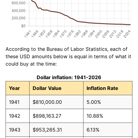
According to the Bureau of Labor Statistics, each of
these USD amounts below is equal in terms of what it
could buy at the time:
Dollar inflation: 1941-2026
Year
Dollar Value
Inflation Rate
1941
$810,000.00
5.00%
1942
$898,163.27
10.88%
1943
$953,265.31
6.13%