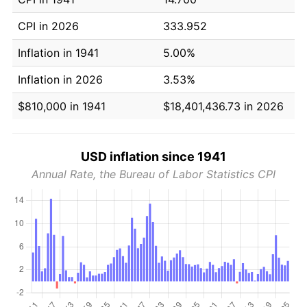
CPI in 2026
333.952
Inflation in 1941
5.00%
Inflation in 2026
3.53%
$810,000 in 1941
$18,401,436.73 in 2026
USD inflation since 1941
Annual Rate, the Bureau of Labor Statistics CPI