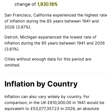
change of
1,930.18%
1984
$5,725,102.04
4.32%
San Francisco, California experienced the highest rate
1985
$5,928,979.59
3.56%
of inflation during the 85 years between 1941 and
2026 (3.97%).
1986
$6,039,183.67
1.86%
Detroit, Michigan experienced the lowest rate of
1987
$6,259,591.84
3.65%
inflation during the 85 years between 1941 and 2026
(3.61%).
1988
$6,518,571.43
4.14%
Cities without enough data for this period are
1989
$6,832,653.06
4.82%
omitted.
1990
$7,201,836.73
5.40%
Inflation by Country
1991
$7,504,897.96
4.21%
1992
$7,730,816.33
3.01%
Inflation can also vary widely by country. For
comparison, in the UK £810,000.00 in 1941 would be
1993
$7,962,244.90
2.99%
equivalent to £53,077,357.23 in 2026, an absolute