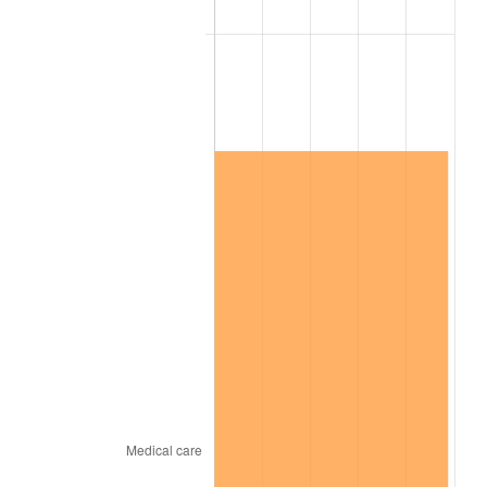
2024
$17,275,341.37
2.89%
2025
$17,752,860.28
2.76%
2026
$18,401,436.73
3.65%*
* Compared to previous annual rate. Not final.
See
inflation summary
for latest 12-month
trailing value.