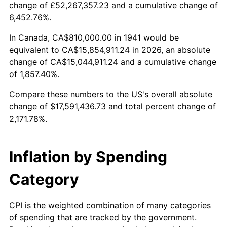
change of £52,267,357.23 and a cumulative change of
1994
$8,166,122.45
2.56%
6,452.76%.
1995
$8,397,551.02
2.83%
In Canada, CA$810,000.00 in 1941 would be
equivalent to CA$15,854,911.24 in 2026, an absolute
1996
$8,645,510.20
2.95%
change of CA$15,044,911.24 and a cumulative change
of 1,857.40%.
1997
$8,843,877.55
2.29%
Compare these numbers to the US's overall absolute
1998
$8,981,632.65
1.56%
change of $17,591,436.73 and total percent change of
2,171.78%.
1999
$9,180,000.00
2.21%
2000
$9,488,571.43
3.36%
Inflation by Spending
2001
$9,758,571.43
2.85%
Category
2002
$9,912,857.14
1.58%
CPI is the weighted combination of many categories
of spending that are tracked by the government.
2003
$10,138,775.51
2.28%