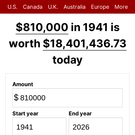
U.S.
Canada
U.K.
Australia
Europe
More
$810,000
in 1941 is
worth
$18,401,436.73
today
Amount
$
Start year
End year