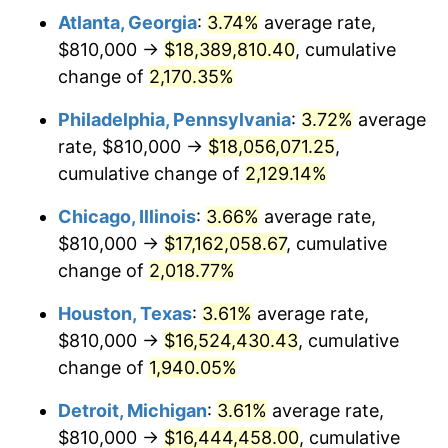
Atlanta, Georgia
:
3.74%
average rate,
1974
$2,716,530.61
11.04%
$810,000 →
$18,389,810.40
, cumulative
1975
$2,964,489.80
9.13%
change of
2,170.35%
1976
$3,135,306.12
5.76%
Philadelphia, Pennsylvania
:
3.72%
average
rate, $810,000 →
$18,056,071.25
,
1977
$3,339,183.67
6.50%
cumulative change of
2,129.14%
1978
$3,592,653.06
7.59%
Chicago, Illinois
:
3.66%
average rate,
$810,000 →
$17,162,058.67
, cumulative
1979
$4,000,408.16
11.35%
change of
2,018.77%
1980
$4,540,408.16
13.50%
Houston, Texas
:
3.61%
average rate,
1981
$5,008,775.51
10.32%
$810,000 →
$16,524,430.43
, cumulative
change of
1,940.05%
1982
$5,317,346.94
6.16%
Detroit, Michigan
:
3.61%
average rate,
1983
$5,488,163.27
3.21%
$810,000 →
$16,444,458.00
, cumulative