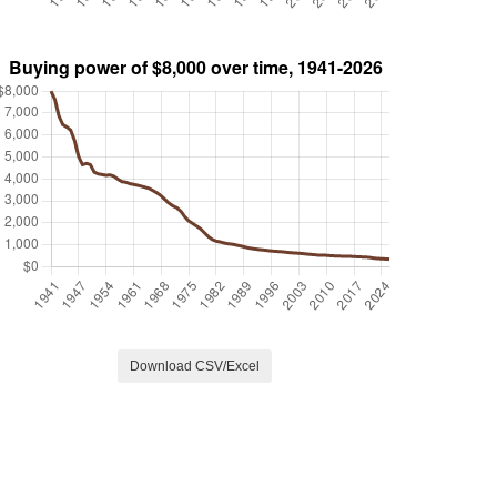
Download CSV/Excel