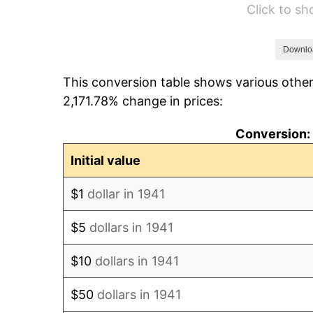
Click to s
1947
$12,136.05
1948
$13,115.65
Downlo
This conversion table shows various other
1949
$12,952.38
2,171.78% change in prices:
1950
$13,115.65
Conversion: 
1951
$14,149.66
Initial value
1952
$14,421.77
$1
dollar in 1941
1953
$14,530.61
$5
dollars in 1941
1954
$14,639.46
$10
dollars in 1941
1955
$14,585.03
$50
dollars in 1941