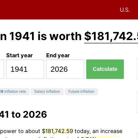
U.S.
in 1941 is worth
$181,742
Start year
End year
Calculate
26
inflation rate
Salary inflation
Future inflation
41 to 2026
g power to about
$181,742.59
today, an increase