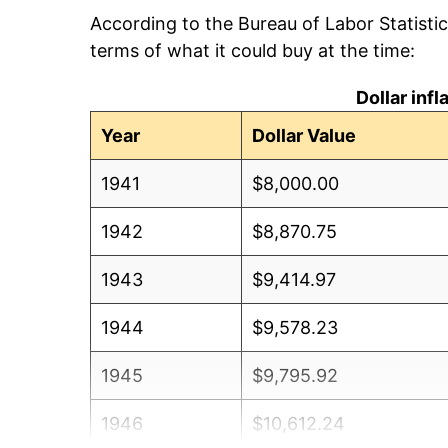
According to the Bureau of Labor Statisti
terms of what it could buy at the time:
Dollar inf
Year
Dollar Value
1941
$8,000.00
1942
$8,870.75
1943
$9,414.97
1944
$9,578.23
1945
$9,795.92
1946
$10,612.24