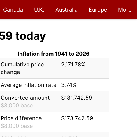
Canada
U.K.
Australia
Europe
More
.59
today
Inflation from 1941 to 2026
Cumulative price
2,171.78%
change
Average inflation rate
3.74%
Converted amount
$181,742.59
$8,000 base
Price difference
$173,742.59
$8,000 base