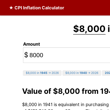
★ CPI Inflation Calculator
$8,000
Amount
$
$8,000 in
1945
→ 2026
$8,000 in
1940
→ 2026
20
Value of $8,000 from 19
$8,000 in 1941 is equivalent in purchasin