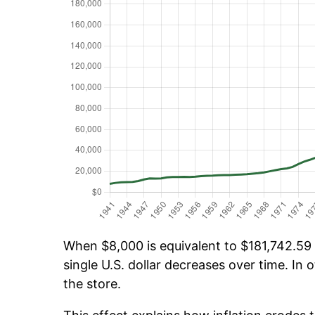
When $8,000 is equivalent to $181,742.59 o
single U.S. dollar decreases over time. In o
the store.