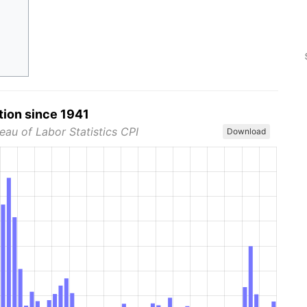
tion since 1941
eau of Labor Statistics CPI
Download