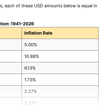
cs, each of these USD amounts below is equal in
lation: 1941-2026
Inflation Rate
5.00%
10.88%
6.13%
1.73%
2.27%
8.33%