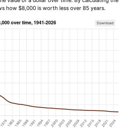
he value of a dollar over time. By calculating the
ows how $8,000 is worth less over 85 years.
Download