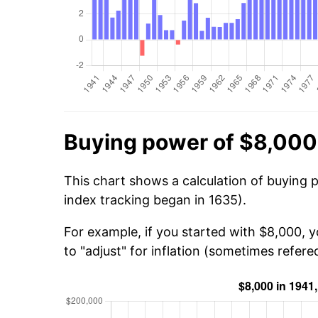
Buying power of $8,000
This chart shows a calculation of buying 
index tracking began in 1635).
For example, if you started with $8,000, 
to "adjust" for inflation (sometimes refered