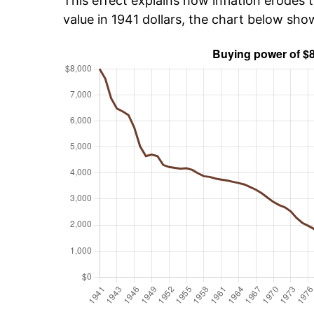
This effect explains how inflation erodes t
value in 1941 dollars, the chart below sh