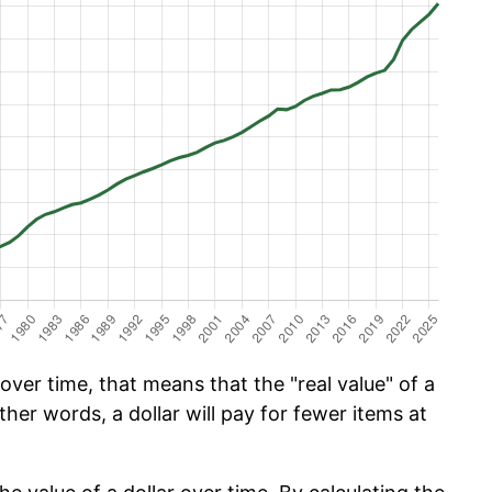
ver time, that means that the "real value" of a
ther words, a dollar will pay for fewer items at