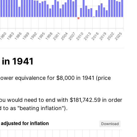
 in 1941
power equivalence for $8,000 in 1941 (price
you would need to end with $181,742.59 in order
 to as "beating inflation").
Download