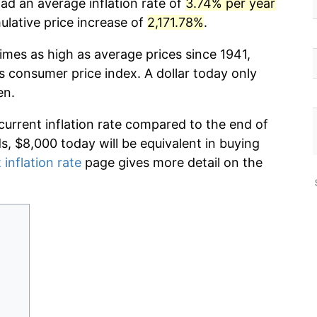
ad an average inflation rate of
3.74% per year
lative price increase of
2,171.78%
.
imes as high as average prices since 1941,
s consumer price index. A dollar today only
en.
current inflation rate compared to the end of
ds, $8,000 today will be equivalent in buying
 inflation rate
page gives more detail on the