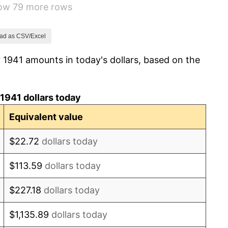
how 79 more rows
14.36%
8.07%
ad as CSV/Excel
 1941 amounts in today's dollars, based on the
-1.24%
1.26%
1941 dollars today
7.88%
Equivalent value
1.92%
$22.72
dollars today
0.75%
$113.59
dollars today
0.75%
$227.18
dollars today
-0.37%
$1,135.89
dollars today