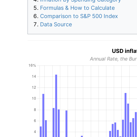
Formulas & How to Calculate
Comparison to S&P 500 Index
Data Source
USD infla
Annual Rate, the Bur