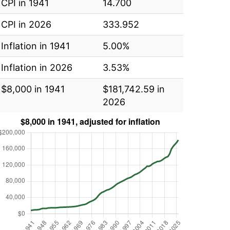
CPI in 1941
14.700
CPI in 2026
333.952
Inflation in 1941
5.00%
Inflation in 2026
3.53%
$8,000 in 1941
$181,742.59 in
2026