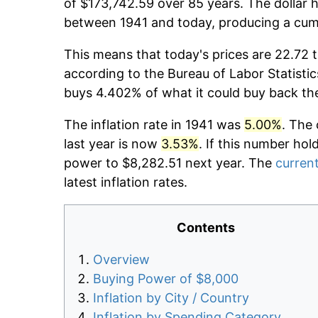
of $173,742.59 over 85 years. The dollar h
between 1941 and today, producing a cumu
This means that today's prices are 22.72 t
according to the Bureau of Labor Statistic
buys 4.402% of what it could buy back th
The inflation rate in 1941 was
5.00%
. The 
last year is now
3.53%
. If this number hol
power to $8,282.51 next year. The
current
latest inflation rates.
Contents
Overview
Buying Power of $8,000
Inflation by City / Country
Inflation by Spending Category