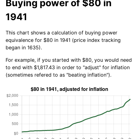
Buying power of $80 in
1941
This chart shows a calculation of buying power
equivalence for $80 in 1941 (price index tracking
began in 1635).
For example, if you started with $80, you would need
to end with $1,817.43 in order to "adjust" for inflation
(sometimes refered to as "beating inflation").