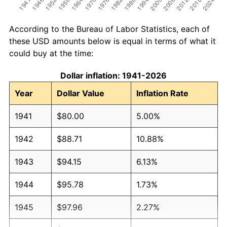
According to the Bureau of Labor Statistics, each of
these USD amounts below is equal in terms of what it
could buy at the time:
Dollar inflation: 1941-2026
Year
Dollar Value
Inflation Rate
1941
$80.00
5.00%
1942
$88.71
10.88%
1943
$94.15
6.13%
1944
$95.78
1.73%
1945
$97.96
2.27%