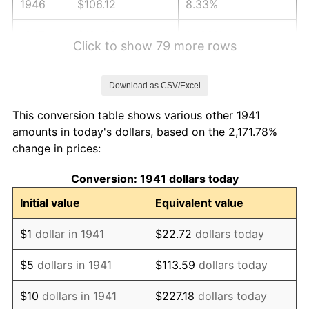
1946
$106.12
8.33%
1947
$121.36
14.36%
Click to show 79 more rows
1948
$131.16
8.07%
Download as CSV/Excel
1949
$129.52
-1.24%
This conversion table shows various other 1941
1950
$131.16
1.26%
amounts in today's dollars, based on the 2,171.78%
change in prices:
1951
$141.50
7.88%
Conversion: 1941 dollars today
1952
$144.22
1.92%
Initial value
Equivalent value
1953
$145.31
0.75%
$1
dollar in 1941
$22.72
dollars today
1954
$146.39
0.75%
$5
dollars in 1941
$113.59
dollars today
1955
$145.85
-0.37%
$10
dollars in 1941
$227.18
dollars today