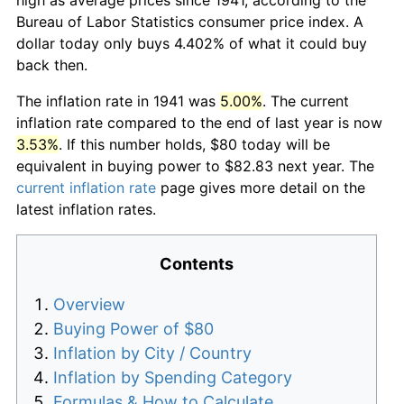
Bureau of Labor Statistics consumer price index. A
dollar today only buys 4.402% of what it could buy
back then.
The inflation rate in 1941 was
5.00%
. The current
inflation rate compared to the end of last year is now
3.53%
. If this number holds, $80 today will be
equivalent in buying power to $82.83 next year. The
current inflation rate
page gives more detail on the
latest inflation rates.
Contents
Overview
Buying Power of $80
Inflation by City / Country
Inflation by Spending Category
Formulas & How to Calculate