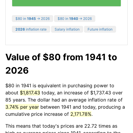
$80 in
1945
→ 2026
$80 in
1940
→ 2026
2026
inflation rate
Salary inflation
Future inflation
Value of $80 from 1941 to
2026
$80 in 1941 is equivalent in purchasing power to
about
$1,817.43
today, an increase of $1,737.43 over
85 years. The dollar had an average inflation rate of
3.74% per year
between 1941 and today, producing a
cumulative price increase of
2,171.78%
.
This means that today's prices are 22.72 times as
high as average prices since 1941, according to the