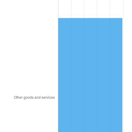
2006
$1,097.14
3.23%
2007
$1,128.39
2.85%
2008
$1,171.72
3.84%
2009
$1,167.55
-0.36%
2010
$1,186.70
1.64%
2011
$1,224.16
3.16%
2012
$1,249.49
2.07%
2013
$1,267.79
1.46%
2014
$1,288.36
1.62%
2015
$1,289.89
0.12%