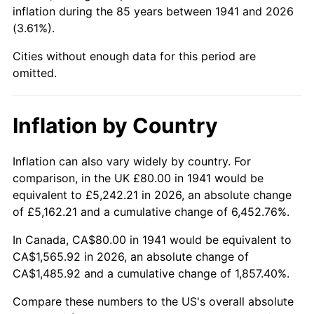
1986
$596.46
1.86%
inflation during the 85 years between 1941 and 2026
(3.61%).
1987
$618.23
3.65%
Cities without enough data for this period are
1988
$643.81
4.14%
omitted.
1989
$674.83
4.82%
Inflation by Country
1990
$711.29
5.40%
Inflation can also vary widely by country. For
1991
$741.22
4.21%
comparison, in the UK £80.00 in 1941 would be
equivalent to £5,242.21 in 2026, an absolute change
1992
$763.54
3.01%
of £5,162.21 and a cumulative change of 6,452.76%.
1993
$786.39
2.99%
In Canada, CA$80.00 in 1941 would be equivalent to
CA$1,565.92 in 2026, an absolute change of
1994
$806.53
2.56%
CA$1,485.92 and a cumulative change of 1,857.40%.
1995
$829.39
2.83%
Compare these numbers to the US's overall absolute