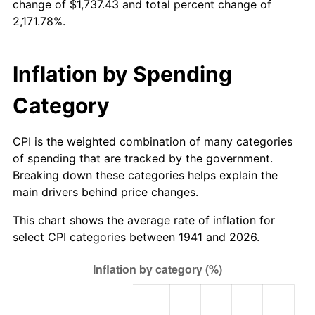
change of $1,737.43 and total percent change of
1996
$853.88
2.95%
2,171.78%.
1997
$873.47
2.29%
Inflation by Spending
1998
$887.07
1.56%
Category
1999
$906.67
2.21%
2000
$937.14
3.36%
CPI is the weighted combination of many categories
of spending that are tracked by the government.
2001
$963.81
2.85%
Breaking down these categories helps explain the
main drivers behind price changes.
2002
$979.05
1.58%
This chart shows the average rate of inflation for
2003
$1,001.36
2.28%
select CPI categories between 1941 and 2026.
2004
$1,028.03
2.66%
2005
$1,062.86
3.39%