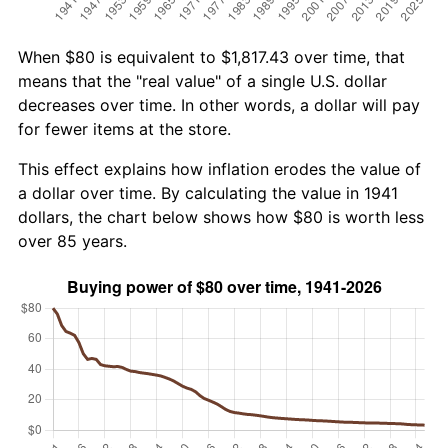
When $80 is equivalent to $1,817.43 over time, that
means that the "real value" of a single U.S. dollar
decreases over time. In other words, a dollar will pay
for fewer items at the store.
This effect explains how inflation erodes the value of
a dollar over time. By calculating the value in 1941
dollars, the chart below shows how $80 is worth less
over 85 years.