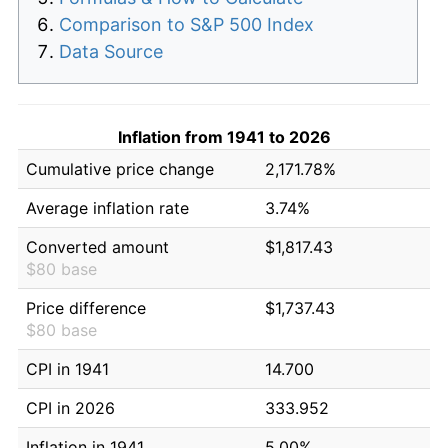
Comparison to S&P 500 Index
Data Source
Inflation from 1941 to 2026
Cumulative price change
2,171.78%
Average inflation rate
3.74%
Converted amount
$1,817.43
$80 base
Price difference
$1,737.43
$80 base
CPI in 1941
14.700
CPI in 2026
333.952
Inflation in 1941
5.00%