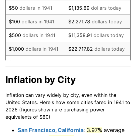
1956
$148.03
1.49%
$50
dollars in 1941
$1,135.89
dollars today
1957
$152.93
3.31%
$100
dollars in 1941
$2,271.78
dollars today
1958
$157.28
2.85%
$500
dollars in 1941
$11,358.91
dollars today
1959
$158.37
0.69%
$1,000
dollars in 1941
$22,717.82
dollars today
1960
$161.09
1.72%
$5,000
dollars in 1941
$113,589.12
dollars today
1961
$162.72
1.01%
$227,178.23
dollars
Inflation by City
$10,000
dollars in 1941
today
1962
$164.35
1.00%
Inflation can vary widely by city, even within the
$50,000
dollars in
$1,135,891.16
dollars
1963
$166.53
1.32%
United States. Here's how some cities fared in 1941 to
1941
today
2026 (figures shown are purchasing power
1964
$168.71
1.31%
equivalents of $80):
$100,000
dollars in
$2,271,782.31
dollars
1965
$171.43
1.61%
1941
today
San Francisco, California
:
3.97%
average