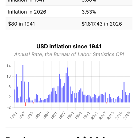
Inflation in 2026
3.53%
$80 in 1941
$1,817.43 in 2026
USD inflation since 1941
Annual Rate, the Bureau of Labor Statistics CPI