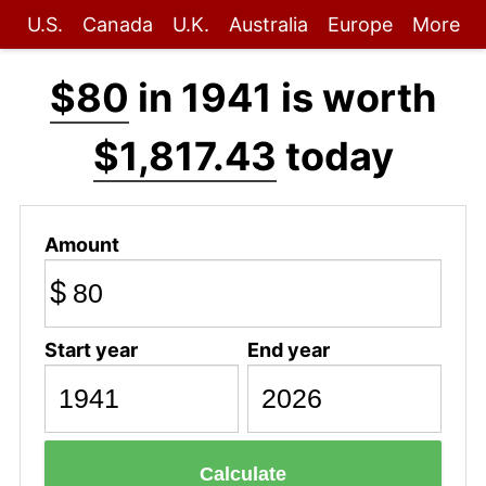
U.S.
Canada
U.K.
Australia
Europe
More
$80
in 1941 is worth
$1,817.43
today
Amount
$
Start year
End year
Calculate