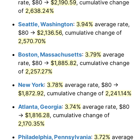
rate, $80 →
$2,190.59
, cumulative change
1966
$176.33
2.86%
$500,000
dollars in
$11,358,911.56
dollars
1941
of
2,638.24%
today
1967
$181.77
3.09%
Seattle, Washington
:
3.94%
average rate,
$1,000,000
dollars in
$22,717,823.13
dollars
1968
$189.39
4.19%
1941
today
$80 →
$2,136.56
, cumulative change of
2,570.70%
1969
$199.73
5.46%
Boston, Massachusetts
:
3.79%
average
1970
$211.16
5.72%
rate, $80 →
$1,885.82
, cumulative change
of
2,257.27%
1971
$220.41
4.38%
New York
:
3.78%
average rate, $80 →
1972
$227.48
3.21%
$1,872.92
, cumulative change of
2,241.14%
1973
$241.63
6.22%
Atlanta, Georgia
:
3.74%
average rate, $80
→
$1,816.28
, cumulative change of
1974
$268.30
11.04%
2,170.35%
1975
$292.79
9.13%
Philadelphia, Pennsylvania
:
3.72%
average