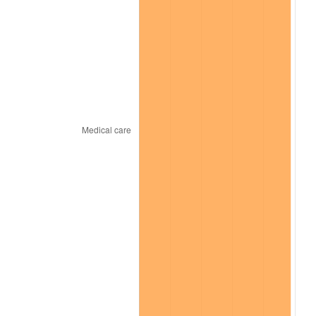
2026
$1,817.43
3.65%*
* Compared to previous annual rate. Not final.
See
inflation summary
for latest 12-month
trailing value.