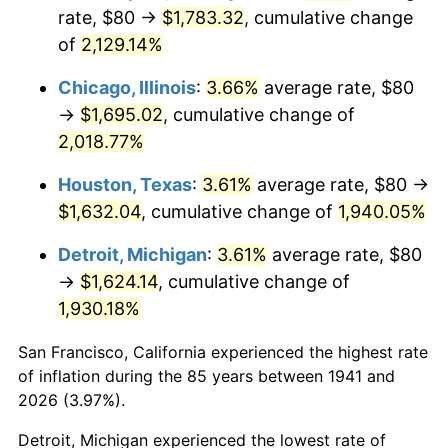
1976
$309.66
5.76%
rate, $80 →
$1,783.32
, cumulative change
of
2,129.14%
1977
$329.80
6.50%
Chicago, Illinois
:
3.66%
average rate, $80
1978
$354.83
7.59%
→
$1,695.02
, cumulative change of
2,018.77%
1979
$395.10
11.35%
Houston, Texas
:
3.61%
average rate, $80 →
1980
$448.44
13.50%
$1,632.04
, cumulative change of
1,940.05%
1981
$494.69
10.32%
Detroit, Michigan
:
3.61%
average rate, $80
→
$1,624.14
, cumulative change of
1982
$525.17
6.16%
1,930.18%
1983
$542.04
3.21%
San Francisco, California experienced the highest rate
1984
$565.44
4.32%
of inflation during the 85 years between 1941 and
2026 (3.97%).
1985
$585.58
3.56%
Detroit, Michigan experienced the lowest rate of