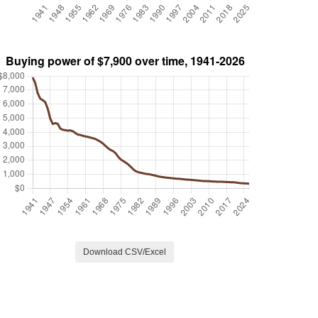
Download CSV/Excel