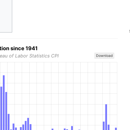
tion since 1941
eau of Labor Statistics CPI
Download