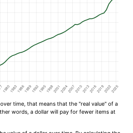
ver time, that means that the "real value" of a
ther words, a dollar will pay for fewer items at