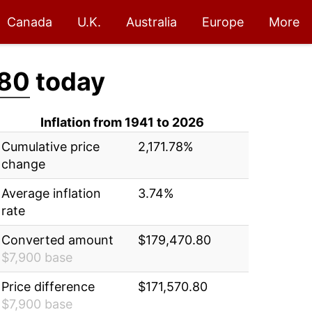
Canada
U.K.
Australia
Europe
More
.80
today
Inflation from 1941 to 2026
Cumulative price
2,171.78%
change
Average inflation
3.74%
rate
Converted amount
$179,470.80
$7,900 base
Price difference
$171,570.80
$7,900 base