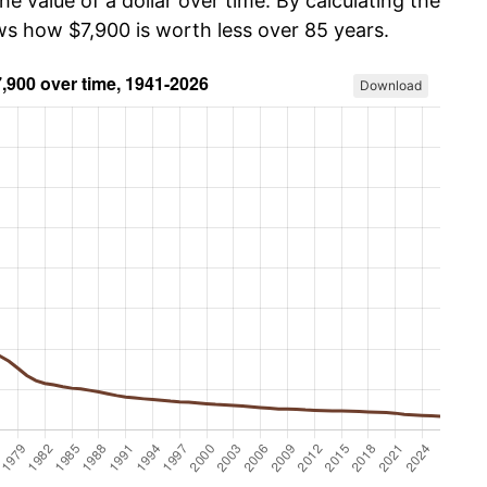
he value of a dollar over time. By calculating the
ws how $7,900 is worth less over 85 years.
Download