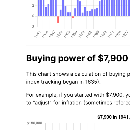
Buying power of $7,900 
This chart shows a calculation of buying 
index tracking began in 1635).
For example, if you started with $7,900, 
to "adjust" for inflation (sometimes refered