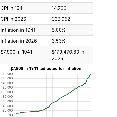
CPI in 1941
14.700
CPI in 2026
333.952
Inflation in 1941
5.00%
Inflation in 2026
3.53%
$7,900 in 1941
$179,470.80 in
2026