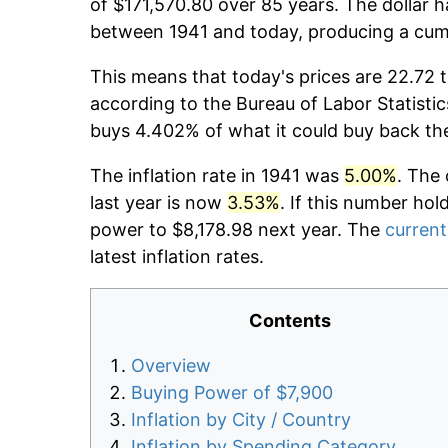
of $171,570.80 over 85 years. The dollar h
between 1941 and today, producing a cumu
This means that today's prices are 22.72 t
according to the Bureau of Labor Statistic
buys 4.402% of what it could buy back th
The inflation rate in 1941 was
5.00%
. The 
last year is now
3.53%
. If this number hol
power to $8,178.98 next year. The
current
latest inflation rates.
Contents
Overview
Buying Power of $7,900
Inflation by City / Country
Inflation by Spending Category