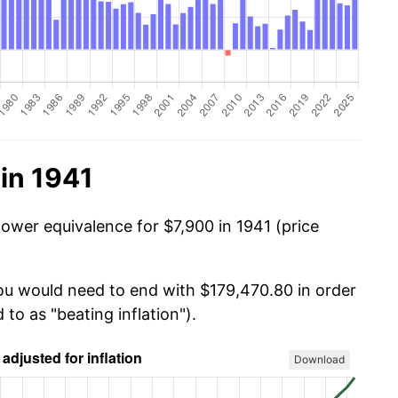
in 1941
power equivalence for $7,900 in 1941 (price
you would need to end with $179,470.80 in order
 to as "beating inflation").
Download