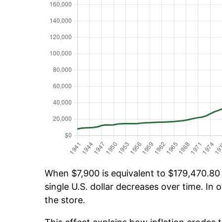
When $7,900 is equivalent to $179,470.80 o
single U.S. dollar decreases over time. In o
the store.