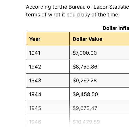
According to the Bureau of Labor Statisti
terms of what it could buy at the time:
Dollar inf
Year
Dollar Value
1941
$7,900.00
1942
$8,759.86
1943
$9,297.28
1944
$9,458.50
1945
$9,673.47
1946
$10,479.59