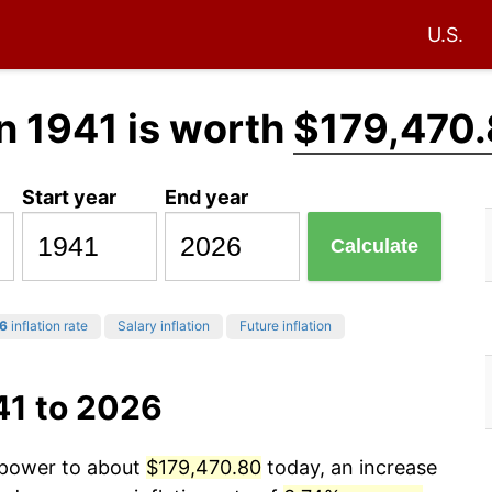
U.S.
n 1941 is worth
$179,470
Start year
End year
Calculate
6
inflation rate
Salary inflation
Future inflation
41 to 2026
g power to about
$179,470.80
today, an increase