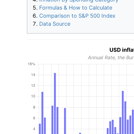
Formulas & How to Calculate
Comparison to S&P 500 Index
Data Source
USD infla
Annual Rate, the Bur