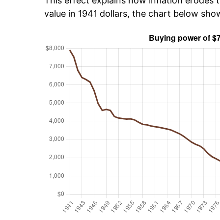
This effect explains how inflation erodes t
value in 1941 dollars, the chart below sho