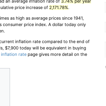
ad an average inflation rate of
3.74% per year
lative price increase of
2,171.78%
.
imes as high as average prices since 1941,
s consumer price index. A dollar today only
en.
current inflation rate compared to the end of
ds, $7,900 today will be equivalent in buying
 inflation rate
page gives more detail on the