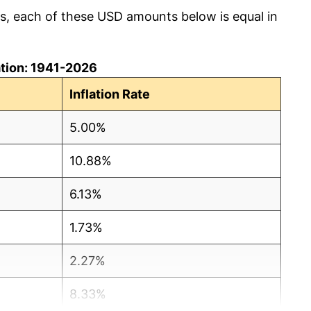
cs, each of these USD amounts below is equal in
lation: 1941-2026
Inflation Rate
5.00%
10.88%
6.13%
1.73%
2.27%
8.33%