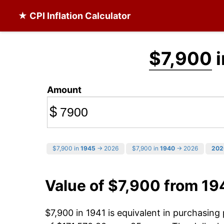
★ CPI Inflation Calculator
$7,900
i
Amount
$
$7,900 in
1945
→ 2026
$7,900 in
1940
→ 2026
202
Value of $7,900 from 19
$7,900 in 1941 is equivalent in purchasin