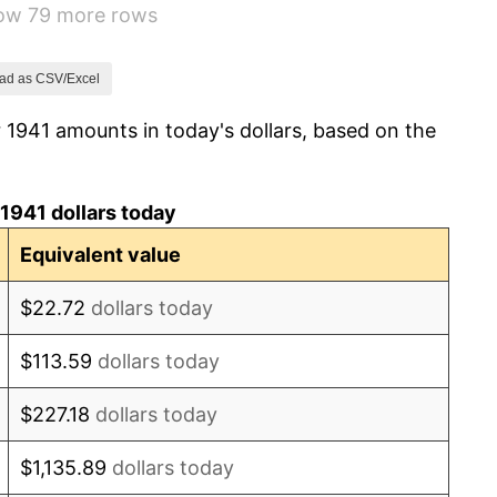
how 79 more rows
14.36%
8.07%
ad as CSV/Excel
 1941 amounts in today's dollars, based on the
-1.24%
1.26%
1941 dollars today
7.88%
Equivalent value
1.92%
$22.72
dollars today
0.75%
$113.59
dollars today
0.75%
$227.18
dollars today
-0.37%
$1,135.89
dollars today