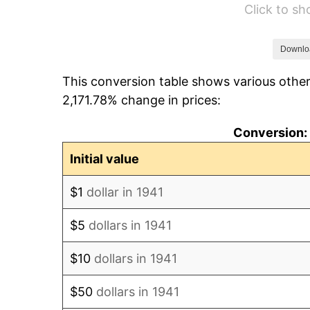
Click to s
1947
$11,984.35
1948
$12,951.70
Downlo
This conversion table shows various other
1949
$12,790.48
2,171.78% change in prices:
1950
$12,951.70
Conversion: 
1951
$13,972.79
Initial value
1952
$14,241.50
$1
dollar in 1941
1953
$14,348.98
$5
dollars in 1941
1954
$14,456.46
$10
dollars in 1941
1955
$14,402.72
$50
dollars in 1941