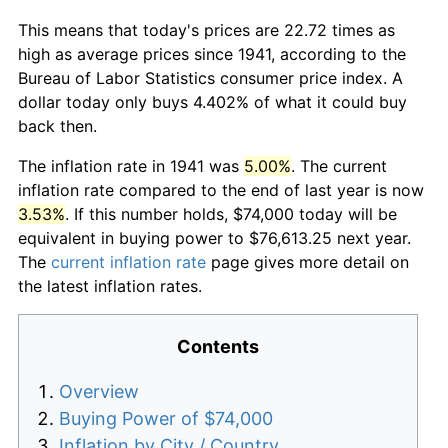
This means that today's prices are 22.72 times as
high as average prices since 1941, according to the
Bureau of Labor Statistics consumer price index. A
dollar today only buys 4.402% of what it could buy
back then.
The inflation rate in 1941 was
5.00%
. The current
inflation rate compared to the end of last year is now
3.53%
. If this number holds, $74,000 today will be
equivalent in buying power to $76,613.25 next year.
The
current inflation rate
page gives more detail on
the latest inflation rates.
Contents
Overview
Buying Power of $74,000
Inflation by City / Country