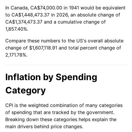
1995
$767,183.67
2.83%
In Canada, CA$74,000.00 in 1941 would be equivalent
to CA$1,448,473.37 in 2026, an absolute change of
1996
$789,836.73
2.95%
CA$1,374,473.37 and a cumulative change of
1,857.40%.
1997
$807,959.18
2.29%
Compare these numbers to the US's overall absolute
1998
$820,544.22
1.56%
change of $1,607,118.91 and total percent change of
2,171.78%.
1999
$838,666.67
2.21%
2000
$866,857.14
3.36%
Inflation by Spending
2001
$891,523.81
2.85%
Category
2002
$905,619.05
1.58%
CPI is the weighted combination of many categories
of spending that are tracked by the government.
2003
$926,258.50
2.28%
Breaking down these categories helps explain the
main drivers behind price changes.
2004
$950,925.17
2.66%