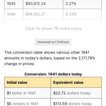
1945
$90,612.24
2.27%
1946
$98,163.27
8.33%
1947
$112,258.50
14.36%
Click to show 79 more rows
1948
$121,319.73
8.07%
Download as CSV/Excel
1949
$119,809.52
-1.24%
This conversion table shows various other 1941
1950
$121,319.73
1.26%
amounts in today's dollars, based on the 2,171.78%
change in prices:
1951
$130,884.35
7.88%
Conversion: 1941 dollars today
1952
$133,401.36
1.92%
Initial value
Equivalent value
1953
$134,408.16
0.75%
$1
dollar in 1941
$22.72
dollars today
1954
$135,414.97
0.75%
$5
dollars in 1941
$113.59
dollars today