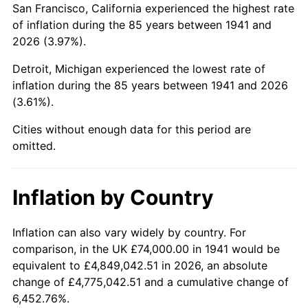
San Francisco, California experienced the highest rate
1985
$541,659.86
3.56%
of inflation during the 85 years between 1941 and
2026 (3.97%).
1986
$551,727.89
1.86%
Detroit, Michigan experienced the lowest rate of
1987
$571,863.95
3.65%
inflation during the 85 years between 1941 and 2026
(3.61%).
1988
$595,523.81
4.14%
Cities without enough data for this period are
1989
$624,217.69
4.82%
omitted.
1990
$657,945.58
5.40%
Inflation by Country
1991
$685,632.65
4.21%
1992
$706,272.11
3.01%
Inflation can also vary widely by country. For
comparison, in the UK £74,000.00 in 1941 would be
1993
$727,414.97
2.99%
equivalent to £4,849,042.51 in 2026, an absolute
change of £4,775,042.51 and a cumulative change of
1994
$746,040.82
2.56%
6,452.76%.