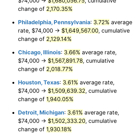
$74,000 →
$1,680,056.75
, cumulative
1975
$270,829.93
9.13%
change of
2,170.35%
1976
$286,435.37
5.76%
Philadelphia, Pennsylvania
:
3.72%
average
rate, $74,000 →
$1,649,567.00
, cumulative
1977
$305,061.22
6.50%
change of
2,129.14%
1978
$328,217.69
7.59%
Chicago, Illinois
:
3.66%
average rate,
$74,000 →
$1,567,891.78
, cumulative
1979
$365,469.39
11.35%
change of
2,018.77%
1980
$414,802.72
13.50%
Houston, Texas
:
3.61%
average rate,
1981
$457,591.84
10.32%
$74,000 →
$1,509,639.32
, cumulative
change of
1,940.05%
1982
$485,782.31
6.16%
Detroit, Michigan
:
3.61%
average rate,
1983
$501,387.76
3.21%
$74,000 →
$1,502,333.20
, cumulative
change of
1,930.18%
1984
$523,034.01
4.32%