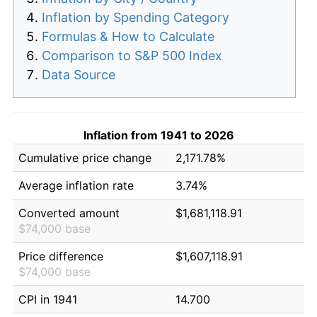
Inflation by Spending Category
Formulas & How to Calculate
Comparison to S&P 500 Index
Data Source
Inflation from 1941 to 2026
Cumulative price change
2,171.78%
Average inflation rate
3.74%
Converted amount
$1,681,118.91
$74,000 base
Price difference
$1,607,118.91
$74,000 base
CPI in 1941
14.700