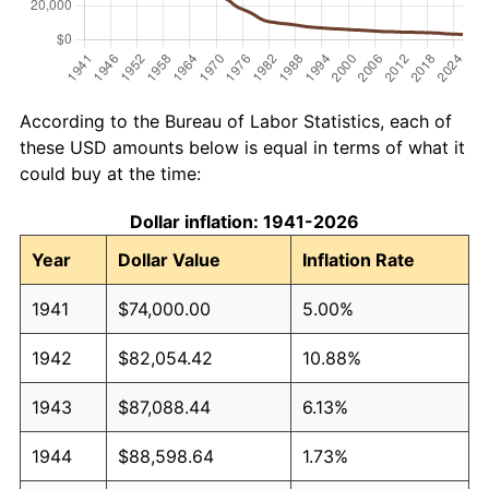
According to the Bureau of Labor Statistics, each of
these USD amounts below is equal in terms of what it
could buy at the time:
Dollar inflation: 1941-2026
Year
Dollar Value
Inflation Rate
1941
$74,000.00
5.00%
1942
$82,054.42
10.88%
1943
$87,088.44
6.13%
1944
$88,598.64
1.73%