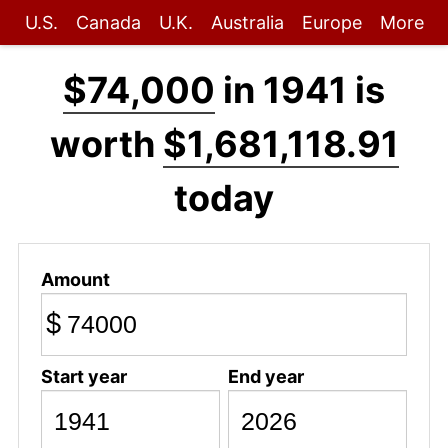
U.S.
Canada
U.K.
Australia
Europe
More
$74,000
in 1941 is
worth
$1,681,118.91
today
Amount
$
Start year
End year