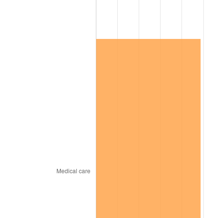
2025
$1,621,866.25
2.76%
2026
$1,681,118.91
3.65%*
* Compared to previous annual rate. Not final.
See
inflation summary
for latest 12-month
trailing value.