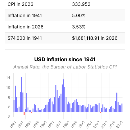
CPI in 2026
333.952
Inflation in 1941
5.00%
Inflation in 2026
3.53%
$74,000 in 1941
$1,681,118.91 in 2026
USD inflation since 1941
Annual Rate, the Bureau of Labor Statistics CPI