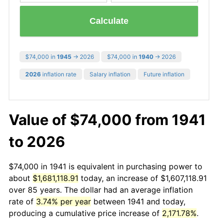
Calculate
$74,000 in
1945
→ 2026
$74,000 in
1940
→ 2026
2026
inflation rate
Salary inflation
Future inflation
Value of $74,000 from 1941
to 2026
$74,000 in 1941 is equivalent in purchasing power to
about
$1,681,118.91
today, an increase of $1,607,118.91
over 85 years. The dollar had an average inflation
rate of
3.74% per year
between 1941 and today,
producing a cumulative price increase of
2,171.78%
.