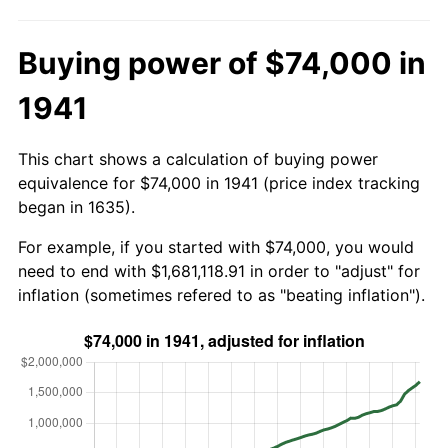
Buying power of $74,000 in
1941
This chart shows a calculation of buying power
equivalence for $74,000 in 1941 (price index tracking
began in 1635).
For example, if you started with $74,000, you would
need to end with $1,681,118.91 in order to "adjust" for
inflation (sometimes refered to as "beating inflation").