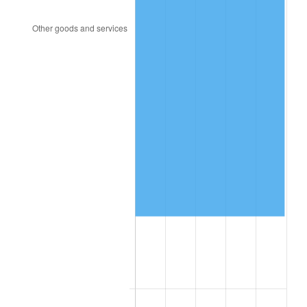
2015
$1,193,146.80
0.12%
2016
$1,208,198.50
1.26%
2017
$1,233,937.41
2.13%
2018
$1,264,695.24
2.49%
2019
$1,286,983.33
1.76%
2020
$1,302,861.45
1.23%
2021
$1,364,067.51
4.70%
2022
$1,473,233.45
8.00%
2023
$1,533,874.85
4.12%
2024
$1,578,241.06
2.89%