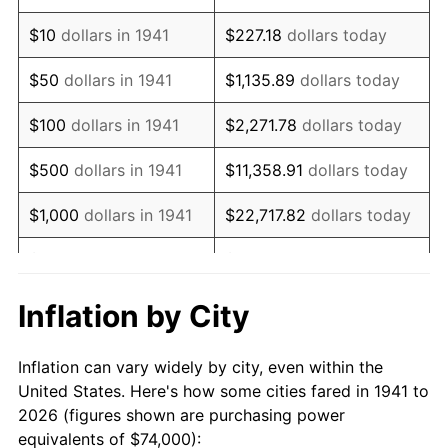
1955
$134,911.56
-0.37%
$10
dollars in 1941
$227.18
dollars today
1956
$136,925.17
1.49%
$50
dollars in 1941
$1,135.89
dollars today
1957
$141,455.78
3.31%
$100
dollars in 1941
$2,271.78
dollars today
1958
$145,482.99
2.85%
$500
dollars in 1941
$11,358.91
dollars today
1959
$146,489.80
0.69%
$1,000
dollars in 1941
$22,717.82
dollars today
1960
$149,006.80
1.72%
$5,000
dollars in 1941
$113,589.12
dollars today
1961
$150,517.01
1.01%
$227,178.23
dollars
Inflation by City
$10,000
dollars in 1941
today
1962
$152,027.21
1.00%
Inflation can vary widely by city, even within the
$50,000
dollars in
$1,135,891.16
dollars
1963
$154,040.82
1.32%
United States. Here's how some cities fared in 1941 to
1941
today
2026 (figures shown are purchasing power
1964
$156,054.42
1.31%
equivalents of $74,000):
$100,000
dollars in
$2,271,782.31
dollars