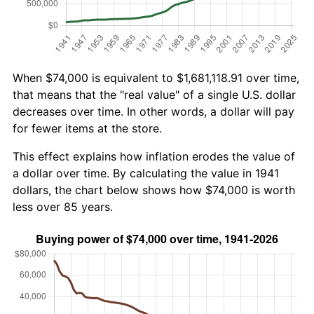
When $74,000 is equivalent to $1,681,118.91 over time,
that means that the "real value" of a single U.S. dollar
decreases over time. In other words, a dollar will pay
for fewer items at the store.
This effect explains how inflation erodes the value of
a dollar over time. By calculating the value in 1941
dollars, the chart below shows how $74,000 is worth
less over 85 years.