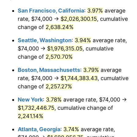
1965
$158,571.43
1.61%
1941
today
San Francisco, California
:
3.97%
average
rate, $74,000 →
$2,026,300.15
, cumulative
1966
$163,102.04
2.86%
$500,000
dollars in
$11,358,911.56
dollars
1941
change of
2,638.24%
today
1967
$168,136.05
3.09%
Seattle, Washington
:
3.94%
average rate,
$1,000,000
dollars in
$22,717,823.13
dollars
1968
$175,183.67
4.19%
1941
today
$74,000 →
$1,976,315.05
, cumulative
change of
2,570.70%
1969
$184,748.30
5.46%
Boston, Massachusetts
:
3.79%
average
1970
$195,319.73
5.72%
rate, $74,000 →
$1,744,383.43
, cumulative
change of
2,257.27%
1971
$203,877.55
4.38%
New York
:
3.78%
average rate, $74,000 →
1972
$210,421.77
3.21%
$1,732,446.75
, cumulative change of
1973
$223,510.20
6.22%
2,241.14%
Atlanta, Georgia
:
3.74%
average rate,
1974
$248,176.87
11.04%