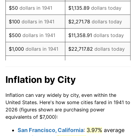
1956
$12,952.38
1.49%
$50
dollars in 1941
$1,135.89
dollars today
1957
$13,380.95
3.31%
$100
dollars in 1941
$2,271.78
dollars today
1958
$13,761.90
2.85%
$500
dollars in 1941
$11,358.91
dollars today
1959
$13,857.14
0.69%
$1,000
dollars in 1941
$22,717.82
dollars today
1960
$14,095.24
1.72%
$5,000
dollars in 1941
$113,589.12
dollars today
1961
$14,238.10
1.01%
$227,178.23
dollars
Inflation by City
$10,000
dollars in 1941
today
1962
$14,380.95
1.00%
Inflation can vary widely by city, even within the
$50,000
dollars in
$1,135,891.16
dollars
1963
$14,571.43
1.32%
United States. Here's how some cities fared in 1941 to
1941
today
2026 (figures shown are purchasing power
1964
$14,761.90
1.31%
equivalents of $7,000):
$100,000
dollars in
$2,271,782.31
dollars
1965
$15,000.00
1.61%
1941
today
San Francisco, California
:
3.97%
average