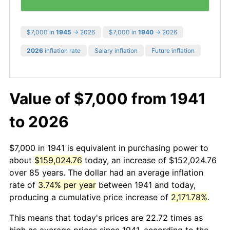
$7,000 in
1945
→ 2026
$7,000 in
1940
→ 2026
2026
inflation rate
Salary inflation
Future inflation
Value of $7,000 from 1941
to 2026
$7,000 in 1941 is equivalent in purchasing power to
about
$159,024.76
today, an increase of $152,024.76
over 85 years. The dollar had an average inflation
rate of
3.74% per year
between 1941 and today,
producing a cumulative price increase of
2,171.78%
.
This means that today's prices are 22.72 times as
high as average prices since 1941, according to the