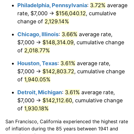
1976
$27,095.24
5.76%
Philadelphia, Pennsylvania
:
3.72%
average
rate, $7,000 →
$156,040.12
, cumulative
1977
$28,857.14
6.50%
change of
2,129.14%
1978
$31,047.62
7.59%
Chicago, Illinois
:
3.66%
average rate,
$7,000 →
$148,314.09
, cumulative change
1979
$34,571.43
11.35%
of
2,018.77%
1980
$39,238.10
13.50%
Houston, Texas
:
3.61%
average rate,
1981
$43,285.71
10.32%
$7,000 →
$142,803.72
, cumulative change
of
1,940.05%
1982
$45,952.38
6.16%
Detroit, Michigan
:
3.61%
average rate,
1983
$47,428.57
3.21%
$7,000 →
$142,112.60
, cumulative change
of
1,930.18%
1984
$49,476.19
4.32%
San Francisco, California experienced the highest rate
1985
$51,238.10
3.56%
of inflation during the 85 years between 1941 and