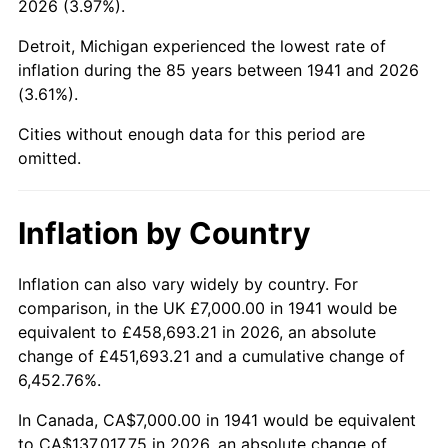
2026 (3.97%).
1986
$52,190.48
1.86%
Detroit, Michigan experienced the lowest rate of
1987
$54,095.24
3.65%
inflation during the 85 years between 1941 and 2026
(3.61%).
1988
$56,333.33
4.14%
Cities without enough data for this period are
1989
$59,047.62
4.82%
omitted.
1990
$62,238.10
5.40%
Inflation by Country
1991
$64,857.14
4.21%
1992
$66,809.52
3.01%
Inflation can also vary widely by country. For
comparison, in the UK £7,000.00 in 1941 would be
1993
$68,809.52
2.99%
equivalent to £458,693.21 in 2026, an absolute
change of £451,693.21 and a cumulative change of
1994
$70,571.43
2.56%
6,452.76%.
1995
$72,571.43
2.83%
In Canada, CA$7,000.00 in 1941 would be equivalent
to CA$137,017.75 in 2026, an absolute change of