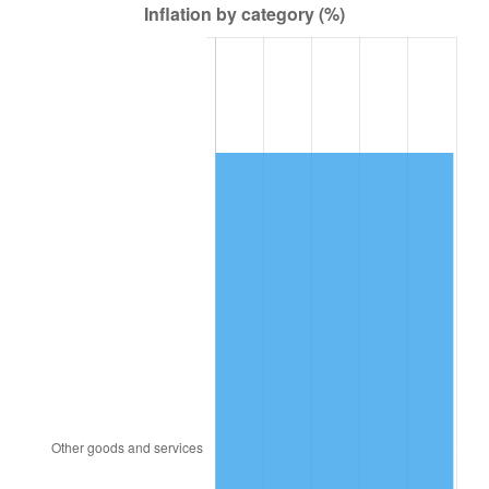
2006
$96,000.00
3.23%
2007
$98,734.29
2.85%
2008
$102,525.24
3.84%
2009
$102,160.48
-0.36%
2010
$103,836.19
1.64%
2011
$107,113.81
3.16%
2012
$109,330.48
2.07%
2013
$110,931.90
1.46%
2014
$112,731.43
1.62%
2015
$112,865.24
0.12%