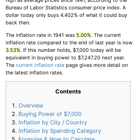
Bureau of Labor Statistics consumer price index. A
dollar today only buys 4.402% of what it could buy
back then.
The inflation rate in 1941 was
5.00%
. The current
inflation rate compared to the end of last year is now
3.53%
. If this number holds, $7,000 today will be
equivalent in buying power to $7,247.20 next year.
The
current inflation rate
page gives more detail on
the latest inflation rates.
Contents
Overview
Buying Power of $7,000
Inflation by City / Country
Inflation by Spending Category
Formulas & How to Calculate