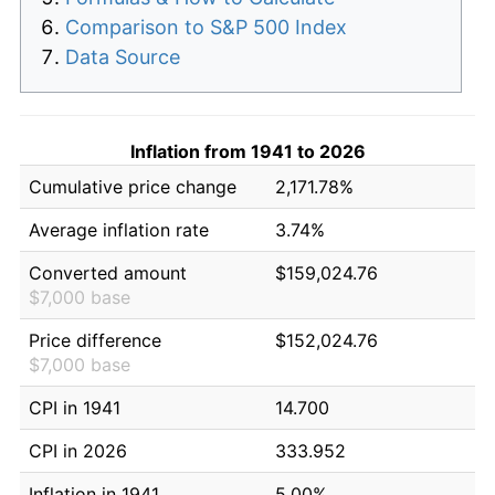
Comparison to S&P 500 Index
Data Source
Inflation from 1941 to 2026
Cumulative price change
2,171.78%
Average inflation rate
3.74%
Converted amount
$159,024.76
$7,000 base
Price difference
$152,024.76
$7,000 base
CPI in 1941
14.700
CPI in 2026
333.952
Inflation in 1941
5.00%