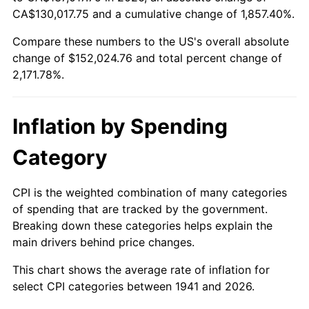
1996
$74,714.29
2.95%
CA$130,017.75 and a cumulative change of 1,857.40%.
Compare these numbers to the US's overall absolute
1997
$76,428.57
2.29%
change of $152,024.76 and total percent change of
1998
$77,619.05
1.56%
2,171.78%.
1999
$79,333.33
2.21%
Inflation by Spending
2000
$82,000.00
3.36%
Category
2001
$84,333.33
2.85%
CPI is the weighted combination of many categories
2002
$85,666.67
1.58%
of spending that are tracked by the government.
Breaking down these categories helps explain the
2003
$87,619.05
2.28%
main drivers behind price changes.
2004
$89,952.38
2.66%
This chart shows the average rate of inflation for
select CPI categories between 1941 and 2026.
2005
$93,000.00
3.39%