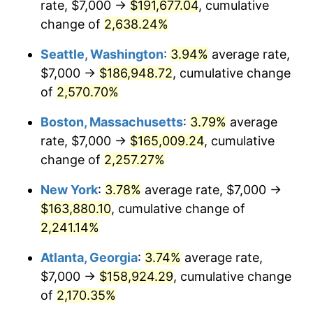
rate, $7,000 →
$191,677.04
, cumulative
1966
$15,428.57
2.86%
$500,000
dollars in
$11,358,911.56
dollars
1941
change of
2,638.24%
today
1967
$15,904.76
3.09%
Seattle, Washington
:
3.94%
average rate,
$1,000,000
dollars in
$22,717,823.13
dollars
1968
$16,571.43
4.19%
1941
today
$7,000 →
$186,948.72
, cumulative change
of
2,570.70%
1969
$17,476.19
5.46%
Boston, Massachusetts
:
3.79%
average
1970
$18,476.19
5.72%
rate, $7,000 →
$165,009.24
, cumulative
change of
2,257.27%
1971
$19,285.71
4.38%
New York
:
3.78%
average rate, $7,000 →
1972
$19,904.76
3.21%
$163,880.10
, cumulative change of
1973
$21,142.86
6.22%
2,241.14%
Atlanta, Georgia
:
3.74%
average rate,
1974
$23,476.19
11.04%
$7,000 →
$158,924.29
, cumulative change
1975
$25,619.05
9.13%
of
2,170.35%