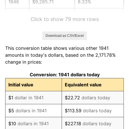
1946
$9,285.71
8.33%
1947
$10,619.05
14.36%
Click to show 79 more rows
1948
$11,476.19
8.07%
Download as CSV/Excel
1949
$11,333.33
-1.24%
This conversion table shows various other 1941
1950
$11,476.19
1.26%
amounts in today's dollars, based on the 2,171.78%
change in prices:
1951
$12,380.95
7.88%
Conversion: 1941 dollars today
1952
$12,619.05
1.92%
Initial value
Equivalent value
1953
$12,714.29
0.75%
$1
dollar in 1941
$22.72
dollars today
1954
$12,809.52
0.75%
$5
dollars in 1941
$113.59
dollars today
1955
$12,761.90
-0.37%
$10
dollars in 1941
$227.18
dollars today