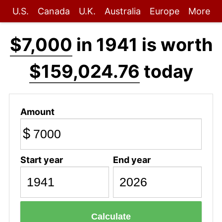
U.S.
Canada
U.K.
Australia
Europe
More
$7,000
in 1941 is worth
$159,024.76
today
Amount
$
Start year
End year
Calculate