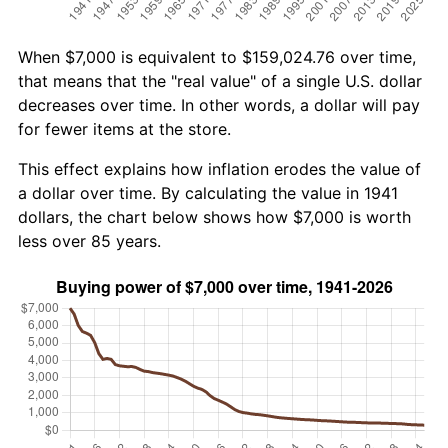
When $7,000 is equivalent to $159,024.76 over time,
that means that the "real value" of a single U.S. dollar
decreases over time. In other words, a dollar will pay
for fewer items at the store.
This effect explains how inflation erodes the value of
a dollar over time. By calculating the value in 1941
dollars, the chart below shows how $7,000 is worth
less over 85 years.