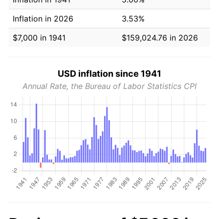
Inflation in 2026
3.53%
$7,000 in 1941
$159,024.76 in 2026
USD inflation since 1941
Annual Rate, the Bureau of Labor Statistics CPI