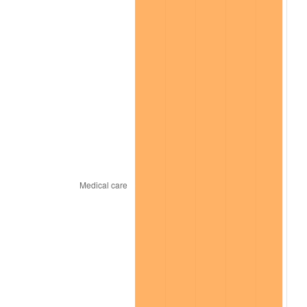
2026
$159,024.76
3.65%*
* Compared to previous annual rate. Not final.
See
inflation summary
for latest 12-month
trailing value.