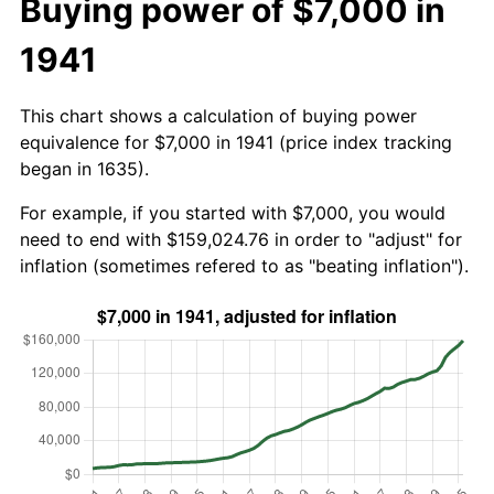
Buying power of $7,000 in
1941
This chart shows a calculation of buying power
equivalence for $7,000 in 1941 (price index tracking
began in 1635).
For example, if you started with $7,000, you would
need to end with $159,024.76 in order to "adjust" for
inflation (sometimes refered to as "beating inflation").