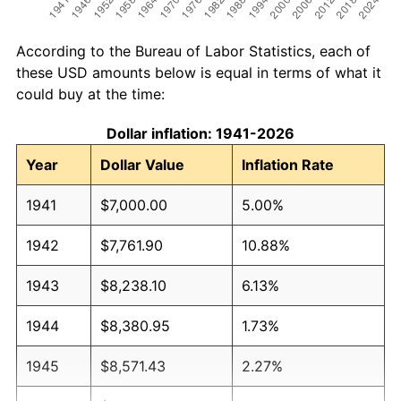
According to the Bureau of Labor Statistics, each of
these USD amounts below is equal in terms of what it
could buy at the time:
Dollar inflation: 1941-2026
Year
Dollar Value
Inflation Rate
1941
$7,000.00
5.00%
1942
$7,761.90
10.88%
1943
$8,238.10
6.13%
1944
$8,380.95
1.73%
1945
$8,571.43
2.27%