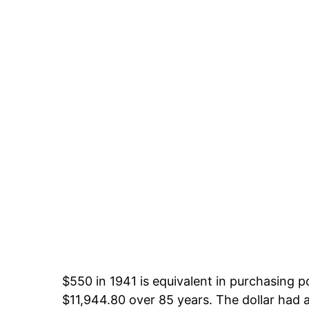
$550 in 1941 is equivalent in purchasing 
$11,944.80 over 85 years. The dollar had a