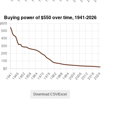
Download CSV/Excel