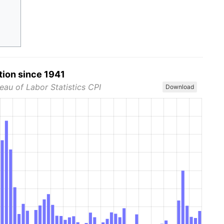
tion since 1941
eau of Labor Statistics CPI
Download