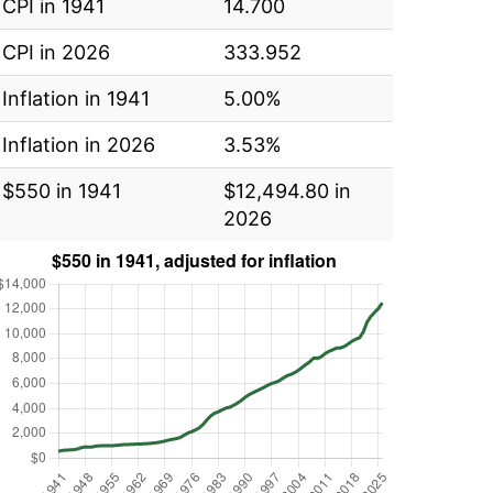
CPI in 1941
14.700
CPI in 2026
333.952
Inflation in 1941
5.00%
Inflation in 2026
3.53%
$550 in 1941
$12,494.80 in
2026