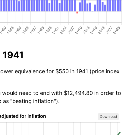
n 1941
power equivalence for $550 in 1941 (price index
u would need to end with $12,494.80 in order to
 as "beating inflation").
Download