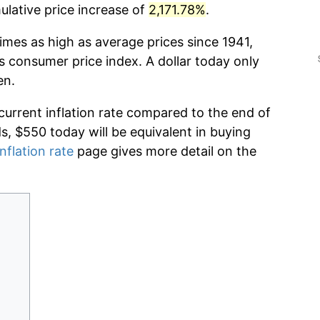
lative price increase of
2,171.78%
.
imes as high as average prices since 1941,
s consumer price index. A dollar today only
en.
current inflation rate compared to the end of
ds, $550 today will be equivalent in buying
nflation rate
page gives more detail on the