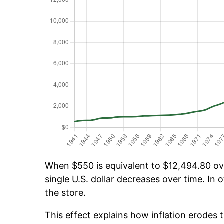
When $550 is equivalent to $12,494.80 over
single U.S. dollar decreases over time. In o
the store.
This effect explains how inflation erodes t