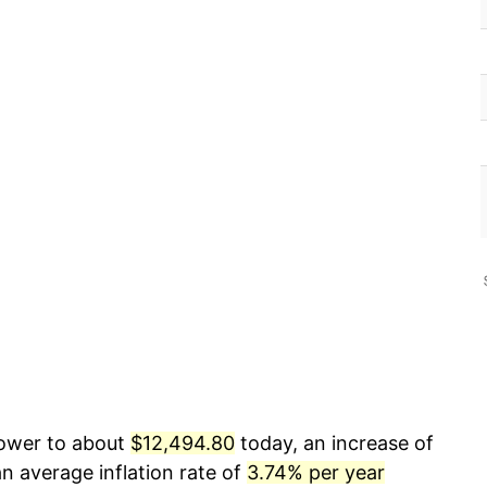
power to about
$12,494.80
today, an increase of
n average inflation rate of
3.74% per year