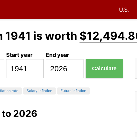
U.S.
n 1941 is worth
$12,494.8
Start year
End year
Calculate
flation rate
Salary inflation
Future inflation
 to 2026