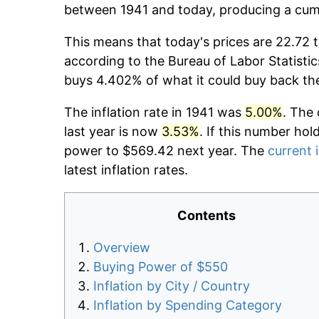
between 1941 and today, producing a cumu
This means that today's prices are 22.72 t
according to the Bureau of Labor Statistic
buys 4.402% of what it could buy back th
The inflation rate in 1941 was
5.00%
. The 
last year is now
3.53%
. If this number hol
power to $569.42 next year. The
current i
latest inflation rates.
Contents
Overview
Buying Power of $550
Inflation by City / Country
Inflation by Spending Category