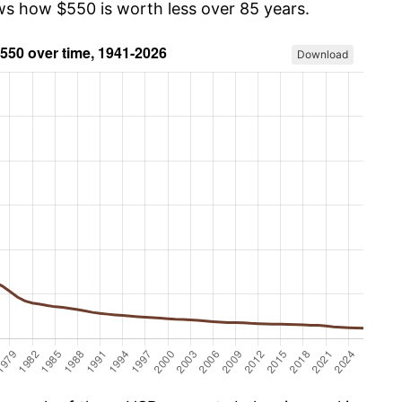
ows how $550 is worth less over 85 years.
Download