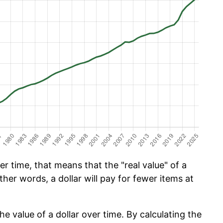
 time, that means that the "real value" of a
ther words, a dollar will pay for fewer items at
he value of a dollar over time. By calculating the