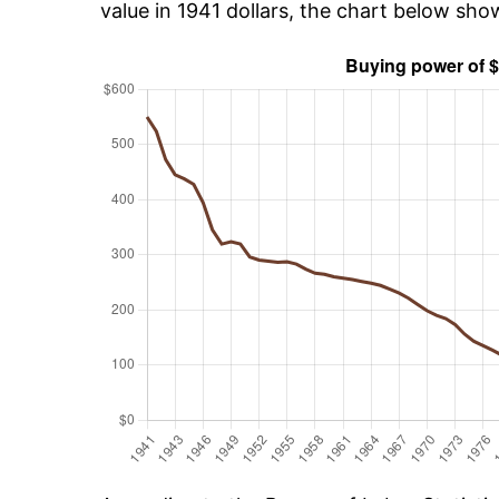
value in 1941 dollars, the chart below sh