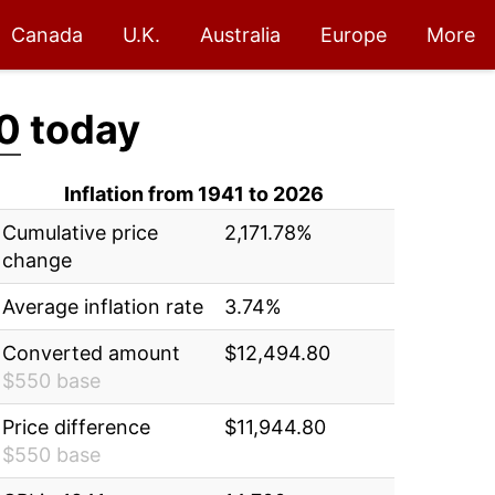
Canada
U.K.
Australia
Europe
More
0
today
Inflation from 1941 to 2026
Cumulative price
2,171.78%
change
Average inflation rate
3.74%
Converted amount
$12,494.80
$550 base
Price difference
$11,944.80
$550 base