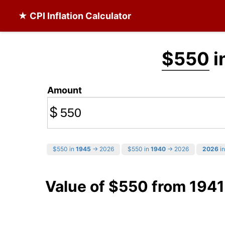
★ CPI Inflation Calculator
$550
i
Amount
$
$550 in
1945
→ 2026
$550 in
1940
→ 2026
2026
in
Value of $550 from 1941