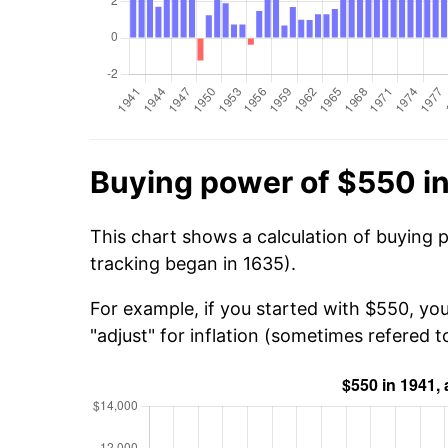
Buying power of $550 i
This chart shows a calculation of buying 
tracking began in 1635).
For example, if you started with $550, yo
"adjust" for inflation (sometimes refered to