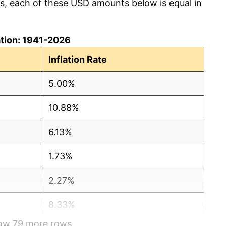
cs, each of these USD amounts below is equal in
lation: 1941-2026
Inflation Rate
5.00%
10.88%
6.13%
1.73%
2.27%
8.33%
how 79 more rows