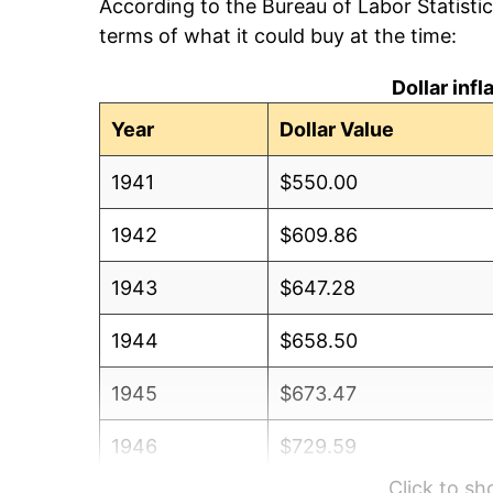
According to the Bureau of Labor Statisti
terms of what it could buy at the time:
Dollar inf
Year
Dollar Value
1941
$550.00
1942
$609.86
1943
$647.28
1944
$658.50
1945
$673.47
1946
$729.59
Click to s