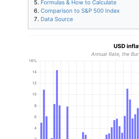
Formulas & How to Calculate
Comparison to S&P 500 Index
Data Source
USD infla
Annual Rate, the Bur