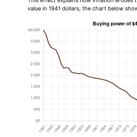
This effect explains how inflation erodes t
value in 1941 dollars, the chart below sh