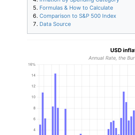
Formulas & How to Calculate
Comparison to S&P 500 Index
Data Source
USD infla
Annual Rate, the Bur