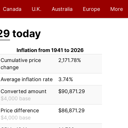
Canada
U.K.
Australia
Europe
More
29
today
Inflation from 1941 to 2026
Cumulative price
2,171.78%
change
Average inflation rate
3.74%
Converted amount
$90,871.29
$4,000 base
Price difference
$86,871.29
$4,000 base