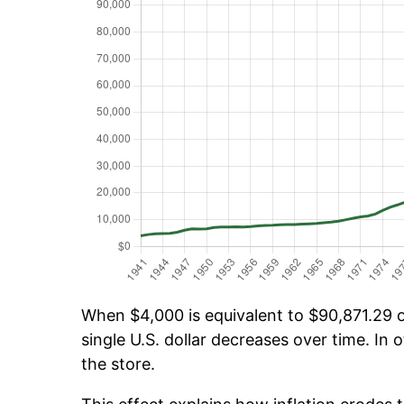
When $4,000 is equivalent to $90,871.29 ov
single U.S. dollar decreases over time. In o
the store.