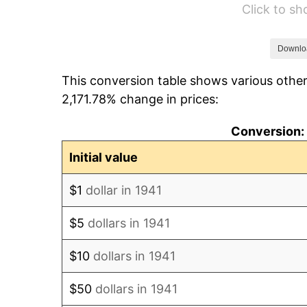
Click to s
1947
$6,068.03
1948
$6,557.82
Downlo
This conversion table shows various other
1949
$6,476.19
2,171.78% change in prices:
1950
$6,557.82
Conversion: 
1951
$7,074.83
Initial value
1952
$7,210.88
$1
dollar in 1941
1953
$7,265.31
$5
dollars in 1941
1954
$7,319.73
$10
dollars in 1941
1955
$7,292.52
$50
dollars in 1941