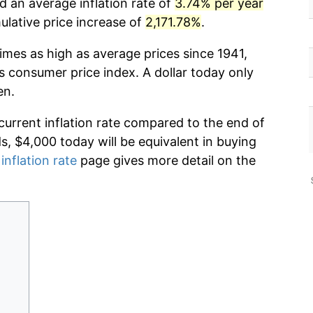
d an average inflation rate of
3.74% per year
lative price increase of
2,171.78%
.
imes as high as average prices since 1941,
s consumer price index. A dollar today only
en.
current inflation rate compared to the end of
ds, $4,000 today will be equivalent in buying
inflation rate
page gives more detail on the