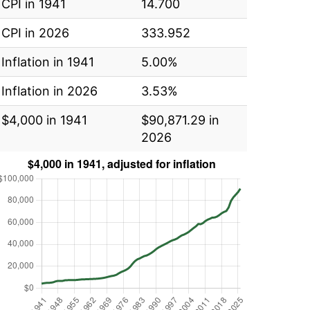
CPI in 1941
14.700
CPI in 2026
333.952
Inflation in 1941
5.00%
Inflation in 2026
3.53%
$4,000 in 1941
$90,871.29 in
2026