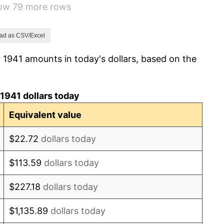
how 79 more rows
14.36%
8.07%
ad as CSV/Excel
 1941 amounts in today's dollars, based on the
-1.24%
1.26%
1941 dollars today
7.88%
Equivalent value
1.92%
$22.72
dollars today
0.75%
$113.59
dollars today
0.75%
$227.18
dollars today
-0.37%
$1,135.89
dollars today