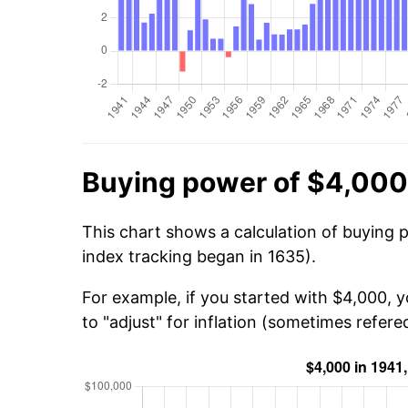
Buying power of $4,000
This chart shows a calculation of buying 
index tracking began in 1635).
For example, if you started with $4,000, 
to "adjust" for inflation (sometimes refered