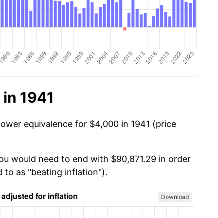
 in 1941
power equivalence for $4,000 in 1941 (price
you would need to end with $90,871.29 in order
 to as "beating inflation").
Download