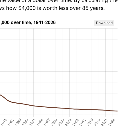
he value of a dollar over time. By calculating the
ows how $4,000 is worth less over 85 years.
Download