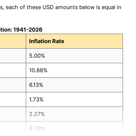
cs, each of these USD amounts below is equal in
lation: 1941-2026
Inflation Rate
5.00%
10.88%
6.13%
1.73%
2.27%
8.33%