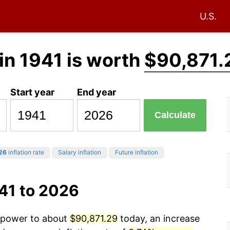
U.S.
in 1941 is worth
$90,871.
Start year
End year
Calculate
26
inflation rate
Salary inflation
Future inflation
41 to 2026
g power to about
$90,871.29
today, an increase