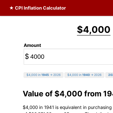
★ CPI Inflation Calculator
$4,000
Amount
$
$4,000 in
1945
→ 2026
$4,000 in
1940
→ 2026
20
Value of $4,000 from 19
$4,000 in 1941 is equivalent in purchasin