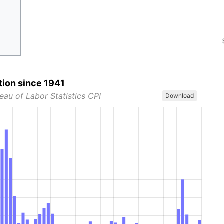
tion since 1941
eau of Labor Statistics CPI
Download