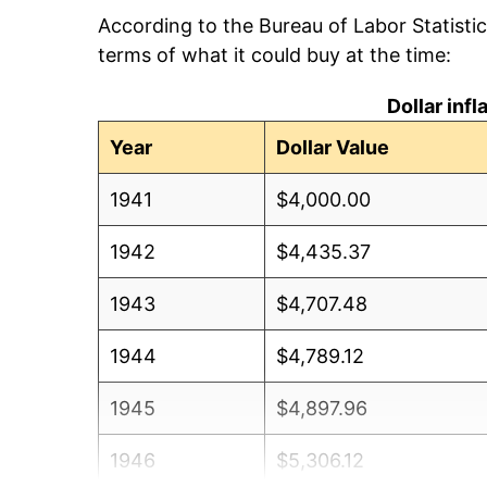
According to the Bureau of Labor Statisti
terms of what it could buy at the time:
Dollar inf
Year
Dollar Value
1941
$4,000.00
1942
$4,435.37
1943
$4,707.48
1944
$4,789.12
1945
$4,897.96
1946
$5,306.12