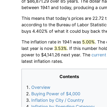
of $86,871.29 over 85 years. The dollar ha
between 1941 and today, producing a cumu
This means that today's prices are 22.72 t
according to the Bureau of Labor Statistic
buys 4.402% of what it could buy back th
The inflation rate in 1941 was
5.00%
. The 
last year is now
3.53%
. If this number hol
power to $4,141.26 next year. The
current 
latest inflation rates.
Contents
Overview
Buying Power of $4,000
Inflation by City / Country
Inflation by Spending Category