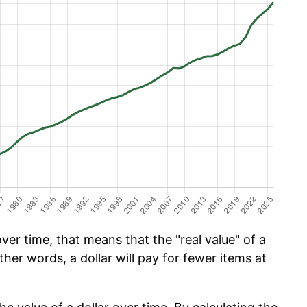
er time, that means that the "real value" of a
ther words, a dollar will pay for fewer items at