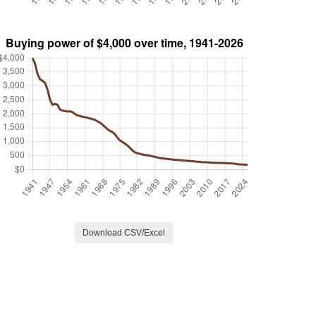
Download CSV/Excel