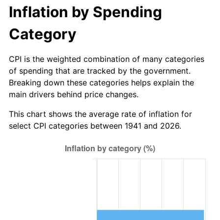
1996
$352.22
2.95%
Inflation by Spending
1997
$360.31
2.29%
Category
1998
$365.92
1.56%
CPI is the weighted combination of many categories
of spending that are tracked by the government.
1999
$374.00
2.21%
Breaking down these categories helps explain the
main drivers behind price changes.
2000
$386.57
3.36%
This chart shows the average rate of inflation for
2001
$397.57
2.85%
select CPI categories between 1941 and 2026.
2002
$403.86
1.58%
2003
$413.06
2.28%
2004
$424.06
2.66%
2005
$438.43
3.39%