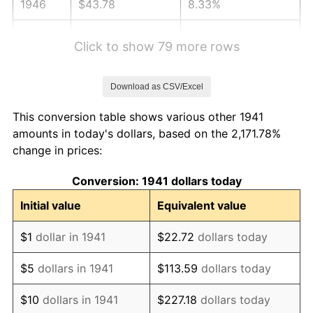
1946
$43.78
8.33%
1947
$50.06
14.36%
Click to show 79 more rows
1948
$54.10
8.07%
Download as CSV/Excel
1949
$53.43
-1.24%
This conversion table shows various other 1941
1950
$54.10
1.26%
amounts in today's dollars, based on the 2,171.78%
change in prices:
1951
$58.37
7.88%
Conversion: 1941 dollars today
1952
$59.49
1.92%
Initial value
Equivalent value
1953
$59.94
0.75%
$1
dollar in 1941
$22.72
dollars today
1954
$60.39
0.75%
$5
dollars in 1941
$113.59
dollars today
1955
$60.16
-0.37%
$10
dollars in 1941
$227.18
dollars today