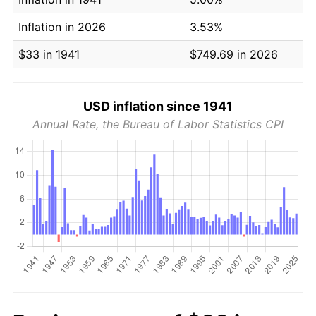
Inflation in 2026
3.53%
$33 in 1941
$749.69 in 2026
USD inflation since 1941
Annual Rate, the Bureau of Labor Statistics CPI