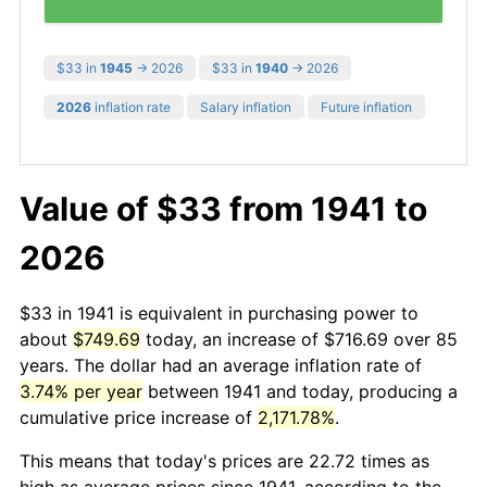
$33 in
1945
→ 2026
$33 in
1940
→ 2026
2026
inflation rate
Salary inflation
Future inflation
Value of $33 from 1941 to
2026
$33 in 1941 is equivalent in purchasing power to
about
$749.69
today, an increase of $716.69 over 85
years. The dollar had an average inflation rate of
3.74% per year
between 1941 and today, producing a
cumulative price increase of
2,171.78%
.
This means that today's prices are 22.72 times as
high as average prices since 1941, according to the