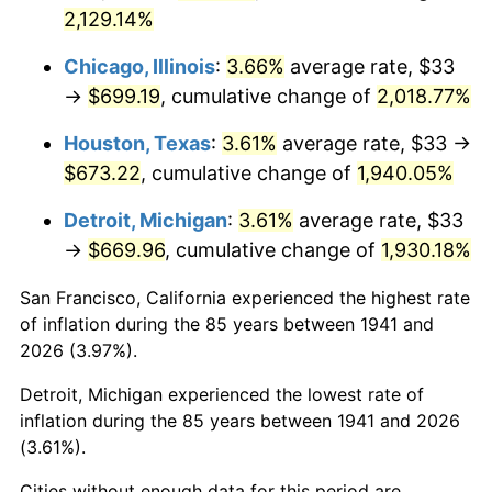
1976
$127.73
5.76%
2,129.14%
1977
$136.04
6.50%
Chicago, Illinois
:
3.66%
average rate, $33
→
$699.19
, cumulative change of
2,018.77%
1978
$146.37
7.59%
Houston, Texas
:
3.61%
average rate, $33 →
1979
$162.98
11.35%
$673.22
, cumulative change of
1,940.05%
1980
$184.98
13.50%
Detroit, Michigan
:
3.61%
average rate, $33
→
$669.96
, cumulative change of
1,930.18%
1981
$204.06
10.32%
San Francisco, California experienced the highest rate
1982
$216.63
6.16%
of inflation during the 85 years between 1941 and
2026 (3.97%).
1983
$223.59
3.21%
Detroit, Michigan experienced the lowest rate of
1984
$233.24
4.32%
inflation during the 85 years between 1941 and 2026
(3.61%).
1985
$241.55
3.56%
Cities without enough data for this period are