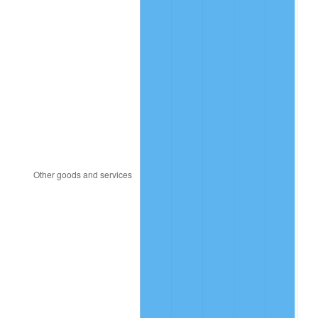
2006
$452.57
3.23%
2007
$465.46
2.85%
2008
$483.33
3.84%
2009
$481.61
-0.36%
2010
$489.51
1.64%
2011
$504.97
3.16%
2012
$515.42
2.07%
2013
$522.96
1.46%
2014
$531.45
1.62%
2015
$532.08
0.12%