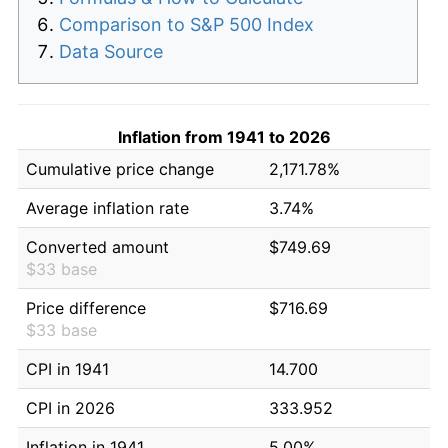
Comparison to S&P 500 Index
Data Source
Inflation from 1941 to 2026
Cumulative price change
2,171.78%
Average inflation rate
3.74%
Converted amount
$749.69
$33 base
Price difference
$716.69
$33 base
CPI in 1941
14.700
CPI in 2026
333.952
Inflation in 1941
5.00%