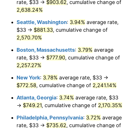
rate, $33 →
$903.62
, cumulative change of
1966
$72.73
2.86%
$500,000
dollars in
$11,358,911.56
dollars
1941
2,638.24%
today
1967
$74.98
3.09%
Seattle, Washington
:
3.94%
average rate,
$1,000,000
dollars in
$22,717,823.13
dollars
1968
$78.12
4.19%
1941
today
$33 →
$881.33
, cumulative change of
2,570.70%
1969
$82.39
5.46%
Boston, Massachusetts
:
3.79%
average
1970
$87.10
5.72%
rate, $33 →
$777.90
, cumulative change of
2,257.27%
1971
$90.92
4.38%
New York
:
3.78%
average rate, $33 →
1972
$93.84
3.21%
$772.58
, cumulative change of
2,241.14%
1973
$99.67
6.22%
Atlanta, Georgia
:
3.74%
average rate, $33
→
$749.21
, cumulative change of
2,170.35%
1974
$110.67
11.04%
Philadelphia, Pennsylvania
:
3.72%
average
1975
$120.78
9.13%
rate, $33 →
$735.62
, cumulative change of