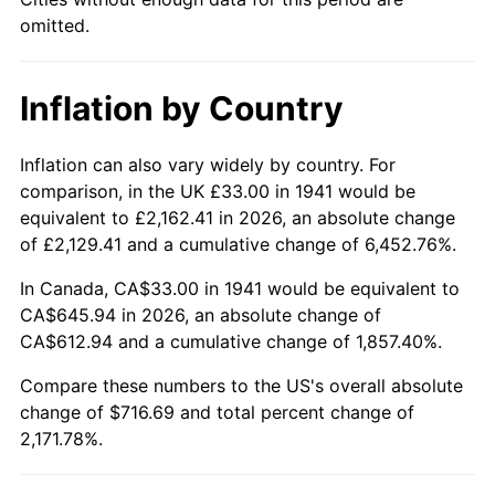
1986
$246.04
1.86%
omitted.
1987
$255.02
3.65%
Inflation by Country
1988
$265.57
4.14%
1989
$278.37
4.82%
Inflation can also vary widely by country. For
comparison, in the UK £33.00 in 1941 would be
1990
$293.41
5.40%
equivalent to £2,162.41 in 2026, an absolute change
of £2,129.41 and a cumulative change of 6,452.76%.
1991
$305.76
4.21%
In Canada, CA$33.00 in 1941 would be equivalent to
1992
$314.96
3.01%
CA$645.94 in 2026, an absolute change of
CA$612.94 and a cumulative change of 1,857.40%.
1993
$324.39
2.99%
Compare these numbers to the US's overall absolute
change of $716.69 and total percent change of
1994
$332.69
2.56%
2,171.78%.
1995
$342.12
2.83%