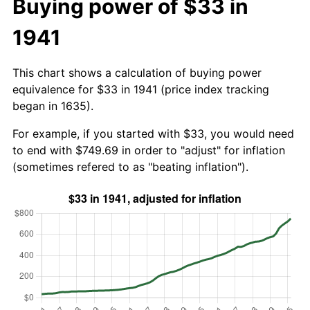
Buying power of $33 in
1941
This chart shows a calculation of buying power
equivalence for $33 in 1941 (price index tracking
began in 1635).
For example, if you started with $33, you would need
to end with $749.69 in order to "adjust" for inflation
(sometimes refered to as "beating inflation").