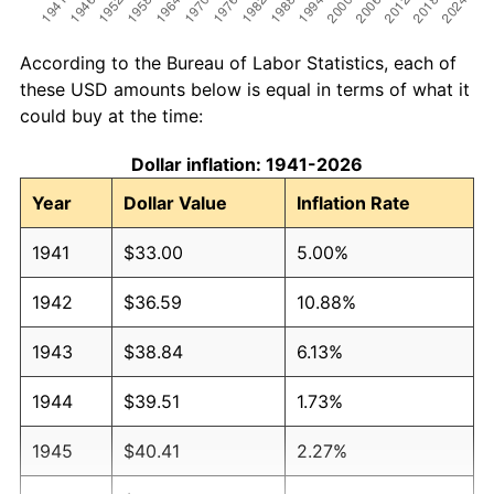
According to the Bureau of Labor Statistics, each of
these USD amounts below is equal in terms of what it
could buy at the time:
Dollar inflation: 1941-2026
Year
Dollar Value
Inflation Rate
1941
$33.00
5.00%
1942
$36.59
10.88%
1943
$38.84
6.13%
1944
$39.51
1.73%
1945
$40.41
2.27%