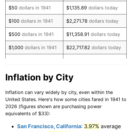
1956
$61.06
1.49%
$50
dollars in 1941
$1,135.89
dollars today
1957
$63.08
3.31%
$100
dollars in 1941
$2,271.78
dollars today
1958
$64.88
2.85%
$500
dollars in 1941
$11,358.91
dollars today
1959
$65.33
0.69%
$1,000
dollars in 1941
$22,717.82
dollars today
1960
$66.45
1.72%
$5,000
dollars in 1941
$113,589.12
dollars today
1961
$67.12
1.01%
$227,178.23
dollars
Inflation by City
$10,000
dollars in 1941
today
1962
$67.80
1.00%
Inflation can vary widely by city, even within the
$50,000
dollars in
$1,135,891.16
dollars
1963
$68.69
1.32%
United States. Here's how some cities fared in 1941 to
1941
today
2026 (figures shown are purchasing power
1964
$69.59
1.31%
equivalents of $33):
$100,000
dollars in
$2,271,782.31
dollars
1965
$70.71
1.61%
1941
today
San Francisco, California
:
3.97%
average