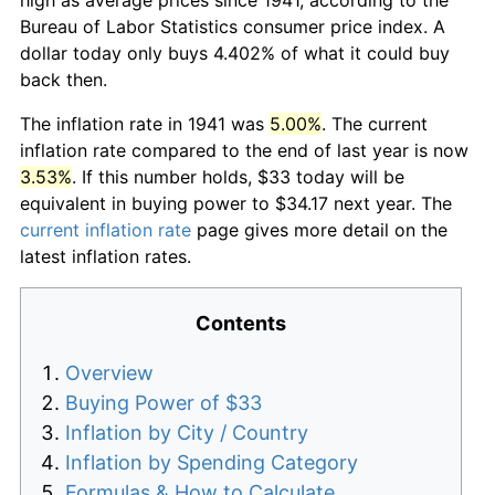
Bureau of Labor Statistics consumer price index. A
dollar today only buys 4.402% of what it could buy
back then.
The inflation rate in 1941 was
5.00%
. The current
inflation rate compared to the end of last year is now
3.53%
. If this number holds, $33 today will be
equivalent in buying power to $34.17 next year. The
current inflation rate
page gives more detail on the
latest inflation rates.
Contents
Overview
Buying Power of $33
Inflation by City / Country
Inflation by Spending Category
Formulas & How to Calculate