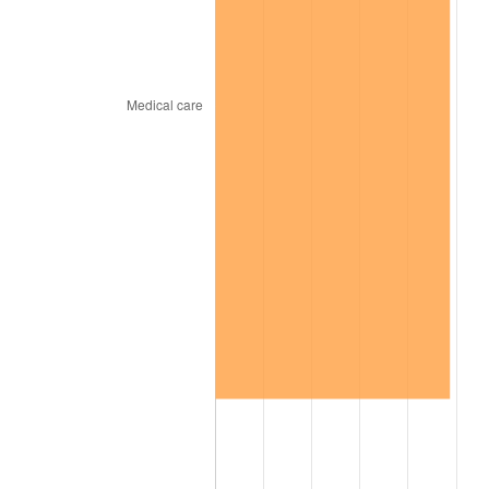
2026
$749.69
3.65%*
* Compared to previous annual rate. Not final.
See
inflation summary
for latest 12-month
trailing value.