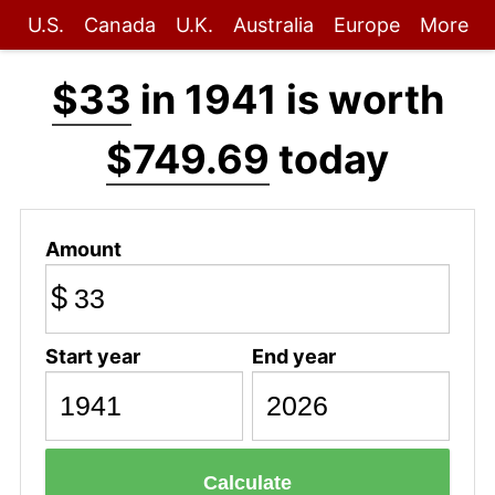
U.S.
Canada
U.K.
Australia
Europe
More
$33
in 1941 is worth
$749.69
today
Amount
$
Start year
End year
Calculate