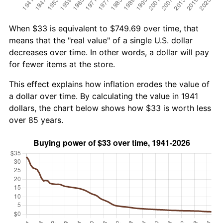
When $33 is equivalent to $749.69 over time, that
means that the "real value" of a single U.S. dollar
decreases over time. In other words, a dollar will pay
for fewer items at the store.
This effect explains how inflation erodes the value of
a dollar over time. By calculating the value in 1941
dollars, the chart below shows how $33 is worth less
over 85 years.