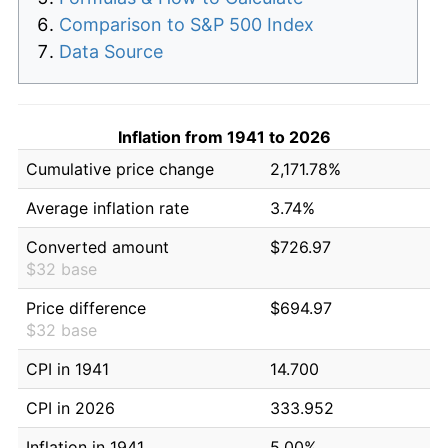
Comparison to S&P 500 Index
Data Source
Inflation from 1941 to 2026
Cumulative price change
2,171.78%
Average inflation rate
3.74%
Converted amount
$726.97
$32 base
Price difference
$694.97
$32 base
CPI in 1941
14.700
CPI in 2026
333.952
Inflation in 1941
5.00%