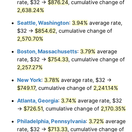
rate, $32 →
$876.24
, cumulative change of
1966
$70.53
2.86%
$500,000
dollars in
$11,358,911.56
dollars
1941
2,638.24%
today
1967
$72.71
3.09%
Seattle, Washington
:
3.94%
average rate,
$1,000,000
dollars in
$22,717,823.13
dollars
1968
$75.76
4.19%
1941
today
$32 →
$854.62
, cumulative change of
2,570.70%
1969
$79.89
5.46%
Boston, Massachusetts
:
3.79%
average
1970
$84.46
5.72%
rate, $32 →
$754.33
, cumulative change of
2,257.27%
1971
$88.16
4.38%
New York
:
3.78%
average rate, $32 →
1972
$90.99
3.21%
$749.17
, cumulative change of
2,241.14%
1973
$96.65
6.22%
Atlanta, Georgia
:
3.74%
average rate, $32
→
$726.51
, cumulative change of
2,170.35%
1974
$107.32
11.04%
Philadelphia, Pennsylvania
:
3.72%
average
1975
$117.12
9.13%
rate, $32 →
$713.33
, cumulative change of