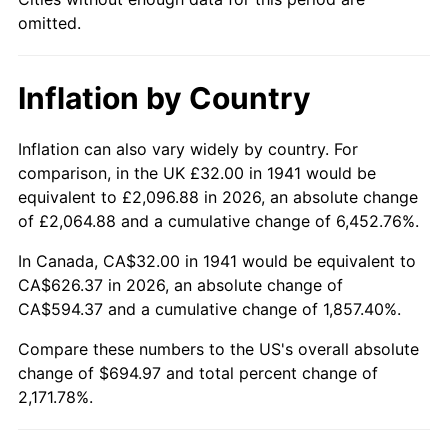
1986
$238.59
1.86%
omitted.
1987
$247.29
3.65%
Inflation by Country
1988
$257.52
4.14%
1989
$269.93
4.82%
Inflation can also vary widely by country. For
comparison, in the UK £32.00 in 1941 would be
1990
$284.52
5.40%
equivalent to £2,096.88 in 2026, an absolute change
of £2,064.88 and a cumulative change of 6,452.76%.
1991
$296.49
4.21%
In Canada, CA$32.00 in 1941 would be equivalent to
1992
$305.41
3.01%
CA$626.37 in 2026, an absolute change of
CA$594.37 and a cumulative change of 1,857.40%.
1993
$314.56
2.99%
Compare these numbers to the US's overall absolute
change of $694.97 and total percent change of
1994
$322.61
2.56%
2,171.78%.
1995
$331.76
2.83%