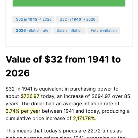
$32 in
1945
→ 2026
$32 in
1940
→ 2026
2026
inflation rate
Salary inflation
Future inflation
Value of $32 from 1941 to
2026
$32 in 1941 is equivalent in purchasing power to
about
$726.97
today, an increase of $694.97 over 85
years. The dollar had an average inflation rate of
3.74% per year
between 1941 and today, producing a
cumulative price increase of
2,171.78%
.
This means that today's prices are 22.72 times as
high as average prices since 1941, according to the