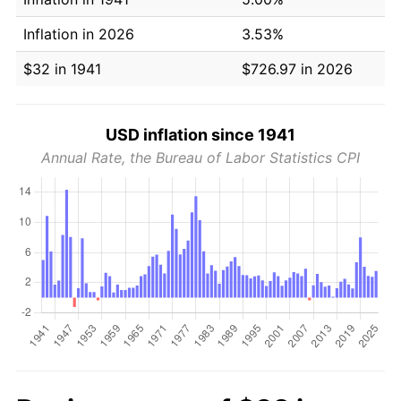
Inflation in 2026
3.53%
$32 in 1941
$726.97 in 2026
USD inflation since 1941
Annual Rate, the Bureau of Labor Statistics CPI