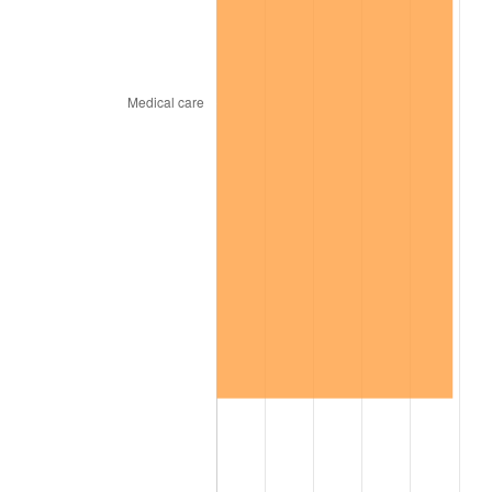
2026
$726.97
3.65%*
* Compared to previous annual rate. Not final.
See
inflation summary
for latest 12-month
trailing value.