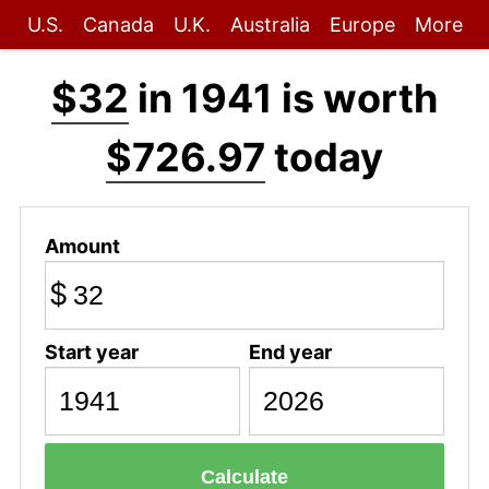
U.S.
Canada
U.K.
Australia
Europe
More
$32
in 1941 is worth
$726.97
today
Amount
$
Start year
End year
Calculate