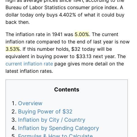
Bureau of Labor Statistics consumer price index. A
dollar today only buys 4.402% of what it could buy
back then.
The inflation rate in 1941 was
5.00%
. The current
inflation rate compared to the end of last year is now
3.53%
. If this number holds, $32 today will be
equivalent in buying power to $33.13 next year. The
current inflation rate
page gives more detail on the
latest inflation rates.
Contents
Overview
Buying Power of $32
Inflation by City / Country
Inflation by Spending Category
Formulas & How to Calculate