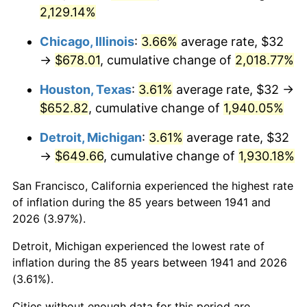
1976
$123.86
5.76%
2,129.14%
1977
$131.92
6.50%
Chicago, Illinois
:
3.66%
average rate, $32
→
$678.01
, cumulative change of
2,018.77%
1978
$141.93
7.59%
Houston, Texas
:
3.61%
average rate, $32 →
1979
$158.04
11.35%
$652.82
, cumulative change of
1,940.05%
1980
$179.37
13.50%
Detroit, Michigan
:
3.61%
average rate, $32
→
$649.66
, cumulative change of
1,930.18%
1981
$197.88
10.32%
San Francisco, California experienced the highest rate
1982
$210.07
6.16%
of inflation during the 85 years between 1941 and
2026 (3.97%).
1983
$216.82
3.21%
Detroit, Michigan experienced the lowest rate of
1984
$226.18
4.32%
inflation during the 85 years between 1941 and 2026
(3.61%).
1985
$234.23
3.56%
Cities without enough data for this period are