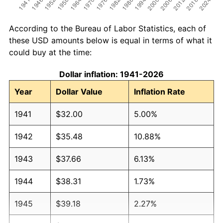
According to the Bureau of Labor Statistics, each of
these USD amounts below is equal in terms of what it
could buy at the time:
Dollar inflation: 1941-2026
Year
Dollar Value
Inflation Rate
1941
$32.00
5.00%
1942
$35.48
10.88%
1943
$37.66
6.13%
1944
$38.31
1.73%
1945
$39.18
2.27%