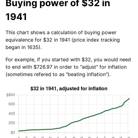
Buying power of $32 in
1941
This chart shows a calculation of buying power
equivalence for $32 in 1941 (price index tracking
began in 1635).
For example, if you started with $32, you would need
to end with $726.97 in order to "adjust" for inflation
(sometimes refered to as "beating inflation").