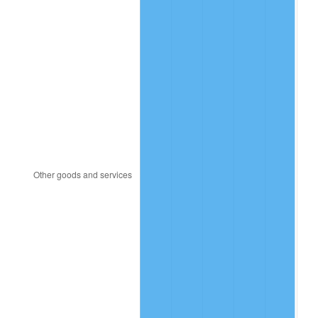
2006
$438.86
3.23%
2007
$451.36
2.85%
2008
$468.69
3.84%
2009
$467.02
-0.36%
2010
$474.68
1.64%
2011
$489.66
3.16%
2012
$499.80
2.07%
2013
$507.12
1.46%
2014
$515.34
1.62%
2015
$515.96
0.12%