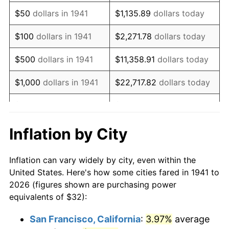
1956
$59.21
1.49%
$50
dollars in 1941
$1,135.89
dollars today
1957
$61.17
3.31%
$100
dollars in 1941
$2,271.78
dollars today
1958
$62.91
2.85%
$500
dollars in 1941
$11,358.91
dollars today
1959
$63.35
0.69%
$1,000
dollars in 1941
$22,717.82
dollars today
1960
$64.44
1.72%
$5,000
dollars in 1941
$113,589.12
dollars today
1961
$65.09
1.01%
$227,178.23
dollars
Inflation by City
$10,000
dollars in 1941
today
1962
$65.74
1.00%
Inflation can vary widely by city, even within the
$50,000
dollars in
$1,135,891.16
dollars
1963
$66.61
1.32%
United States. Here's how some cities fared in 1941 to
1941
today
2026 (figures shown are purchasing power
1964
$67.48
1.31%
equivalents of $32):
$100,000
dollars in
$2,271,782.31
dollars
1965
$68.57
1.61%
1941
today
San Francisco, California
:
3.97%
average