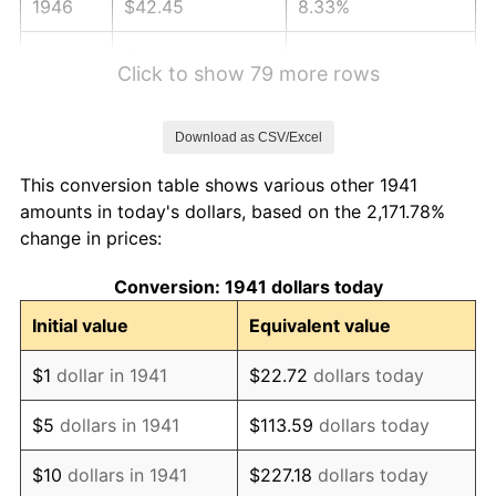
1946
$42.45
8.33%
1947
$48.54
14.36%
Click to show 79 more rows
1948
$52.46
8.07%
Download as CSV/Excel
1949
$51.81
-1.24%
This conversion table shows various other 1941
1950
$52.46
1.26%
amounts in today's dollars, based on the 2,171.78%
change in prices:
1951
$56.60
7.88%
Conversion: 1941 dollars today
1952
$57.69
1.92%
Initial value
Equivalent value
1953
$58.12
0.75%
$1
dollar in 1941
$22.72
dollars today
1954
$58.56
0.75%
$5
dollars in 1941
$113.59
dollars today
1955
$58.34
-0.37%
$10
dollars in 1941
$227.18
dollars today