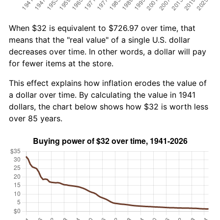
When $32 is equivalent to $726.97 over time, that
means that the "real value" of a single U.S. dollar
decreases over time. In other words, a dollar will pay
for fewer items at the store.
This effect explains how inflation erodes the value of
a dollar over time. By calculating the value in 1941
dollars, the chart below shows how $32 is worth less
over 85 years.