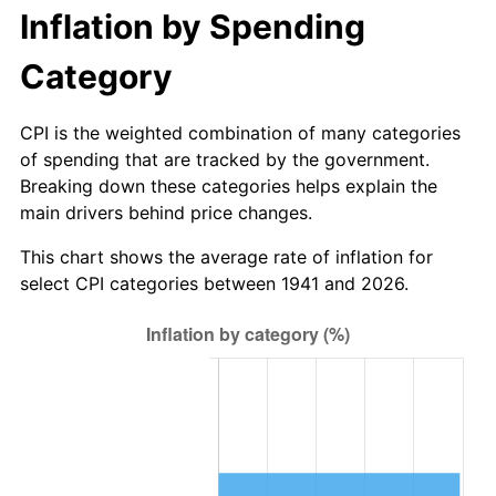
1996
$341.55
2.95%
Inflation by Spending
1997
$349.39
2.29%
Category
1998
$354.83
1.56%
CPI is the weighted combination of many categories
of spending that are tracked by the government.
1999
$362.67
2.21%
Breaking down these categories helps explain the
main drivers behind price changes.
2000
$374.86
3.36%
This chart shows the average rate of inflation for
2001
$385.52
2.85%
select CPI categories between 1941 and 2026.
2002
$391.62
1.58%
2003
$400.54
2.28%
2004
$411.21
2.66%
2005
$425.14
3.39%