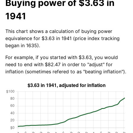
Buying power of $3.63 in
1941
This chart shows a calculation of buying power
equivalence for $3.63 in 1941 (price index tracking
began in 1635).
For example, if you started with $3.63, you would
need to end with $82.47 in order to "adjust" for
inflation (sometimes refered to as "beating inflation").