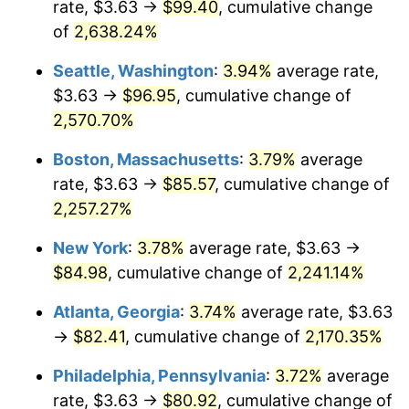
rate, $3.63 →
$99.40
, cumulative change
1966
$8.00
2.86%
$500,000
dollars in
$11,358,911.56
dollars
1941
of
2,638.24%
today
1967
$8.25
3.09%
Seattle, Washington
:
3.94%
average rate,
$1,000,000
dollars in
$22,717,823.13
dollars
1968
$8.59
4.19%
1941
today
$3.63 →
$96.95
, cumulative change of
2,570.70%
1969
$9.06
5.46%
Boston, Massachusetts
:
3.79%
average
1970
$9.58
5.72%
rate, $3.63 →
$85.57
, cumulative change of
2,257.27%
1971
$10.00
4.38%
New York
:
3.78%
average rate, $3.63 →
1972
$10.32
3.21%
$84.98
, cumulative change of
2,241.14%
1973
$10.96
6.22%
Atlanta, Georgia
:
3.74%
average rate, $3.63
→
$82.41
, cumulative change of
2,170.35%
1974
$12.17
11.04%
Philadelphia, Pennsylvania
:
3.72%
average
1975
$13.29
9.13%
rate, $3.63 →
$80.92
, cumulative change of