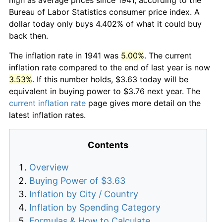
Bureau of Labor Statistics consumer price index. A
dollar today only buys 4.402% of what it could buy
back then.
The inflation rate in 1941 was
5.00%
. The current
inflation rate compared to the end of last year is now
3.53%
. If this number holds, $3.63 today will be
equivalent in buying power to $3.76 next year. The
current inflation rate
page gives more detail on the
latest inflation rates.
Contents
Overview
Buying Power of $3.63
Inflation by City / Country
Inflation by Spending Category
Formulas & How to Calculate