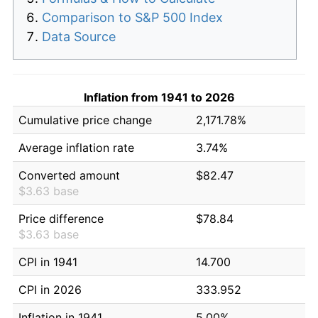
Comparison to S&P 500 Index
Data Source
Inflation from 1941 to 2026
Cumulative price change
2,171.78%
Average inflation rate
3.74%
Converted amount
$82.47
$3.63 base
Price difference
$78.84
$3.63 base
CPI in 1941
14.700
CPI in 2026
333.952
Inflation in 1941
5.00%