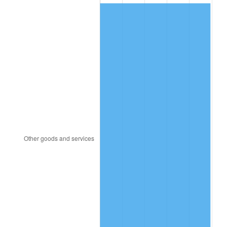
2006
$49.78
3.23%
2007
$51.20
2.85%
2008
$53.17
3.84%
2009
$52.98
-0.36%
2010
$53.85
1.64%
2011
$55.55
3.16%
2012
$56.70
2.07%
2013
$57.53
1.46%
2014
$58.46
1.62%
2015
$58.53
0.12%