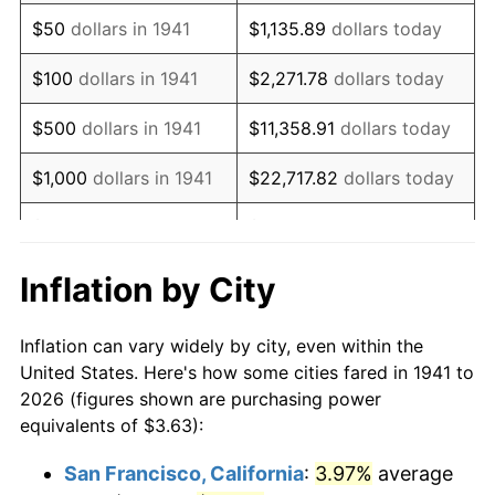
1956
$6.72
1.49%
$50
dollars in 1941
$1,135.89
dollars today
1957
$6.94
3.31%
$100
dollars in 1941
$2,271.78
dollars today
1958
$7.14
2.85%
$500
dollars in 1941
$11,358.91
dollars today
1959
$7.19
0.69%
$1,000
dollars in 1941
$22,717.82
dollars today
1960
$7.31
1.72%
$5,000
dollars in 1941
$113,589.12
dollars today
1961
$7.38
1.01%
$227,178.23
dollars
Inflation by City
$10,000
dollars in 1941
today
1962
$7.46
1.00%
Inflation can vary widely by city, even within the
$50,000
dollars in
$1,135,891.16
dollars
1963
$7.56
1.32%
United States. Here's how some cities fared in 1941 to
1941
today
2026 (figures shown are purchasing power
1964
$7.66
1.31%
equivalents of $3.63):
$100,000
dollars in
$2,271,782.31
dollars
1965
$7.78
1.61%
1941
today
San Francisco, California
:
3.97%
average