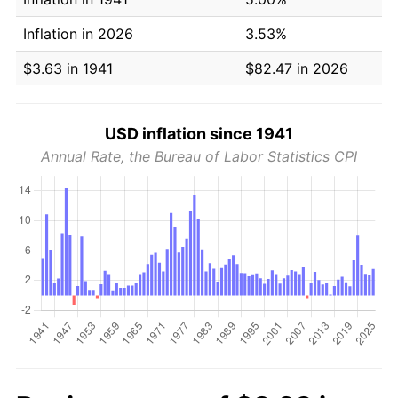
Inflation in 2026
3.53%
$3.63 in 1941
$82.47 in 2026
USD inflation since 1941
Annual Rate, the Bureau of Labor Statistics CPI