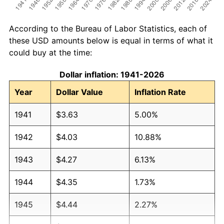
According to the Bureau of Labor Statistics, each of
these USD amounts below is equal in terms of what it
could buy at the time:
Dollar inflation: 1941-2026
Year
Dollar Value
Inflation Rate
1941
$3.63
5.00%
1942
$4.03
10.88%
1943
$4.27
6.13%
1944
$4.35
1.73%
1945
$4.44
2.27%