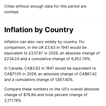
1986
$27.06
1.86%
Cities without enough data for this period are
omitted.
1987
$28.05
3.65%
1988
$29.21
4.14%
Inflation by Country
1989
$30.62
4.82%
Inflation can also vary widely by country. For
1990
$32.27
5.40%
comparison, in the UK £3.63 in 1941 would be
equivalent to £237.87 in 2026, an absolute change of
1991
$33.63
4.21%
£234.24 and a cumulative change of 6,452.76%.
1992
$34.65
3.01%
In Canada, CA$3.63 in 1941 would be equivalent to
CA$71.05 in 2026, an absolute change of CA$67.42
1993
$35.68
2.99%
and a cumulative change of 1,857.40%.
1994
$36.60
2.56%
Compare these numbers to the US's overall absolute
change of $78.84 and total percent change of
1995
$37.63
2.83%
2,171.78%.