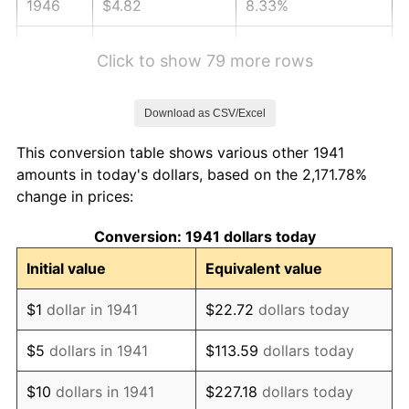
1946
$4.82
8.33%
1947
$5.51
14.36%
Click to show 79 more rows
1948
$5.95
8.07%
Download as CSV/Excel
1949
$5.88
-1.24%
This conversion table shows various other 1941
1950
$5.95
1.26%
amounts in today's dollars, based on the 2,171.78%
change in prices:
1951
$6.42
7.88%
Conversion: 1941 dollars today
1952
$6.54
1.92%
Initial value
Equivalent value
1953
$6.59
0.75%
$1
dollar in 1941
$22.72
dollars today
1954
$6.64
0.75%
$5
dollars in 1941
$113.59
dollars today
1955
$6.62
-0.37%
$10
dollars in 1941
$227.18
dollars today