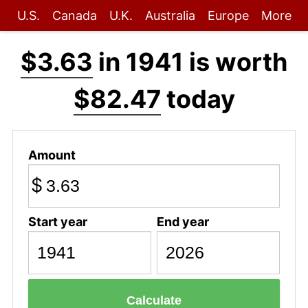
U.S.
Canada
U.K.
Australia
Europe
More
$3.63
in 1941 is worth
$82.47
today
Amount
$
Start year
End year
Calculate