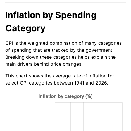
1996
$38.74
2.95%
Inflation by Spending
1997
$39.63
2.29%
Category
1998
$40.25
1.56%
CPI is the weighted combination of many categories
1999
$41.14
2.21%
of spending that are tracked by the government.
Breaking down these categories helps explain the
2000
$42.52
3.36%
main drivers behind price changes.
2001
$43.73
2.85%
This chart shows the average rate of inflation for
select CPI categories between 1941 and 2026.
2002
$44.42
1.58%
2003
$45.44
2.28%
2004
$46.65
2.66%
2005
$48.23
3.39%