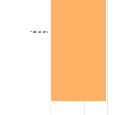
2026
$82.47
3.65%*
* Compared to previous annual rate. Not final.
See
inflation summary
for latest 12-month
trailing value.