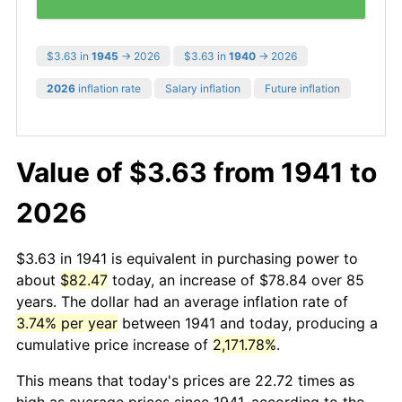
$3.63 in
1945
→ 2026
$3.63 in
1940
→ 2026
2026
inflation rate
Salary inflation
Future inflation
Value of $3.63 from 1941 to
2026
$3.63 in 1941 is equivalent in purchasing power to
about
$82.47
today, an increase of $78.84 over 85
years. The dollar had an average inflation rate of
3.74% per year
between 1941 and today, producing a
cumulative price increase of
2,171.78%
.
This means that today's prices are 22.72 times as
high as average prices since 1941, according to the