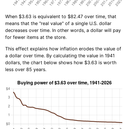
When $3.63 is equivalent to $82.47 over time, that
means that the "real value" of a single U.S. dollar
decreases over time. In other words, a dollar will pay
for fewer items at the store.
This effect explains how inflation erodes the value of
a dollar over time. By calculating the value in 1941
dollars, the chart below shows how $3.63 is worth
less over 85 years.