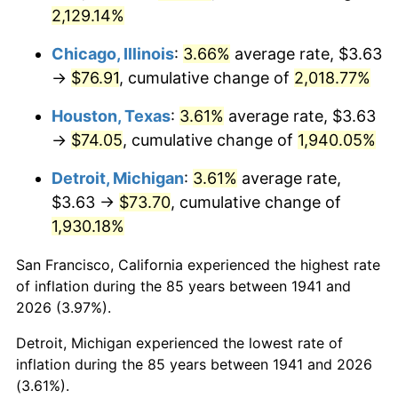
1976
$14.05
5.76%
2,129.14%
1977
$14.96
6.50%
Chicago, Illinois
:
3.66%
average rate, $3.63
→
$76.91
, cumulative change of
2,018.77%
1978
$16.10
7.59%
Houston, Texas
:
3.61%
average rate, $3.63
1979
$17.93
11.35%
→
$74.05
, cumulative change of
1,940.05%
1980
$20.35
13.50%
Detroit, Michigan
:
3.61%
average rate,
$3.63 →
$73.70
, cumulative change of
1981
$22.45
10.32%
1,930.18%
1982
$23.83
6.16%
San Francisco, California experienced the highest rate
of inflation during the 85 years between 1941 and
1983
$24.60
3.21%
2026 (3.97%).
1984
$25.66
4.32%
Detroit, Michigan experienced the lowest rate of
inflation during the 85 years between 1941 and 2026
1985
$26.57
3.56%
(3.61%).