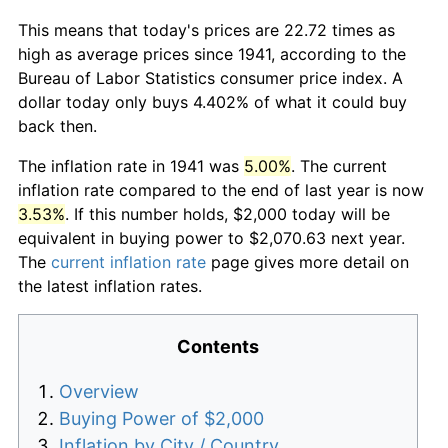
This means that today's prices are 22.72 times as
high as average prices since 1941, according to the
Bureau of Labor Statistics consumer price index. A
dollar today only buys 4.402% of what it could buy
back then.
The inflation rate in 1941 was
5.00%
. The current
inflation rate compared to the end of last year is now
3.53%
. If this number holds, $2,000 today will be
equivalent in buying power to $2,070.63 next year.
The
current inflation rate
page gives more detail on
the latest inflation rates.
Contents
Overview
Buying Power of $2,000
Inflation by City / Country