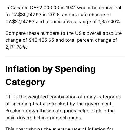
1995
$20,734.69
2.83%
In Canada, CA$2,000.00 in 1941 would be equivalent
to CA$39,147.93 in 2026, an absolute change of
1996
$21,346.94
2.95%
CA$37,147.93 and a cumulative change of 1,857.40%.
Compare these numbers to the US's overall absolute
1997
$21,836.73
2.29%
change of $43,435.65 and total percent change of
1998
$22,176.87
1.56%
2,171.78%.
1999
$22,666.67
2.21%
Inflation by Spending
2000
$23,428.57
3.36%
Category
2001
$24,095.24
2.85%
CPI is the weighted combination of many categories
2002
$24,476.19
1.58%
of spending that are tracked by the government.
Breaking down these categories helps explain the
2003
$25,034.01
2.28%
main drivers behind price changes.
2004
$25,700.68
2.66%
This chart shows the average rate of inflation for