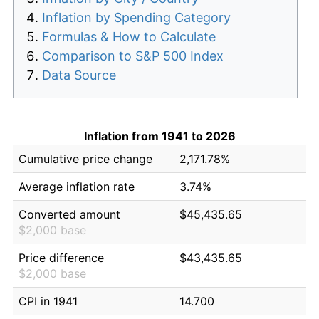
Inflation by Spending Category
Formulas & How to Calculate
Comparison to S&P 500 Index
Data Source
Inflation from 1941 to 2026
Cumulative price change
2,171.78%
Average inflation rate
3.74%
Converted amount
$45,435.65
$2,000 base
Price difference
$43,435.65
$2,000 base
CPI in 1941
14.700