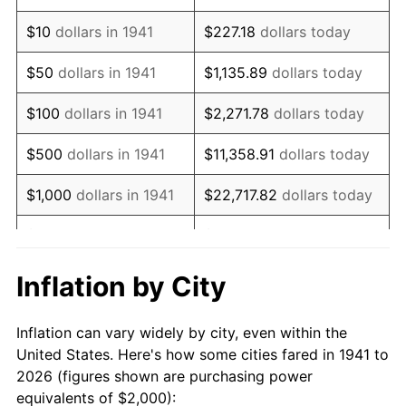
1955
$3,646.26
-0.37%
$10
dollars in 1941
$227.18
dollars today
1956
$3,700.68
1.49%
$50
dollars in 1941
$1,135.89
dollars today
1957
$3,823.13
3.31%
$100
dollars in 1941
$2,271.78
dollars today
1958
$3,931.97
2.85%
$500
dollars in 1941
$11,358.91
dollars today
1959
$3,959.18
0.69%
$1,000
dollars in 1941
$22,717.82
dollars today
1960
$4,027.21
1.72%
$5,000
dollars in 1941
$113,589.12
dollars today
1961
$4,068.03
1.01%
$227,178.23
dollars
Inflation by City
$10,000
dollars in 1941
today
1962
$4,108.84
1.00%
Inflation can vary widely by city, even within the
$50,000
dollars in
$1,135,891.16
dollars
1963
$4,163.27
1.32%
United States. Here's how some cities fared in 1941 to
1941
today
2026 (figures shown are purchasing power
1964
$4,217.69
1.31%
equivalents of $2,000):
$100,000
dollars in
$2,271,782.31
dollars