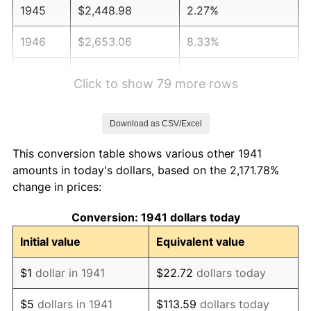
1945
$2,448.98
2.27%
1946
$2,653.06
8.33%
1947
$3,034.01
14.36%
Click to show 79 more rows
1948
$3,278.91
8.07%
Download as CSV/Excel
1949
$3,238.10
-1.24%
This conversion table shows various other 1941
1950
$3,278.91
1.26%
amounts in today's dollars, based on the 2,171.78%
change in prices:
1951
$3,537.41
7.88%
Conversion: 1941 dollars today
1952
$3,605.44
1.92%
Initial value
Equivalent value
1953
$3,632.65
0.75%
$1
dollar in 1941
$22.72
dollars today
1954
$3,659.86
0.75%
$5
dollars in 1941
$113.59
dollars today