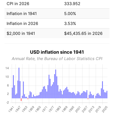
CPI in 2026
333.952
Inflation in 1941
5.00%
Inflation in 2026
3.53%
$2,000 in 1941
$45,435.65 in 2026
USD inflation since 1941
Annual Rate, the Bureau of Labor Statistics CPI