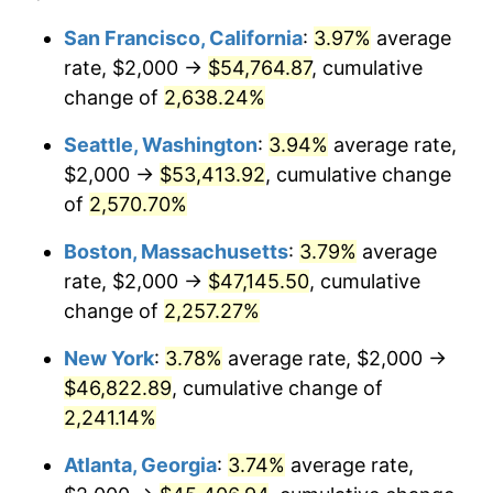
1965
$4,285.71
1.61%
1941
today
San Francisco, California
:
3.97%
average
rate, $2,000 →
$54,764.87
, cumulative
1966
$4,408.16
2.86%
$500,000
dollars in
$11,358,911.56
dollars
1941
change of
2,638.24%
today
1967
$4,544.22
3.09%
Seattle, Washington
:
3.94%
average rate,
$1,000,000
dollars in
$22,717,823.13
dollars
1968
$4,734.69
4.19%
1941
today
$2,000 →
$53,413.92
, cumulative change
of
2,570.70%
1969
$4,993.20
5.46%
Boston, Massachusetts
:
3.79%
average
1970
$5,278.91
5.72%
rate, $2,000 →
$47,145.50
, cumulative
change of
2,257.27%
1971
$5,510.20
4.38%
New York
:
3.78%
average rate, $2,000 →
1972
$5,687.07
3.21%
$46,822.89
, cumulative change of
1973
$6,040.82
6.22%
2,241.14%
Atlanta, Georgia
:
3.74%
average rate,
1974
$6,707.48
11.04%