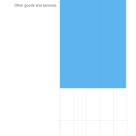
2015
$32,247.21
0.12%
2016
$32,654.01
1.26%
2017
$33,349.66
2.13%
2018
$34,180.95
2.49%
2019
$34,783.33
1.76%
2020
$35,212.47
1.23%
2021
$36,866.69
4.70%
2022
$39,817.12
8.00%
2023
$41,456.08
4.12%
2024
$42,655.16
2.89%