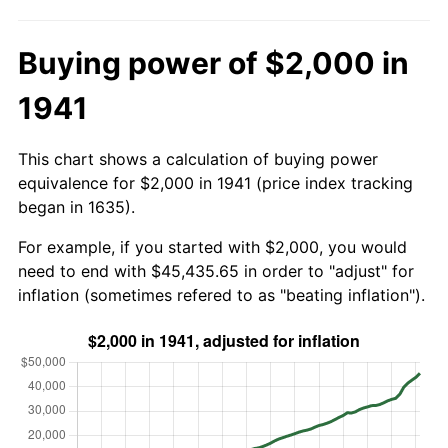
Buying power of $2,000 in
1941
This chart shows a calculation of buying power
equivalence for $2,000 in 1941 (price index tracking
began in 1635).
For example, if you started with $2,000, you would
need to end with $45,435.65 in order to "adjust" for
inflation (sometimes refered to as "beating inflation").