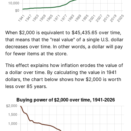
When $2,000 is equivalent to $45,435.65 over time,
that means that the "real value" of a single U.S. dollar
decreases over time. In other words, a dollar will pay
for fewer items at the store.
This effect explains how inflation erodes the value of
a dollar over time. By calculating the value in 1941
dollars, the chart below shows how $2,000 is worth
less over 85 years.