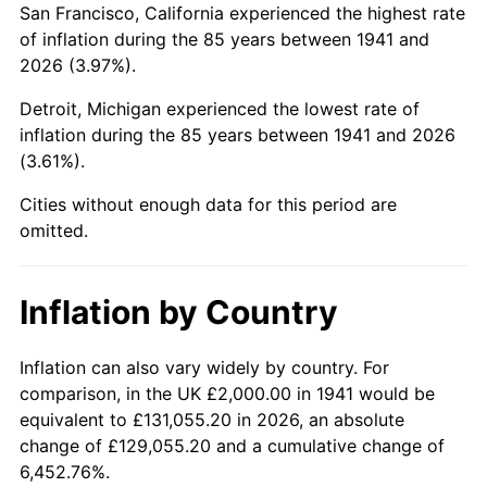
San Francisco, California experienced the highest rate
1985
$14,639.46
3.56%
of inflation during the 85 years between 1941 and
2026 (3.97%).
1986
$14,911.56
1.86%
Detroit, Michigan experienced the lowest rate of
1987
$15,455.78
3.65%
inflation during the 85 years between 1941 and 2026
(3.61%).
1988
$16,095.24
4.14%
Cities without enough data for this period are
1989
$16,870.75
4.82%
omitted.
1990
$17,782.31
5.40%
Inflation by Country
1991
$18,530.61
4.21%
1992
$19,088.44
3.01%
Inflation can also vary widely by country. For
comparison, in the UK £2,000.00 in 1941 would be
1993
$19,659.86
2.99%
equivalent to £131,055.20 in 2026, an absolute
change of £129,055.20 and a cumulative change of
1994
$20,163.27
2.56%
6,452.76%.