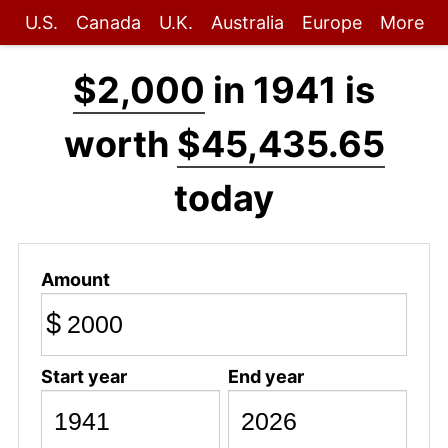
U.S.
Canada
U.K.
Australia
Europe
More
$2,000
in 1941 is
worth
$45,435.65
today
Amount
$
Start year
End year