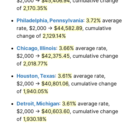
$2,000 →
$45,406.94
, cumulative change
1975
$7,319.73
9.13%
of
2,170.35%
1976
$7,741.50
5.76%
Philadelphia, Pennsylvania
:
3.72%
average
rate, $2,000 →
$44,582.89
, cumulative
1977
$8,244.90
6.50%
change of
2,129.14%
1978
$8,870.75
7.59%
Chicago, Illinois
:
3.66%
average rate,
$2,000 →
$42,375.45
, cumulative change
1979
$9,877.55
11.35%
of
2,018.77%
1980
$11,210.88
13.50%
Houston, Texas
:
3.61%
average rate,
1981
$12,367.35
10.32%
$2,000 →
$40,801.06
, cumulative change
of
1,940.05%
1982
$13,129.25
6.16%
Detroit, Michigan
:
3.61%
average rate,
1983
$13,551.02
3.21%
$2,000 →
$40,603.60
, cumulative change
of
1,930.18%
1984
$14,136.05
4.32%