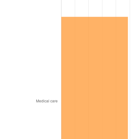
2025
$43,834.22
2.76%
2026
$45,435.65
3.65%*
* Compared to previous annual rate. Not final.
See
inflation summary
for latest 12-month
trailing value.