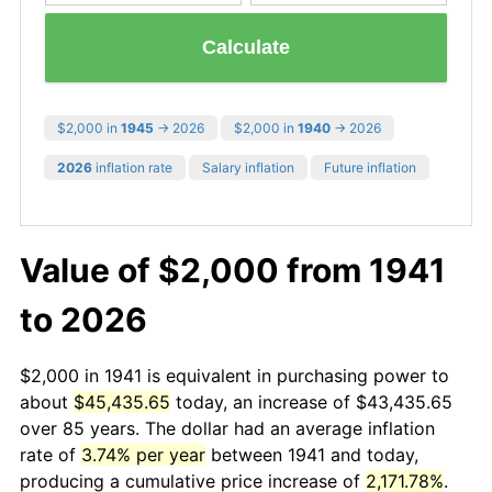
Calculate
$2,000 in
1945
→ 2026
$2,000 in
1940
→ 2026
2026
inflation rate
Salary inflation
Future inflation
Value of $2,000 from 1941
to 2026
$2,000 in 1941 is equivalent in purchasing power to
about
$45,435.65
today, an increase of $43,435.65
over 85 years. The dollar had an average inflation
rate of
3.74% per year
between 1941 and today,
producing a cumulative price increase of
2,171.78%
.