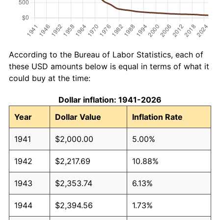
According to the Bureau of Labor Statistics, each of
these USD amounts below is equal in terms of what it
could buy at the time:
Dollar inflation: 1941-2026
Year
Dollar Value
Inflation Rate
1941
$2,000.00
5.00%
1942
$2,217.69
10.88%
1943
$2,353.74
6.13%
1944
$2,394.56
1.73%