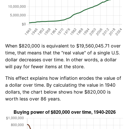
When $820,000 is equivalent to $19,560,045.71 over
time, that means that the "real value" of a single U.S.
dollar decreases over time. In other words, a dollar
will pay for fewer items at the store.
This effect explains how inflation erodes the value of
a dollar over time. By calculating the value in 1940
dollars, the chart below shows how $820,000 is
worth less over 86 years.