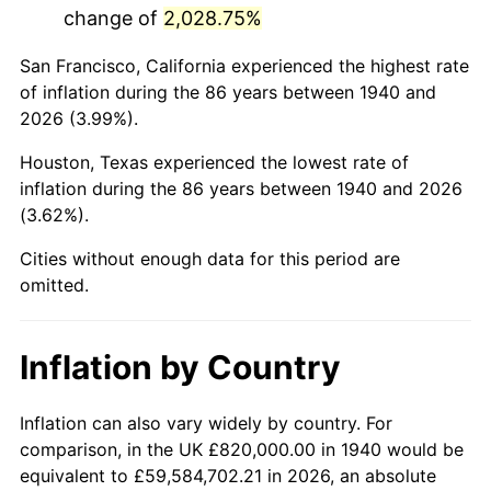
change of
2,028.75%
1983
$5,833,714.29
3.21%
San Francisco, California experienced the highest rate
1984
$6,085,571.43
4.32%
of inflation during the 86 years between 1940 and
2026 (3.99%).
1985
$6,302,285.71
3.56%
Houston, Texas experienced the lowest rate of
1986
$6,419,428.57
1.86%
inflation during the 86 years between 1940 and 2026
(3.62%).
1987
$6,653,714.29
3.65%
Cities without enough data for this period are
1988
$6,929,000.00
4.14%
omitted.
1989
$7,262,857.14
4.82%
Inflation by Country
1990
$7,655,285.71
5.40%
1991
$7,977,428.57
4.21%
Inflation can also vary widely by country. For
comparison, in the UK £820,000.00 in 1940 would be
1992
$8,217,571.43
3.01%
equivalent to £59,584,702.21 in 2026, an absolute