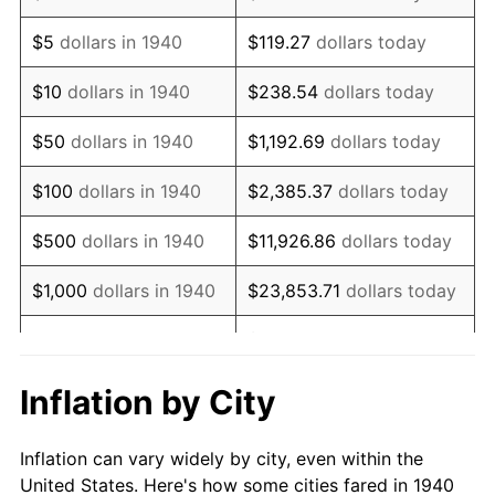
1953
$1,563,857.14
0.75%
$5
dollars in 1940
$119.27
dollars today
1954
$1,575,571.43
0.75%
$10
dollars in 1940
$238.54
dollars today
1955
$1,569,714.29
-0.37%
$50
dollars in 1940
$1,192.69
dollars today
1956
$1,593,142.86
1.49%
$100
dollars in 1940
$2,385.37
dollars today
1957
$1,645,857.14
3.31%
$500
dollars in 1940
$11,926.86
dollars today
1958
$1,692,714.29
2.85%
$1,000
dollars in 1940
$23,853.71
dollars today
1959
$1,704,428.57
0.69%
$119,268.57
dollars
$5,000
dollars in 1940
today
1960
$1,733,714.29
1.72%
Inflation by City
$10,000
dollars in
$238,537.14
dollars
1961
$1,751,285.71
1.01%
1940
today
Inflation can vary widely by city, even within the
1962
$1,768,857.14
1.00%
United States. Here's how some cities fared in 1940
$50,000
dollars in
$1,192,685.71
dollars