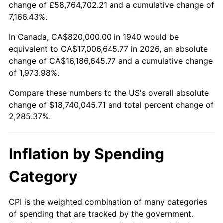
change of £58,764,702.21 and a cumulative change of
1993
$8,463,571.43
2.99%
7,166.43%.
1994
$8,680,285.71
2.56%
In Canada, CA$820,000.00 in 1940 would be
equivalent to CA$17,006,645.77 in 2026, an absolute
1995
$8,926,285.71
2.83%
change of CA$16,186,645.77 and a cumulative change
of 1,973.98%.
1996
$9,189,857.14
2.95%
Compare these numbers to the US's overall absolute
1997
$9,400,714.29
2.29%
change of $18,740,045.71 and total percent change of
2,285.37%.
1998
$9,547,142.86
1.56%
1999
$9,758,000.00
2.21%
Inflation by Spending
2000
$10,086,000.00
3.36%
Category
2001
$10,373,000.00
2.85%
CPI is the weighted combination of many categories
of spending that are tracked by the government.
2002
$10,537,000.00
1.58%