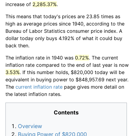
increase of
2,285.37%
.
This means that today's prices are 23.85 times as
high as average prices since 1940, according to the
Bureau of Labor Statistics consumer price index. A
dollar today only buys 4.192% of what it could buy
back then.
The inflation rate in 1940 was
0.72%
. The current
inflation rate compared to the end of last year is now
3.53%
. If this number holds, $820,000 today will be
equivalent in buying power to $848,957.69 next year.
The
current inflation rate
page gives more detail on
the latest inflation rates.
Contents
Overview
Buying Power of $820,000