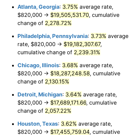
Atlanta, Georgia
:
3.75%
average rate,
1973
$2,600,571.43
6.22%
$820,000 →
$19,505,531.70
, cumulative
1974
$2,887,571.43
11.04%
change of
2,278.72%
1975
$3,151,142.86
9.13%
Philadelphia, Pennsylvania
:
3.73%
average
rate, $820,000 →
$19,182,307.67
,
1976
$3,332,714.29
5.76%
cumulative change of
2,239.31%
1977
$3,549,428.57
6.50%
Chicago, Illinois
:
3.68%
average rate,
$820,000 →
$18,287,248.58
, cumulative
1978
$3,818,857.14
7.59%
change of
2,130.15%
1979
$4,252,285.71
11.35%
Detroit, Michigan
:
3.64%
average rate,
1980
$4,826,285.71
13.50%
$820,000 →
$17,689,171.66
, cumulative
change of
2,057.22%
1981
$5,324,142.86
10.32%
Houston, Texas
:
3.62%
average rate,
1982
$5,652,142.86
6.16%
$820,000 →
$17,455,759.04
, cumulative