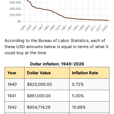
According to the Bureau of Labor Statistics, each of
these USD amounts below is equal in terms of what it
could buy at the time:
Dollar inflation: 1940-2026
Year
Dollar Value
Inflation Rate
1940
$820,000.00
0.72%
1941
$861,000.00
5.00%
1942
$954,714.29
10.88%