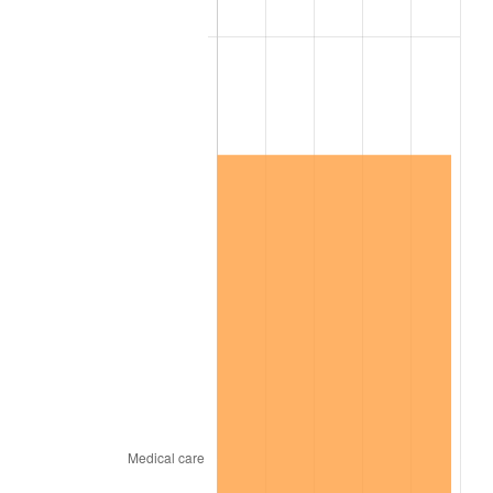
2023
$17,846,841.19
4.12%
2024
$18,363,048.05
2.89%
2025
$18,870,632.97
2.76%
2026
$19,560,045.71
3.65%*
* Compared to previous annual rate. Not final.
See
inflation summary
for latest 12-month
trailing value.