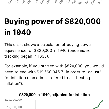
Buying power of $820,000
in 1940
This chart shows a calculation of buying power
equivalence for $820,000 in 1940 (price index
tracking began in 1635).
For example, if you started with $820,000, you would
need to end with $19,560,045.71 in order to "adjust"
for inflation (sometimes refered to as "beating
inflation").