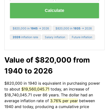
Calculate
$820,000 in
1945
→ 2026
$820,000 in
1935
→ 2026
2026
inflation rate
Salary inflation
Future inflation
Value of $820,000 from
1940 to 2026
$820,000 in 1940 is equivalent in purchasing power
to about
$19,560,045.71
today, an increase of
$18,740,045.71 over 86 years. The dollar had an
average inflation rate of
3.76% per year
between
1940 and today, producing a cumulative price