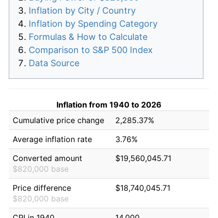
Inflation by City / Country
Inflation by Spending Category
Formulas & How to Calculate
Comparison to S&P 500 Index
Data Source
Inflation from 1940 to 2026
Cumulative price change
2,285.37%
Average inflation rate
3.76%
Converted amount
$19,560,045.71
$820,000 base
Price difference
$18,740,045.71
$820,000 base
CPI in 1940
14.000