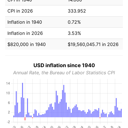
CPI in 2026
333.952
Inflation in 1940
0.72%
Inflation in 2026
3.53%
$820,000 in 1940
$19,560,045.71 in 2026
USD inflation since 1940
Annual Rate, the Bureau of Labor Statistics CPI