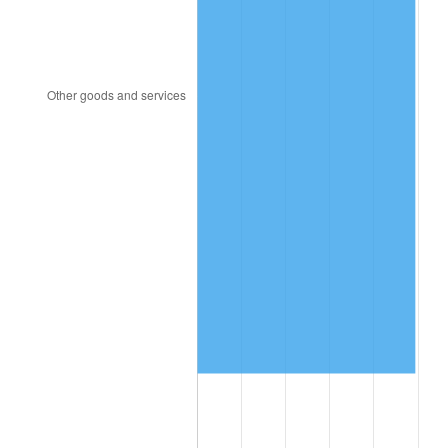
2013
$13,644,624.29
1.46%
2014
$13,865,965.71
1.62%
2015
$13,882,424.29
0.12%
2016
$14,057,552.86
1.26%
2017
$14,357,028.57
2.13%
2018
$14,714,900.00
2.49%
2019
$14,974,225.00
1.76%
2020
$15,158,969.05
1.23%
2021
$15,871,109.76
4.70%
2022
$17,141,270.24
8.00%