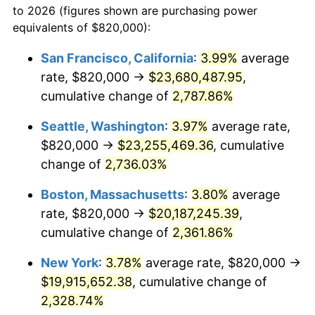
to 2026 (figures shown are purchasing power
1963
$1,792,285.71
1.32%
1940
today
equivalents of $820,000):
1964
$1,815,714.29
1.31%
$100,000
dollars in
$2,385,371.43
dollars
San Francisco, California
:
3.99%
average
1940
today
rate, $820,000 →
$23,680,487.95
,
1965
$1,845,000.00
1.61%
$500,000
cumulative change of
dollars in
$11,926,857.14
2,787.86%
dollars
1966
$1,897,714.29
2.86%
1940
today
Seattle, Washington
:
3.97%
average rate,
1967
$1,956,285.71
3.09%
$1,000,000
dollars in
$23,853,714.29
dollars
$820,000 →
$23,255,469.36
, cumulative
1940
today
change of
2,736.03%
1968
$2,038,285.71
4.19%
Boston, Massachusetts
:
3.80%
average
1969
$2,149,571.43
5.46%
rate, $820,000 →
$20,187,245.39
,
cumulative change of
2,361.86%
1970
$2,272,571.43
5.72%
New York
:
3.78%
average rate, $820,000 →
1971
$2,372,142.86
4.38%
$19,915,652.38
, cumulative change of
1972
$2,448,285.71
3.21%
2,328.74%