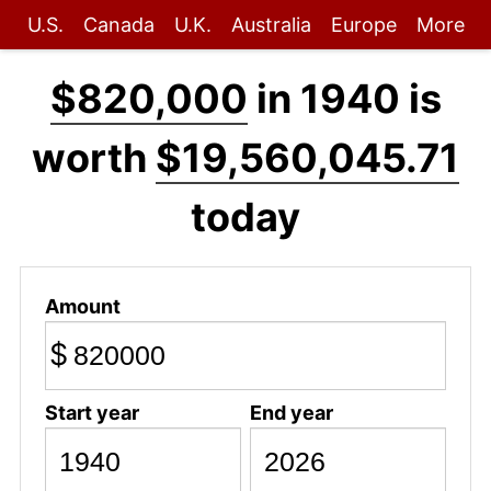
U.S.
Canada
U.K.
Australia
Europe
More
$820,000
in 1940 is
worth
$19,560,045.71
today
Amount
$
Start year
End year