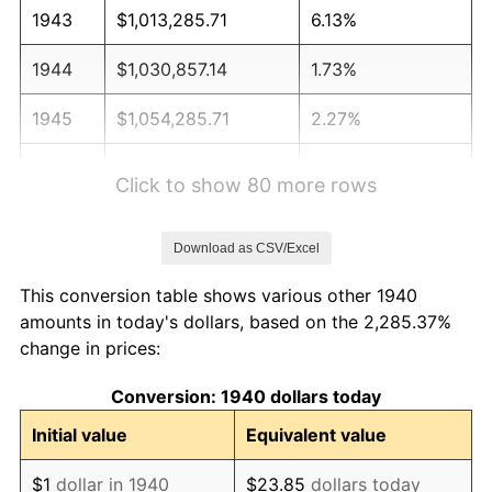
1943
$1,013,285.71
6.13%
1944
$1,030,857.14
1.73%
1945
$1,054,285.71
2.27%
1946
$1,142,142.86
8.33%
Click to show 80 more rows
1947
$1,306,142.86
14.36%
Download as CSV/Excel
1948
$1,411,571.43
8.07%
This conversion table shows various other 1940
1949
$1,394,000.00
-1.24%
amounts in today's dollars, based on the 2,285.37%
change in prices:
1950
$1,411,571.43
1.26%
Conversion: 1940 dollars today
1951
$1,522,857.14
7.88%
Initial value
Equivalent value
1952
$1,552,142.86
1.92%
$1
dollar in 1940
$23.85
dollars today