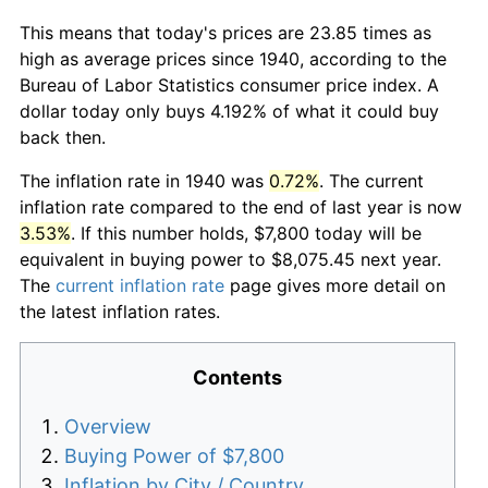
This means that today's prices are 23.85 times as
high as average prices since 1940, according to the
Bureau of Labor Statistics consumer price index. A
dollar today only buys 4.192% of what it could buy
back then.
The inflation rate in 1940 was
0.72%
. The current
inflation rate compared to the end of last year is now
3.53%
. If this number holds, $7,800 today will be
equivalent in buying power to $8,075.45 next year.
The
current inflation rate
page gives more detail on
the latest inflation rates.
Contents
Overview
Buying Power of $7,800
Inflation by City / Country