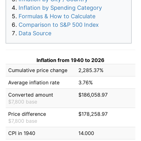
Inflation by Spending Category
Formulas & How to Calculate
Comparison to S&P 500 Index
Data Source
Inflation from 1940 to 2026
Cumulative price change
2,285.37%
Average inflation rate
3.76%
Converted amount
$186,058.97
$7,800 base
Price difference
$178,258.97
$7,800 base
CPI in 1940
14.000