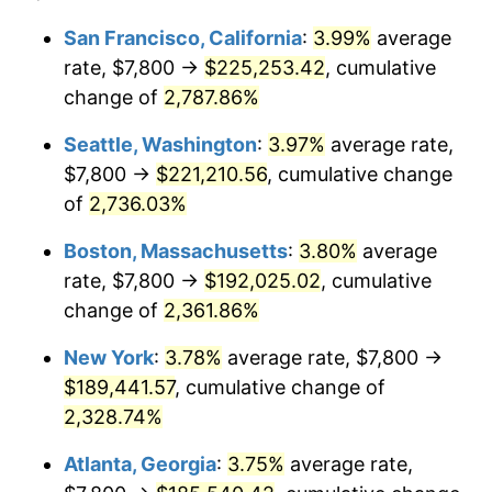
1964
$17,271.43
1.31%
$100,000
dollars in
$2,385,371.43
dollars
San Francisco, California
:
3.99%
average
1940
today
rate, $7,800 →
$225,253.42
, cumulative
1965
$17,550.00
1.61%
$500,000
change of
dollars in
2,787.86%
$11,926,857.14
dollars
1966
$18,051.43
2.86%
1940
today
Seattle, Washington
:
3.97%
average rate,
1967
$18,608.57
3.09%
$1,000,000
dollars in
$23,853,714.29
dollars
$7,800 →
$221,210.56
, cumulative change
1940
today
of
2,736.03%
1968
$19,388.57
4.19%
Boston, Massachusetts
:
3.80%
average
1969
$20,447.14
5.46%
rate, $7,800 →
$192,025.02
, cumulative
change of
2,361.86%
1970
$21,617.14
5.72%
New York
:
3.78%
average rate, $7,800 →
1971
$22,564.29
4.38%
$189,441.57
, cumulative change of
1972
$23,288.57
3.21%
2,328.74%
Atlanta, Georgia
:
3.75%
average rate,
1973
$24,737.14
6.22%