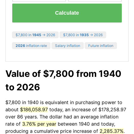
Calculate
$7,800 in
1945
→ 2026
$7,800 in
1935
→ 2026
2026
inflation rate
Salary inflation
Future inflation
Value of $7,800 from 1940
to 2026
$7,800 in 1940 is equivalent in purchasing power to
about
$186,058.97
today, an increase of $178,258.97
over 86 years. The dollar had an average inflation
rate of
3.76% per year
between 1940 and today,
producing a cumulative price increase of
2,285.37%
.