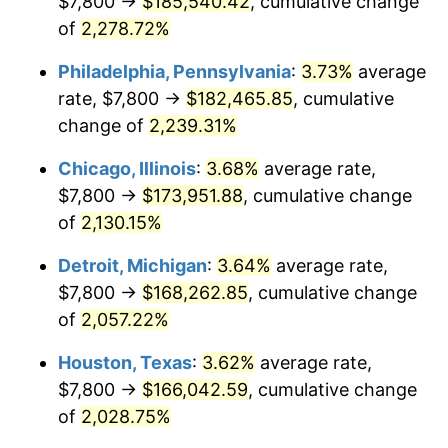
$7,800 →
$185,540.42
, cumulative change
1974
$27,467.14
11.04%
of
2,278.72%
1975
$29,974.29
9.13%
Philadelphia, Pennsylvania
:
3.73%
average
rate, $7,800 →
$182,465.85
, cumulative
1976
$31,701.43
5.76%
change of
2,239.31%
1977
$33,762.86
6.50%
Chicago, Illinois
:
3.68%
average rate,
$7,800 →
$173,951.88
, cumulative change
1978
$36,325.71
7.59%
of
2,130.15%
1979
$40,448.57
11.35%
Detroit, Michigan
:
3.64%
average rate,
1980
$45,908.57
13.50%
$7,800 →
$168,262.85
, cumulative change
of
2,057.22%
1981
$50,644.29
10.32%
Houston, Texas
:
3.62%
average rate,
1982
$53,764.29
6.16%
$7,800 →
$166,042.59
, cumulative change
of
2,028.75%
1983
$55,491.43
3.21%