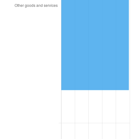
2014
$131,895.77
1.62%
2015
$132,052.33
0.12%
2016
$133,718.19
1.26%
2017
$136,566.86
2.13%
2018
$139,971.00
2.49%
2019
$142,437.75
1.76%
2020
$144,195.07
1.23%
2021
$150,969.09
4.70%
2022
$163,051.11
8.00%
2023
$169,762.64
4.12%