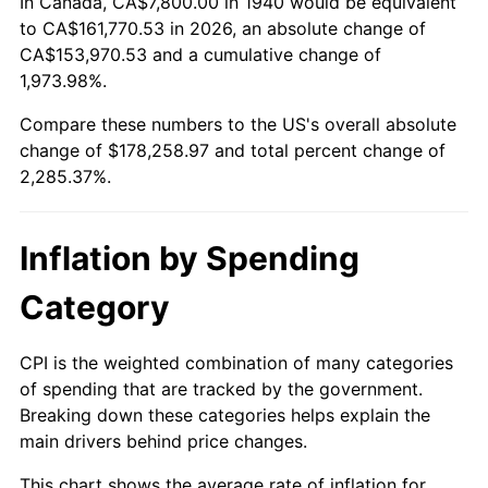
In Canada, CA$7,800.00 in 1940 would be equivalent
1994
$82,568.57
2.56%
to CA$161,770.53 in 2026, an absolute change of
CA$153,970.53 and a cumulative change of
1995
$84,908.57
2.83%
1,973.98%.
Compare these numbers to the US's overall absolute
1996
$87,415.71
2.95%
change of $178,258.97 and total percent change of
1997
$89,421.43
2.29%
2,285.37%.
1998
$90,814.29
1.56%
Inflation by Spending
1999
$92,820.00
2.21%
Category
2000
$95,940.00
3.36%
CPI is the weighted combination of many categories
2001
$98,670.00
2.85%
of spending that are tracked by the government.
Breaking down these categories helps explain the
2002
$100,230.00
1.58%
main drivers behind price changes.
2003
$102,514.29
2.28%
This chart shows the average rate of inflation for