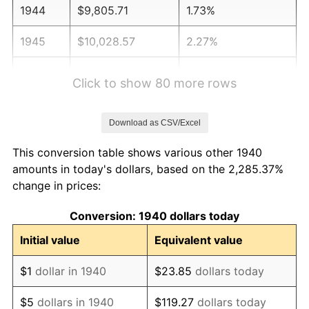
1944
$9,805.71
1.73%
1945
$10,028.57
2.27%
1946
$10,864.29
8.33%
Click to show 80 more rows
1947
$12,424.29
14.36%
Download as CSV/Excel
1948
$13,427.14
8.07%
This conversion table shows various other 1940
1949
$13,260.00
-1.24%
amounts in today's dollars, based on the 2,285.37%
change in prices:
1950
$13,427.14
1.26%
Conversion: 1940 dollars today
1951
$14,485.71
7.88%
Initial value
Equivalent value
1952
$14,764.29
1.92%
$1
dollar in 1940
$23.85
dollars today
1953
$14,875.71
0.75%
$5
dollars in 1940
$119.27
dollars today