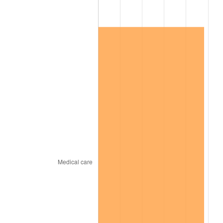
2024
$174,672.90
2.89%
2025
$179,501.14
2.76%
2026
$186,058.97
3.65%*
* Compared to previous annual rate. Not final.
See
inflation summary
for latest 12-month
trailing value.