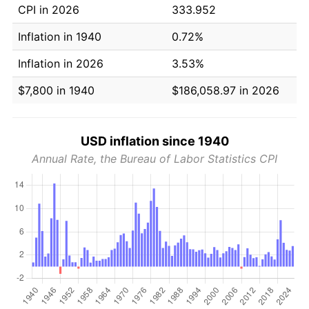
CPI in 2026
333.952
Inflation in 1940
0.72%
Inflation in 2026
3.53%
$7,800 in 1940
$186,058.97 in 2026
USD inflation since 1940
Annual Rate, the Bureau of Labor Statistics CPI