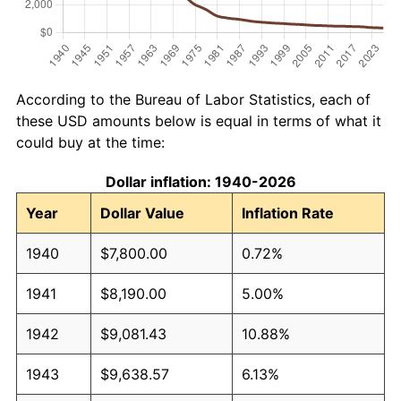
According to the Bureau of Labor Statistics, each of
these USD amounts below is equal in terms of what it
could buy at the time:
Dollar inflation: 1940-2026
Year
Dollar Value
Inflation Rate
1940
$7,800.00
0.72%
1941
$8,190.00
5.00%
1942
$9,081.43
10.88%
1943
$9,638.57
6.13%