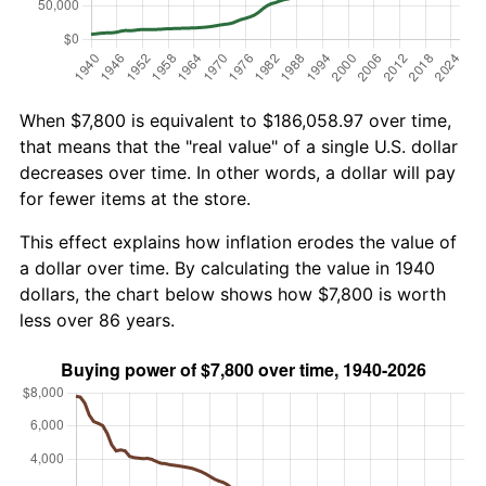
When $7,800 is equivalent to $186,058.97 over time,
that means that the "real value" of a single U.S. dollar
decreases over time. In other words, a dollar will pay
for fewer items at the store.
This effect explains how inflation erodes the value of
a dollar over time. By calculating the value in 1940
dollars, the chart below shows how $7,800 is worth
less over 86 years.