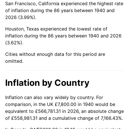
San Francisco, California experienced the highest rate
1984
$57,887.14
4.32%
of inflation during the 86 years between 1940 and
2026 (3.99%).
1985
$59,948.57
3.56%
Houston, Texas experienced the lowest rate of
1986
$61,062.86
1.86%
inflation during the 86 years between 1940 and 2026
(3.62%).
1987
$63,291.43
3.65%
Cities without enough data for this period are
1988
$65,910.00
4.14%
omitted.
1989
$69,085.71
4.82%
Inflation by Country
1990
$72,818.57
5.40%
1991
$75,882.86
4.21%
Inflation can also vary widely by country. For
comparison, in the UK £7,800.00 in 1940 would be
1992
$78,167.14
3.01%
equivalent to £566,781.31 in 2026, an absolute change
of £558,981.31 and a cumulative change of 7,166.43%.
1993
$80,507.14
2.99%