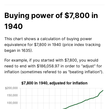
Buying power of $7,800 in
1940
This chart shows a calculation of buying power
equivalence for $7,800 in 1940 (price index tracking
began in 1635).
For example, if you started with $7,800, you would
need to end with $186,058.97 in order to "adjust" for
inflation (sometimes refered to as "beating inflation").