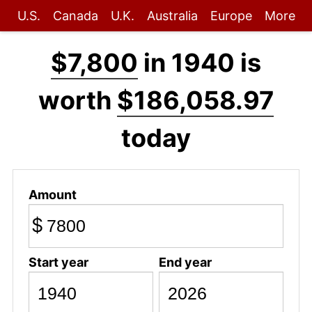
U.S.
Canada
U.K.
Australia
Europe
More
$7,800
in 1940 is
worth
$186,058.97
today
Amount
$
Start year
End year