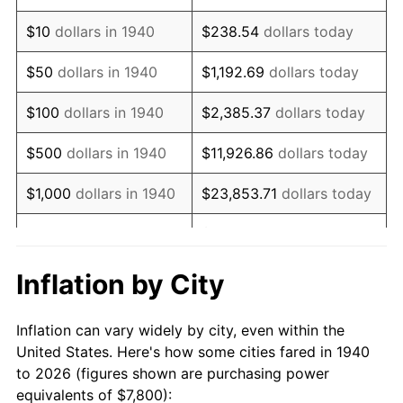
1954
$14,987.14
0.75%
$10
dollars in 1940
$238.54
dollars today
1955
$14,931.43
-0.37%
$50
dollars in 1940
$1,192.69
dollars today
1956
$15,154.29
1.49%
$100
dollars in 1940
$2,385.37
dollars today
1957
$15,655.71
3.31%
$500
dollars in 1940
$11,926.86
dollars today
1958
$16,101.43
2.85%
$1,000
dollars in 1940
$23,853.71
dollars today
1959
$16,212.86
0.69%
$119,268.57
dollars
$5,000
dollars in 1940
today
1960
$16,491.43
1.72%
Inflation by City
$10,000
dollars in
$238,537.14
dollars
1961
$16,658.57
1.01%
1940
today
Inflation can vary widely by city, even within the
1962
$16,825.71
1.00%
United States. Here's how some cities fared in 1940
$50,000
dollars in
$1,192,685.71
dollars
to 2026 (figures shown are purchasing power
1963
$17,048.57
1.32%
1940
today
equivalents of $7,800):