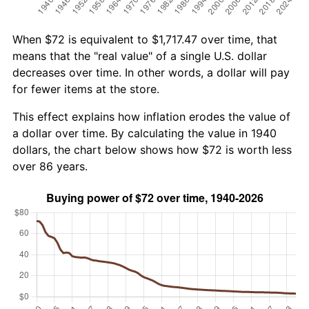
When $72 is equivalent to $1,717.47 over time, that
means that the "real value" of a single U.S. dollar
decreases over time. In other words, a dollar will pay
for fewer items at the store.
This effect explains how inflation erodes the value of
a dollar over time. By calculating the value in 1940
dollars, the chart below shows how $72 is worth less
over 86 years.