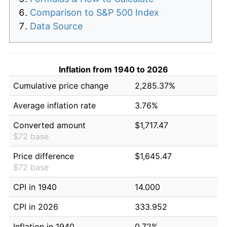
Comparison to S&P 500 Index
Data Source
Inflation from 1940 to 2026
Cumulative price change
2,285.37%
Average inflation rate
3.76%
Converted amount
$1,717.47
$72 base
Price difference
$1,645.47
$72 base
CPI in 1940
14.000
CPI in 2026
333.952
Inflation in 1940
0.72%