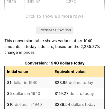
1945
$92.57
2.27%
1946
$100.29
8.33%
Click to show 80 more rows
1947
$114.69
14.36%
Download as CSV/Excel
1948
$123.94
8.07%
This conversion table shows various other 1940
1949
$122.40
-1.24%
amounts in today's dollars, based on the 2,285.37%
change in prices:
1950
$123.94
1.26%
Conversion: 1940 dollars today
1951
$133.71
7.88%
Initial value
Equivalent value
1952
$136.29
1.92%
$1
dollar in 1940
$23.85
dollars today
1953
$137.31
0.75%
$5
dollars in 1940
$119.27
dollars today
1954
$138.34
0.75%
$10
dollars in 1940
$238.54
dollars today