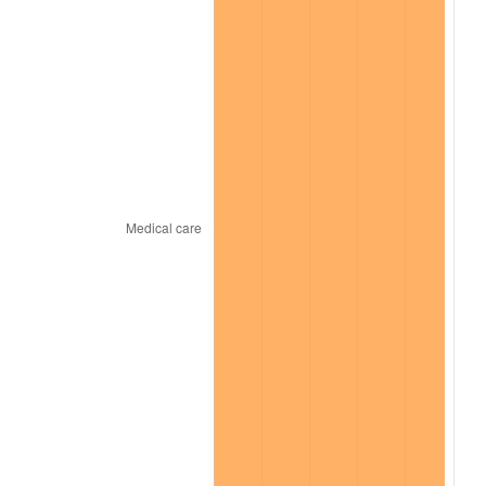
2025
$1,656.93
2.76%
2026
$1,717.47
3.65%*
* Compared to previous annual rate. Not final.
See
inflation summary
for latest 12-month
trailing value.