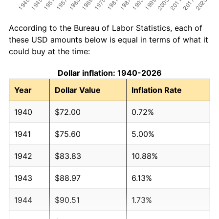
According to the Bureau of Labor Statistics, each of
these USD amounts below is equal in terms of what it
could buy at the time:
Dollar inflation: 1940-2026
Year
Dollar Value
Inflation Rate
1940
$72.00
0.72%
1941
$75.60
5.00%
1942
$83.83
10.88%
1943
$88.97
6.13%
1944
$90.51
1.73%