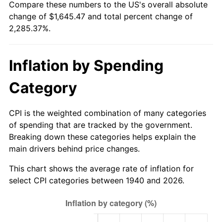
Compare these numbers to the US's overall absolute
1995
$783.77
2.83%
change of $1,645.47 and total percent change of
2,285.37%.
1996
$806.91
2.95%
1997
$825.43
2.29%
Inflation by Spending
1998
$838.29
1.56%
Category
1999
$856.80
2.21%
CPI is the weighted combination of many categories
2000
$885.60
3.36%
of spending that are tracked by the government.
Breaking down these categories helps explain the
2001
$910.80
2.85%
main drivers behind price changes.
2002
$925.20
1.58%
This chart shows the average rate of inflation for
select CPI categories between 1940 and 2026.
2003
$946.29
2.28%
2004
$971.49
2.66%