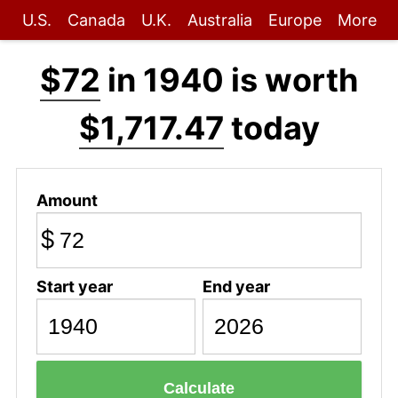
U.S.
Canada
U.K.
Australia
Europe
More
$72
in 1940 is worth
$1,717.47
today
Amount
$
Start year
End year
Calculate