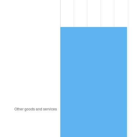
2005
$1,004.40
3.39%
2006
$1,036.80
3.23%
2007
$1,066.33
2.85%
2008
$1,107.27
3.84%
2009
$1,103.33
-0.36%
2010
$1,121.43
1.64%
2011
$1,156.83
3.16%
2012
$1,180.77
2.07%
2013
$1,198.06
1.46%
2014
$1,217.50
1.62%