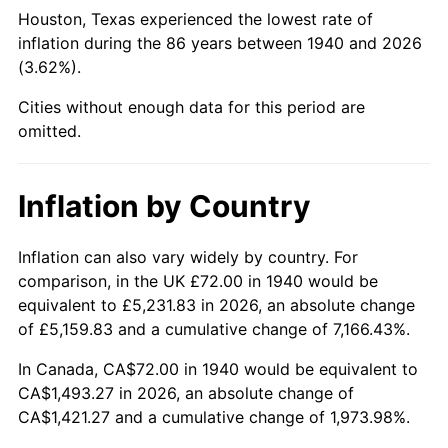
1985
$553.37
3.56%
Houston, Texas experienced the lowest rate of
inflation during the 86 years between 1940 and 2026
1986
$563.66
1.86%
(3.62%).
1987
$584.23
3.65%
Cities without enough data for this period are
omitted.
1988
$608.40
4.14%
1989
$637.71
4.82%
Inflation by Country
1990
$672.17
5.40%
Inflation can also vary widely by country. For
comparison, in the UK £72.00 in 1940 would be
1991
$700.46
4.21%
equivalent to £5,231.83 in 2026, an absolute change
1992
$721.54
3.01%
of £5,159.83 and a cumulative change of 7,166.43%.
In Canada, CA$72.00 in 1940 would be equivalent to
1993
$743.14
2.99%
CA$1,493.27 in 2026, an absolute change of
CA$1,421.27 and a cumulative change of 1,973.98%.
1994
$762.17
2.56%