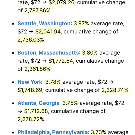
rate, $72 →
$2,079.26
, cumulative change
1965
$162.00
1.61%
$500,000
of
2,787.86%
dollars in
$11,926,857.14
dollars
1966
$166.63
2.86%
1940
today
Seattle, Washington
:
3.97%
average rate,
1967
$171.77
3.09%
$1,000,000
dollars in
$23,853,714.29
dollars
$72 →
$2,041.94
, cumulative change of
1940
today
2,736.03%
1968
$178.97
4.19%
Boston, Massachusetts
:
3.80%
average
1969
$188.74
5.46%
rate, $72 →
$1,772.54
, cumulative change
of
2,361.86%
1970
$199.54
5.72%
New York
:
3.78%
average rate, $72 →
1971
$208.29
4.38%
$1,748.69
, cumulative change of
2,328.74%
1972
$214.97
3.21%
Atlanta, Georgia
:
3.75%
average rate, $72
→
$1,712.68
, cumulative change of
1973
$228.34
6.22%
2,278.72%
1974
$253.54
11.04%
Philadelphia, Pennsylvania
:
3.73%
average