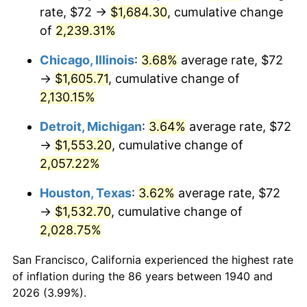
1975
$276.69
9.13%
rate, $72 →
$1,684.30
, cumulative change
of
2,239.31%
1976
$292.63
5.76%
Chicago, Illinois
:
3.68%
average rate, $72
1977
$311.66
6.50%
→
$1,605.71
, cumulative change of
2,130.15%
1978
$335.31
7.59%
Detroit, Michigan
:
3.64%
average rate, $72
1979
$373.37
11.35%
→
$1,553.20
, cumulative change of
1980
$423.77
13.50%
2,057.22%
Houston, Texas
:
3.62%
average rate, $72
1981
$467.49
10.32%
→
$1,532.70
, cumulative change of
1982
$496.29
6.16%
2,028.75%
1983
$512.23
3.21%
San Francisco, California experienced the highest rate
of inflation during the 86 years between 1940 and
1984
$534.34
4.32%
2026 (3.99%).