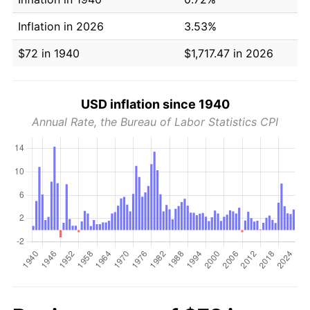
Inflation in 2026
3.53%
$72 in 1940
$1,717.47 in 2026
USD inflation since 1940
Annual Rate, the Bureau of Labor Statistics CPI