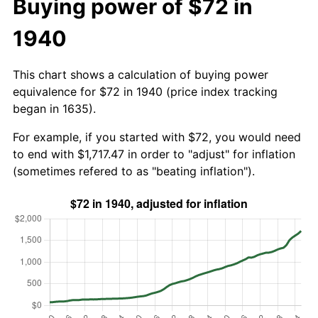
Buying power of $72 in
1940
This chart shows a calculation of buying power
equivalence for $72 in 1940 (price index tracking
began in 1635).
For example, if you started with $72, you would need
to end with $1,717.47 in order to "adjust" for inflation
(sometimes refered to as "beating inflation").