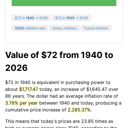
$72 in
1945
→ 2026
$72 in
1935
→ 2026
2026
inflation rate
Salary inflation
Future inflation
Value of $72 from 1940 to
2026
$72 in 1940 is equivalent in purchasing power to
about
$1,717.47
today, an increase of $1,645.47 over
86 years. The dollar had an average inflation rate of
3.76% per year
between 1940 and today, producing a
cumulative price increase of
2,285.37%
.
This means that today's prices are 23.85 times as
high as average prices since 1940, according to the