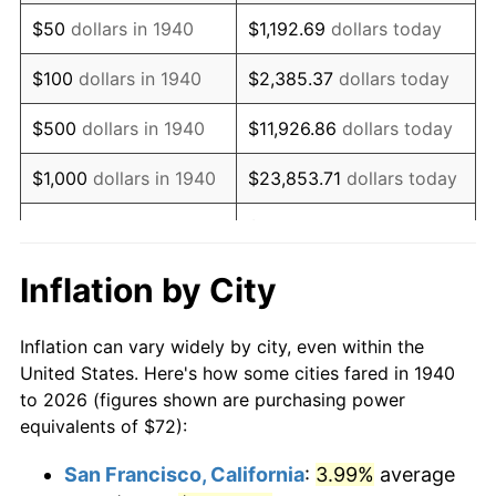
1955
$137.83
-0.37%
$50
dollars in 1940
$1,192.69
dollars today
1956
$139.89
1.49%
$100
dollars in 1940
$2,385.37
dollars today
1957
$144.51
3.31%
$500
dollars in 1940
$11,926.86
dollars today
1958
$148.63
2.85%
$1,000
dollars in 1940
$23,853.71
dollars today
1959
$149.66
0.69%
$119,268.57
dollars
$5,000
dollars in 1940
today
1960
$152.23
1.72%
Inflation by City
$10,000
dollars in
$238,537.14
dollars
1961
$153.77
1.01%
1940
today
Inflation can vary widely by city, even within the
1962
$155.31
1.00%
United States. Here's how some cities fared in 1940
$50,000
dollars in
$1,192,685.71
dollars
to 2026 (figures shown are purchasing power
1963
$157.37
1.32%
1940
today
equivalents of $72):
1964
$159.43
1.31%
$100,000
dollars in
$2,385,371.43
dollars
San Francisco, California
:
3.99%
average
1940
today