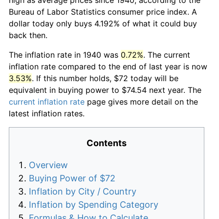
Bureau of Labor Statistics consumer price index. A
dollar today only buys 4.192% of what it could buy
back then.
The inflation rate in 1940 was
0.72%
. The current
inflation rate compared to the end of last year is now
3.53%
. If this number holds, $72 today will be
equivalent in buying power to $74.54 next year. The
current inflation rate
page gives more detail on the
latest inflation rates.
Contents
Overview
Buying Power of $72
Inflation by City / Country
Inflation by Spending Category
Formulas & How to Calculate