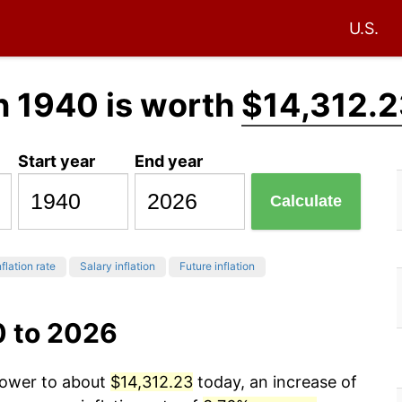
U.S.
n 1940 is worth
$14,312.2
Start year
End year
Calculate
flation rate
Salary inflation
Future inflation
0 to 2026
 power to about
$14,312.23
today, an increase of