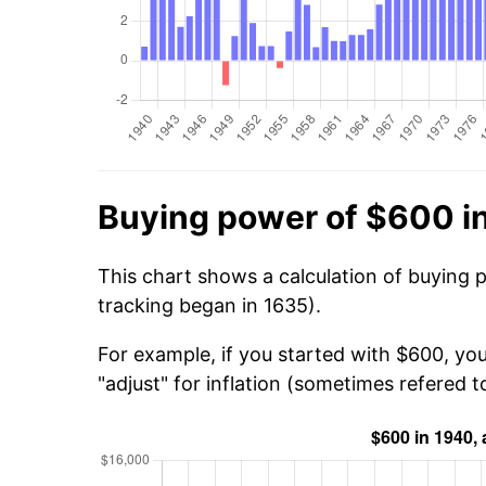
Buying power of $600 i
This chart shows a calculation of buying 
tracking began in 1635).
For example, if you started with $600, yo
"adjust" for inflation (sometimes refered to