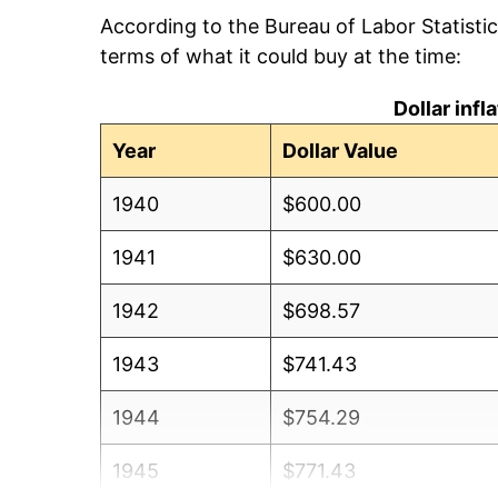
According to the Bureau of Labor Statisti
terms of what it could buy at the time:
Dollar inf
Year
Dollar Value
1940
$600.00
1941
$630.00
1942
$698.57
1943
$741.43
1944
$754.29
1945
$771.43