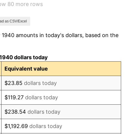
how 80 more rows
8.33%
14.36%
ad as CSV/Excel
 1940 amounts in today's dollars, based on the
8.07%
-1.24%
1940 dollars today
1.26%
Equivalent value
7.88%
$23.85
dollars today
1.92%
$119.27
dollars today
0.75%
$238.54
dollars today
0.75%
$1,192.69
dollars today