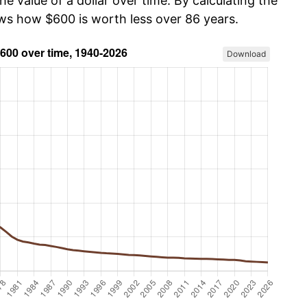
he value of a dollar over time. By calculating the
ows how $600 is worth less over 86 years.
Download