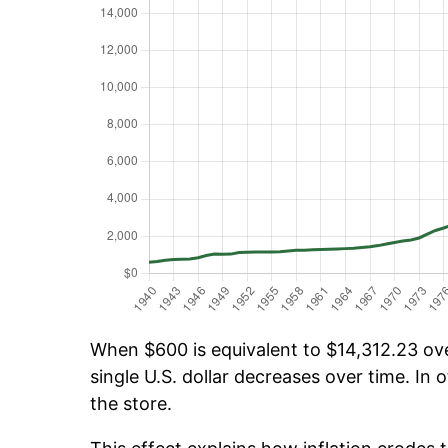
When $600 is equivalent to $14,312.23 over
single U.S. dollar decreases over time. In o
the store.