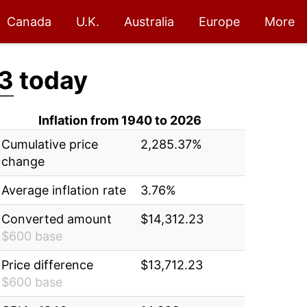
Canada
U.K.
Australia
Europe
More
3
today
Inflation from 1940 to 2026
Cumulative price
2,285.37%
change
Average inflation rate
3.76%
Converted amount
$14,312.23
$600 base
Price difference
$13,712.23
$600 base