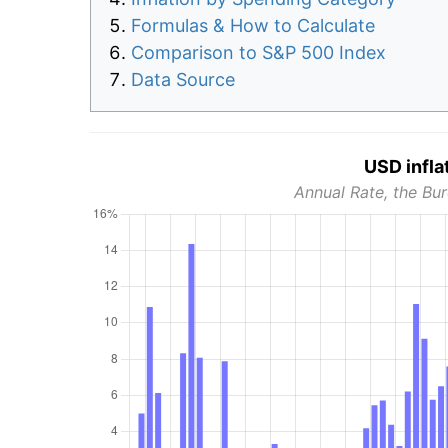
Formulas & How to Calculate
Comparison to S&P 500 Index
Data Source
USD infla
Annual Rate, the Bur