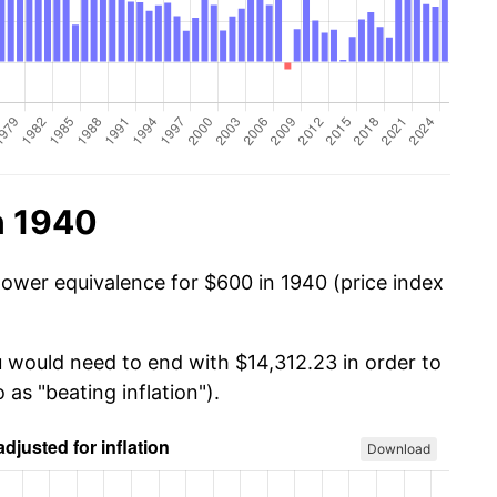
n 1940
power equivalence for $600 in 1940 (price index
u would need to end with $14,312.23 in order to
 as "beating inflation").
Download