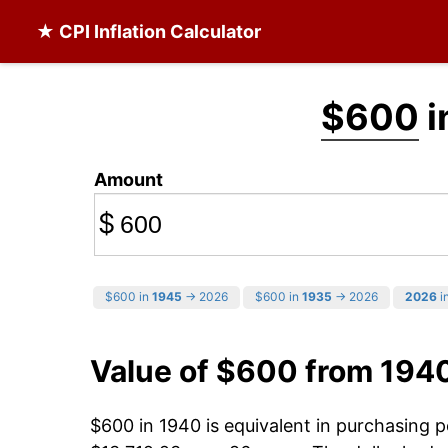
★ CPI Inflation Calculator
$600
i
Amount
$
$600 in
1945
→ 2026
$600 in
1935
→ 2026
2026
in
Value of $600 from 194
$600 in 1940 is equivalent in purchasing