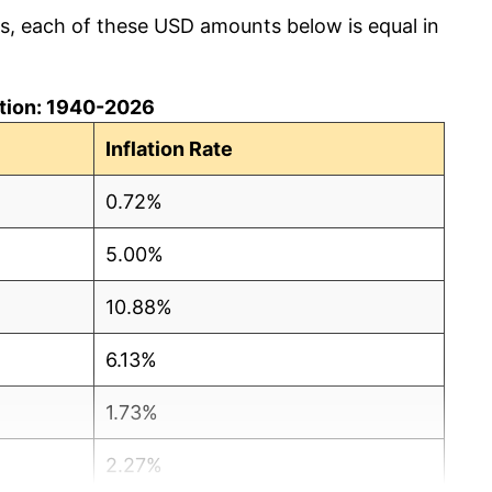
cs, each of these USD amounts below is equal in
lation: 1940-2026
Inflation Rate
0.72%
5.00%
10.88%
6.13%
1.73%
2.27%