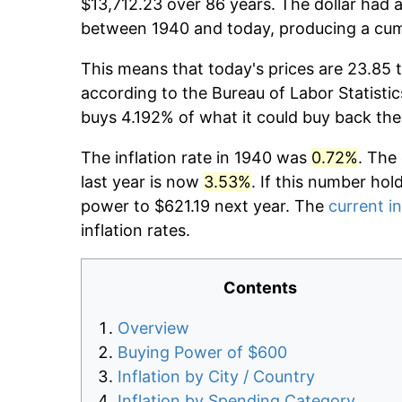
$13,712.23 over 86 years. The dollar had a
between 1940 and today, producing a cumu
This means that today's prices are 23.85 
according to the Bureau of Labor Statistic
buys 4.192% of what it could buy back the
The inflation rate in 1940 was
0.72%
. The
last year is now
3.53%
. If this number hol
power to $621.19 next year. The
current in
inflation rates.
Contents
Overview
Buying Power of $600
Inflation by City / Country
Inflation by Spending Category