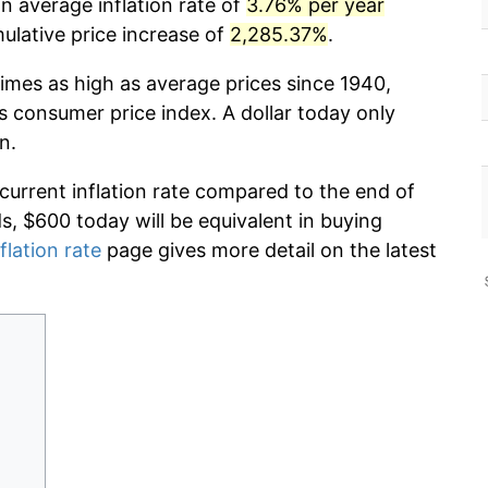
n average inflation rate of
3.76% per year
lative price increase of
2,285.37%
.
times as high as average prices since 1940,
s consumer price index. A dollar today only
n.
 current inflation rate compared to the end of
ds, $600 today will be equivalent in buying
flation rate
page gives more detail on the latest