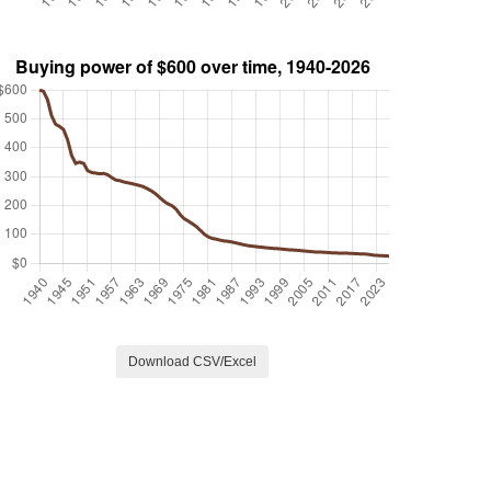
Download CSV/Excel