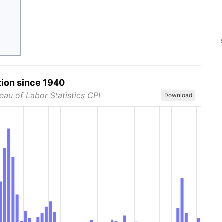
tion since 1940
eau of Labor Statistics CPI
Download