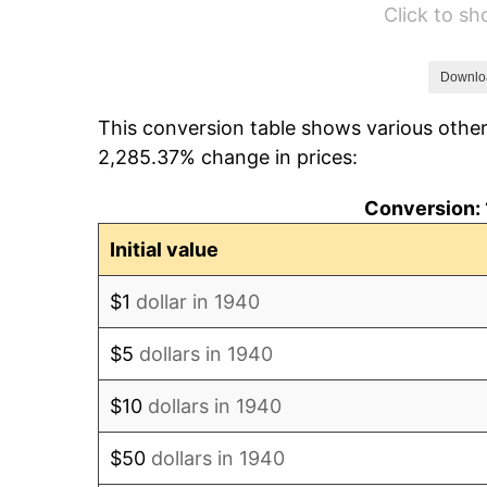
Click to s
1946
$835.71
1947
$955.71
Downlo
This conversion table shows various other
1948
$1,032.86
2,285.37% change in prices:
1949
$1,020.00
Conversion: 
1950
$1,032.86
Initial value
1951
$1,114.29
$1
dollar in 1940
1952
$1,135.71
$5
dollars in 1940
1953
$1,144.29
$10
dollars in 1940
1954
$1,152.86
$50
dollars in 1940