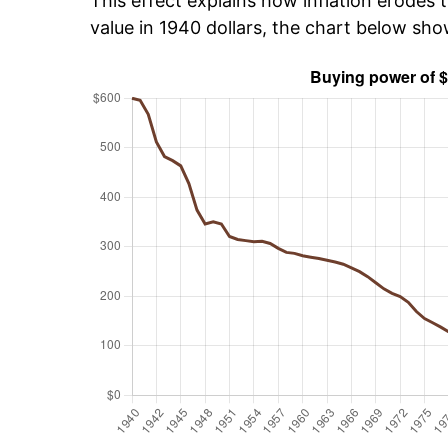
This effect explains how inflation erodes t
value in 1940 dollars, the chart below sh