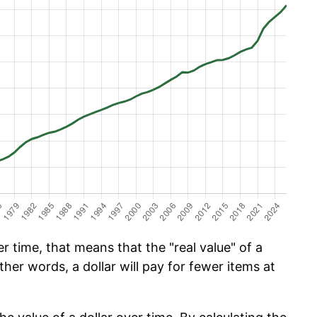
 time, that means that the "real value" of a
ther words, a dollar will pay for fewer items at