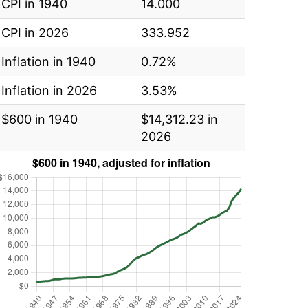
CPI in 1940
14.000
CPI in 2026
333.952
Inflation in 1940
0.72%
Inflation in 2026
3.53%
$600 in 1940
$14,312.23 in
2026