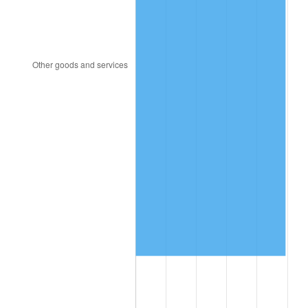
2013
$9,651,075.71
1.46%
2014
$9,807,634.29
1.62%
2015
$9,819,275.71
0.12%
2016
$9,943,147.14
1.26%
2017
$10,154,971.43
2.13%
2018
$10,408,100.00
2.49%
2019
$10,591,525.00
1.76%
2020
$10,722,197.62
1.23%
2021
$11,225,906.90
4.70%
2022
$12,124,313.10
8.00%