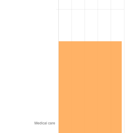
2023
$12,623,375.48
4.12%
2024
$12,988,497.40
2.89%
2025
$13,347,520.88
2.76%
2026
$13,835,154.29
3.65%*
* Compared to previous annual rate. Not final.
See
inflation summary
for latest 12-month
trailing value.