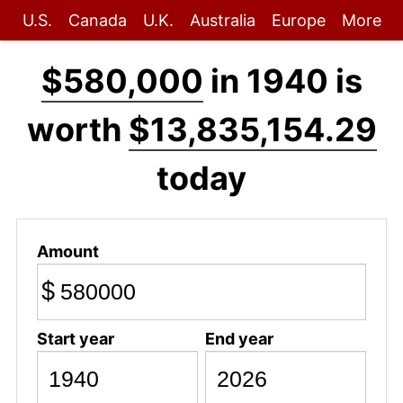
U.S.
Canada
U.K.
Australia
Europe
More
$580,000
in 1940 is
worth
$13,835,154.29
today
Amount
$
Start year
End year