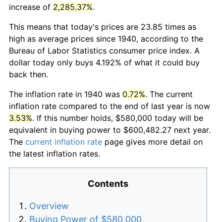
increase of
2,285.37%
.
This means that today's prices are 23.85 times as
high as average prices since 1940, according to the
Bureau of Labor Statistics consumer price index. A
dollar today only buys 4.192% of what it could buy
back then.
The inflation rate in 1940 was
0.72%
. The current
inflation rate compared to the end of last year is now
3.53%
. If this number holds, $580,000 today will be
equivalent in buying power to $600,482.27 next year.
The
current inflation rate
page gives more detail on
the latest inflation rates.
Contents
Overview
Buying Power of $580,000