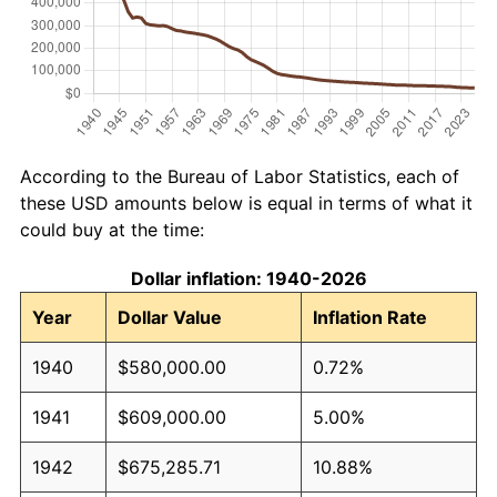
According to the Bureau of Labor Statistics, each of
these USD amounts below is equal in terms of what it
could buy at the time:
Dollar inflation: 1940-2026
Year
Dollar Value
Inflation Rate
1940
$580,000.00
0.72%
1941
$609,000.00
5.00%
1942
$675,285.71
10.88%