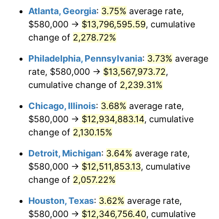
Atlanta, Georgia
:
3.75%
average rate,
1973
$1,839,428.57
6.22%
$580,000 →
$13,796,595.59
, cumulative
1974
$2,042,428.57
11.04%
change of
2,278.72%
1975
$2,228,857.14
9.13%
Philadelphia, Pennsylvania
:
3.73%
average
rate, $580,000 →
$13,567,973.72
,
1976
$2,357,285.71
5.76%
cumulative change of
2,239.31%
1977
$2,510,571.43
6.50%
Chicago, Illinois
:
3.68%
average rate,
$580,000 →
$12,934,883.14
, cumulative
1978
$2,701,142.86
7.59%
change of
2,130.15%
1979
$3,007,714.29
11.35%
Detroit, Michigan
:
3.64%
average rate,
1980
$3,413,714.29
13.50%
$580,000 →
$12,511,853.13
, cumulative
change of
2,057.22%
1981
$3,765,857.14
10.32%
Houston, Texas
:
3.62%
average rate,
1982
$3,997,857.14
6.16%
$580,000 →
$12,346,756.40
, cumulative