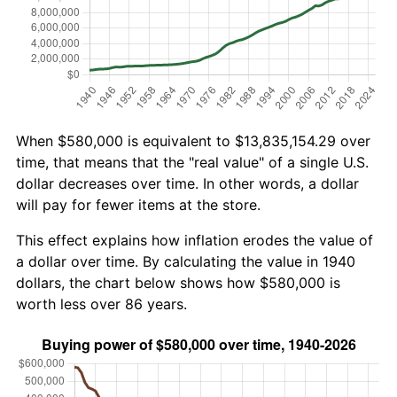
When $580,000 is equivalent to $13,835,154.29 over
time, that means that the "real value" of a single U.S.
dollar decreases over time. In other words, a dollar
will pay for fewer items at the store.
This effect explains how inflation erodes the value of
a dollar over time. By calculating the value in 1940
dollars, the chart below shows how $580,000 is
worth less over 86 years.