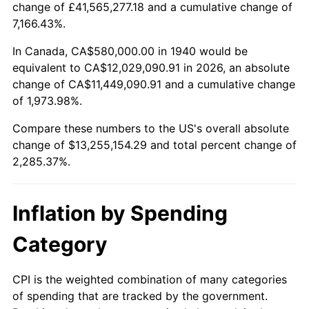
change of £41,565,277.18 and a cumulative change of
1993
$5,986,428.57
2.99%
7,166.43%.
1994
$6,139,714.29
2.56%
In Canada, CA$580,000.00 in 1940 would be
equivalent to CA$12,029,090.91 in 2026, an absolute
1995
$6,313,714.29
2.83%
change of CA$11,449,090.91 and a cumulative change
of 1,973.98%.
1996
$6,500,142.86
2.95%
Compare these numbers to the US's overall absolute
1997
$6,649,285.71
2.29%
change of $13,255,154.29 and total percent change of
2,285.37%.
1998
$6,752,857.14
1.56%
1999
$6,902,000.00
2.21%
Inflation by Spending
2000
$7,134,000.00
3.36%
Category
2001
$7,337,000.00
2.85%
CPI is the weighted combination of many categories
of spending that are tracked by the government.
2002
$7,453,000.00
1.58%