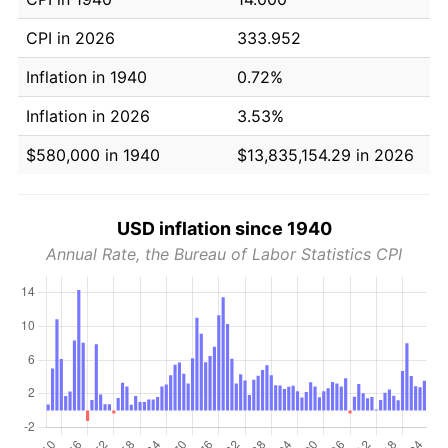
CPI in 2026
333.952
Inflation in 1940
0.72%
Inflation in 2026
3.53%
$580,000 in 1940
$13,835,154.29 in 2026
USD inflation since 1940
Annual Rate, the Bureau of Labor Statistics CPI