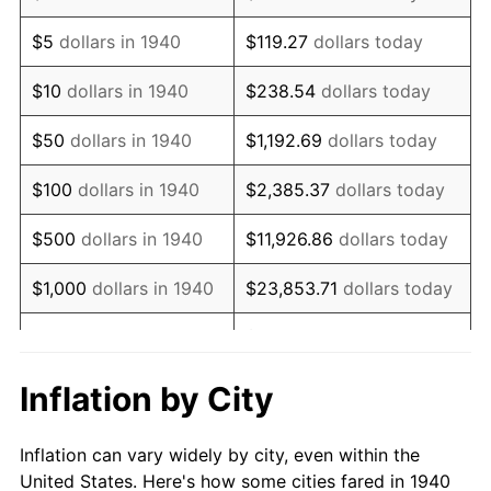
1953
$1,106,142.86
0.75%
$5
dollars in 1940
$119.27
dollars today
1954
$1,114,428.57
0.75%
$10
dollars in 1940
$238.54
dollars today
1955
$1,110,285.71
-0.37%
$50
dollars in 1940
$1,192.69
dollars today
1956
$1,126,857.14
1.49%
$100
dollars in 1940
$2,385.37
dollars today
1957
$1,164,142.86
3.31%
$500
dollars in 1940
$11,926.86
dollars today
1958
$1,197,285.71
2.85%
$1,000
dollars in 1940
$23,853.71
dollars today
1959
$1,205,571.43
0.69%
$119,268.57
dollars
$5,000
dollars in 1940
today
1960
$1,226,285.71
1.72%
Inflation by City
$10,000
dollars in
$238,537.14
dollars
1961
$1,238,714.29
1.01%
1940
today
Inflation can vary widely by city, even within the
1962
$1,251,142.86
1.00%
United States. Here's how some cities fared in 1940
$50,000
dollars in
$1,192,685.71
dollars