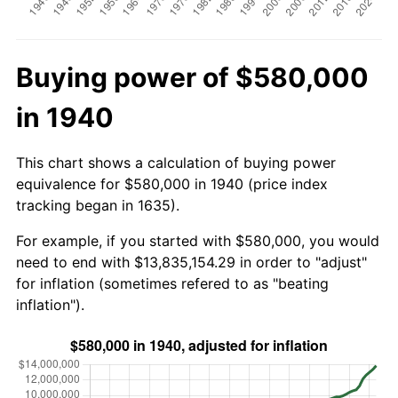
Buying power of $580,000
in 1940
This chart shows a calculation of buying power
equivalence for $580,000 in 1940 (price index
tracking began in 1635).
For example, if you started with $580,000, you would
need to end with $13,835,154.29 in order to "adjust"
for inflation (sometimes refered to as "beating
inflation").