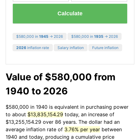
Calculate
$580,000 in
1945
→ 2026
$580,000 in
1935
→ 2026
2026
inflation rate
Salary inflation
Future inflation
Value of $580,000 from
1940 to 2026
$580,000 in 1940 is equivalent in purchasing power
to about
$13,835,154.29
today, an increase of
$13,255,154.29 over 86 years. The dollar had an
average inflation rate of
3.76% per year
between
1940 and today, producing a cumulative price