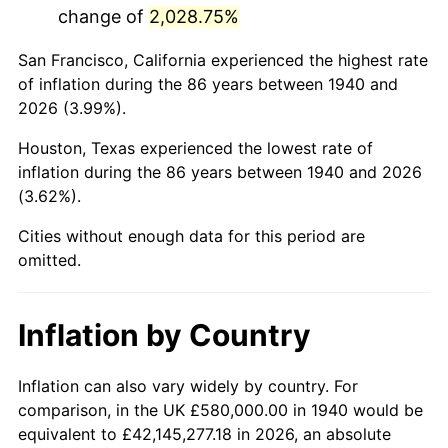
change of
2,028.75%
1983
$4,126,285.71
3.21%
San Francisco, California experienced the highest rate
1984
$4,304,428.57
4.32%
of inflation during the 86 years between 1940 and
2026 (3.99%).
1985
$4,457,714.29
3.56%
Houston, Texas experienced the lowest rate of
1986
$4,540,571.43
1.86%
inflation during the 86 years between 1940 and 2026
(3.62%).
1987
$4,706,285.71
3.65%
Cities without enough data for this period are
1988
$4,901,000.00
4.14%
omitted.
1989
$5,137,142.86
4.82%
Inflation by Country
1990
$5,414,714.29
5.40%
1991
$5,642,571.43
4.21%
Inflation can also vary widely by country. For
comparison, in the UK £580,000.00 in 1940 would be
1992
$5,812,428.57
3.01%
equivalent to £42,145,277.18 in 2026, an absolute