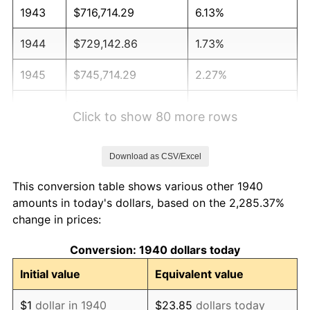
1943
$716,714.29
6.13%
1944
$729,142.86
1.73%
1945
$745,714.29
2.27%
1946
$807,857.14
8.33%
Click to show 80 more rows
1947
$923,857.14
14.36%
Download as CSV/Excel
1948
$998,428.57
8.07%
This conversion table shows various other 1940
1949
$986,000.00
-1.24%
amounts in today's dollars, based on the 2,285.37%
change in prices:
1950
$998,428.57
1.26%
Conversion: 1940 dollars today
1951
$1,077,142.86
7.88%
Initial value
Equivalent value
1952
$1,097,857.14
1.92%
$1
dollar in 1940
$23.85
dollars today