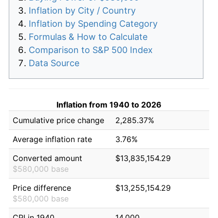
Inflation by City / Country
Inflation by Spending Category
Formulas & How to Calculate
Comparison to S&P 500 Index
Data Source
Inflation from 1940 to 2026
Cumulative price change
2,285.37%
Average inflation rate
3.76%
Converted amount
$13,835,154.29
$580,000 base
Price difference
$13,255,154.29
$580,000 base
CPI in 1940
14.000