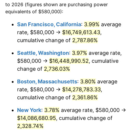
to 2026 (figures shown are purchasing power
1963
$1,267,714.29
1.32%
1940
today
equivalents of $580,000):
1964
$1,284,285.71
1.31%
$100,000
dollars in
$2,385,371.43
dollars
San Francisco, California
:
3.99%
average
1940
today
rate, $580,000 →
$16,749,613.43
,
1965
$1,305,000.00
1.61%
$500,000
cumulative change of
dollars in
$11,926,857.14
2,787.86%
dollars
1966
$1,342,285.71
2.86%
1940
today
Seattle, Washington
:
3.97%
average rate,
1967
$1,383,714.29
3.09%
$1,000,000
dollars in
$23,853,714.29
dollars
$580,000 →
$16,448,990.52
, cumulative
1940
today
change of
2,736.03%
1968
$1,441,714.29
4.19%
Boston, Massachusetts
:
3.80%
average
1969
$1,520,428.57
5.46%
rate, $580,000 →
$14,278,783.33
,
cumulative change of
2,361.86%
1970
$1,607,428.57
5.72%
New York
:
3.78%
average rate, $580,000 →
1971
$1,677,857.14
4.38%
$14,086,680.95
, cumulative change of
1972
$1,731,714.29
3.21%
2,328.74%