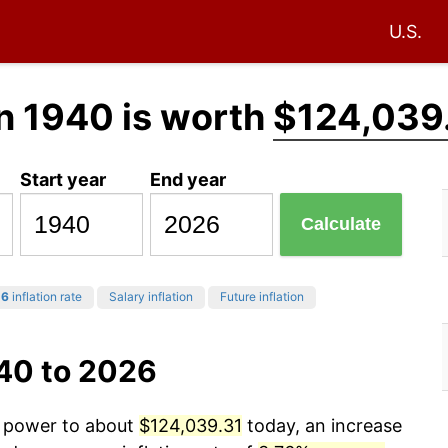
U.S.
n 1940 is worth
$124,039
Start year
End year
Calculate
26
inflation rate
Salary inflation
Future inflation
940 to 2026
g power to about
$124,039.31
today, an increase