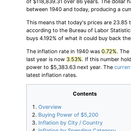
of $118,839.31 over 86 years. The dollar h
between 1940 and today, producing a cumu
This means that today's prices are 23.85 
according to the Bureau of Labor Statistic
buys 4.192% of what it could buy back the
The inflation rate in 1940 was
0.72%
. The
last year is now
3.53%
. If this number hol
power to $5,383.63 next year. The
current
latest inflation rates.
Contents
Overview
Buying Power of $5,200
Inflation by City / Country
Inflation by Spending Category