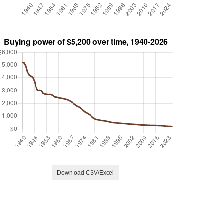
Download CSV/Excel