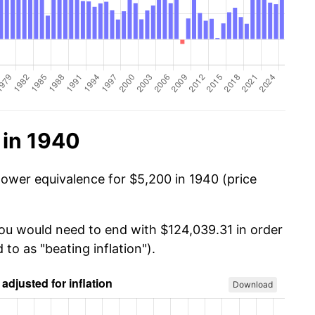
 in 1940
power equivalence for $5,200 in 1940 (price
you would need to end with $124,039.31 in order
 to as "beating inflation").
Download