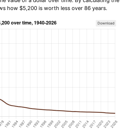
he value of a dollar over time. By calculating the
ows how $5,200 is worth less over 86 years.
Download