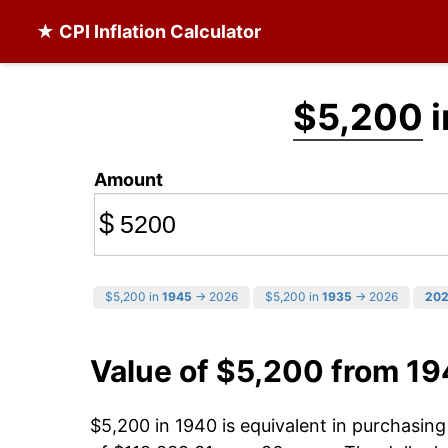
★ CPI Inflation Calculator
$5,200
i
Amount
$
$5,200 in
1945
→ 2026
$5,200 in
1935
→ 2026
20
Value of $5,200 from 1
$5,200 in 1940 is equivalent in purchasin