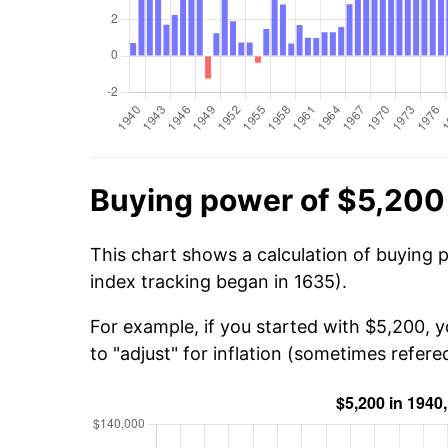
Buying power of $5,200
This chart shows a calculation of buying 
index tracking began in 1635).
For example, if you started with $5,200, 
to "adjust" for inflation (sometimes refered