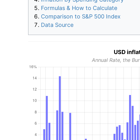
Formulas & How to Calculate
Comparison to S&P 500 Index
Data Source
USD infla
Annual Rate, the Bur