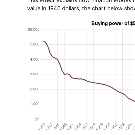
This effect explains how inflation erodes t
value in 1940 dollars, the chart below sh