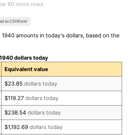
how 80 more rows
8.33%
14.36%
ad as CSV/Excel
 1940 amounts in today's dollars, based on the
8.07%
-1.24%
1940 dollars today
1.26%
Equivalent value
7.88%
$23.85
dollars today
1.92%
$119.27
dollars today
0.75%
$238.54
dollars today
0.75%
$1,192.69
dollars today