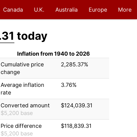
Canada
U.K.
Australia
Europe
More
.31
today
Inflation from 1940 to 2026
Cumulative price
2,285.37%
change
Average inflation
3.76%
rate
Converted amount
$124,039.31
$5,200 base
Price difference
$118,839.31
$5,200 base