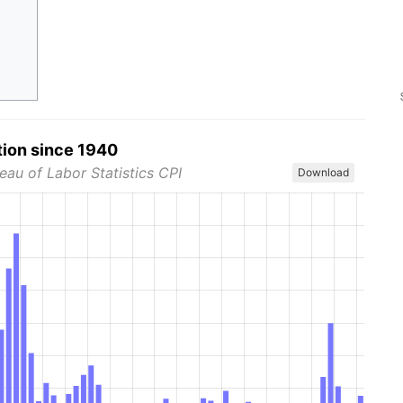
tion since 1940
eau of Labor Statistics CPI
Download