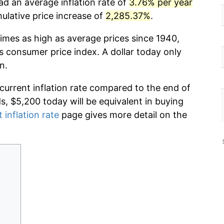
ad an average inflation rate of
3.76% per year
lative price increase of
2,285.37%
.
times as high as average prices since 1940,
s consumer price index. A dollar today only
n.
 current inflation rate compared to the end of
ds, $5,200 today will be equivalent in buying
 inflation rate
page gives more detail on the