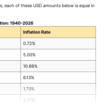
cs, each of these USD amounts below is equal in
lation: 1940-2026
Inflation Rate
0.72%
5.00%
10.88%
6.13%
1.73%
2.27%