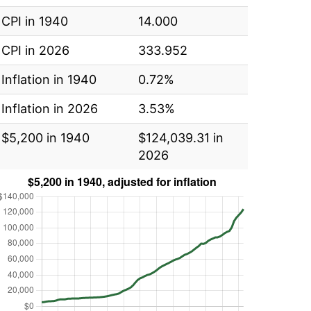
CPI in 1940
14.000
CPI in 2026
333.952
Inflation in 1940
0.72%
Inflation in 2026
3.53%
$5,200 in 1940
$124,039.31 in
2026