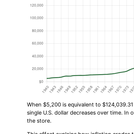
When $5,200 is equivalent to $124,039.31 o
single U.S. dollar decreases over time. In o
the store.