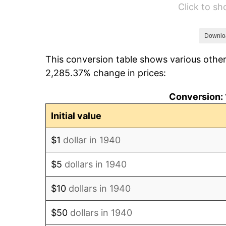
Click to s
1946
$7,242.86
1947
$8,282.86
Downlo
This conversion table shows various other
1948
$8,951.43
2,285.37% change in prices:
1949
$8,840.00
Conversion: 
1950
$8,951.43
Initial value
1951
$9,657.14
$1
dollar in 1940
1952
$9,842.86
$5
dollars in 1940
1953
$9,917.14
$10
dollars in 1940
1954
$9,991.43
$50
dollars in 1940