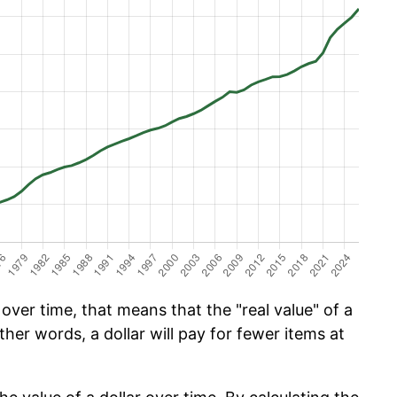
ver time, that means that the "real value" of a
ther words, a dollar will pay for fewer items at