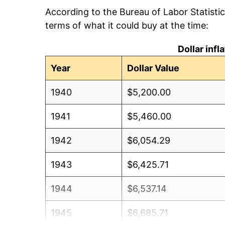
According to the Bureau of Labor Statisti
terms of what it could buy at the time:
Dollar inf
Year
Dollar Value
1940
$5,200.00
1941
$5,460.00
1942
$6,054.29
1943
$6,425.71
1944
$6,537.14
1945
$6,685.71