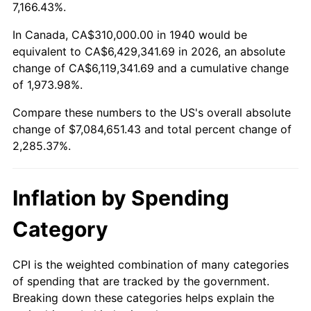
1993
$3,199,642.86
2.99%
7,166.43%.
1994
$3,281,571.43
2.56%
In Canada, CA$310,000.00 in 1940 would be
equivalent to CA$6,429,341.69 in 2026, an absolute
1995
$3,374,571.43
2.83%
change of CA$6,119,341.69 and a cumulative change
of 1,973.98%.
1996
$3,474,214.29
2.95%
Compare these numbers to the US's overall absolute
1997
$3,553,928.57
2.29%
change of $7,084,651.43 and total percent change of
2,285.37%.
1998
$3,609,285.71
1.56%
1999
$3,689,000.00
2.21%
Inflation by Spending
2000
$3,813,000.00
3.36%
Category
2001
$3,921,500.00
2.85%
CPI is the weighted combination of many categories
of spending that are tracked by the government.
2002
$3,983,500.00
1.58%
Breaking down these categories helps explain the