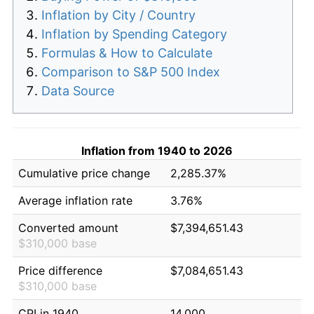
Inflation by City / Country
Inflation by Spending Category
Formulas & How to Calculate
Comparison to S&P 500 Index
Data Source
Inflation from 1940 to 2026
Cumulative price change
2,285.37%
Average inflation rate
3.76%
Converted amount
$7,394,651.43
$310,000 base
Price difference
$7,084,651.43
$310,000 base
CPI in 1940
14.000