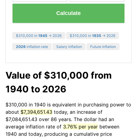
Calculate
$310,000 in
1945
→ 2026
$310,000 in
1935
→ 2026
2026
inflation rate
Salary inflation
Future inflation
Value of $310,000 from
1940 to 2026
$310,000 in 1940 is equivalent in purchasing power to
about
$7,394,651.43
today, an increase of
$7,084,651.43 over 86 years. The dollar had an
average inflation rate of
3.76% per year
between
1940 and today, producing a cumulative price