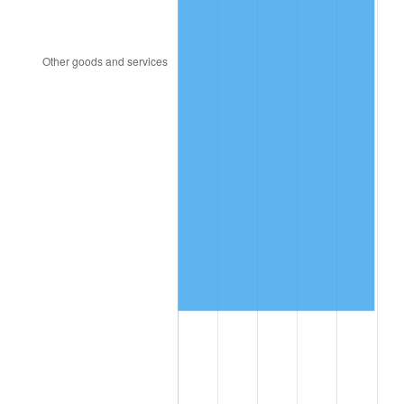
2013
$5,158,333.57
1.46%
2014
$5,242,011.43
1.62%
2015
$5,248,233.57
0.12%
2016
$5,314,440.71
1.26%
2017
$5,427,657.14
2.13%
2018
$5,562,950.00
2.49%
2019
$5,660,987.50
1.76%
2020
$5,730,829.76
1.23%
2021
$6,000,053.69
4.70%
2022
$6,480,236.31
8.00%