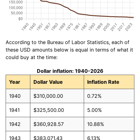
According to the Bureau of Labor Statistics, each of
these USD amounts below is equal in terms of what it
could buy at the time:
Dollar inflation: 1940-2026
Year
Dollar Value
Inflation Rate
1940
$310,000.00
0.72%
1941
$325,500.00
5.00%
1942
$360,928.57
10.88%
1943
$383,071.43
6.13%