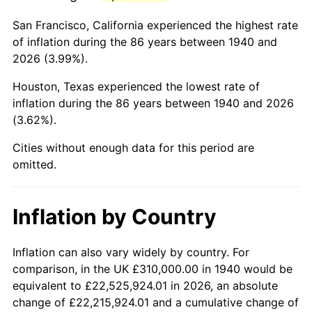
1983
$2,205,428.57
3.21%
San Francisco, California experienced the highest rate
1984
$2,300,642.86
4.32%
of inflation during the 86 years between 1940 and
2026 (3.99%).
1985
$2,382,571.43
3.56%
Houston, Texas experienced the lowest rate of
1986
$2,426,857.14
1.86%
inflation during the 86 years between 1940 and 2026
(3.62%).
1987
$2,515,428.57
3.65%
Cities without enough data for this period are
1988
$2,619,500.00
4.14%
omitted.
1989
$2,745,714.29
4.82%
Inflation by Country
1990
$2,894,071.43
5.40%
1991
$3,015,857.14
4.21%
Inflation can also vary widely by country. For
comparison, in the UK £310,000.00 in 1940 would be
1992
$3,106,642.86
3.01%
equivalent to £22,525,924.01 in 2026, an absolute
change of £22,215,924.01 and a cumulative change of