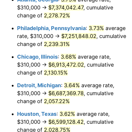
$310,000 →
$7,374,042.47
, cumulative
1974
$1,091,642.86
11.04%
change of
2,278.72%
1975
$1,191,285.71
9.13%
Philadelphia, Pennsylvania
:
3.73%
average
rate, $310,000 →
$7,251,848.02
, cumulative
1976
$1,259,928.57
5.76%
change of
2,239.31%
1977
$1,341,857.14
6.50%
Chicago, Illinois
:
3.68%
average rate,
$310,000 →
$6,913,472.02
, cumulative
1978
$1,443,714.29
7.59%
change of
2,130.15%
1979
$1,607,571.43
11.35%
Detroit, Michigan
:
3.64%
average rate,
1980
$1,824,571.43
13.50%
$310,000 →
$6,687,369.78
, cumulative
change of
2,057.22%
1981
$2,012,785.71
10.32%
Houston, Texas
:
3.62%
average rate,
1982
$2,136,785.71
6.16%
$310,000 →
$6,599,128.42
, cumulative
change of
2,028.75%