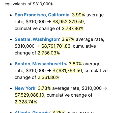
equivalents of $310,000):
1964
$686,428.57
1.31%
$100,000
dollars in
$2,385,371.43
dollars
San Francisco, California
:
3.99%
average
1940
today
rate, $310,000 →
$8,952,379.59
,
1965
$697,500.00
1.61%
$500,000
cumulative change of
dollars in
$11,926,857.14
2,787.86%
dollars
1966
$717,428.57
2.86%
1940
today
Seattle, Washington
:
3.97%
average rate,
1967
$739,571.43
3.09%
$1,000,000
dollars in
$23,853,714.29
dollars
$310,000 →
$8,791,701.83
, cumulative
1940
today
change of
2,736.03%
1968
$770,571.43
4.19%
Boston, Massachusetts
:
3.80%
average
1969
$812,642.86
5.46%
rate, $310,000 →
$7,631,763.50
, cumulative
change of
2,361.86%
1970
$859,142.86
5.72%
New York
:
3.78%
average rate, $310,000 →
1971
$896,785.71
4.38%
$7,529,088.10
, cumulative change of
1972
$925,571.43
3.21%
2,328.74%
Atlanta, Georgia
:
3.75%
average rate,
1973
$983,142.86
6.22%