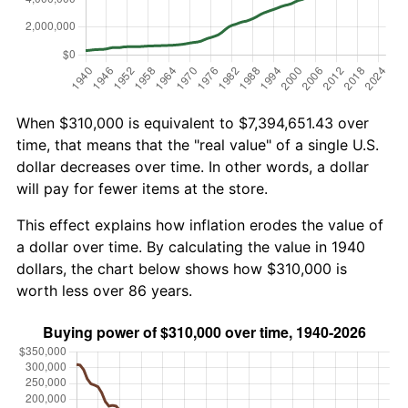
When $310,000 is equivalent to $7,394,651.43 over
time, that means that the "real value" of a single U.S.
dollar decreases over time. In other words, a dollar
will pay for fewer items at the store.
This effect explains how inflation erodes the value of
a dollar over time. By calculating the value in 1940
dollars, the chart below shows how $310,000 is
worth less over 86 years.