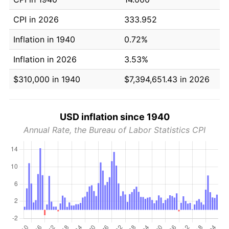
CPI in 2026
333.952
Inflation in 1940
0.72%
Inflation in 2026
3.53%
$310,000 in 1940
$7,394,651.43 in 2026
USD inflation since 1940
Annual Rate, the Bureau of Labor Statistics CPI