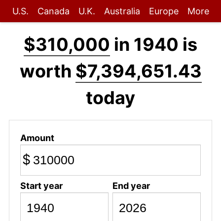
U.S.
Canada
U.K.
Australia
Europe
More
$310,000
in 1940 is
worth
$7,394,651.43
today
Amount
$
Start year
End year