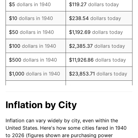
$5
dollars in 1940
$119.27
dollars today
1954
$595,642.86
0.75%
$10
dollars in 1940
$238.54
dollars today
1955
$593,428.57
-0.37%
$50
dollars in 1940
$1,192.69
dollars today
1956
$602,285.71
1.49%
$100
dollars in 1940
$2,385.37
dollars today
1957
$622,214.29
3.31%
$500
dollars in 1940
$11,926.86
dollars today
1958
$639,928.57
2.85%
$1,000
dollars in 1940
$23,853.71
dollars today
1959
$644,357.14
0.69%
$119,268.57
dollars
$5,000
dollars in 1940
today
1960
$655,428.57
1.72%
Inflation by City
$10,000
dollars in
$238,537.14
dollars
1961
$662,071.43
1.01%
1940
today
Inflation can vary widely by city, even within the
1962
$668,714.29
1.00%
United States. Here's how some cities fared in 1940
$50,000
dollars in
$1,192,685.71
dollars
to 2026 (figures shown are purchasing power
1963
$677,571.43
1.32%
1940
today