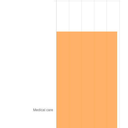
2023
$6,746,976.55
4.12%
2024
$6,942,127.92
2.89%
2025
$7,134,019.78
2.76%
2026
$7,394,651.43
3.65%*
* Compared to previous annual rate. Not final.
See
inflation summary
for latest 12-month
trailing value.