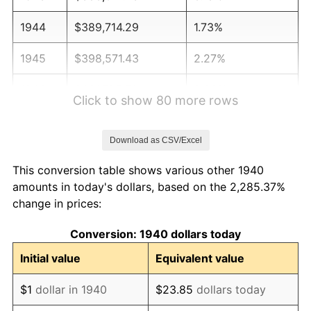
1944
$389,714.29
1.73%
1945
$398,571.43
2.27%
1946
$431,785.71
8.33%
Click to show 80 more rows
1947
$493,785.71
14.36%
Download as CSV/Excel
1948
$533,642.86
8.07%
This conversion table shows various other 1940
1949
$527,000.00
-1.24%
amounts in today's dollars, based on the 2,285.37%
change in prices:
1950
$533,642.86
1.26%
Conversion: 1940 dollars today
1951
$575,714.29
7.88%
Initial value
Equivalent value
1952
$586,785.71
1.92%
$1
dollar in 1940
$23.85
dollars today
1953
$591,214.29
0.75%