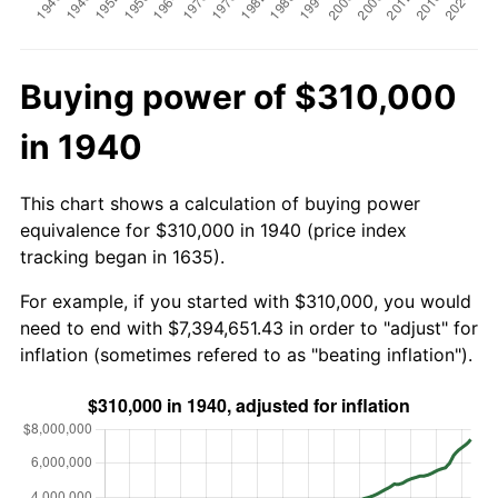
Buying power of $310,000
in 1940
This chart shows a calculation of buying power
equivalence for $310,000 in 1940 (price index
tracking began in 1635).
For example, if you started with $310,000, you would
need to end with $7,394,651.43 in order to "adjust" for
inflation (sometimes refered to as "beating inflation").