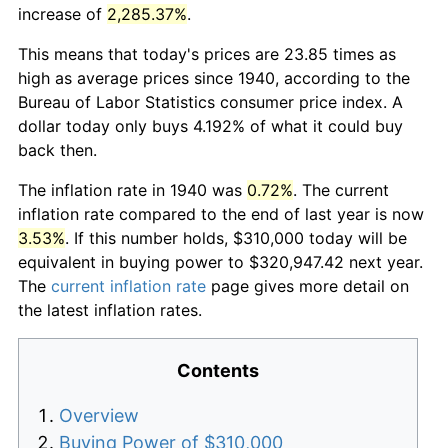
increase of
2,285.37%
.
This means that today's prices are 23.85 times as
high as average prices since 1940, according to the
Bureau of Labor Statistics consumer price index. A
dollar today only buys 4.192% of what it could buy
back then.
The inflation rate in 1940 was
0.72%
. The current
inflation rate compared to the end of last year is now
3.53%
. If this number holds, $310,000 today will be
equivalent in buying power to $320,947.42 next year.
The
current inflation rate
page gives more detail on
the latest inflation rates.
Contents
Overview
Buying Power of $310,000