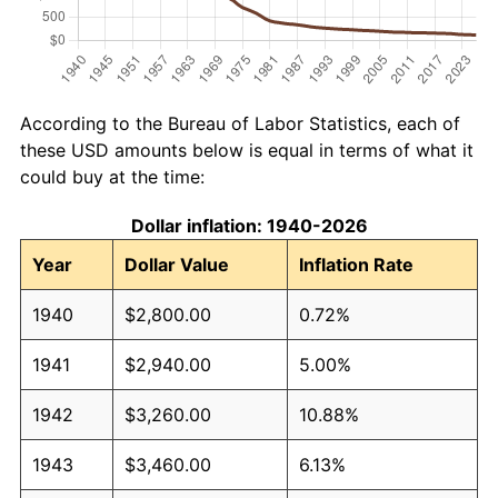
According to the Bureau of Labor Statistics, each of
these USD amounts below is equal in terms of what it
could buy at the time:
Dollar inflation: 1940-2026
Year
Dollar Value
Inflation Rate
1940
$2,800.00
0.72%
1941
$2,940.00
5.00%
1942
$3,260.00
10.88%
1943
$3,460.00
6.13%