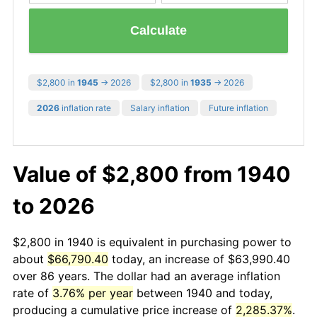
Calculate
$2,800 in
1945
→ 2026
$2,800 in
1935
→ 2026
2026
inflation rate
Salary inflation
Future inflation
Value of $2,800 from 1940
to 2026
$2,800 in 1940 is equivalent in purchasing power to
about
$66,790.40
today, an increase of $63,990.40
over 86 years. The dollar had an average inflation
rate of
3.76% per year
between 1940 and today,
producing a cumulative price increase of
2,285.37%
.