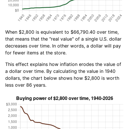
When $2,800 is equivalent to $66,790.40 over time,
that means that the "real value" of a single U.S. dollar
decreases over time. In other words, a dollar will pay
for fewer items at the store.
This effect explains how inflation erodes the value of
a dollar over time. By calculating the value in 1940
dollars, the chart below shows how $2,800 is worth
less over 86 years.