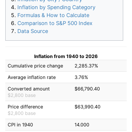
Inflation by Spending Category
Formulas & How to Calculate
Comparison to S&P 500 Index
Data Source
Inflation from 1940 to 2026
Cumulative price change
2,285.37%
Average inflation rate
3.76%
Converted amount
$66,790.40
$2,800 base
Price difference
$63,990.40
$2,800 base
CPI in 1940
14.000