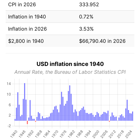
CPI in 2026
333.952
Inflation in 1940
0.72%
Inflation in 2026
3.53%
$2,800 in 1940
$66,790.40 in 2026
USD inflation since 1940
Annual Rate, the Bureau of Labor Statistics CPI