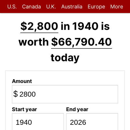
U.S.
Canada
U.K.
Australia
Europe
More
$2,800
in 1940 is
worth
$66,790.40
today
Amount
$
Start year
End year