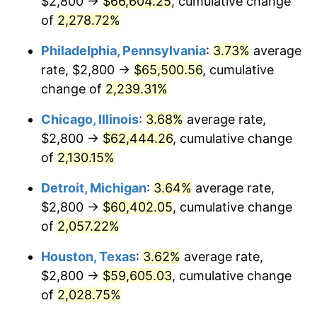
$2,800 →
$66,604.25
, cumulative change
1974
$9,860.00
11.04%
of
2,278.72%
1975
$10,760.00
9.13%
Philadelphia, Pennsylvania
:
3.73%
average
rate, $2,800 →
$65,500.56
, cumulative
1976
$11,380.00
5.76%
change of
2,239.31%
1977
$12,120.00
6.50%
Chicago, Illinois
:
3.68%
average rate,
$2,800 →
$62,444.26
, cumulative change
1978
$13,040.00
7.59%
of
2,130.15%
1979
$14,520.00
11.35%
Detroit, Michigan
:
3.64%
average rate,
1980
$16,480.00
13.50%
$2,800 →
$60,402.05
, cumulative change
of
2,057.22%
1981
$18,180.00
10.32%
Houston, Texas
:
3.62%
average rate,
1982
$19,300.00
6.16%
$2,800 →
$59,605.03
, cumulative change
of
2,028.75%
1983
$19,920.00
3.21%