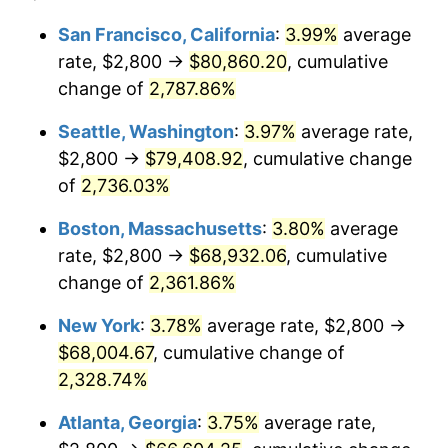
1964
$6,200.00
1.31%
$100,000
dollars in
$2,385,371.43
dollars
San Francisco, California
:
3.99%
average
1940
today
rate, $2,800 →
$80,860.20
, cumulative
1965
$6,300.00
1.61%
$500,000
change of
dollars in
2,787.86%
$11,926,857.14
dollars
1966
$6,480.00
2.86%
1940
today
Seattle, Washington
:
3.97%
average rate,
1967
$6,680.00
3.09%
$1,000,000
dollars in
$23,853,714.29
dollars
$2,800 →
$79,408.92
, cumulative change
1940
today
of
2,736.03%
1968
$6,960.00
4.19%
Boston, Massachusetts
:
3.80%
average
1969
$7,340.00
5.46%
rate, $2,800 →
$68,932.06
, cumulative
change of
2,361.86%
1970
$7,760.00
5.72%
New York
:
3.78%
average rate, $2,800 →
1971
$8,100.00
4.38%
$68,004.67
, cumulative change of
1972
$8,360.00
3.21%
2,328.74%
Atlanta, Georgia
:
3.75%
average rate,
1973
$8,880.00
6.22%