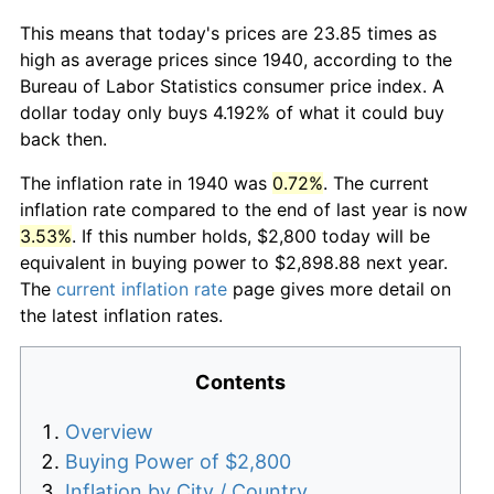
This means that today's prices are 23.85 times as
high as average prices since 1940, according to the
Bureau of Labor Statistics consumer price index. A
dollar today only buys 4.192% of what it could buy
back then.
The inflation rate in 1940 was
0.72%
. The current
inflation rate compared to the end of last year is now
3.53%
. If this number holds, $2,800 today will be
equivalent in buying power to $2,898.88 next year.
The
current inflation rate
page gives more detail on
the latest inflation rates.
Contents
Overview
Buying Power of $2,800
Inflation by City / Country