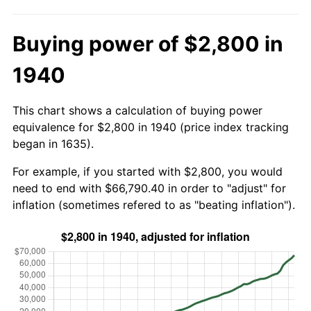
Buying power of $2,800 in
1940
This chart shows a calculation of buying power
equivalence for $2,800 in 1940 (price index tracking
began in 1635).
For example, if you started with $2,800, you would
need to end with $66,790.40 in order to "adjust" for
inflation (sometimes refered to as "beating inflation").