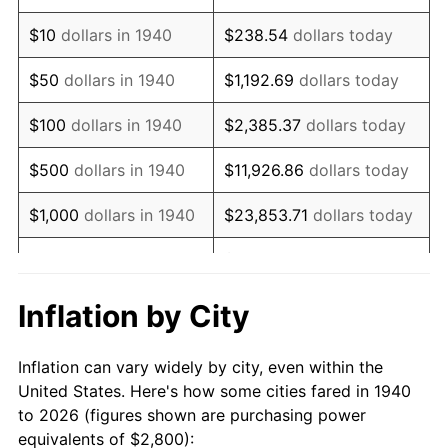
1954
$5,380.00
0.75%
$10
dollars in 1940
$238.54
dollars today
1955
$5,360.00
-0.37%
$50
dollars in 1940
$1,192.69
dollars today
1956
$5,440.00
1.49%
$100
dollars in 1940
$2,385.37
dollars today
1957
$5,620.00
3.31%
$500
dollars in 1940
$11,926.86
dollars today
1958
$5,780.00
2.85%
$1,000
dollars in 1940
$23,853.71
dollars today
1959
$5,820.00
0.69%
$119,268.57
dollars
$5,000
dollars in 1940
today
1960
$5,920.00
1.72%
Inflation by City
$10,000
dollars in
$238,537.14
dollars
1961
$5,980.00
1.01%
1940
today
Inflation can vary widely by city, even within the
1962
$6,040.00
1.00%
United States. Here's how some cities fared in 1940
$50,000
dollars in
$1,192,685.71
dollars
to 2026 (figures shown are purchasing power
1963
$6,120.00
1.32%
1940
today
equivalents of $2,800):