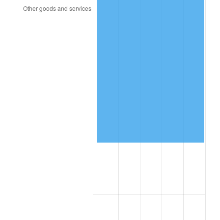
2014
$47,347.20
1.62%
2015
$47,403.40
0.12%
2016
$48,001.40
1.26%
2017
$49,024.00
2.13%
2018
$50,246.00
2.49%
2019
$51,131.50
1.76%
2020
$51,762.33
1.23%
2021
$54,194.03
4.70%
2022
$58,531.17
8.00%
2023
$60,940.43
4.12%