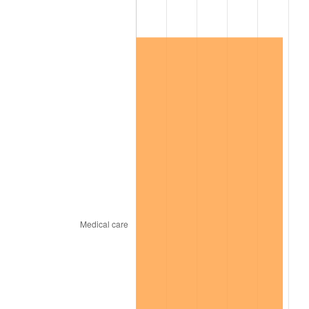
2024
$62,703.09
2.89%
2025
$64,436.31
2.76%
2026
$66,790.40
3.65%*
* Compared to previous annual rate. Not final.
See
inflation summary
for latest 12-month
trailing value.