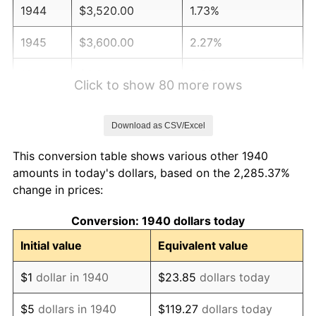
1944
$3,520.00
1.73%
1945
$3,600.00
2.27%
1946
$3,900.00
8.33%
Click to show 80 more rows
1947
$4,460.00
14.36%
Download as CSV/Excel
1948
$4,820.00
8.07%
This conversion table shows various other 1940
1949
$4,760.00
-1.24%
amounts in today's dollars, based on the 2,285.37%
change in prices:
1950
$4,820.00
1.26%
Conversion: 1940 dollars today
1951
$5,200.00
7.88%
Initial value
Equivalent value
1952
$5,300.00
1.92%
$1
dollar in 1940
$23.85
dollars today
1953
$5,340.00
0.75%
$5
dollars in 1940
$119.27
dollars today