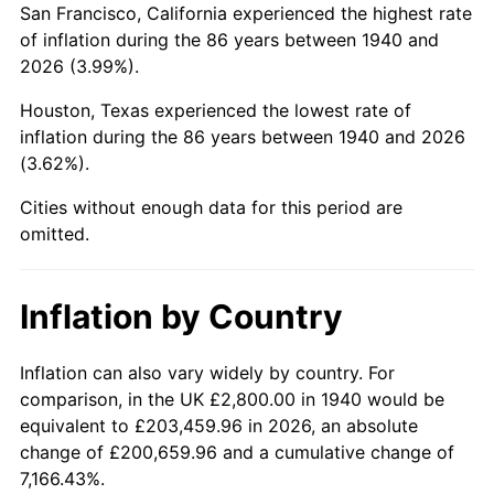
San Francisco, California experienced the highest rate
1984
$20,780.00
4.32%
of inflation during the 86 years between 1940 and
2026 (3.99%).
1985
$21,520.00
3.56%
Houston, Texas experienced the lowest rate of
1986
$21,920.00
1.86%
inflation during the 86 years between 1940 and 2026
(3.62%).
1987
$22,720.00
3.65%
Cities without enough data for this period are
1988
$23,660.00
4.14%
omitted.
1989
$24,800.00
4.82%
Inflation by Country
1990
$26,140.00
5.40%
1991
$27,240.00
4.21%
Inflation can also vary widely by country. For
comparison, in the UK £2,800.00 in 1940 would be
1992
$28,060.00
3.01%
equivalent to £203,459.96 in 2026, an absolute
change of £200,659.96 and a cumulative change of
1993
$28,900.00
2.99%
7,166.43%.