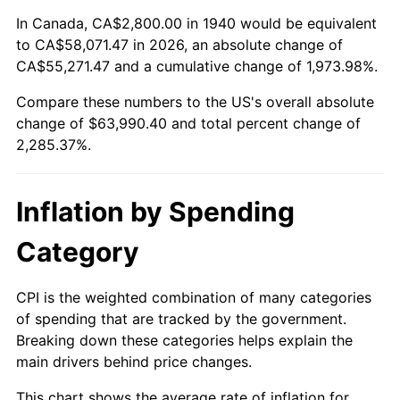
1994
$29,640.00
2.56%
In Canada, CA$2,800.00 in 1940 would be equivalent
to CA$58,071.47 in 2026, an absolute change of
1995
$30,480.00
2.83%
CA$55,271.47 and a cumulative change of 1,973.98%.
Compare these numbers to the US's overall absolute
1996
$31,380.00
2.95%
change of $63,990.40 and total percent change of
1997
$32,100.00
2.29%
2,285.37%.
1998
$32,600.00
1.56%
Inflation by Spending
1999
$33,320.00
2.21%
Category
2000
$34,440.00
3.36%
CPI is the weighted combination of many categories
2001
$35,420.00
2.85%
of spending that are tracked by the government.
Breaking down these categories helps explain the
2002
$35,980.00
1.58%
main drivers behind price changes.
2003
$36,800.00
2.28%
This chart shows the average rate of inflation for