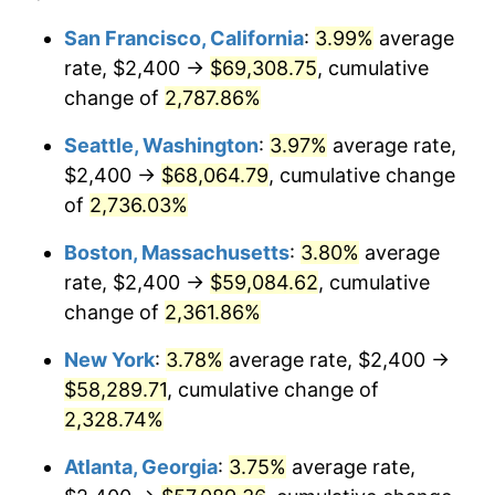
1964
$5,314.29
1.31%
$100,000
dollars in
$2,385,371.43
dollars
San Francisco, California
:
3.99%
average
1940
today
rate, $2,400 →
$69,308.75
, cumulative
1965
$5,400.00
1.61%
$500,000
change of
dollars in
2,787.86%
$11,926,857.14
dollars
1966
$5,554.29
2.86%
1940
today
Seattle, Washington
:
3.97%
average rate,
1967
$5,725.71
3.09%
$1,000,000
dollars in
$23,853,714.29
dollars
$2,400 →
$68,064.79
, cumulative change
1940
today
of
2,736.03%
1968
$5,965.71
4.19%
Boston, Massachusetts
:
3.80%
average
1969
$6,291.43
5.46%
rate, $2,400 →
$59,084.62
, cumulative
change of
2,361.86%
1970
$6,651.43
5.72%
New York
:
3.78%
average rate, $2,400 →
1971
$6,942.86
4.38%
$58,289.71
, cumulative change of
1972
$7,165.71
3.21%
2,328.74%
Atlanta, Georgia
:
3.75%
average rate,
1973
$7,611.43
6.22%