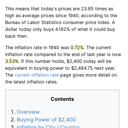
This means that today's prices are 23.85 times as
high as average prices since 1940, according to the
Bureau of Labor Statistics consumer price index. A
dollar today only buys 4.192% of what it could buy
back then.
The inflation rate in 1940 was
0.72%
. The current
inflation rate compared to the end of last year is now
3.53%
. If this number holds, $2,400 today will be
equivalent in buying power to $2,484.75 next year.
The
current inflation rate
page gives more detail on
the latest inflation rates.
Contents
Overview
Buying Power of $2,400
Inflation by City / Country