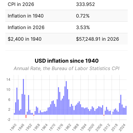
CPI in 2026
333.952
Inflation in 1940
0.72%
Inflation in 2026
3.53%
$2,400 in 1940
$57,248.91 in 2026
USD inflation since 1940
Annual Rate, the Bureau of Labor Statistics CPI