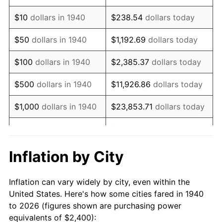
1954
$4,611.43
0.75%
$10
dollars in 1940
$238.54
dollars today
1955
$4,594.29
-0.37%
$50
dollars in 1940
$1,192.69
dollars today
1956
$4,662.86
1.49%
$100
dollars in 1940
$2,385.37
dollars today
1957
$4,817.14
3.31%
$500
dollars in 1940
$11,926.86
dollars today
1958
$4,954.29
2.85%
$1,000
dollars in 1940
$23,853.71
dollars today
1959
$4,988.57
0.69%
$119,268.57
dollars
$5,000
dollars in 1940
today
1960
$5,074.29
1.72%
Inflation by City
$10,000
dollars in
$238,537.14
dollars
1961
$5,125.71
1.01%
1940
today
Inflation can vary widely by city, even within the
1962
$5,177.14
1.00%
United States. Here's how some cities fared in 1940
$50,000
dollars in
$1,192,685.71
dollars
to 2026 (figures shown are purchasing power
1963
$5,245.71
1.32%
1940
today
equivalents of $2,400):