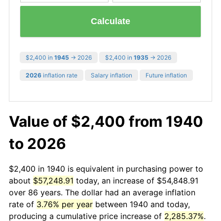
Calculate
$2,400 in
1945
→ 2026
$2,400 in
1935
→ 2026
2026
inflation rate
Salary inflation
Future inflation
Value of $2,400 from 1940
to 2026
$2,400 in 1940 is equivalent in purchasing power to
about
$57,248.91
today, an increase of $54,848.91
over 86 years. The dollar had an average inflation
rate of
3.76% per year
between 1940 and today,
producing a cumulative price increase of
2,285.37%
.