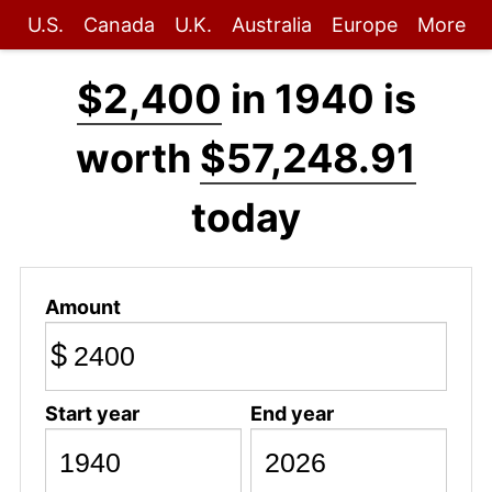
U.S.
Canada
U.K.
Australia
Europe
More
$2,400
in 1940 is
worth
$57,248.91
today
Amount
$
Start year
End year