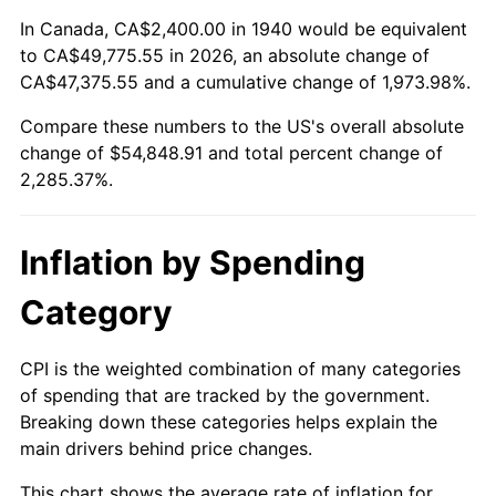
1994
$25,405.71
2.56%
In Canada, CA$2,400.00 in 1940 would be equivalent
to CA$49,775.55 in 2026, an absolute change of
1995
$26,125.71
2.83%
CA$47,375.55 and a cumulative change of 1,973.98%.
Compare these numbers to the US's overall absolute
1996
$26,897.14
2.95%
change of $54,848.91 and total percent change of
1997
$27,514.29
2.29%
2,285.37%.
1998
$27,942.86
1.56%
Inflation by Spending
1999
$28,560.00
2.21%
Category
2000
$29,520.00
3.36%
CPI is the weighted combination of many categories
2001
$30,360.00
2.85%
of spending that are tracked by the government.
Breaking down these categories helps explain the
2002
$30,840.00
1.58%
main drivers behind price changes.
2003
$31,542.86
2.28%
This chart shows the average rate of inflation for