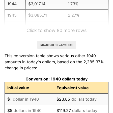
1944
$3,017.14
1.73%
1945
$3,085.71
2.27%
1946
$3,342.86
8.33%
Click to show 80 more rows
1947
$3,822.86
14.36%
Download as CSV/Excel
1948
$4,131.43
8.07%
This conversion table shows various other 1940
1949
$4,080.00
-1.24%
amounts in today's dollars, based on the 2,285.37%
change in prices:
1950
$4,131.43
1.26%
Conversion: 1940 dollars today
1951
$4,457.14
7.88%
Initial value
Equivalent value
1952
$4,542.86
1.92%
$1
dollar in 1940
$23.85
dollars today
1953
$4,577.14
0.75%
$5
dollars in 1940
$119.27
dollars today