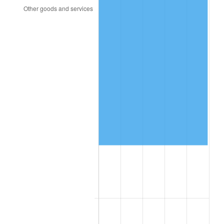
2014
$40,583.31
1.62%
2015
$40,631.49
0.12%
2016
$41,144.06
1.26%
2017
$42,020.57
2.13%
2018
$43,068.00
2.49%
2019
$43,827.00
1.76%
2020
$44,367.71
1.23%
2021
$46,452.03
4.70%
2022
$50,169.57
8.00%
2023
$52,234.66
4.12%