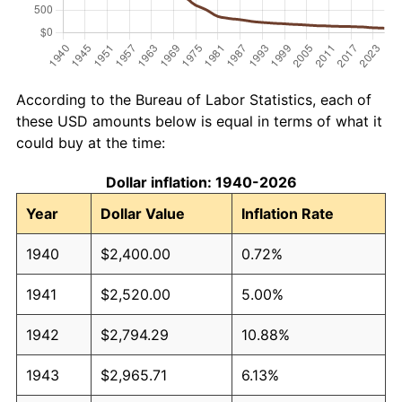
According to the Bureau of Labor Statistics, each of
these USD amounts below is equal in terms of what it
could buy at the time:
Dollar inflation: 1940-2026
Year
Dollar Value
Inflation Rate
1940
$2,400.00
0.72%
1941
$2,520.00
5.00%
1942
$2,794.29
10.88%
1943
$2,965.71
6.13%