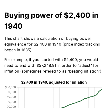
Buying power of $2,400 in
1940
This chart shows a calculation of buying power
equivalence for $2,400 in 1940 (price index tracking
began in 1635).
For example, if you started with $2,400, you would
need to end with $57,248.91 in order to "adjust" for
inflation (sometimes refered to as "beating inflation").