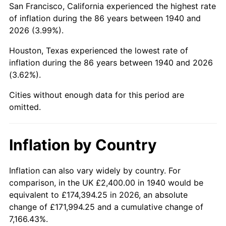
San Francisco, California experienced the highest rate
1984
$17,811.43
4.32%
of inflation during the 86 years between 1940 and
2026 (3.99%).
1985
$18,445.71
3.56%
Houston, Texas experienced the lowest rate of
1986
$18,788.57
1.86%
inflation during the 86 years between 1940 and 2026
(3.62%).
1987
$19,474.29
3.65%
Cities without enough data for this period are
1988
$20,280.00
4.14%
omitted.
1989
$21,257.14
4.82%
Inflation by Country
1990
$22,405.71
5.40%
1991
$23,348.57
4.21%
Inflation can also vary widely by country. For
comparison, in the UK £2,400.00 in 1940 would be
1992
$24,051.43
3.01%
equivalent to £174,394.25 in 2026, an absolute
change of £171,994.25 and a cumulative change of
1993
$24,771.43
2.99%
7,166.43%.