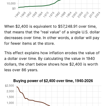
When $2,400 is equivalent to $57,248.91 over time,
that means that the "real value" of a single U.S. dollar
decreases over time. In other words, a dollar will pay
for fewer items at the store.
This effect explains how inflation erodes the value of
a dollar over time. By calculating the value in 1940
dollars, the chart below shows how $2,400 is worth
less over 86 years.