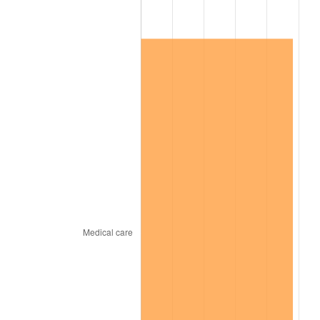
2024
$53,745.51
2.89%
2025
$55,231.12
2.76%
2026
$57,248.91
3.65%*
* Compared to previous annual rate. Not final.
See
inflation summary
for latest 12-month
trailing value.