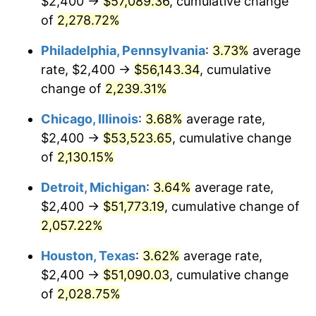
$2,400 →
$57,089.36
, cumulative change
1974
$8,451.43
11.04%
of
2,278.72%
1975
$9,222.86
9.13%
Philadelphia, Pennsylvania
:
3.73%
average
rate, $2,400 →
$56,143.34
, cumulative
1976
$9,754.29
5.76%
change of
2,239.31%
1977
$10,388.57
6.50%
Chicago, Illinois
:
3.68%
average rate,
$2,400 →
$53,523.65
, cumulative change
1978
$11,177.14
7.59%
of
2,130.15%
1979
$12,445.71
11.35%
Detroit, Michigan
:
3.64%
average rate,
1980
$14,125.71
13.50%
$2,400 →
$51,773.19
, cumulative change of
2,057.22%
1981
$15,582.86
10.32%
Houston, Texas
:
3.62%
average rate,
1982
$16,542.86
6.16%
$2,400 →
$51,090.03
, cumulative change
of
2,028.75%
1983
$17,074.29
3.21%