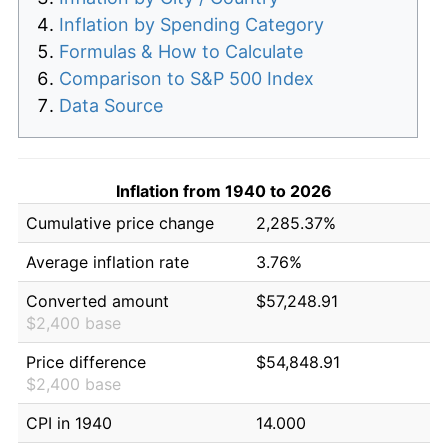
Inflation by Spending Category
Formulas & How to Calculate
Comparison to S&P 500 Index
Data Source
Inflation from 1940 to 2026
Cumulative price change
2,285.37%
Average inflation rate
3.76%
Converted amount
$57,248.91
$2,400 base
Price difference
$54,848.91
$2,400 base
CPI in 1940
14.000