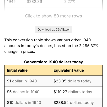
1945
$282.86
2.27%
1946
$306.43
8.33%
Click to show 80 more rows
1947
$350.43
14.36%
Download as CSV/Excel
1948
$378.71
8.07%
This conversion table shows various other 1940
1949
$374.00
-1.24%
amounts in today's dollars, based on the 2,285.37%
change in prices:
1950
$378.71
1.26%
Conversion: 1940 dollars today
1951
$408.57
7.88%
Initial value
Equivalent value
1952
$416.43
1.92%
$1
dollar in 1940
$23.85
dollars today
1953
$419.57
0.75%
$5
dollars in 1940
$119.27
dollars today
1954
$422.71
0.75%
$10
dollars in 1940
$238.54
dollars today