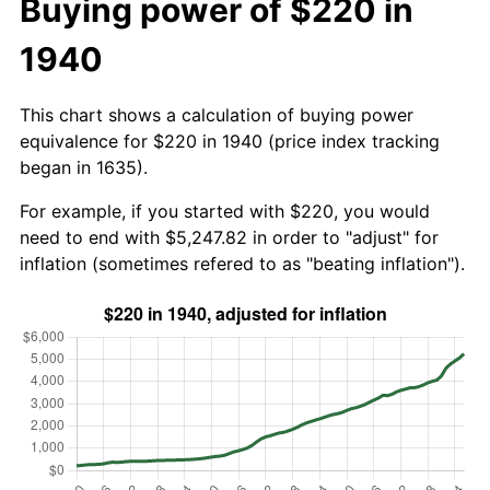
Buying power of $220 in
1940
This chart shows a calculation of buying power
equivalence for $220 in 1940 (price index tracking
began in 1635).
For example, if you started with $220, you would
need to end with $5,247.82 in order to "adjust" for
inflation (sometimes refered to as "beating inflation").