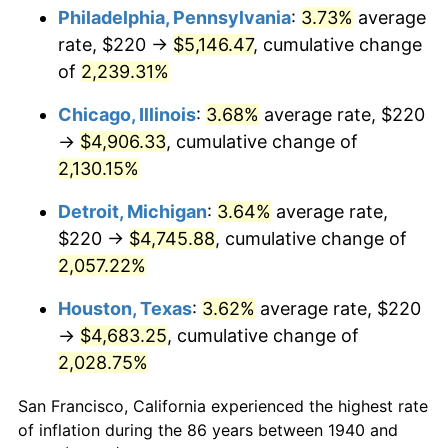
1975
$845.43
9.13%
Philadelphia, Pennsylvania
:
3.73%
average
rate, $220 →
$5,146.47
, cumulative change
1976
$894.14
5.76%
of
2,239.31%
1977
$952.29
6.50%
Chicago, Illinois
:
3.68%
average rate, $220
→
$4,906.33
, cumulative change of
1978
$1,024.57
7.59%
2,130.15%
1979
$1,140.86
11.35%
Detroit, Michigan
:
3.64%
average rate,
1980
$1,294.86
13.50%
$220 →
$4,745.88
, cumulative change of
2,057.22%
1981
$1,428.43
10.32%
Houston, Texas
:
3.62%
average rate, $220
1982
$1,516.43
6.16%
→
$4,683.25
, cumulative change of
2,028.75%
1983
$1,565.14
3.21%
San Francisco, California experienced the highest rate
1984
$1,632.71
4.32%
of inflation during the 86 years between 1940 and