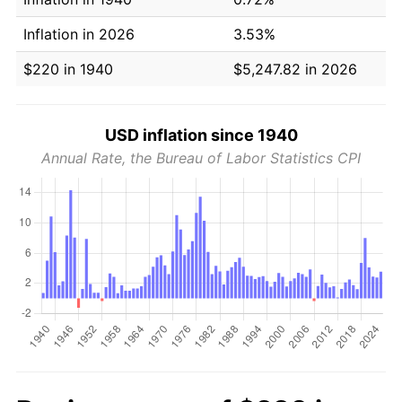
Inflation in 2026
3.53%
$220 in 1940
$5,247.82 in 2026
USD inflation since 1940
Annual Rate, the Bureau of Labor Statistics CPI