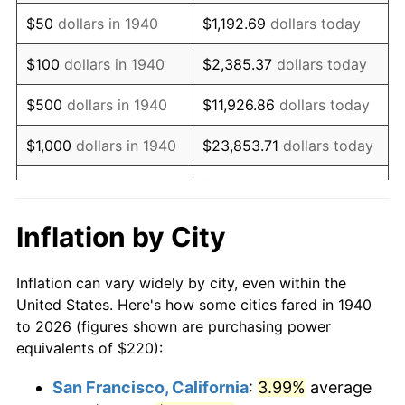
1955
$421.14
-0.37%
$50
dollars in 1940
$1,192.69
dollars today
1956
$427.43
1.49%
$100
dollars in 1940
$2,385.37
dollars today
1957
$441.57
3.31%
$500
dollars in 1940
$11,926.86
dollars today
1958
$454.14
2.85%
$1,000
dollars in 1940
$23,853.71
dollars today
1959
$457.29
0.69%
$119,268.57
dollars
$5,000
dollars in 1940
today
1960
$465.14
1.72%
Inflation by City
$10,000
dollars in
$238,537.14
dollars
1961
$469.86
1.01%
1940
today
Inflation can vary widely by city, even within the
1962
$474.57
1.00%
United States. Here's how some cities fared in 1940
$50,000
dollars in
$1,192,685.71
dollars
to 2026 (figures shown are purchasing power
1963
$480.86
1.32%
1940
today
equivalents of $220):
1964
$487.14
1.31%
$100,000
dollars in
$2,385,371.43
dollars
San Francisco, California
:
3.99%
average
1940
today