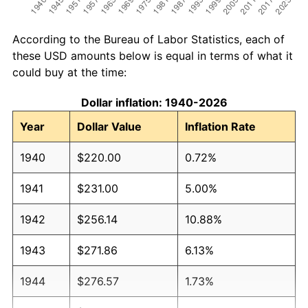
According to the Bureau of Labor Statistics, each of
these USD amounts below is equal in terms of what it
could buy at the time:
Dollar inflation: 1940-2026
Year
Dollar Value
Inflation Rate
1940
$220.00
0.72%
1941
$231.00
5.00%
1942
$256.14
10.88%
1943
$271.86
6.13%
1944
$276.57
1.73%