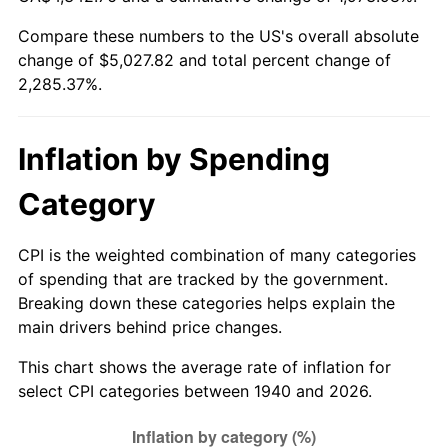
1995
$2,394.86
2.83%
Compare these numbers to the US's overall absolute
change of $5,027.82 and total percent change of
1996
$2,465.57
2.95%
2,285.37%.
1997
$2,522.14
2.29%
1998
$2,561.43
1.56%
Inflation by Spending
1999
$2,618.00
2.21%
Category
2000
$2,706.00
3.36%
CPI is the weighted combination of many categories
of spending that are tracked by the government.
2001
$2,783.00
2.85%
Breaking down these categories helps explain the
main drivers behind price changes.
2002
$2,827.00
1.58%
This chart shows the average rate of inflation for
2003
$2,891.43
2.28%
select CPI categories between 1940 and 2026.
2004
$2,968.43
2.66%