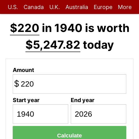
U.S.
Canada
U.K.
Australia
Europe
More
$220
in 1940 is worth
$5,247.82
today
Amount
$
Start year
End year
Calculate