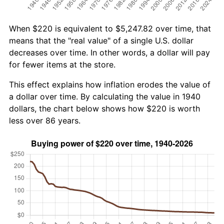
When $220 is equivalent to $5,247.82 over time, that
means that the "real value" of a single U.S. dollar
decreases over time. In other words, a dollar will pay
for fewer items at the store.
This effect explains how inflation erodes the value of
a dollar over time. By calculating the value in 1940
dollars, the chart below shows how $220 is worth
less over 86 years.