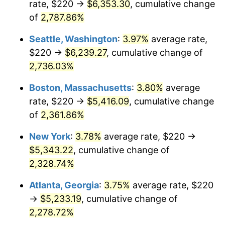
rate, $220 →
$6,353.30
, cumulative change
1965
$495.00
1.61%
$500,000
of
2,787.86%
dollars in
$11,926,857.14
dollars
1966
$509.14
2.86%
1940
today
Seattle, Washington
:
3.97%
average rate,
1967
$524.86
3.09%
$1,000,000
dollars in
$23,853,714.29
dollars
$220 →
$6,239.27
, cumulative change of
1940
today
2,736.03%
1968
$546.86
4.19%
Boston, Massachusetts
:
3.80%
average
1969
$576.71
5.46%
rate, $220 →
$5,416.09
, cumulative change
of
2,361.86%
1970
$609.71
5.72%
New York
:
3.78%
average rate, $220 →
1971
$636.43
4.38%
$5,343.22
, cumulative change of
1972
$656.86
3.21%
2,328.74%
Atlanta, Georgia
:
3.75%
average rate, $220
1973
$697.71
6.22%
→
$5,233.19
, cumulative change of
1974
$774.71
11.04%
2,278.72%