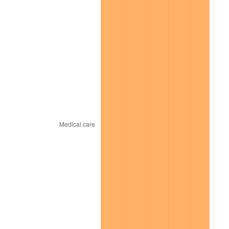
2025
$5,062.85
2.76%
2026
$5,247.82
3.65%*
* Compared to previous annual rate. Not final.
See
inflation summary
for latest 12-month
trailing value.