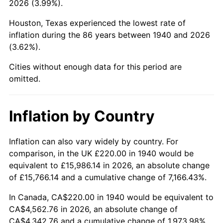
2026 (3.99%).
1985
$1,690.86
3.56%
Houston, Texas experienced the lowest rate of
1986
$1,722.29
1.86%
inflation during the 86 years between 1940 and 2026
(3.62%).
1987
$1,785.14
3.65%
Cities without enough data for this period are
1988
$1,859.00
4.14%
omitted.
1989
$1,948.57
4.82%
Inflation by Country
1990
$2,053.86
5.40%
1991
$2,140.29
4.21%
Inflation can also vary widely by country. For
comparison, in the UK £220.00 in 1940 would be
1992
$2,204.71
3.01%
equivalent to £15,986.14 in 2026, an absolute change
of £15,766.14 and a cumulative change of 7,166.43%.
1993
$2,270.71
2.99%
In Canada, CA$220.00 in 1940 would be equivalent to
1994
$2,328.86
2.56%
CA$4,562.76 in 2026, an absolute change of
CA$4,342.76 and a cumulative change of 1,973.98%.