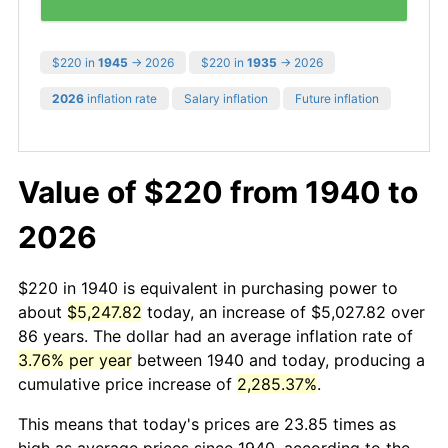
$220 in
1945
→ 2026
$220 in
1935
→ 2026
2026
inflation rate
Salary inflation
Future inflation
Value of $220 from 1940 to
2026
$220 in 1940 is equivalent in purchasing power to
about
$5,247.82
today, an increase of $5,027.82 over
86 years. The dollar had an average inflation rate of
3.76% per year
between 1940 and today, producing a
cumulative price increase of
2,285.37%
.
This means that today's prices are 23.85 times as
high as average prices since 1940, according to the