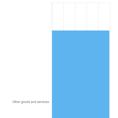
2005
$3,069.00
3.39%
2006
$3,168.00
3.23%
2007
$3,258.23
2.85%
2008
$3,383.33
3.84%
2009
$3,371.30
-0.36%
2010
$3,426.59
1.64%
2011
$3,534.76
3.16%
2012
$3,607.91
2.07%
2013
$3,660.75
1.46%
2014
$3,720.14
1.62%