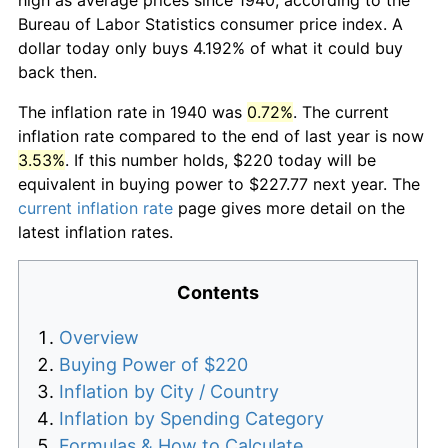
Bureau of Labor Statistics consumer price index. A
dollar today only buys 4.192% of what it could buy
back then.
The inflation rate in 1940 was
0.72%
. The current
inflation rate compared to the end of last year is now
3.53%
. If this number holds, $220 today will be
equivalent in buying power to $227.77 next year. The
current inflation rate
page gives more detail on the
latest inflation rates.
Contents
Overview
Buying Power of $220
Inflation by City / Country
Inflation by Spending Category
Formulas & How to Calculate