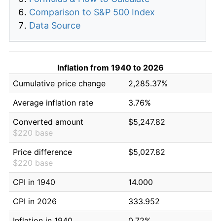
Comparison to S&P 500 Index
Data Source
Inflation from 1940 to 2026
Cumulative price change
2,285.37%
Average inflation rate
3.76%
Converted amount
$5,247.82
$220 base
Price difference
$5,027.82
$220 base
CPI in 1940
14.000
CPI in 2026
333.952
Inflation in 1940
0.72%