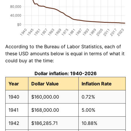
According to the Bureau of Labor Statistics, each of
these USD amounts below is equal in terms of what it
could buy at the time:
Dollar inflation: 1940-2026
Year
Dollar Value
Inflation Rate
1940
$160,000.00
0.72%
1941
$168,000.00
5.00%
1942
$186,285.71
10.88%