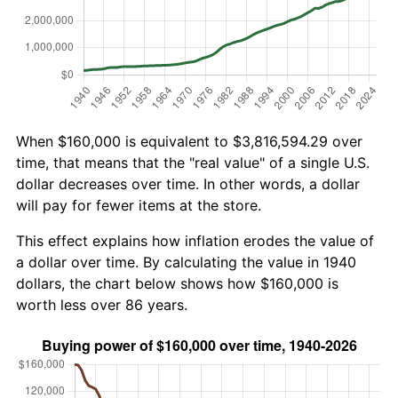
When $160,000 is equivalent to $3,816,594.29 over
time, that means that the "real value" of a single U.S.
dollar decreases over time. In other words, a dollar
will pay for fewer items at the store.
This effect explains how inflation erodes the value of
a dollar over time. By calculating the value in 1940
dollars, the chart below shows how $160,000 is
worth less over 86 years.