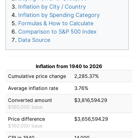
Inflation by City / Country
Inflation by Spending Category
Formulas & How to Calculate
Comparison to S&P 500 Index
Data Source
Inflation from 1940 to 2026
Cumulative price change
2,285.37%
Average inflation rate
3.76%
Converted amount
$3,816,594.29
$160,000 base
Price difference
$3,656,594.29
$160,000 base
CPI in 1940
14.000