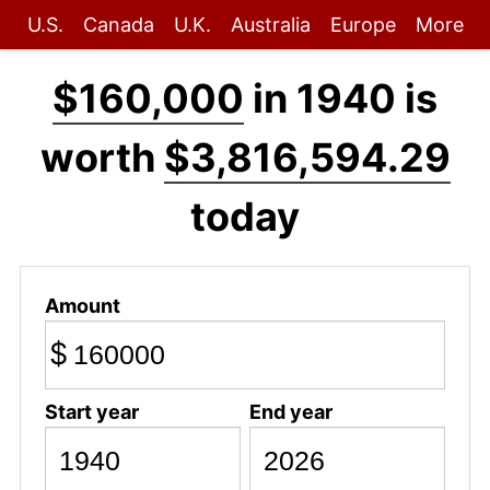
U.S.
Canada
U.K.
Australia
Europe
More
$160,000
in 1940 is
worth
$3,816,594.29
today
Amount
$
Start year
End year