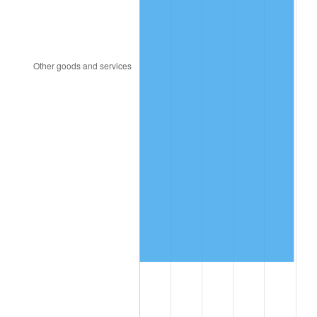
2013
$2,662,365.71
1.46%
2014
$2,705,554.29
1.62%
2015
$2,708,765.71
0.12%
2016
$2,742,937.14
1.26%
2017
$2,801,371.43
2.13%
2018
$2,871,200.00
2.49%
2019
$2,921,800.00
1.76%
2020
$2,957,847.62
1.23%
2021
$3,096,801.90
4.70%
2022
$3,344,638.10
8.00%