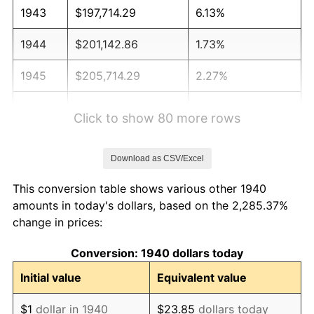
1943
$197,714.29
6.13%
1944
$201,142.86
1.73%
1945
$205,714.29
2.27%
1946
$222,857.14
8.33%
Click to show 80 more rows
1947
$254,857.14
14.36%
Download as CSV/Excel
1948
$275,428.57
8.07%
This conversion table shows various other 1940
1949
$272,000.00
-1.24%
amounts in today's dollars, based on the 2,285.37%
change in prices:
1950
$275,428.57
1.26%
Conversion: 1940 dollars today
1951
$297,142.86
7.88%
Initial value
Equivalent value
1952
$302,857.14
1.92%
$1
dollar in 1940
$23.85
dollars today