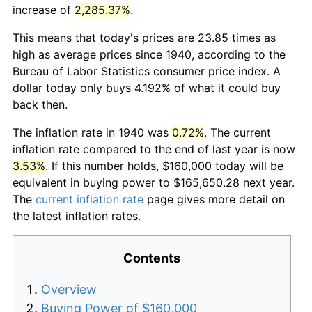
increase of
2,285.37%
.
This means that today's prices are 23.85 times as
high as average prices since 1940, according to the
Bureau of Labor Statistics consumer price index. A
dollar today only buys 4.192% of what it could buy
back then.
The inflation rate in 1940 was
0.72%
. The current
inflation rate compared to the end of last year is now
3.53%
. If this number holds, $160,000 today will be
equivalent in buying power to $165,650.28 next year.
The
current inflation rate
page gives more detail on
the latest inflation rates.
Contents
Overview
Buying Power of $160,000