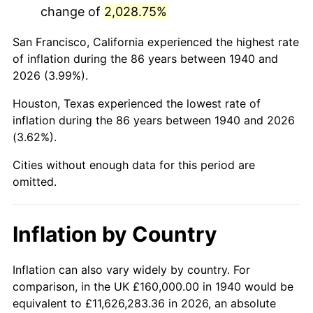
change of
2,028.75%
1983
$1,138,285.71
3.21%
San Francisco, California experienced the highest rate
1984
$1,187,428.57
4.32%
of inflation during the 86 years between 1940 and
2026 (3.99%).
1985
$1,229,714.29
3.56%
Houston, Texas experienced the lowest rate of
1986
$1,252,571.43
1.86%
inflation during the 86 years between 1940 and 2026
(3.62%).
1987
$1,298,285.71
3.65%
Cities without enough data for this period are
1988
$1,352,000.00
4.14%
omitted.
1989
$1,417,142.86
4.82%
Inflation by Country
1990
$1,493,714.29
5.40%
1991
$1,556,571.43
4.21%
Inflation can also vary widely by country. For
comparison, in the UK £160,000.00 in 1940 would be
1992
$1,603,428.57
3.01%
equivalent to £11,626,283.36 in 2026, an absolute