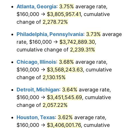
Atlanta, Georgia
:
3.75%
average rate,
1973
$507,428.57
6.22%
$160,000 →
$3,805,957.41
, cumulative
1974
$563,428.57
11.04%
change of
2,278.72%
1975
$614,857.14
9.13%
Philadelphia, Pennsylvania
:
3.73%
average
rate, $160,000 →
$3,742,889.30
,
1976
$650,285.71
5.76%
cumulative change of
2,239.31%
1977
$692,571.43
6.50%
Chicago, Illinois
:
3.68%
average rate,
$160,000 →
$3,568,243.63
, cumulative
1978
$745,142.86
7.59%
change of
2,130.15%
1979
$829,714.29
11.35%
Detroit, Michigan
:
3.64%
average rate,
1980
$941,714.29
13.50%
$160,000 →
$3,451,545.69
, cumulative
change of
2,057.22%
1981
$1,038,857.14
10.32%
Houston, Texas
:
3.62%
average rate,
1982
$1,102,857.14
6.16%
$160,000 →
$3,406,001.76
, cumulative