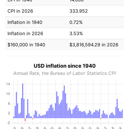
CPI in 2026
333.952
Inflation in 1940
0.72%
Inflation in 2026
3.53%
$160,000 in 1940
$3,816,594.29 in 2026
USD inflation since 1940
Annual Rate, the Bureau of Labor Statistics CPI