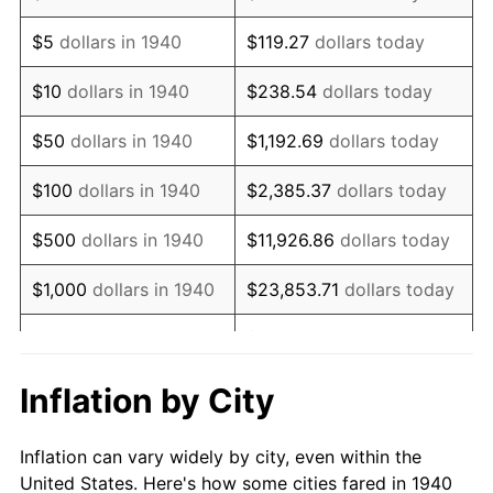
1953
$305,142.86
0.75%
$5
dollars in 1940
$119.27
dollars today
1954
$307,428.57
0.75%
$10
dollars in 1940
$238.54
dollars today
1955
$306,285.71
-0.37%
$50
dollars in 1940
$1,192.69
dollars today
1956
$310,857.14
1.49%
$100
dollars in 1940
$2,385.37
dollars today
1957
$321,142.86
3.31%
$500
dollars in 1940
$11,926.86
dollars today
1958
$330,285.71
2.85%
$1,000
dollars in 1940
$23,853.71
dollars today
1959
$332,571.43
0.69%
$119,268.57
dollars
$5,000
dollars in 1940
today
1960
$338,285.71
1.72%
Inflation by City
$10,000
dollars in
$238,537.14
dollars
1961
$341,714.29
1.01%
1940
today
Inflation can vary widely by city, even within the
1962
$345,142.86
1.00%
United States. Here's how some cities fared in 1940
$50,000
dollars in
$1,192,685.71
dollars