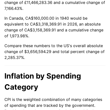
change of £11,466,283.36 and a cumulative change of
1993
$1,651,428.57
2.99%
7,166.43%.
1994
$1,693,714.29
2.56%
In Canada, CA$160,000.00 in 1940 would be
equivalent to CA$3,318,369.91 in 2026, an absolute
1995
$1,741,714.29
2.83%
change of CA$3,158,369.91 and a cumulative change
of 1,973.98%.
1996
$1,793,142.86
2.95%
Compare these numbers to the US's overall absolute
1997
$1,834,285.71
2.29%
change of $3,656,594.29 and total percent change of
2,285.37%.
1998
$1,862,857.14
1.56%
1999
$1,904,000.00
2.21%
Inflation by Spending
2000
$1,968,000.00
3.36%
Category
2001
$2,024,000.00
2.85%
CPI is the weighted combination of many categories
of spending that are tracked by the government.
2002
$2,056,000.00
1.58%