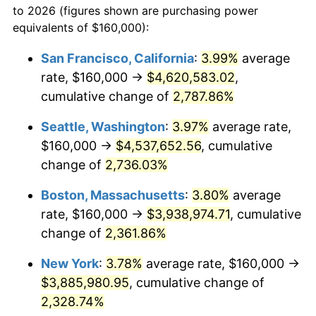
to 2026 (figures shown are purchasing power
1963
$349,714.29
1.32%
1940
today
equivalents of $160,000):
1964
$354,285.71
1.31%
$100,000
dollars in
$2,385,371.43
dollars
San Francisco, California
:
3.99%
average
1940
today
rate, $160,000 →
$4,620,583.02
,
1965
$360,000.00
1.61%
$500,000
cumulative change of
dollars in
$11,926,857.14
2,787.86%
dollars
1966
$370,285.71
2.86%
1940
today
Seattle, Washington
:
3.97%
average rate,
1967
$381,714.29
3.09%
$1,000,000
dollars in
$23,853,714.29
dollars
$160,000 →
$4,537,652.56
, cumulative
1940
today
change of
2,736.03%
1968
$397,714.29
4.19%
Boston, Massachusetts
:
3.80%
average
1969
$419,428.57
5.46%
rate, $160,000 →
$3,938,974.71
, cumulative
change of
2,361.86%
1970
$443,428.57
5.72%
New York
:
3.78%
average rate, $160,000 →
1971
$462,857.14
4.38%
$3,885,980.95
, cumulative change of
1972
$477,714.29
3.21%
2,328.74%