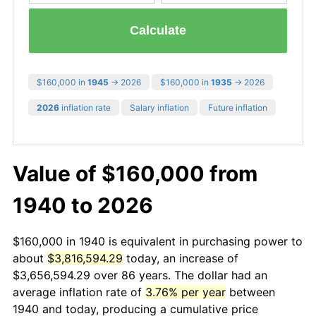
Calculate
$160,000 in
1945
→ 2026
$160,000 in
1935
→ 2026
2026
inflation rate
Salary inflation
Future inflation
Value of $160,000 from
1940 to 2026
$160,000 in 1940 is equivalent in purchasing power to
about
$3,816,594.29
today, an increase of
$3,656,594.29 over 86 years. The dollar had an
average inflation rate of
3.76% per year
between
1940 and today, producing a cumulative price