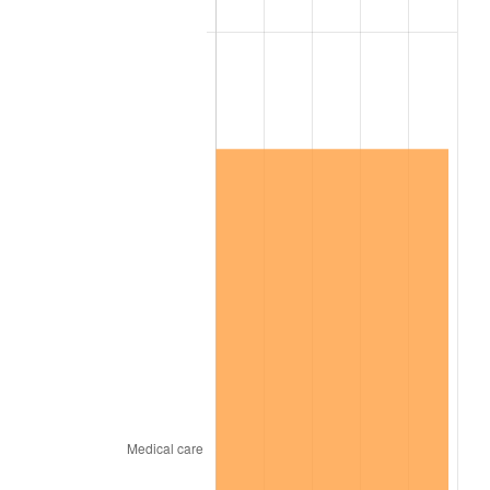
2023
$3,482,310.48
4.12%
2024
$3,583,033.77
2.89%
2025
$3,682,074.73
2.76%
2026
$3,816,594.29
3.65%*
* Compared to previous annual rate. Not final.
See
inflation summary
for latest 12-month
trailing value.