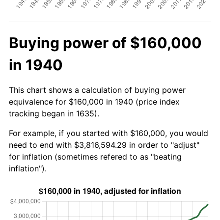
Buying power of $160,000
in 1940
This chart shows a calculation of buying power
equivalence for $160,000 in 1940 (price index
tracking began in 1635).
For example, if you started with $160,000, you would
need to end with $3,816,594.29 in order to "adjust"
for inflation (sometimes refered to as "beating
inflation").