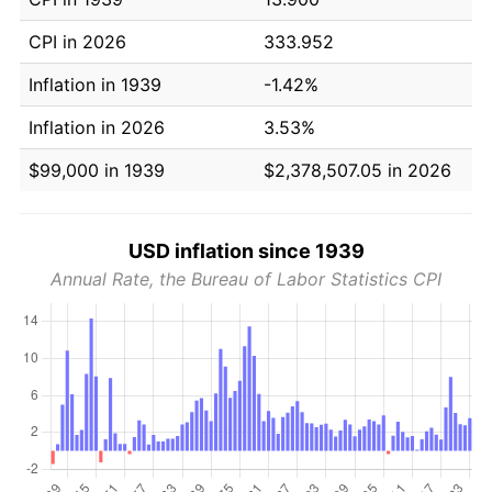
CPI in 2026
333.952
Inflation in 1939
-1.42%
Inflation in 2026
3.53%
$99,000 in 1939
$2,378,507.05 in 2026
USD inflation since 1939
Annual Rate, the Bureau of Labor Statistics CPI