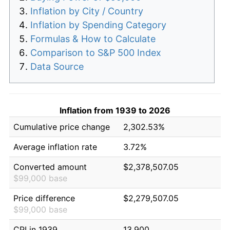
Inflation by City / Country
Inflation by Spending Category
Formulas & How to Calculate
Comparison to S&P 500 Index
Data Source
Inflation from 1939 to 2026
Cumulative price change
2,302.53%
Average inflation rate
3.72%
Converted amount
$2,378,507.05
$99,000 base
Price difference
$2,279,507.05
$99,000 base
CPI in 1939
13.900