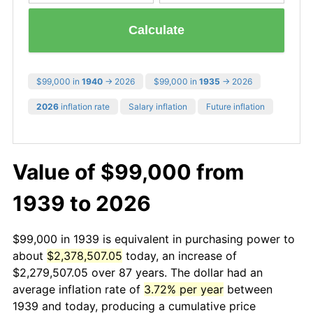
Calculate
$99,000 in
1940
→ 2026
$99,000 in
1935
→ 2026
2026
inflation rate
Salary inflation
Future inflation
Value of $99,000 from
1939 to 2026
$99,000 in 1939 is equivalent in purchasing power to
about
$2,378,507.05
today, an increase of
$2,279,507.05 over 87 years. The dollar had an
average inflation rate of
3.72% per year
between
1939 and today, producing a cumulative price