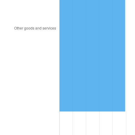
2012
$1,635,237.84
2.07%
2013
$1,659,190.14
1.46%
2014
$1,686,105.32
1.62%
2015
$1,688,106.69
0.12%
2016
$1,709,402.37
1.26%
2017
$1,745,818.71
2.13%
2018
$1,789,335.97
2.49%
2019
$1,820,869.96
1.76%
2020
$1,843,334.89
1.23%
2021
$1,929,931.40
4.70%