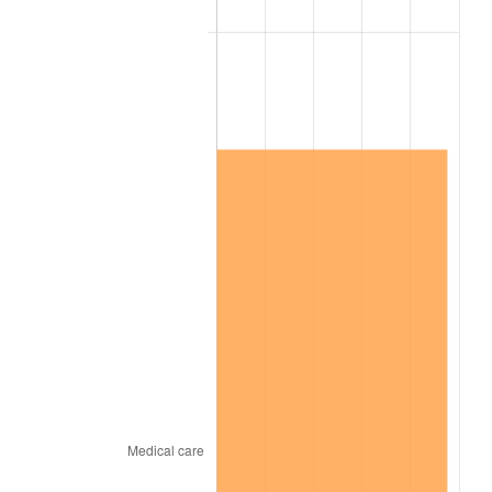
2022
$2,084,383.27
8.00%
2023
$2,170,180.90
4.12%
2024
$2,232,951.80
2.89%
2025
$2,294,674.27
2.76%
2026
$2,378,507.05
3.65%*
* Compared to previous annual rate. Not final.
See
inflation summary
for latest 12-month
trailing value.