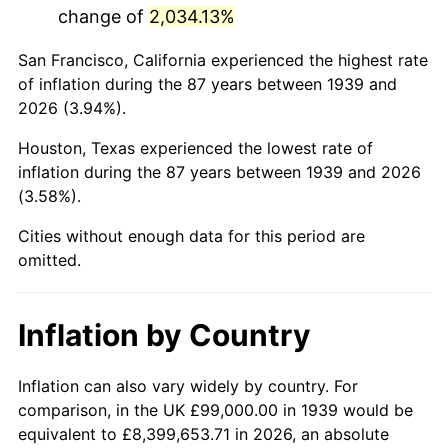
change of
2,034.13%
1982
$687,302.16
6.16%
San Francisco, California experienced the highest rate
1983
$709,381.29
3.21%
of inflation during the 87 years between 1939 and
2026 (3.94%).
1984
$740,007.19
4.32%
Houston, Texas experienced the lowest rate of
1985
$766,359.71
3.56%
inflation during the 87 years between 1939 and 2026
(3.58%).
1986
$780,604.32
1.86%
Cities without enough data for this period are
1987
$809,093.53
3.65%
omitted.
1988
$842,568.35
4.14%
Inflation by Country
1989
$883,165.47
4.82%
1990
$930,884.89
5.40%
Inflation can also vary widely by country. For
comparison, in the UK £99,000.00 in 1939 would be
1991
$970,057.55
4.21%
equivalent to £8,399,653.71 in 2026, an absolute