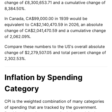
change of £8,300,653.71 and a cumulative change of
1992
$999,258.99
3.01%
8,384.50%.
1993
$1,029,172.66
2.99%
In Canada, CA$99,000.00 in 1939 would be
equivalent to CA$2,140,470.59 in 2026, an absolute
1994
$1,055,525.18
2.56%
change of CA$2,041,470.59 and a cumulative change
of 2,062.09%.
1995
$1,085,438.85
2.83%
Compare these numbers to the US's overall absolute
1996
$1,117,489.21
2.95%
change of $2,279,507.05 and total percent change of
2,302.53%.
1997
$1,143,129.50
2.29%
1998
$1,160,935.25
1.56%
Inflation by Spending
1999
$1,186,575.54
2.21%
Category
2000
$1,226,460.43
3.36%
CPI is the weighted combination of many categories
of spending that are tracked by the government.
2001
$1,261,359.71
2.85%