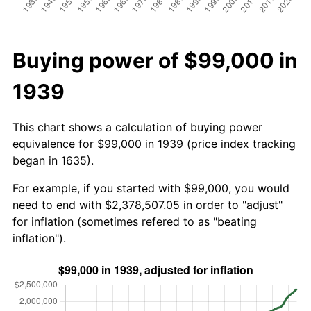
Buying power of $99,000 in
1939
This chart shows a calculation of buying power
equivalence for $99,000 in 1939 (price index tracking
began in 1635).
For example, if you started with $99,000, you would
need to end with $2,378,507.05 in order to "adjust"
for inflation (sometimes refered to as "beating
inflation").