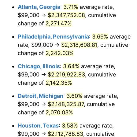
Atlanta, Georgia
:
3.71%
average rate,
1972
$297,712.23
3.21%
$99,000 →
$2,347,752.08
, cumulative
1973
$316,230.22
6.22%
change of
2,271.47%
1974
$351,129.50
11.04%
Philadelphia, Pennsylvania
:
3.69%
average
rate, $99,000 →
$2,318,608.81
, cumulative
1975
$383,179.86
9.13%
change of
2,242.03%
1976
$405,258.99
5.76%
Chicago, Illinois
:
3.64%
average rate,
$99,000 →
$2,219,922.83
, cumulative
1977
$431,611.51
6.50%
change of
2,142.35%
1978
$464,374.10
7.59%
Detroit, Michigan
:
3.60%
average rate,
1979
$517,079.14
11.35%
$99,000 →
$2,148,325.87
, cumulative
change of
2,070.03%
1980
$586,877.70
13.50%
Houston, Texas
:
3.58%
average rate,
1981
$647,417.27
10.32%
$99,000 →
$2,112,788.83
, cumulative