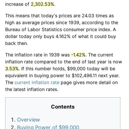
increase of
2,302.53%
.
This means that today's prices are 24.03 times as
high as average prices since 1939, according to the
Bureau of Labor Statistics consumer price index. A
dollar today only buys 4.162% of what it could buy
back then.
The inflation rate in 1939 was
-1.42%
. The current
inflation rate compared to the end of last year is now
3.53%
. If this number holds, $99,000 today will be
equivalent in buying power to $102,496.11 next year.
The
current inflation rate
page gives more detail on
the latest inflation rates.
Contents
Overview
Buying Power of $99,000