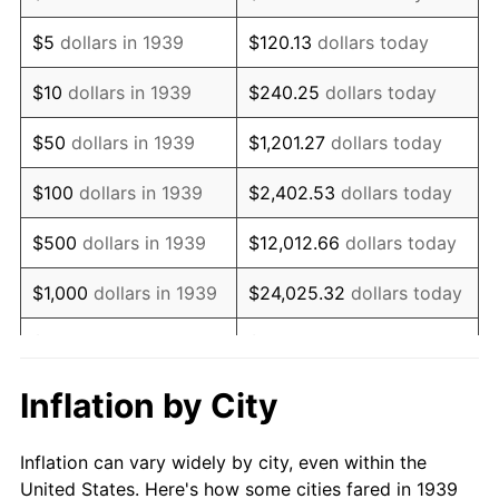
1952
$188,741.01
1.92%
$5
dollars in 1939
$120.13
dollars today
1953
$190,165.47
0.75%
$10
dollars in 1939
$240.25
dollars today
1954
$191,589.93
0.75%
$50
dollars in 1939
$1,201.27
dollars today
1955
$190,877.70
-0.37%
$100
dollars in 1939
$2,402.53
dollars today
1956
$193,726.62
1.49%
$500
dollars in 1939
$12,012.66
dollars today
1957
$200,136.69
3.31%
$1,000
dollars in 1939
$24,025.32
dollars today
1958
$205,834.53
2.85%
$5,000
dollars in 1939
$120,126.62
dollars today
1959
$207,258.99
0.69%
$10,000
dollars in
$240,253.24
dollars
Inflation by City
1939
today
1960
$210,820.14
1.72%
Inflation can vary widely by city, even within the
$50,000
dollars in
$1,201,266.19
dollars
1961
$212,956.83
1.01%
United States. Here's how some cities fared in 1939
1939
today