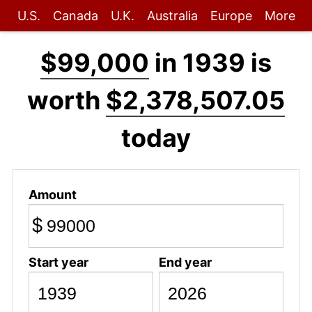
U.S.
Canada
U.K.
Australia
Europe
More
$99,000
in 1939 is
worth
$2,378,507.05
today
Amount
$
Start year
End year