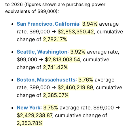
to 2026 (figures shown are purchasing power
1962
$215,093.53
1.00%
equivalents of $99,000):
$100,000
dollars in
$2,402,532.37
dollars
1963
$217,942.45
1.32%
1939
today
San Francisco, California
:
3.94%
average
rate, $99,000 →
$2,853,350.42
, cumulative
1964
$220,791.37
1.31%
$500,000
dollars in
$12,012,661.87
dollars
1939
change of
2,782.17%
today
1965
$224,352.52
1.61%
Seattle, Washington
:
3.92%
average rate,
$1,000,000
dollars in
$24,025,323.74
dollars
1966
$230,762.59
2.86%
1939
today
$99,000 →
$2,813,003.54
, cumulative
change of
2,741.42%
1967
$237,884.89
3.09%
Boston, Massachusetts
:
3.76%
average
1968
$247,856.12
4.19%
rate, $99,000 →
$2,460,219.89
, cumulative
change of
2,385.07%
1969
$261,388.49
5.46%
New York
:
3.75%
average rate, $99,000 →
1970
$276,345.32
5.72%
$2,429,238.87
, cumulative change of
1971
$288,453.24
4.38%
2,353.78%