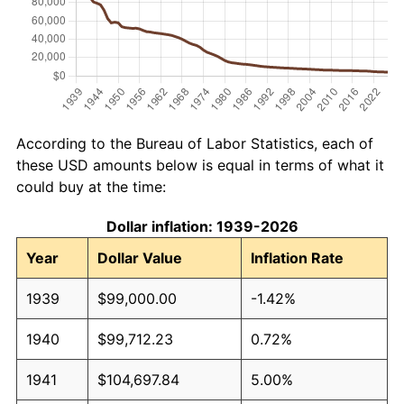
According to the Bureau of Labor Statistics, each of
these USD amounts below is equal in terms of what it
could buy at the time:
Dollar inflation: 1939-2026
Year
Dollar Value
Inflation Rate
1939
$99,000.00
-1.42%
1940
$99,712.23
0.72%
1941
$104,697.84
5.00%