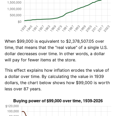
When $99,000 is equivalent to $2,378,507.05 over
time, that means that the "real value" of a single U.S.
dollar decreases over time. In other words, a dollar
will pay for fewer items at the store.
This effect explains how inflation erodes the value of
a dollar over time. By calculating the value in 1939
dollars, the chart below shows how $99,000 is worth
less over 87 years.