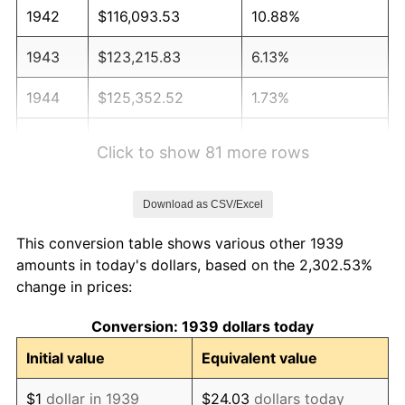
1942
$116,093.53
10.88%
1943
$123,215.83
6.13%
1944
$125,352.52
1.73%
1945
$128,201.44
2.27%
Click to show 81 more rows
1946
$138,884.89
8.33%
Download as CSV/Excel
1947
$158,827.34
14.36%
This conversion table shows various other 1939
1948
$171,647.48
8.07%
amounts in today's dollars, based on the 2,302.53%
change in prices:
1949
$169,510.79
-1.24%
Conversion: 1939 dollars today
1950
$171,647.48
1.26%
Initial value
Equivalent value
1951
$185,179.86
7.88%
$1
dollar in 1939
$24.03
dollars today