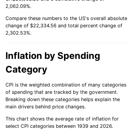
1994
$10,342.01
2.56%
2,062.09%.
Compare these numbers to the US's overall absolute
1995
$10,635.11
2.83%
change of $22,334.56 and total percent change of
1996
$10,949.14
2.95%
2,302.53%.
1997
$11,200.36
2.29%
Inflation by Spending
1998
$11,374.82
1.56%
Category
1999
$11,626.04
2.21%
CPI is the weighted combination of many categories
2000
$12,016.83
3.36%
of spending that are tracked by the government.
Breaking down these categories helps explain the
2001
$12,358.78
2.85%
main drivers behind price changes.
2002
$12,554.17
1.58%
This chart shows the average rate of inflation for
select CPI categories between 1939 and 2026.
2003
$12,840.29
2.28%