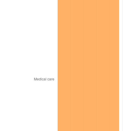
2024
$21,878.42
2.89%
2025
$22,483.17
2.76%
2026
$23,304.56
3.65%*
* Compared to previous annual rate. Not final.
See
inflation summary
for latest 12-month
trailing value.