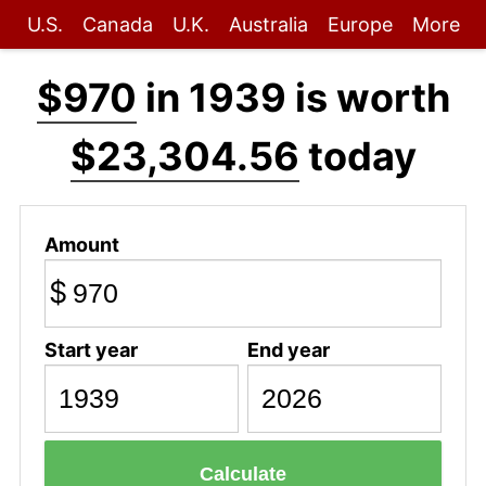
U.S.
Canada
U.K.
Australia
Europe
More
$970
in 1939 is worth
$23,304.56
today
Amount
$
Start year
End year
Calculate