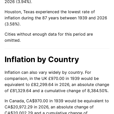
2026 (3.94%).
1984
$7,250.58
4.32%
Houston, Texas experienced the lowest rate of
1985
$7,508.78
3.56%
inflation during the 87 years between 1939 and 2026
(3.58%).
1986
$7,648.35
1.86%
Cities without enough data for this period are
1987
$7,927.48
3.65%
omitted.
1988
$8,255.47
4.14%
Inflation by Country
1989
$8,653.24
4.82%
1990
$9,120.79
5.40%
Inflation can also vary widely by country. For
comparison, in the UK £970.00 in 1939 would be
1991
$9,504.60
4.21%
equivalent to £82,299.64 in 2026, an absolute change
of £81,329.64 and a cumulative change of 8,384.50%.
1992
$9,790.72
3.01%
In Canada, CA$970.00 in 1939 would be equivalent to
1993
$10,083.81
2.99%
CA$20,972.29 in 2026, an absolute change of
CA$20,002.29 and a cumulative change of