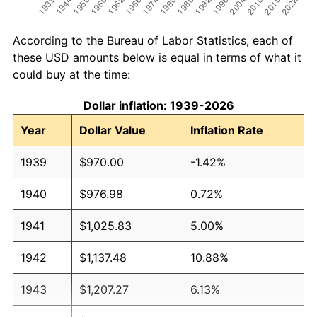
According to the Bureau of Labor Statistics, each of
these USD amounts below is equal in terms of what it
could buy at the time:
Dollar inflation: 1939-2026
Year
Dollar Value
Inflation Rate
1939
$970.00
-1.42%
1940
$976.98
0.72%
1941
$1,025.83
5.00%
1942
$1,137.48
10.88%
1943
$1,207.27
6.13%