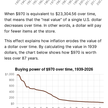
When $970 is equivalent to $23,304.56 over time,
that means that the "real value" of a single U.S. dollar
decreases over time. In other words, a dollar will pay
for fewer items at the store.
This effect explains how inflation erodes the value of
a dollar over time. By calculating the value in 1939
dollars, the chart below shows how $970 is worth
less over 87 years.