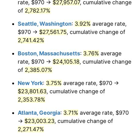
rate, $970 →
$27,957.07
, cumulative change
1964
$2,163.31
1.31%
$500,000
dollars in
$12,012,661.87
dollars
1939
of
2,782.17%
today
1965
$2,198.20
1.61%
Seattle, Washington
:
3.92%
average rate,
$1,000,000
dollars in
$24,025,323.74
dollars
1966
$2,261.01
2.86%
1939
today
$970 →
$27,561.75
, cumulative change of
2,741.42%
1967
$2,330.79
3.09%
Boston, Massachusetts
:
3.76%
average
1968
$2,428.49
4.19%
rate, $970 →
$24,105.18
, cumulative change
of
2,385.07%
1969
$2,561.08
5.46%
New York
:
3.75%
average rate, $970 →
1970
$2,707.63
5.72%
$23,801.63
, cumulative change of
1971
$2,826.26
4.38%
2,353.78%
Atlanta, Georgia
:
3.71%
average rate, $970
1972
$2,916.98
3.21%
→
$23,003.23
, cumulative change of
1973
$3,098.42
6.22%
2,271.47%