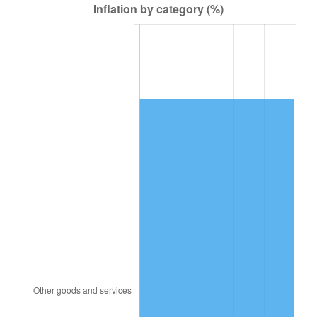
2004
$13,182.23
2.66%
2005
$13,628.85
3.39%
2006
$14,068.49
3.23%
2007
$14,469.19
2.85%
2008
$15,024.74
3.84%
2009
$14,971.29
-0.36%
2010
$15,216.86
1.64%
2011
$15,697.18
3.16%
2012
$16,022.03
2.07%
2013
$16,256.71
1.46%