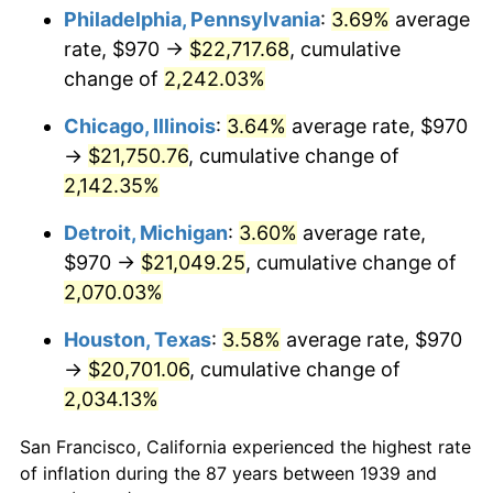
1974
$3,440.36
11.04%
Philadelphia, Pennsylvania
:
3.69%
average
rate, $970 →
$22,717.68
, cumulative
1975
$3,754.39
9.13%
change of
2,242.03%
1976
$3,970.72
5.76%
Chicago, Illinois
:
3.64%
average rate, $970
→
$21,750.76
, cumulative change of
1977
$4,228.92
6.50%
2,142.35%
1978
$4,549.93
7.59%
Detroit, Michigan
:
3.60%
average rate,
1979
$5,066.33
11.35%
$970 →
$21,049.25
, cumulative change of
2,070.03%
1980
$5,750.22
13.50%
Houston, Texas
:
3.58%
average rate, $970
1981
$6,343.38
10.32%
→
$20,701.06
, cumulative change of
2,034.13%
1982
$6,734.17
6.16%
San Francisco, California experienced the highest rate
1983
$6,950.50
3.21%
of inflation during the 87 years between 1939 and