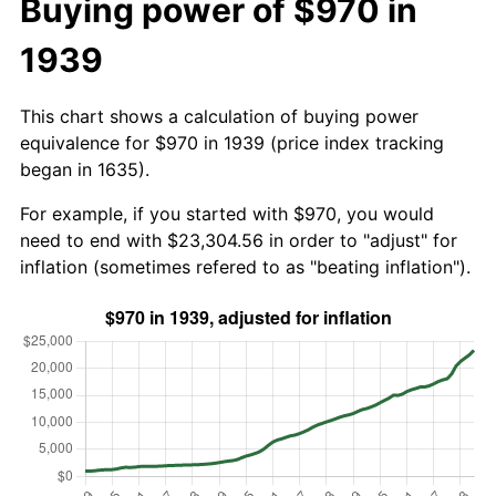
Buying power of $970 in
1939
This chart shows a calculation of buying power
equivalence for $970 in 1939 (price index tracking
began in 1635).
For example, if you started with $970, you would
need to end with $23,304.56 in order to "adjust" for
inflation (sometimes refered to as "beating inflation").