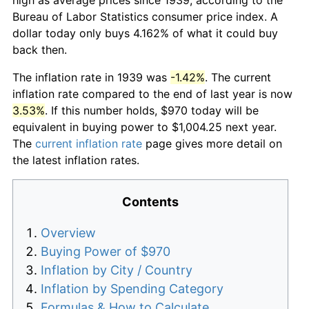
Bureau of Labor Statistics consumer price index. A
dollar today only buys 4.162% of what it could buy
back then.
The inflation rate in 1939 was
-1.42%
. The current
inflation rate compared to the end of last year is now
3.53%
. If this number holds, $970 today will be
equivalent in buying power to $1,004.25 next year.
The
current inflation rate
page gives more detail on
the latest inflation rates.
Contents
Overview
Buying Power of $970
Inflation by City / Country
Inflation by Spending Category
Formulas & How to Calculate