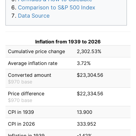
Comparison to S&P 500 Index
Data Source
Inflation from 1939 to 2026
Cumulative price change
2,302.53%
Average inflation rate
3.72%
Converted amount
$23,304.56
$970 base
Price difference
$22,334.56
$970 base
CPI in 1939
13.900
CPI in 2026
333.952
Inflation in 1939
-1.42%