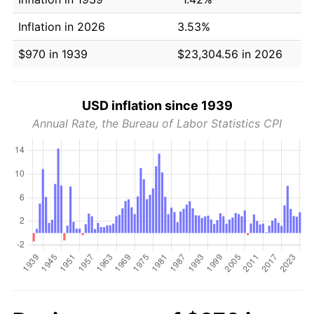
Inflation in 2026
3.53%
$970 in 1939
$23,304.56 in 2026
USD inflation since 1939
Annual Rate, the Bureau of Labor Statistics CPI