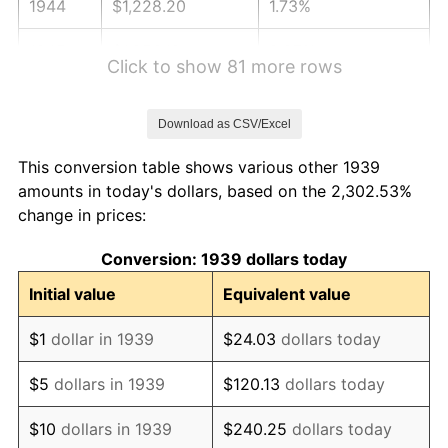
1944
$1,228.20
1.73%
1945
$1,256.12
2.27%
Click to show 81 more rows
1946
$1,360.79
8.33%
Download as CSV/Excel
1947
$1,556.19
14.36%
This conversion table shows various other 1939
1948
$1,681.80
8.07%
amounts in today's dollars, based on the 2,302.53%
change in prices:
1949
$1,660.86
-1.24%
Conversion: 1939 dollars today
1950
$1,681.80
1.26%
Initial value
Equivalent value
1951
$1,814.39
7.88%
$1
dollar in 1939
$24.03
dollars today
1952
$1,849.28
1.92%
$5
dollars in 1939
$120.13
dollars today
1953
$1,863.24
0.75%
$10
dollars in 1939
$240.25
dollars today