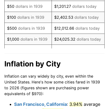
1954
$1,877.19
0.75%
$50
dollars in 1939
$1,201.27
dollars today
1955
$1,870.22
-0.37%
$100
dollars in 1939
$2,402.53
dollars today
1956
$1,898.13
1.49%
$500
dollars in 1939
$12,012.66
dollars today
1957
$1,960.94
3.31%
$1,000
dollars in 1939
$24,025.32
dollars today
1958
$2,016.76
2.85%
$5,000
dollars in 1939
$120,126.62
dollars today
1959
$2,030.72
0.69%
$10,000
dollars in
$240,253.24
dollars
Inflation by City
1939
today
1960
$2,065.61
1.72%
Inflation can vary widely by city, even within the
$50,000
dollars in
$1,201,266.19
dollars
1961
$2,086.55
1.01%
United States. Here's how some cities fared in 1939
1939
today
to 2026 (figures shown are purchasing power
1962
$2,107.48
1.00%
equivalents of $970):
$100,000
dollars in
$2,402,532.37
dollars
1963
$2,135.40
1.32%
1939
today
San Francisco, California
:
3.94%
average