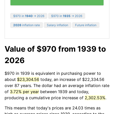
$970 in
1940
→ 2026
$970 in
1935
→ 2026
2026
inflation rate
Salary inflation
Future inflation
Value of $970 from 1939 to
2026
$970 in 1939 is equivalent in purchasing power to
about
$23,304.56
today, an increase of $22,334.56
over 87 years. The dollar had an average inflation rate
of
3.72% per year
between 1939 and today,
producing a cumulative price increase of
2,302.53%
.
This means that today's prices are 24.03 times as
high as average prices since 1939, according to the