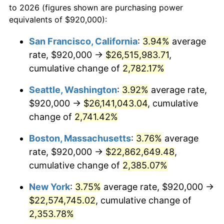
to 2026 (figures shown are purchasing power
1962
$1,998,848.92
1.00%
equivalents of $920,000):
$100,000
dollars in
$2,402,532.37
dollars
1963
$2,025,323.74
1.32%
1939
today
San Francisco, California
:
3.94%
average
rate, $920,000 →
$26,515,983.71
,
1964
$2,051,798.56
1.31%
$500,000
dollars in
$12,012,661.87
dollars
1939
cumulative change of
today
2,782.17%
1965
$2,084,892.09
1.61%
Seattle, Washington
:
3.92%
average rate,
$1,000,000
dollars in
$24,025,323.74
dollars
1966
$2,144,460.43
2.86%
1939
today
$920,000 →
$26,141,043.04
, cumulative
change of
2,741.42%
1967
$2,210,647.48
3.09%
Boston, Massachusetts
:
3.76%
average
1968
$2,303,309.35
4.19%
rate, $920,000 →
$22,862,649.48
,
cumulative change of
2,385.07%
1969
$2,429,064.75
5.46%
New York
:
3.75%
average rate, $920,000 →
1970
$2,568,057.55
5.72%
$22,574,745.02
, cumulative change of
1971
$2,680,575.54
4.38%
2,353.78%