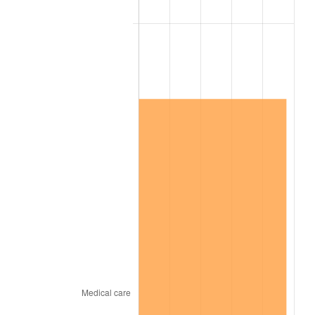
2022
$19,370,026.38
8.00%
2023
$20,167,337.65
4.12%
2024
$20,750,663.18
2.89%
2025
$21,324,245.71
2.76%
2026
$22,103,297.84
3.65%*
* Compared to previous annual rate. Not final.
See
inflation summary
for latest 12-month
trailing value.