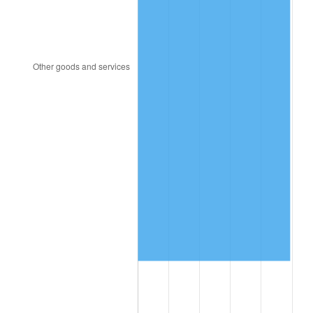
2012
$15,196,149.64
2.07%
2013
$15,418,736.69
1.46%
2014
$15,668,857.55
1.62%
2015
$15,687,456.12
0.12%
2016
$15,885,355.40
1.26%
2017
$16,223,769.78
2.13%
2018
$16,628,172.66
2.49%
2019
$16,921,215.83
1.76%
2020
$17,129,980.82
1.23%
2021
$17,934,716.07
4.70%