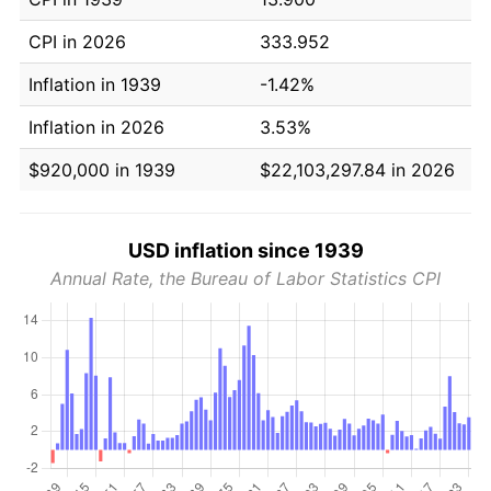
CPI in 2026
333.952
Inflation in 1939
-1.42%
Inflation in 2026
3.53%
$920,000 in 1939
$22,103,297.84 in 2026
USD inflation since 1939
Annual Rate, the Bureau of Labor Statistics CPI