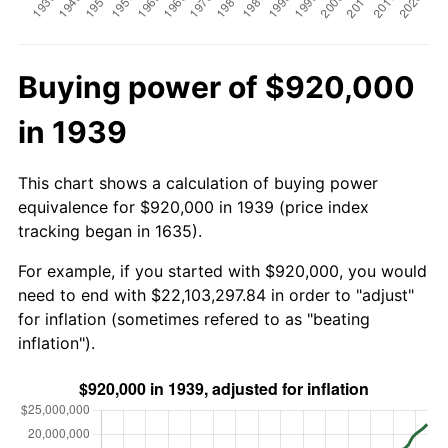
Buying power of $920,000
in 1939
This chart shows a calculation of buying power
equivalence for $920,000 in 1939 (price index
tracking began in 1635).
For example, if you started with $920,000, you would
need to end with $22,103,297.84 in order to "adjust"
for inflation (sometimes refered to as "beating
inflation").