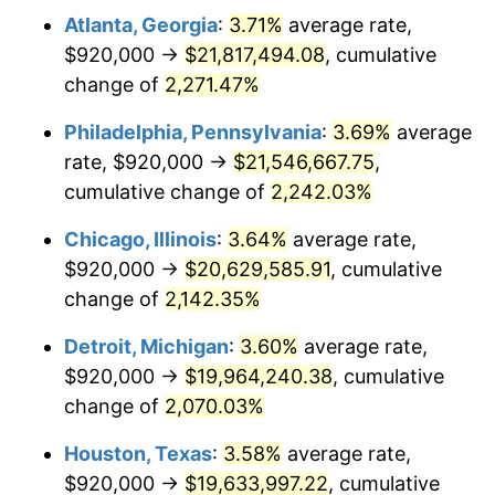
Atlanta, Georgia
:
3.71%
average rate,
1972
$2,766,618.71
3.21%
$920,000 →
$21,817,494.08
, cumulative
1973
$2,938,705.04
6.22%
change of
2,271.47%
1974
$3,263,021.58
11.04%
Philadelphia, Pennsylvania
:
3.69%
average
rate, $920,000 →
$21,546,667.75
,
1975
$3,560,863.31
9.13%
cumulative change of
2,242.03%
1976
$3,766,043.17
5.76%
Chicago, Illinois
:
3.64%
average rate,
$920,000 →
$20,629,585.91
, cumulative
1977
$4,010,935.25
6.50%
change of
2,142.35%
1978
$4,315,395.68
7.59%
Detroit, Michigan
:
3.60%
average rate,
1979
$4,805,179.86
11.35%
$920,000 →
$19,964,240.38
, cumulative
change of
2,070.03%
1980
$5,453,812.95
13.50%
Houston, Texas
:
3.58%
average rate,
1981
$6,016,402.88
10.32%
$920,000 →
$19,633,997.22
, cumulative