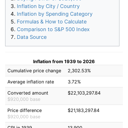
Inflation by City / Country
Inflation by Spending Category
Formulas & How to Calculate
Comparison to S&P 500 Index
Data Source
Inflation from 1939 to 2026
Cumulative price change
2,302.53%
Average inflation rate
3.72%
Converted amount
$22,103,297.84
$920,000 base
Price difference
$21,183,297.84
$920,000 base
CPI in 1939
13.900