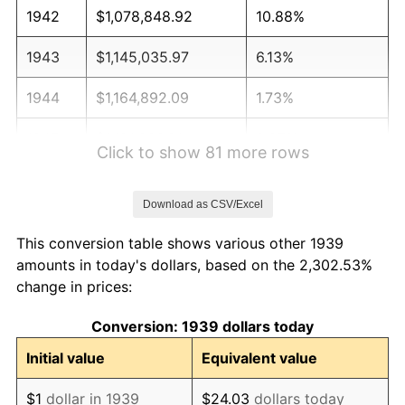
1942
$1,078,848.92
10.88%
1943
$1,145,035.97
6.13%
1944
$1,164,892.09
1.73%
1945
$1,191,366.91
2.27%
Click to show 81 more rows
1946
$1,290,647.48
8.33%
Download as CSV/Excel
1947
$1,475,971.22
14.36%
This conversion table shows various other 1939
1948
$1,595,107.91
8.07%
amounts in today's dollars, based on the 2,302.53%
change in prices:
1949
$1,575,251.80
-1.24%
Conversion: 1939 dollars today
1950
$1,595,107.91
1.26%
Initial value
Equivalent value
1951
$1,720,863.31
7.88%
$1
dollar in 1939
$24.03
dollars today