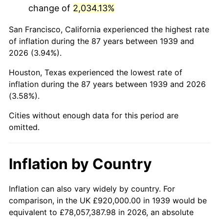
change of
2,034.13%
1982
$6,387,050.36
6.16%
San Francisco, California experienced the highest rate
1983
$6,592,230.22
3.21%
of inflation during the 87 years between 1939 and
2026 (3.94%).
1984
$6,876,834.53
4.32%
Houston, Texas experienced the lowest rate of
1985
$7,121,726.62
3.56%
inflation during the 87 years between 1939 and 2026
(3.58%).
1986
$7,254,100.72
1.86%
Cities without enough data for this period are
1987
$7,518,848.92
3.65%
omitted.
1988
$7,829,928.06
4.14%
Inflation by Country
1989
$8,207,194.24
4.82%
1990
$8,650,647.48
5.40%
Inflation can also vary widely by country. For
comparison, in the UK £920,000.00 in 1939 would be
1991
$9,014,676.26
4.21%
equivalent to £78,057,387.98 in 2026, an absolute