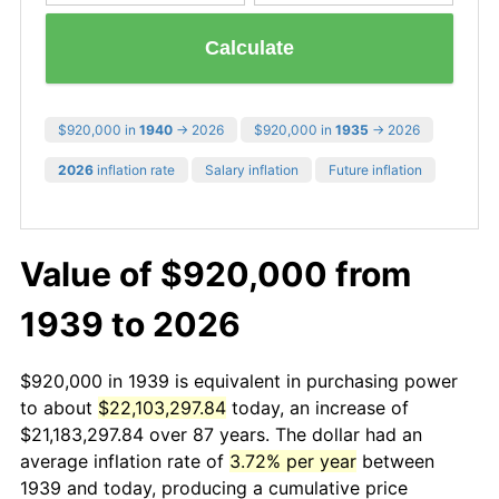
Calculate
$920,000 in
1940
→ 2026
$920,000 in
1935
→ 2026
2026
inflation rate
Salary inflation
Future inflation
Value of $920,000 from
1939 to 2026
$920,000 in 1939 is equivalent in purchasing power
to about
$22,103,297.84
today, an increase of
$21,183,297.84 over 87 years. The dollar had an
average inflation rate of
3.72% per year
between
1939 and today, producing a cumulative price