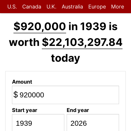
U.S.
Canada
U.K.
Australia
Europe
More
$920,000
in 1939 is
worth
$22,103,297.84
today
Amount
$
Start year
End year