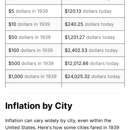
1952
$1,753,956.83
1.92%
$5
dollars in 1939
$120.13
dollars today
1953
$1,767,194.24
0.75%
$10
dollars in 1939
$240.25
dollars today
1954
$1,780,431.65
0.75%
$50
dollars in 1939
$1,201.27
dollars today
1955
$1,773,812.95
-0.37%
$100
dollars in 1939
$2,402.53
dollars today
1956
$1,800,287.77
1.49%
$500
dollars in 1939
$12,012.66
dollars today
1957
$1,859,856.12
3.31%
$1,000
dollars in 1939
$24,025.32
dollars today
1958
$1,912,805.76
2.85%
$5,000
dollars in 1939
$120,126.62
dollars today
1959
$1,926,043.17
0.69%
$10,000
dollars in
$240,253.24
dollars
Inflation by City
1939
today
1960
$1,959,136.69
1.72%
Inflation can vary widely by city, even within the
$50,000
dollars in
$1,201,266.19
dollars
1961
$1,978,992.81
1.01%
United States. Here's how some cities fared in 1939
1939
today