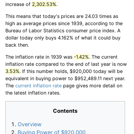
increase of
2,302.53%
.
This means that today's prices are 24.03 times as
high as average prices since 1939, according to the
Bureau of Labor Statistics consumer price index. A
dollar today only buys 4.162% of what it could buy
back then.
The inflation rate in 1939 was
-1.42%
. The current
inflation rate compared to the end of last year is now
3.53%
. If this number holds, $920,000 today will be
equivalent in buying power to $952,489.11 next year.
The
current inflation rate
page gives more detail on
the latest inflation rates.
Contents
Overview
Buying Power of $920,000