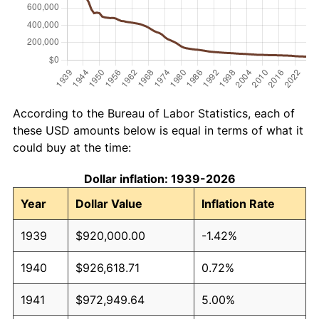
According to the Bureau of Labor Statistics, each of
these USD amounts below is equal in terms of what it
could buy at the time:
Dollar inflation: 1939-2026
Year
Dollar Value
Inflation Rate
1939
$920,000.00
-1.42%
1940
$926,618.71
0.72%
1941
$972,949.64
5.00%