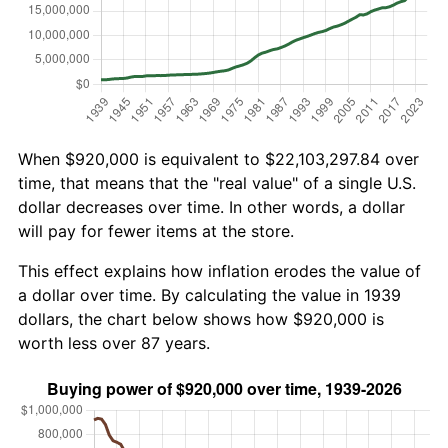
When $920,000 is equivalent to $22,103,297.84 over
time, that means that the "real value" of a single U.S.
dollar decreases over time. In other words, a dollar
will pay for fewer items at the store.
This effect explains how inflation erodes the value of
a dollar over time. By calculating the value in 1939
dollars, the chart below shows how $920,000 is
worth less over 87 years.