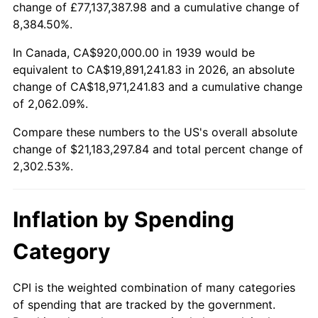
change of £77,137,387.98 and a cumulative change of
1992
$9,286,043.17
3.01%
8,384.50%.
1993
$9,564,028.78
2.99%
In Canada, CA$920,000.00 in 1939 would be
equivalent to CA$19,891,241.83 in 2026, an absolute
1994
$9,808,920.86
2.56%
change of CA$18,971,241.83 and a cumulative change
of 2,062.09%.
1995
$10,086,906.47
2.83%
Compare these numbers to the US's overall absolute
1996
$10,384,748.20
2.95%
change of $21,183,297.84 and total percent change of
2,302.53%.
1997
$10,623,021.58
2.29%
1998
$10,788,489.21
1.56%
Inflation by Spending
1999
$11,026,762.59
2.21%
Category
2000
$11,397,410.07
3.36%
CPI is the weighted combination of many categories
of spending that are tracked by the government.
2001
$11,721,726.62
2.85%