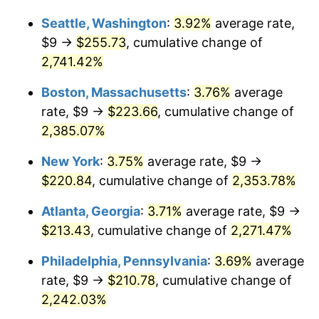
1965
$20.40
1.61%
Seattle, Washington
:
3.92%
average rate,
$1,000,000
dollars in
$24,025,323.74
dollars
1966
$20.98
2.86%
1939
today
$9 →
$255.73
, cumulative change of
2,741.42%
1967
$21.63
3.09%
Boston, Massachusetts
:
3.76%
average
1968
$22.53
4.19%
rate, $9 →
$223.66
, cumulative change of
2,385.07%
1969
$23.76
5.46%
New York
:
3.75%
average rate, $9 →
1970
$25.12
5.72%
$220.84
, cumulative change of
2,353.78%
1971
$26.22
4.38%
Atlanta, Georgia
:
3.71%
average rate, $9 →
$213.43
, cumulative change of
2,271.47%
1972
$27.06
3.21%
Philadelphia, Pennsylvania
:
3.69%
average
1973
$28.75
6.22%
rate, $9 →
$210.78
, cumulative change of
1974
$31.92
11.04%
2,242.03%