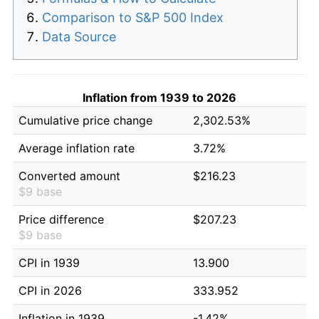
Comparison to S&P 500 Index
Data Source
Inflation from 1939 to 2026
Cumulative price change
2,302.53%
Average inflation rate
3.72%
Converted amount
$216.23
$9 base
Price difference
$207.23
$9 base
CPI in 1939
13.900
CPI in 2026
333.952
Inflation in 1939
-1.42%