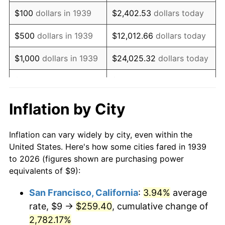
1955
$17.35
-0.37%
$100
dollars in 1939
$2,402.53
dollars today
1956
$17.61
1.49%
$500
dollars in 1939
$12,012.66
dollars today
1957
$18.19
3.31%
$1,000
dollars in 1939
$24,025.32
dollars today
1958
$18.71
2.85%
$5,000
dollars in 1939
$120,126.62
dollars today
1959
$18.84
0.69%
$10,000
dollars in
$240,253.24
dollars
Inflation by City
1939
today
1960
$19.17
1.72%
Inflation can vary widely by city, even within the
$50,000
dollars in
$1,201,266.19
dollars
1961
$19.36
1.01%
United States. Here's how some cities fared in 1939
1939
today
to 2026 (figures shown are purchasing power
1962
$19.55
1.00%
equivalents of $9):
$100,000
dollars in
$2,402,532.37
dollars
1963
$19.81
1.32%
1939
today
San Francisco, California
:
3.94%
average
rate, $9 →
$259.40
, cumulative change of
1964
$20.07
1.31%
$500,000
dollars in
$12,012,661.87
dollars
1939
2,782.17%
today