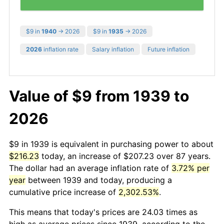
$9 in
1940
→ 2026
$9 in
1935
→ 2026
2026
inflation rate
Salary inflation
Future inflation
Value of $9 from 1939 to
2026
$9 in 1939 is equivalent in purchasing power to about
$216.23
today, an increase of $207.23 over 87 years.
The dollar had an average inflation rate of
3.72% per
year
between 1939 and today, producing a
cumulative price increase of
2,302.53%
.
This means that today's prices are 24.03 times as
high as average prices since 1939, according to the