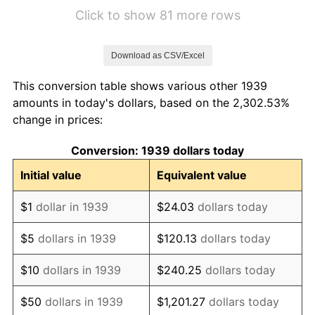
1945
$11.65
2.27%
Click to show 81 more rows
1946
$12.63
8.33%
Download as CSV/Excel
1947
$14.44
14.36%
This conversion table shows various other 1939
1948
$15.60
8.07%
amounts in today's dollars, based on the 2,302.53%
change in prices:
1949
$15.41
-1.24%
Conversion: 1939 dollars today
1950
$15.60
1.26%
Initial value
Equivalent value
1951
$16.83
7.88%
$1
dollar in 1939
$24.03
dollars today
1952
$17.16
1.92%
$5
dollars in 1939
$120.13
dollars today
1953
$17.29
0.75%
$10
dollars in 1939
$240.25
dollars today
1954
$17.42
0.75%
$50
dollars in 1939
$1,201.27
dollars today