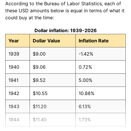
According to the Bureau of Labor Statistics, each of
these USD amounts below is equal in terms of what it
could buy at the time:
Dollar inflation: 1939-2026
Year
Dollar Value
Inflation Rate
1939
$9.00
-1.42%
1940
$9.06
0.72%
1941
$9.52
5.00%
1942
$10.55
10.88%
1943
$11.20
6.13%
1944
$11.40
1.73%