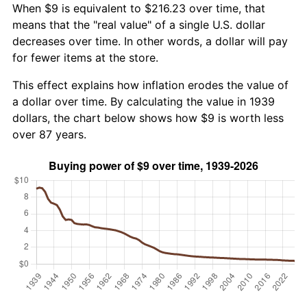
When $9 is equivalent to $216.23 over time, that
means that the "real value" of a single U.S. dollar
decreases over time. In other words, a dollar will pay
for fewer items at the store.
This effect explains how inflation erodes the value of
a dollar over time. By calculating the value in 1939
dollars, the chart below shows how $9 is worth less
over 87 years.