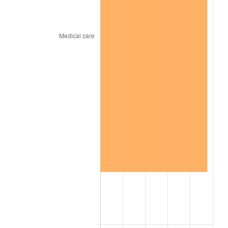
2025
$208.61
2.76%
2026
$216.23
3.65%*
* Compared to previous annual rate. Not final.
See
inflation summary
for latest 12-month
trailing value.