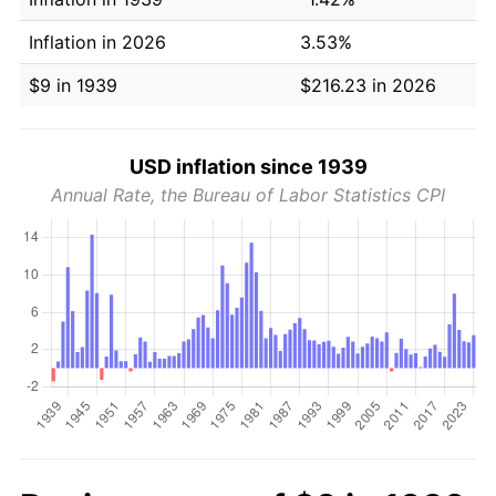
Inflation in 2026
3.53%
$9 in 1939
$216.23 in 2026
USD inflation since 1939
Annual Rate, the Bureau of Labor Statistics CPI