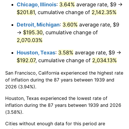
1975
$34.83
9.13%
Chicago, Illinois
:
3.64%
average rate, $9 →
$201.81
, cumulative change of
2,142.35%
1976
$36.84
5.76%
Detroit, Michigan
:
3.60%
average rate, $9
1977
$39.24
6.50%
→
$195.30
, cumulative change of
2,070.03%
1978
$42.22
7.59%
Houston, Texas
:
3.58%
average rate, $9 →
1979
$47.01
11.35%
$192.07
, cumulative change of
2,034.13%
1980
$53.35
13.50%
San Francisco, California experienced the highest rate
of inflation during the 87 years between 1939 and
1981
$58.86
10.32%
2026 (3.94%).
1982
$62.48
6.16%
Houston, Texas experienced the lowest rate of
inflation during the 87 years between 1939 and 2026
1983
$64.49
3.21%
(3.58%).
1984
$67.27
4.32%
Cities without enough data for this period are