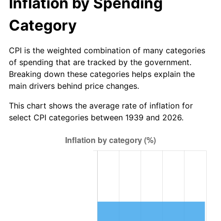
Inflation by Spending
1995
$98.68
2.83%
Category
1996
$101.59
2.95%
CPI is the weighted combination of many categories
1997
$103.92
2.29%
of spending that are tracked by the government.
Breaking down these categories helps explain the
1998
$105.54
1.56%
main drivers behind price changes.
1999
$107.87
2.21%
This chart shows the average rate of inflation for
select CPI categories between 1939 and 2026.
2000
$111.50
3.36%
2001
$114.67
2.85%
2002
$116.48
1.58%
2003
$119.14
2.28%
2004
$122.31
2.66%