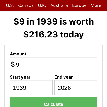
U.S.
Canada
U.K.
Australia
Europe
More
$9
in 1939 is worth
$216.23
today
Amount
$
Start year
End year
Calculate