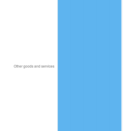
2005
$126.45
3.39%
2006
$130.53
3.23%
2007
$134.25
2.85%
2008
$139.40
3.84%
2009
$138.91
-0.36%
2010
$141.19
1.64%
2011
$145.64
3.16%
2012
$148.66
2.07%
2013
$150.84
1.46%
2014
$153.28
1.62%