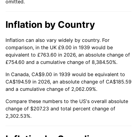
omitted.
1985
$69.67
3.56%
1986
$70.96
1.86%
Inflation by Country
1987
$73.55
3.65%
Inflation can also vary widely by country. For
1988
$76.60
4.14%
comparison, in the UK £9.00 in 1939 would be
equivalent to £763.60 in 2026, an absolute change of
1989
$80.29
4.82%
£754.60 and a cumulative change of 8,384.50%.
1990
$84.63
5.40%
In Canada, CA$9.00 in 1939 would be equivalent to
CA$194.59 in 2026, an absolute change of CA$185.59
1991
$88.19
4.21%
and a cumulative change of 2,062.09%.
1992
$90.84
3.01%
Compare these numbers to the US's overall absolute
change of $207.23 and total percent change of
1993
$93.56
2.99%
2,302.53%.
1994
$95.96
2.56%