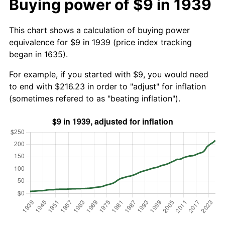
Buying power of $9 in 1939
This chart shows a calculation of buying power
equivalence for $9 in 1939 (price index tracking
began in 1635).
For example, if you started with $9, you would need
to end with $216.23 in order to "adjust" for inflation
(sometimes refered to as "beating inflation").