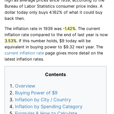
Bureau of Labor Statistics consumer price index. A
dollar today only buys 4.162% of what it could buy
back then.
The inflation rate in 1939 was
-1.42%
. The current
inflation rate compared to the end of last year is now
3.53%
. If this number holds, $9 today will be
equivalent in buying power to $9.32 next year. The
current inflation rate
page gives more detail on the
latest inflation rates.
Contents
Overview
Buying Power of $9
Inflation by City / Country
Inflation by Spending Category
Formulas & How to Calculate