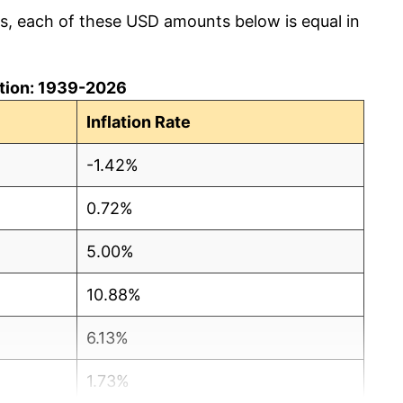
cs, each of these USD amounts below is equal in
lation: 1939-2026
Inflation Rate
-1.42%
0.72%
5.00%
10.88%
6.13%
1.73%