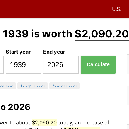
U.S.
 1939 is worth
$2,090.20
Start year
End year
Calculate
tion rate
Salary inflation
Future inflation
to 2026
ower to about
$2,090.20
today, an increase of