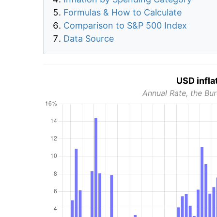
Formulas & How to Calculate
Comparison to S&P 500 Index
Data Source
USD infla
Annual Rate, the Bur