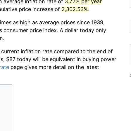
 average inflation rate of
3.72% per year
lative price increase of
2,302.53%
.
imes as high as average prices since 1939,
s consumer price index. A dollar today only
n.
 current inflation rate compared to the end of
ds, $87 today will be equivalent in buying power
rate
page gives more detail on the latest