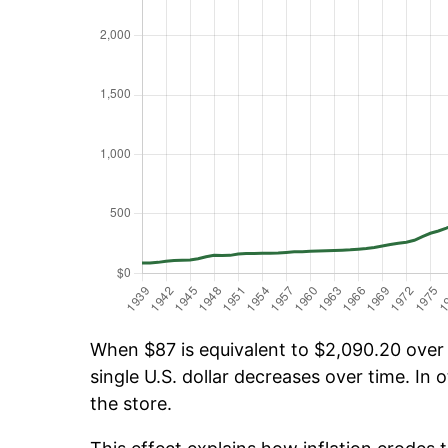
When $87 is equivalent to $2,090.20 over t
single U.S. dollar decreases over time. In o
the store.