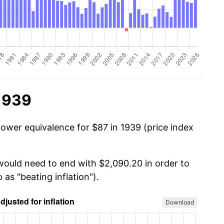
 1939
power equivalence for $87 in 1939 (price index
 would need to end with $2,090.20 in order to
 as "beating inflation").
Download