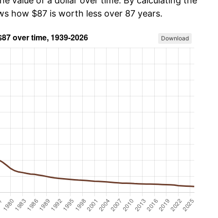
he value of a dollar over time. By calculating the
ows how $87 is worth less over 87 years.
Download