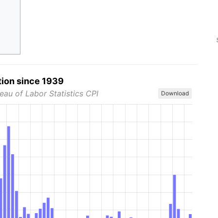
tion since 1939
eau of Labor Statistics CPI
Download