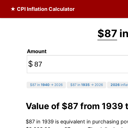
★ CPI Inflation Calculator
$87
in
Amount
$
$87 in
1940
→ 2026
$87 in
1935
→ 2026
2026
infla
Value of $87 from 1939 
$87 in 1939 is equivalent in purchasing p