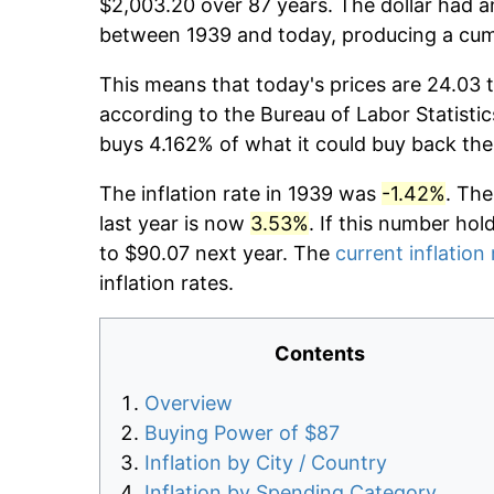
$2,003.20 over 87 years. The dollar had an
between 1939 and today, producing a cumu
This means that today's prices are 24.03 t
according to the Bureau of Labor Statistic
buys 4.162% of what it could buy back the
The inflation rate in 1939 was
-1.42%
. The
last year is now
3.53%
. If this number hol
to $90.07 next year. The
current inflation 
inflation rates.
Contents
Overview
Buying Power of $87
Inflation by City / Country
Inflation by Spending Category