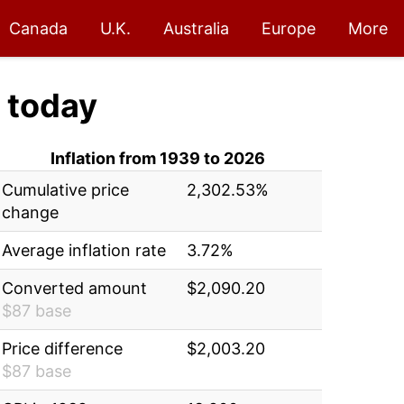
Canada
U.K.
Australia
Europe
More
today
Inflation from 1939 to 2026
Cumulative price
2,302.53%
change
Average inflation rate
3.72%
Converted amount
$2,090.20
$87 base
Price difference
$2,003.20
$87 base