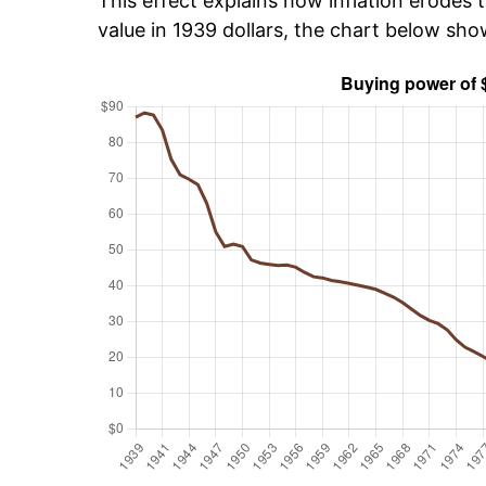
This effect explains how inflation erodes t
value in 1939 dollars, the chart below sh