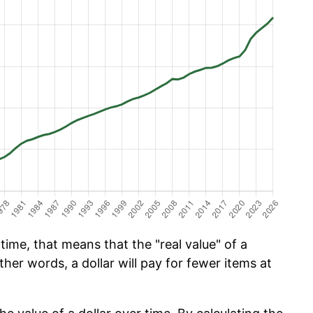
ime, that means that the "real value" of a
ther words, a dollar will pay for fewer items at