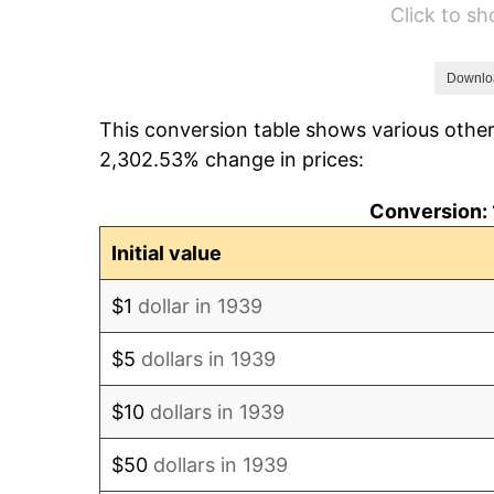
Click to s
1945
$112.66
1946
$122.05
Downlo
This conversion table shows various other
1947
$139.58
2,302.53% change in prices:
1948
$150.84
Conversion: 
1949
$148.96
Initial value
1950
$150.84
$1
dollar in 1939
1951
$162.73
$5
dollars in 1939
1952
$165.86
$10
dollars in 1939
1953
$167.12
$50
dollars in 1939