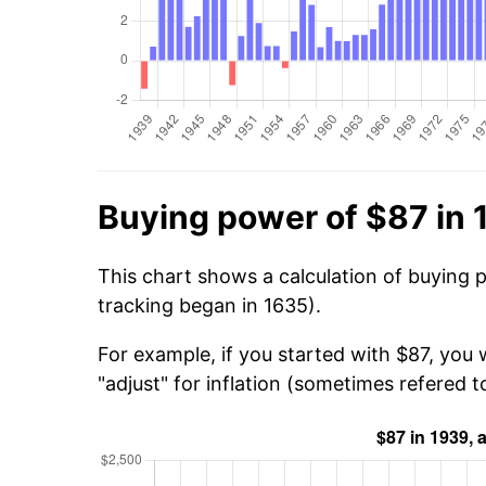
Buying power of $87 in
This chart shows a calculation of buying 
tracking began in 1635).
For example, if you started with $87, you
"adjust" for inflation (sometimes refered to