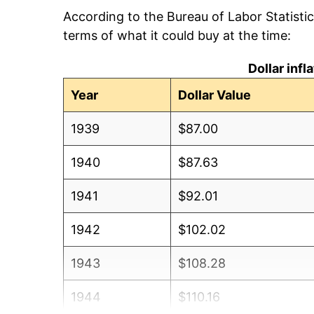
According to the Bureau of Labor Statisti
terms of what it could buy at the time:
Dollar inf
Year
Dollar Value
1939
$87.00
1940
$87.63
1941
$92.01
1942
$102.02
1943
$108.28
1944
$110.16