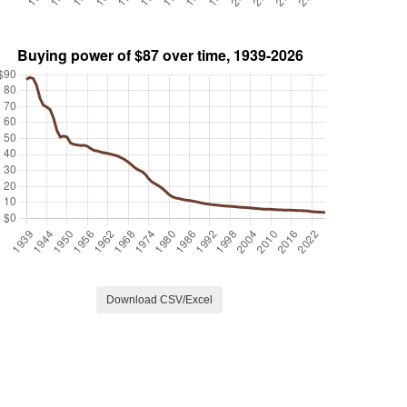
Download CSV/Excel