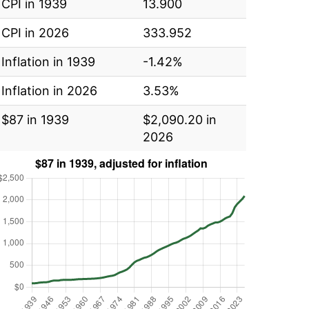
CPI in 1939
13.900
CPI in 2026
333.952
Inflation in 1939
-1.42%
Inflation in 2026
3.53%
$87 in 1939
$2,090.20 in
2026