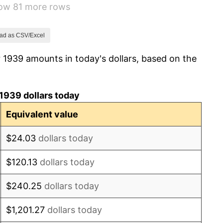
how 81 more rows
2.27%
8.33%
ad as CSV/Excel
 1939 amounts in today's dollars, based on the
14.36%
8.07%
1939 dollars today
-1.24%
Equivalent value
1.26%
$24.03
dollars today
7.88%
$120.13
dollars today
1.92%
$240.25
dollars today
0.75%
$1,201.27
dollars today