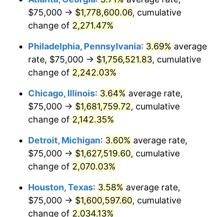
$75,000 →
$1,778,600.06
, cumulative
1973
$239,568.35
6.22%
change of
2,271.47%
1974
$266,007.19
11.04%
Philadelphia, Pennsylvania
:
3.69%
average
rate, $75,000 →
$1,756,521.83
, cumulative
1975
$290,287.77
9.13%
change of
2,242.03%
1976
$307,014.39
5.76%
Chicago, Illinois
:
3.64%
average rate,
$75,000 →
$1,681,759.72
, cumulative
1977
$326,978.42
6.50%
change of
2,142.35%
1978
$351,798.56
7.59%
Detroit, Michigan
:
3.60%
average rate,
1979
$391,726.62
11.35%
$75,000 →
$1,627,519.60
, cumulative
change of
2,070.03%
1980
$444,604.32
13.50%
Houston, Texas
:
3.58%
average rate,
1981
$490,467.63
10.32%
$75,000 →
$1,600,597.60
, cumulative
change of
2,034.13%