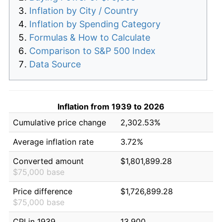
Inflation by City / Country
Inflation by Spending Category
Formulas & How to Calculate
Comparison to S&P 500 Index
Data Source
Inflation from 1939 to 2026
Cumulative price change
2,302.53%
Average inflation rate
3.72%
Converted amount
$1,801,899.28
$75,000 base
Price difference
$1,726,899.28
$75,000 base
CPI in 1939
13.900