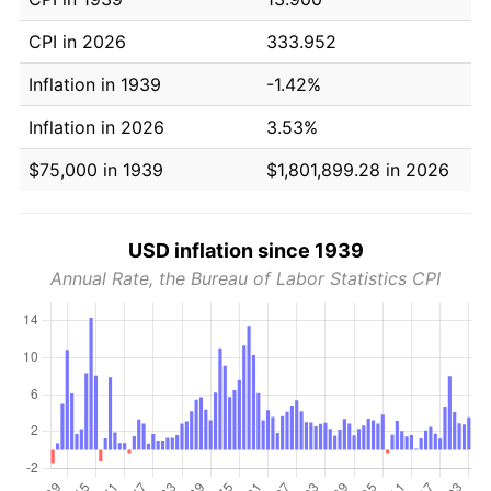
CPI in 2026
333.952
Inflation in 1939
-1.42%
Inflation in 2026
3.53%
$75,000 in 1939
$1,801,899.28 in 2026
USD inflation since 1939
Annual Rate, the Bureau of Labor Statistics CPI