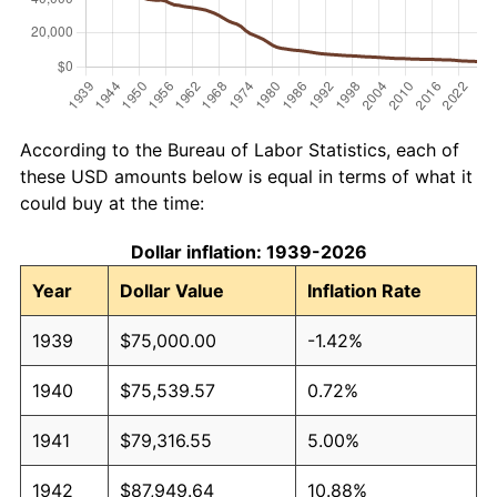
According to the Bureau of Labor Statistics, each of
these USD amounts below is equal in terms of what it
could buy at the time:
Dollar inflation: 1939-2026
Year
Dollar Value
Inflation Rate
1939
$75,000.00
-1.42%
1940
$75,539.57
0.72%
1941
$79,316.55
5.00%
1942
$87,949.64
10.88%