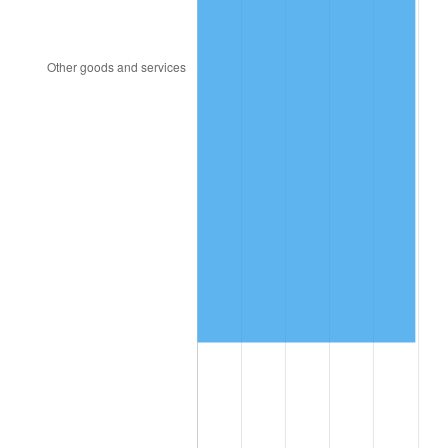
2012
$1,238,816.55
2.07%
2013
$1,256,962.23
1.46%
2014
$1,277,352.52
1.62%
2015
$1,278,868.71
0.12%
2016
$1,295,001.80
1.26%
2017
$1,322,589.93
2.13%
2018
$1,355,557.55
2.49%
2019
$1,379,446.94
1.76%
2020
$1,396,465.83
1.23%
2021
$1,462,069.24
4.70%