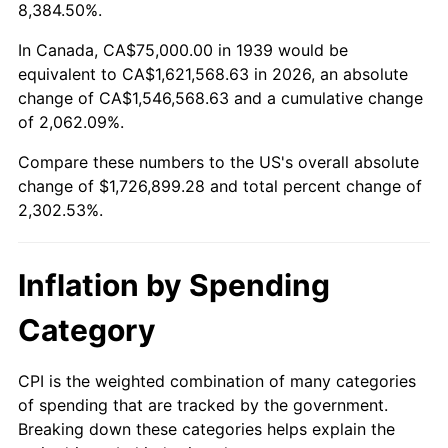
1992
$757,014.39
3.01%
8,384.50%.
1993
$779,676.26
2.99%
In Canada, CA$75,000.00 in 1939 would be
equivalent to CA$1,621,568.63 in 2026, an absolute
1994
$799,640.29
2.56%
change of CA$1,546,568.63 and a cumulative change
of 2,062.09%.
1995
$822,302.16
2.83%
Compare these numbers to the US's overall absolute
1996
$846,582.73
2.95%
change of $1,726,899.28 and total percent change of
2,302.53%.
1997
$866,007.19
2.29%
1998
$879,496.40
1.56%
Inflation by Spending
1999
$898,920.86
2.21%
Category
2000
$929,136.69
3.36%
CPI is the weighted combination of many categories
of spending that are tracked by the government.
2001
$955,575.54
2.85%
Breaking down these categories helps explain the