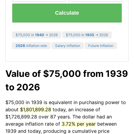
Calculate
$75,000 in
1940
→ 2026
$75,000 in
1935
→ 2026
2026
inflation rate
Salary inflation
Future inflation
Value of $75,000 from 1939
to 2026
$75,000 in 1939 is equivalent in purchasing power to
about
$1,801,899.28
today, an increase of
$1,726,899.28 over 87 years. The dollar had an
average inflation rate of
3.72% per year
between
1939 and today, producing a cumulative price