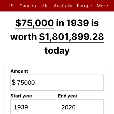
U.S.
Canada
U.K.
Australia
Europe
More
$75,000
in 1939 is
worth
$1,801,899.28
today
Amount
$
Start year
End year