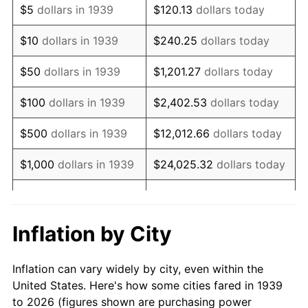
$5
dollars in 1939
$120.13
dollars today
1953
$144,064.75
0.75%
$10
dollars in 1939
$240.25
dollars today
1954
$145,143.88
0.75%
$50
dollars in 1939
$1,201.27
dollars today
1955
$144,604.32
-0.37%
$100
dollars in 1939
$2,402.53
dollars today
1956
$146,762.59
1.49%
$500
dollars in 1939
$12,012.66
dollars today
1957
$151,618.71
3.31%
$1,000
dollars in 1939
$24,025.32
dollars today
1958
$155,935.25
2.85%
$5,000
dollars in 1939
$120,126.62
dollars today
1959
$157,014.39
0.69%
$10,000
dollars in
$240,253.24
dollars
Inflation by City
1939
today
1960
$159,712.23
1.72%
Inflation can vary widely by city, even within the
$50,000
dollars in
$1,201,266.19
dollars
1961
$161,330.94
1.01%
United States. Here's how some cities fared in 1939
1939
today
to 2026 (figures shown are purchasing power
1962
$162,949.64
1.00%