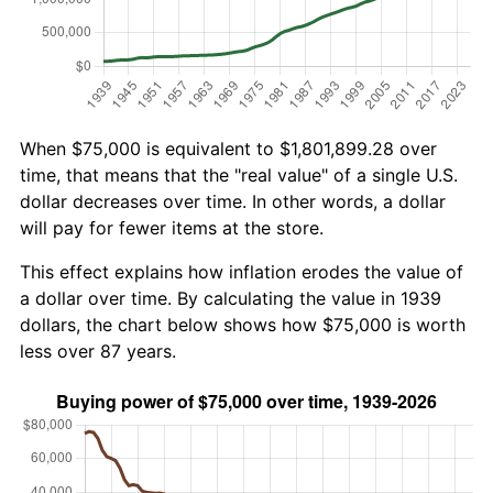
When $75,000 is equivalent to $1,801,899.28 over
time, that means that the "real value" of a single U.S.
dollar decreases over time. In other words, a dollar
will pay for fewer items at the store.
This effect explains how inflation erodes the value of
a dollar over time. By calculating the value in 1939
dollars, the chart below shows how $75,000 is worth
less over 87 years.