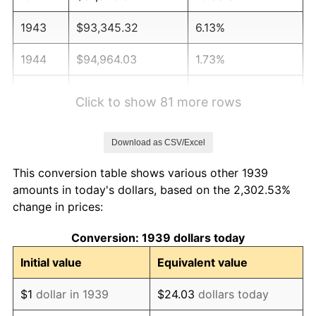
1943
$93,345.32
6.13%
1944
$94,964.03
1.73%
1945
$97,122.30
2.27%
Click to show 81 more rows
1946
$105,215.83
8.33%
Download as CSV/Excel
1947
$120,323.74
14.36%
This conversion table shows various other 1939
1948
$130,035.97
8.07%
amounts in today's dollars, based on the 2,302.53%
change in prices:
1949
$128,417.27
-1.24%
Conversion: 1939 dollars today
1950
$130,035.97
1.26%
Initial value
Equivalent value
1951
$140,287.77
7.88%
$1
dollar in 1939
$24.03
dollars today
1952
$142,985.61
1.92%