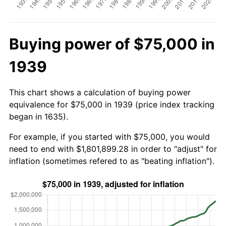
Buying power of $75,000 in
1939
This chart shows a calculation of buying power
equivalence for $75,000 in 1939 (price index tracking
began in 1635).
For example, if you started with $75,000, you would
need to end with $1,801,899.28 in order to "adjust" for
inflation (sometimes refered to as "beating inflation").