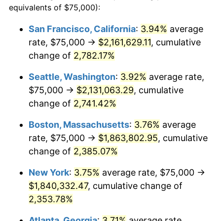
equivalents of $75,000):
$100,000
dollars in
$2,402,532.37
dollars
1963
$165,107.91
1.32%
1939
today
San Francisco, California
:
3.94%
average
rate, $75,000 →
$2,161,629.11
, cumulative
1964
$167,266.19
1.31%
$500,000
dollars in
$12,012,661.87
dollars
1939
change of
2,782.17%
today
1965
$169,964.03
1.61%
Seattle, Washington
:
3.92%
average rate,
$1,000,000
dollars in
$24,025,323.74
dollars
1966
$174,820.14
2.86%
1939
today
$75,000 →
$2,131,063.29
, cumulative
change of
2,741.42%
1967
$180,215.83
3.09%
Boston, Massachusetts
:
3.76%
average
1968
$187,769.78
4.19%
rate, $75,000 →
$1,863,802.95
, cumulative
change of
2,385.07%
1969
$198,021.58
5.46%
New York
:
3.75%
average rate, $75,000 →
1970
$209,352.52
5.72%
$1,840,332.47
, cumulative change of
1971
$218,525.18
4.38%
2,353.78%
Atlanta, Georgia
:
3.71%
average rate,
1972
$225,539.57
3.21%