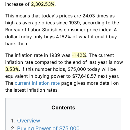
increase of
2,302.53%
.
This means that today's prices are 24.03 times as
high as average prices since 1939, according to the
Bureau of Labor Statistics consumer price index. A
dollar today only buys 4.162% of what it could buy
back then.
The inflation rate in 1939 was
-1.42%
. The current
inflation rate compared to the end of last year is now
3.53%
. If this number holds, $75,000 today will be
equivalent in buying power to $77,648.57 next year.
The
current inflation rate
page gives more detail on
the latest inflation rates.
Contents
Overview
Buying Power of $75,000