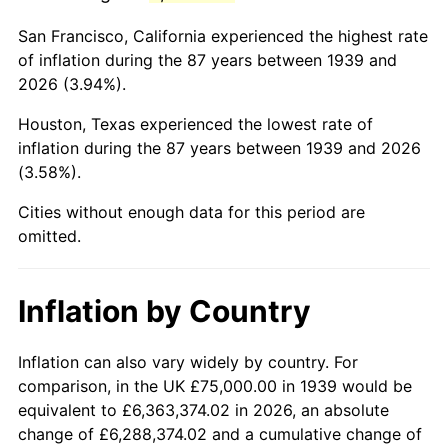
1982
$520,683.45
6.16%
San Francisco, California experienced the highest rate
1983
$537,410.07
3.21%
of inflation during the 87 years between 1939 and
2026 (3.94%).
1984
$560,611.51
4.32%
Houston, Texas experienced the lowest rate of
1985
$580,575.54
3.56%
inflation during the 87 years between 1939 and 2026
(3.58%).
1986
$591,366.91
1.86%
Cities without enough data for this period are
1987
$612,949.64
3.65%
omitted.
1988
$638,309.35
4.14%
Inflation by Country
1989
$669,064.75
4.82%
1990
$705,215.83
5.40%
Inflation can also vary widely by country. For
comparison, in the UK £75,000.00 in 1939 would be
1991
$734,892.09
4.21%
equivalent to £6,363,374.02 in 2026, an absolute
change of £6,288,374.02 and a cumulative change of