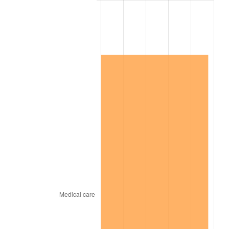
2022
$1,579,078.24
8.00%
2023
$1,644,076.44
4.12%
2024
$1,691,630.15
2.89%
2025
$1,738,389.60
2.76%
2026
$1,801,899.28
3.65%*
* Compared to previous annual rate. Not final.
See
inflation summary
for latest 12-month
trailing value.